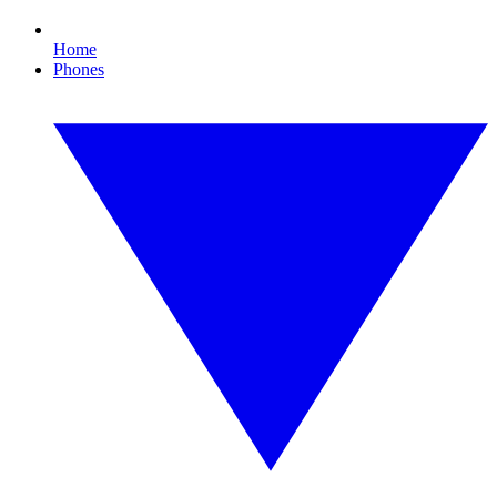
Home
Phones