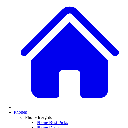
Phones
Phone Insights
Phone Best Picks
Phone Deals