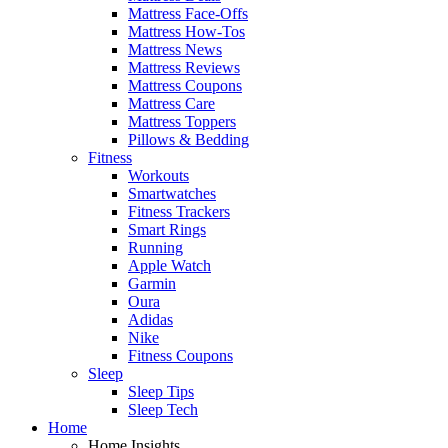
Mattress Face-Offs
Mattress How-Tos
Mattress News
Mattress Reviews
Mattress Coupons
Mattress Care
Mattress Toppers
Pillows & Bedding
Fitness
Workouts
Smartwatches
Fitness Trackers
Smart Rings
Running
Apple Watch
Garmin
Oura
Adidas
Nike
Fitness Coupons
Sleep
Sleep Tips
Sleep Tech
Home
Home Insights