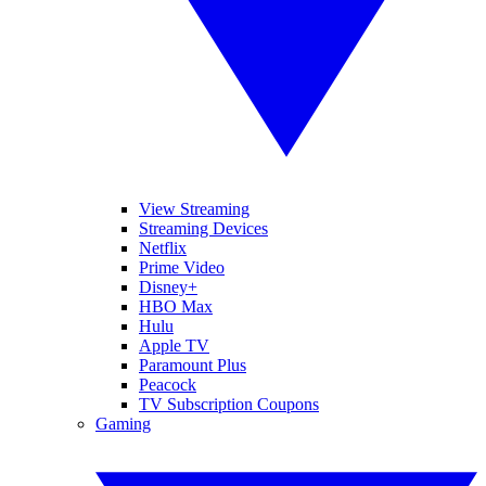
View Streaming
Streaming Devices
Netflix
Prime Video
Disney+
HBO Max
Hulu
Apple TV
Paramount Plus
Peacock
TV Subscription Coupons
Gaming