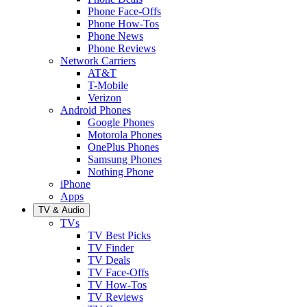
Phone Face-Offs
Phone How-Tos
Phone News
Phone Reviews
Network Carriers
AT&T
T-Mobile
Verizon
Android Phones
Google Phones
Motorola Phones
OnePlus Phones
Samsung Phones
Nothing Phone
iPhone
Apps
TV & Audio
TVs
TV Best Picks
TV Finder
TV Deals
TV Face-Offs
TV How-Tos
TV Reviews