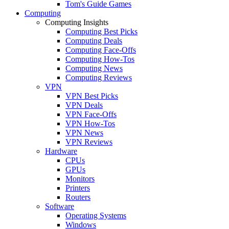
Tom's Guide Games
Computing
Computing Insights
Computing Best Picks
Computing Deals
Computing Face-Offs
Computing How-Tos
Computing News
Computing Reviews
VPN
VPN Best Picks
VPN Deals
VPN Face-Offs
VPN How-Tos
VPN News
VPN Reviews
Hardware
CPUs
GPUs
Monitors
Printers
Routers
Software
Operating Systems
Windows