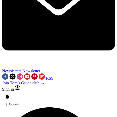
Newsletters
Newsletter
RSS
Join Tom’s Guide club →
Sign in
Search