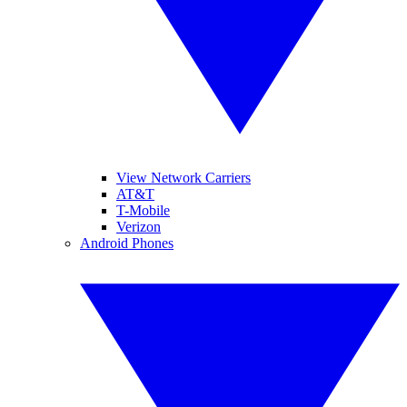
View Network Carriers
AT&T
T-Mobile
Verizon
Android Phones