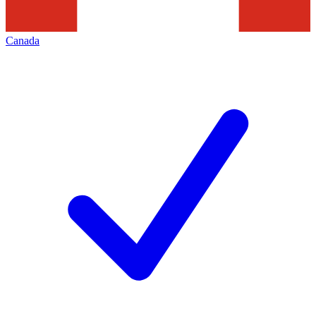
Canada