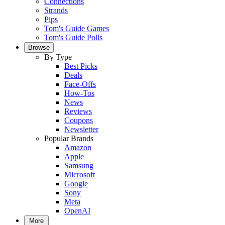
Connections
Strands
Pips
Tom's Guide Games
Tom's Guide Polls
Browse
By Type
Best Picks
Deals
Face-Offs
How-Tos
News
Reviews
Coupons
Newsletter
Popular Brands
Amazon
Apple
Samsung
Microsoft
Google
Sony
Meta
OpenAI
More