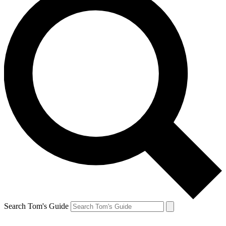
Search Tom's Guide