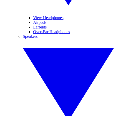
View Headphones
Airpods
Earbuds
Over-Ear Headphones
Speakers