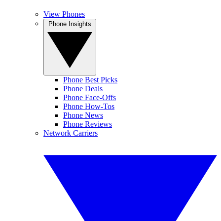
View Phones
Phone Insights
Phone Best Picks
Phone Deals
Phone Face-Offs
Phone How-Tos
Phone News
Phone Reviews
Network Carriers