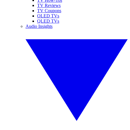
TV How-Tos
TV Reviews
TV Coupons
OLED TVs
QLED TVs
Audio Insights