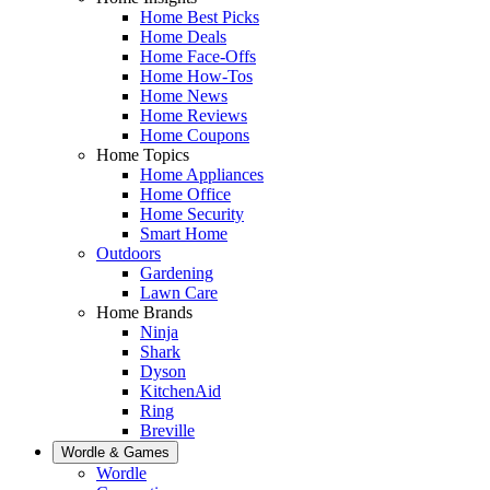
Home Best Picks
Home Deals
Home Face-Offs
Home How-Tos
Home News
Home Reviews
Home Coupons
Home Topics
Home Appliances
Home Office
Home Security
Smart Home
Outdoors
Gardening
Lawn Care
Home Brands
Ninja
Shark
Dyson
KitchenAid
Ring
Breville
Wordle & Games
Wordle