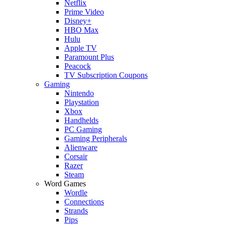
Netflix
Prime Video
Disney+
HBO Max
Hulu
Apple TV
Paramount Plus
Peacock
TV Subscription Coupons
Gaming
Nintendo
Playstation
Xbox
Handhelds
PC Gaming
Gaming Peripherals
Alienware
Corsair
Razer
Steam
Word Games
Wordle
Connections
Strands
Pips