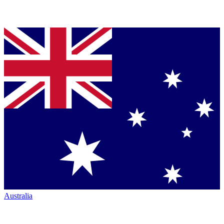
Australia