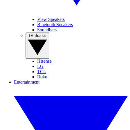
View Speakers
Bluetooth Speakers
Soundbars
TV Brands
Hisense
LG
TCL
Roku
Entertainment