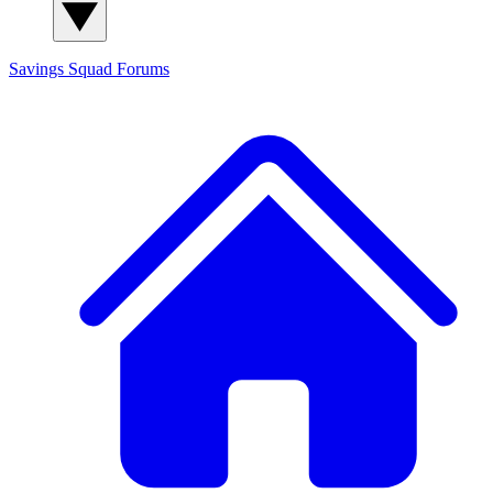
Savings Squad
Forums