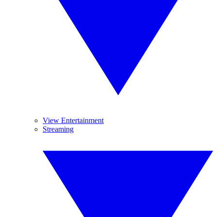
View Entertainment
Streaming