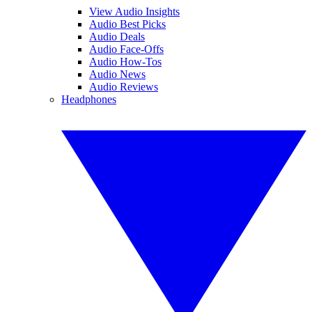
View Audio Insights
Audio Best Picks
Audio Deals
Audio Face-Offs
Audio How-Tos
Audio News
Audio Reviews
Headphones