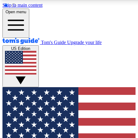
Skip to main content
12
24/7
30K+
Open menu
MEMBER FEATURES
ACCESS AVAILABLE
ACTIVE MEMBERS
Tom's Guide
Upgrade your life
US Edition
Exclusive Newsletters
Polls
Tech news direct to your inbox
Have your say in te
GET CLUB ACCESS QUICK
For the fastest way to join Tom's Guide Club enter your
email below. We'll send you a confirmation and sign you up
to our newsletter to keep you updated on all the latest news.