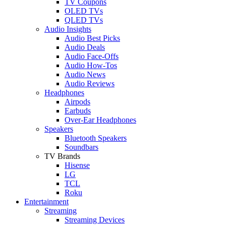
TV Coupons
OLED TVs
QLED TVs
Audio Insights
Audio Best Picks
Audio Deals
Audio Face-Offs
Audio How-Tos
Audio News
Audio Reviews
Headphones
Airpods
Earbuds
Over-Ear Headphones
Speakers
Bluetooth Speakers
Soundbars
TV Brands
Hisense
LG
TCL
Roku
Entertainment
Streaming
Streaming Devices