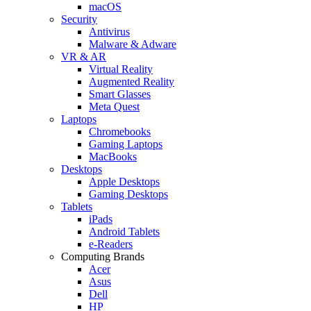
macOS
Security
Antivirus
Malware & Adware
VR & AR
Virtual Reality
Augmented Reality
Smart Glasses
Meta Quest
Laptops
Chromebooks
Gaming Laptops
MacBooks
Desktops
Apple Desktops
Gaming Desktops
Tablets
iPads
Android Tablets
e-Readers
Computing Brands
Acer
Asus
Dell
HP