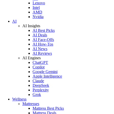
Lenovo
Intel
AMD
Nvidia
AI
AI Insights
AI Best Picks
AI Deals
AI Face-Offs
AI How-Tos
AI News
AI Reviews
AI Engines
ChatGPT
Copilot
Google Gemini
Apple Intelligence
Claude
DeepSeek
Perplexity
Grok
Wellness
Mattresses
Mattress Best Picks
Mattress Deals