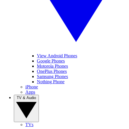
View Android Phones
Google Phones
Motorola Phones
OnePlus Phones
Samsung Phones
Nothing Phone
iPhone
Apps
TV & Audio
TVs