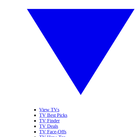
View TVs
TV Best Picks
TV Finder
TV Deals
TV Face-Offs