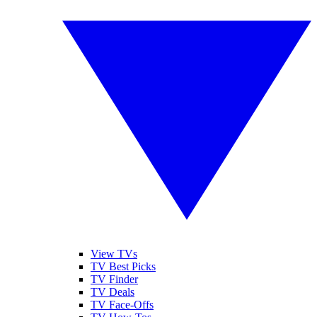
View TVs
TV Best Picks
TV Finder
TV Deals
TV Face-Offs