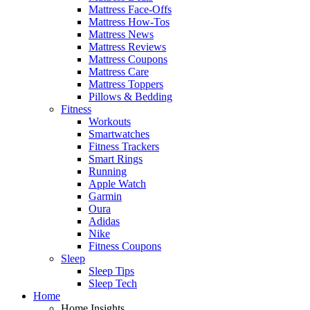
Mattress Face-Offs
Mattress How-Tos
Mattress News
Mattress Reviews
Mattress Coupons
Mattress Care
Mattress Toppers
Pillows & Bedding
Fitness
Workouts
Smartwatches
Fitness Trackers
Smart Rings
Running
Apple Watch
Garmin
Oura
Adidas
Nike
Fitness Coupons
Sleep
Sleep Tips
Sleep Tech
Home
Home Insights