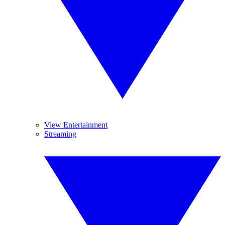
View Entertainment
Streaming