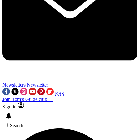
Newsletters
Newsletter
RSS
Join Tom’s Guide club →
Sign in
Search