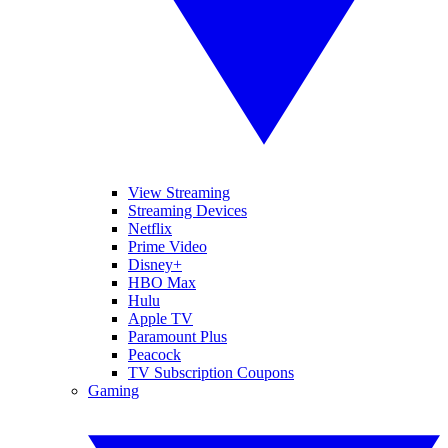
View Streaming
Streaming Devices
Netflix
Prime Video
Disney+
HBO Max
Hulu
Apple TV
Paramount Plus
Peacock
TV Subscription Coupons
Gaming