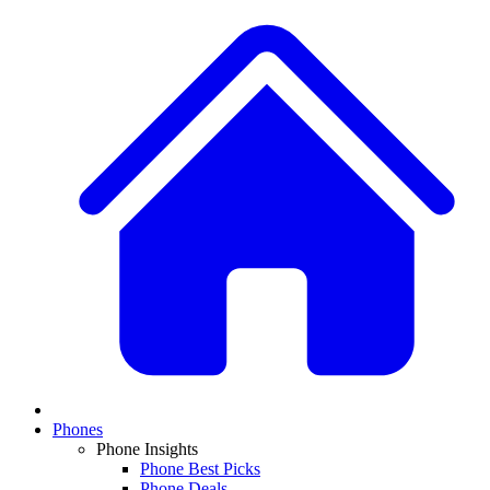
Phones
Phone Insights
Phone Best Picks
Phone Deals