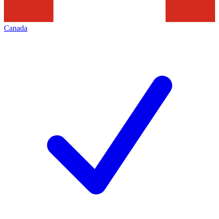
Canada