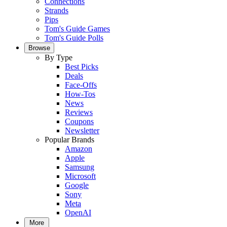
Connections
Strands
Pips
Tom's Guide Games
Tom's Guide Polls
Browse
By Type
Best Picks
Deals
Face-Offs
How-Tos
News
Reviews
Coupons
Newsletter
Popular Brands
Amazon
Apple
Samsung
Microsoft
Google
Sony
Meta
OpenAI
More