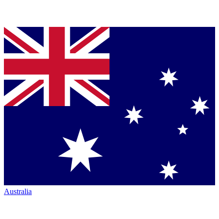
Australia