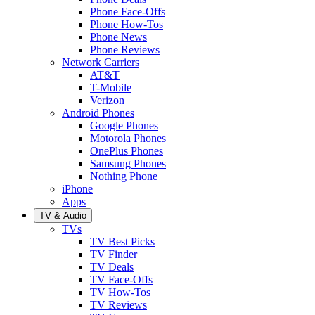
Phone Face-Offs
Phone How-Tos
Phone News
Phone Reviews
Network Carriers
AT&T
T-Mobile
Verizon
Android Phones
Google Phones
Motorola Phones
OnePlus Phones
Samsung Phones
Nothing Phone
iPhone
Apps
TV & Audio
TVs
TV Best Picks
TV Finder
TV Deals
TV Face-Offs
TV How-Tos
TV Reviews