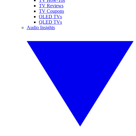
TV How-Tos
TV Reviews
TV Coupons
OLED TVs
QLED TVs
Audio Insights