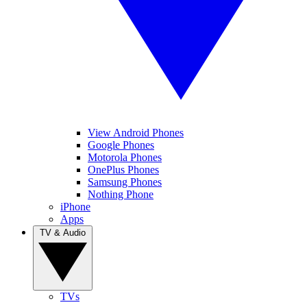
View Android Phones
Google Phones
Motorola Phones
OnePlus Phones
Samsung Phones
Nothing Phone
iPhone
Apps
TV & Audio
TVs