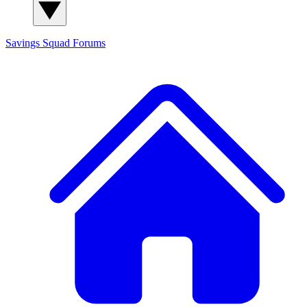
Savings Squad
Forums