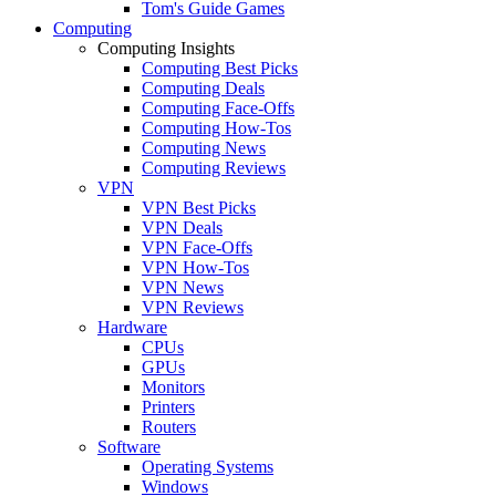
Tom's Guide Games
Computing
Computing Insights
Computing Best Picks
Computing Deals
Computing Face-Offs
Computing How-Tos
Computing News
Computing Reviews
VPN
VPN Best Picks
VPN Deals
VPN Face-Offs
VPN How-Tos
VPN News
VPN Reviews
Hardware
CPUs
GPUs
Monitors
Printers
Routers
Software
Operating Systems
Windows