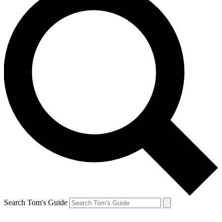
Search Tom's Guide