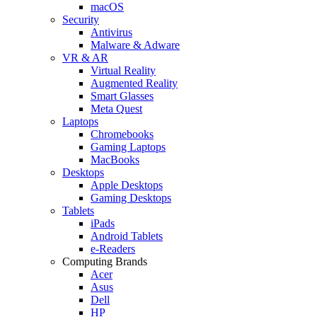
macOS
Security
Antivirus
Malware & Adware
VR & AR
Virtual Reality
Augmented Reality
Smart Glasses
Meta Quest
Laptops
Chromebooks
Gaming Laptops
MacBooks
Desktops
Apple Desktops
Gaming Desktops
Tablets
iPads
Android Tablets
e-Readers
Computing Brands
Acer
Asus
Dell
HP