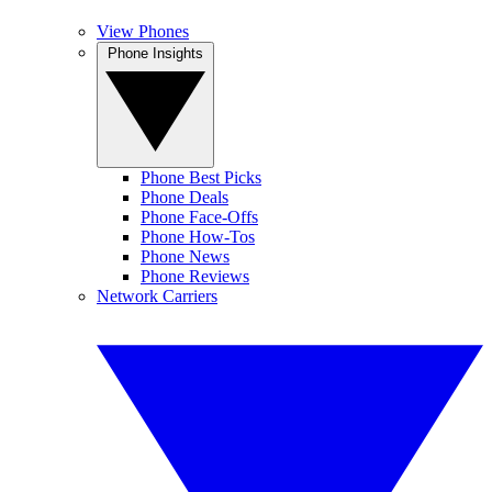
View Phones
Phone Insights
Phone Best Picks
Phone Deals
Phone Face-Offs
Phone How-Tos
Phone News
Phone Reviews
Network Carriers