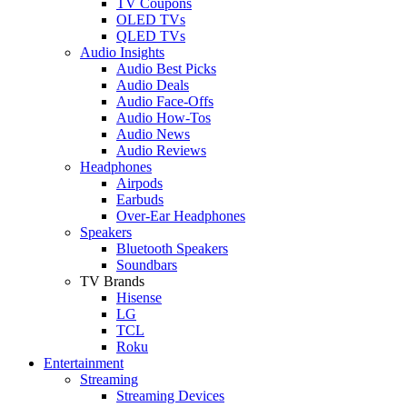
TV Coupons
OLED TVs
QLED TVs
Audio Insights
Audio Best Picks
Audio Deals
Audio Face-Offs
Audio How-Tos
Audio News
Audio Reviews
Headphones
Airpods
Earbuds
Over-Ear Headphones
Speakers
Bluetooth Speakers
Soundbars
TV Brands
Hisense
LG
TCL
Roku
Entertainment
Streaming
Streaming Devices