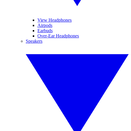
View Headphones
Airpods
Earbuds
Over-Ear Headphones
Speakers