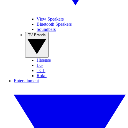
View Speakers
Bluetooth Speakers
Soundbars
TV Brands
Hisense
LG
TCL
Roku
Entertainment