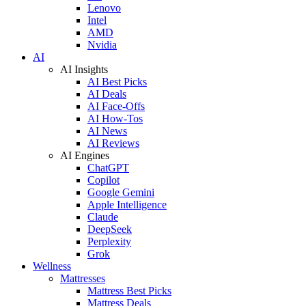
Lenovo
Intel
AMD
Nvidia
AI
AI Insights
AI Best Picks
AI Deals
AI Face-Offs
AI How-Tos
AI News
AI Reviews
AI Engines
ChatGPT
Copilot
Google Gemini
Apple Intelligence
Claude
DeepSeek
Perplexity
Grok
Wellness
Mattresses
Mattress Best Picks
Mattress Deals