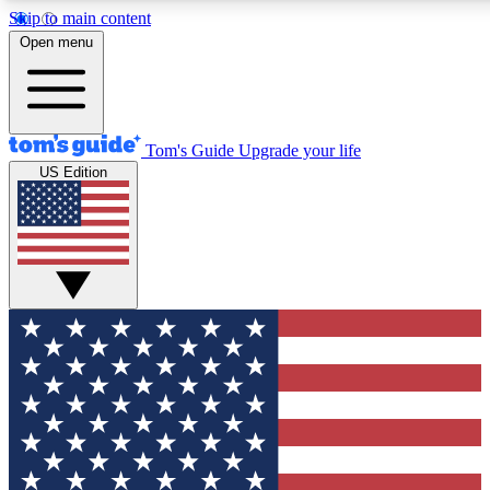
Skip to main content
12
24/7
30K+
Open menu
MEMBER FEATURES
ACCESS AVAILABLE
ACTIVE MEMBERS
Tom's Guide
Upgrade your life
US Edition
Exclusive Newsletters
Polls
Tech news direct to your inbox
Have your say in te
GET CLUB ACCESS QUICK
For the fastest way to join Tom's Guide Club enter your
email below. We'll send you a confirmation and sign you up
to our newsletter to keep you updated on all the latest news.