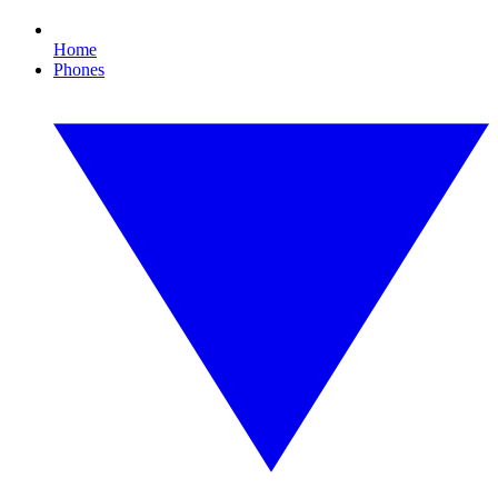
Home
Phones