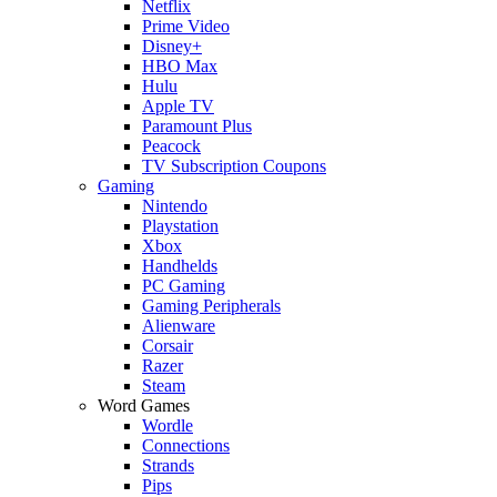
Netflix
Prime Video
Disney+
HBO Max
Hulu
Apple TV
Paramount Plus
Peacock
TV Subscription Coupons
Gaming
Nintendo
Playstation
Xbox
Handhelds
PC Gaming
Gaming Peripherals
Alienware
Corsair
Razer
Steam
Word Games
Wordle
Connections
Strands
Pips