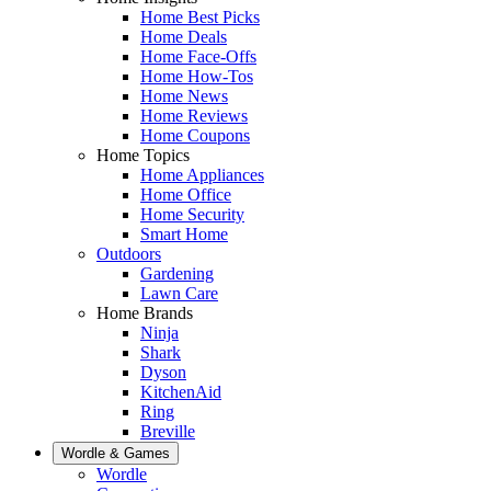
Home Best Picks
Home Deals
Home Face-Offs
Home How-Tos
Home News
Home Reviews
Home Coupons
Home Topics
Home Appliances
Home Office
Home Security
Smart Home
Outdoors
Gardening
Lawn Care
Home Brands
Ninja
Shark
Dyson
KitchenAid
Ring
Breville
Wordle & Games
Wordle