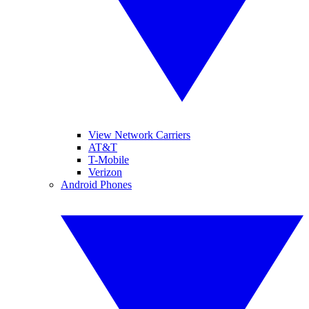
View Network Carriers
AT&T
T-Mobile
Verizon
Android Phones