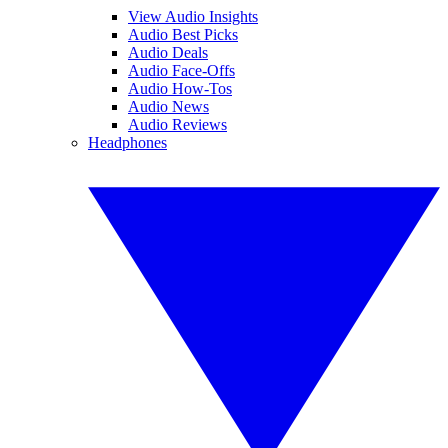
View Audio Insights
Audio Best Picks
Audio Deals
Audio Face-Offs
Audio How-Tos
Audio News
Audio Reviews
Headphones