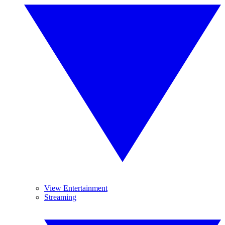
View Entertainment
Streaming