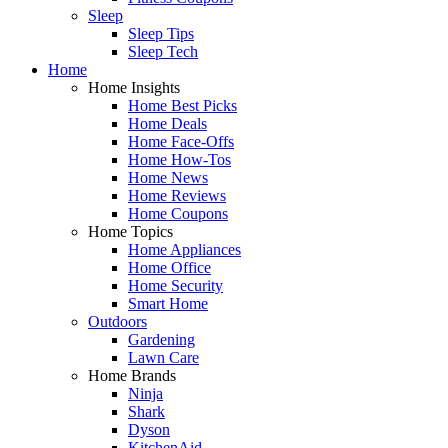
Sleep
Sleep Tips
Sleep Tech
Home
Home Insights
Home Best Picks
Home Deals
Home Face-Offs
Home How-Tos
Home News
Home Reviews
Home Coupons
Home Topics
Home Appliances
Home Office
Home Security
Smart Home
Outdoors
Gardening
Lawn Care
Home Brands
Ninja
Shark
Dyson
KitchenAid