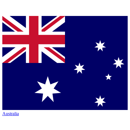
Australia