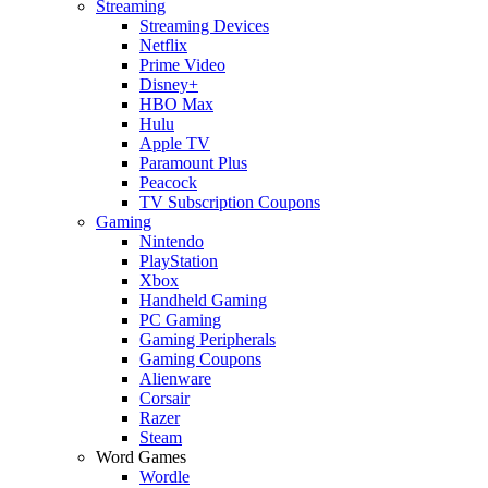
Streaming
Streaming Devices
Netflix
Prime Video
Disney+
HBO Max
Hulu
Apple TV
Paramount Plus
Peacock
TV Subscription Coupons
Gaming
Nintendo
PlayStation
Xbox
Handheld Gaming
PC Gaming
Gaming Peripherals
Gaming Coupons
Alienware
Corsair
Razer
Steam
Word Games
Wordle