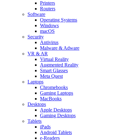
Printers
Routers
Software
Operating Systems
Windows
macOS
Security
Antivirus
Malware & Adware
VR & AR
Virtual Reality
Augmented Reality
Smart Glasses
Meta Quest
Laptops
Chromebooks
Gaming Laptops
MacBooks
Desktops
Apple Desktops
Gaming Desktops
Tablets
iPads
Android Tablets
e-Readers