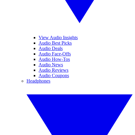
View Audio Insights
Audio Best Picks
Audio Deals
Audio Face-Offs
Audio How-Tos
Audio News
Audio Reviews
Audio Coupons
Headphones