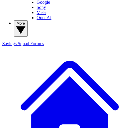
Google
Sony
Meta
OpenAI
More
Savings Squad
Forums