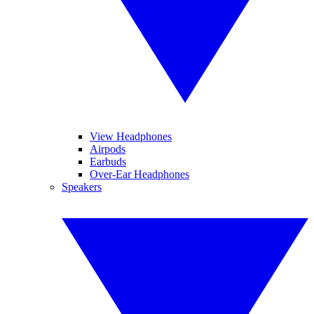
View Headphones
Airpods
Earbuds
Over-Ear Headphones
Speakers