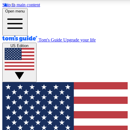
Skip to main content
Open menu
Tom's Guide
Upgrade your life
US Edition
Exclusive Newslett
Tech news direct to your
GET CLUB ACCE
For the fastest way to jo
Contact me with news an
By submitting your information you agr