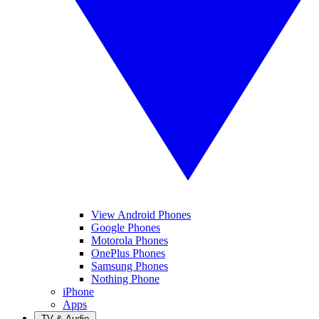
View Android Phones
Google Phones
Motorola Phones
OnePlus Phones
Samsung Phones
Nothing Phone
iPhone
Apps
TV & Audio