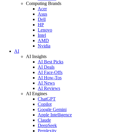
Computing Brands
Acer
Asus
Dell
HP
Lenovo
Intel
AMD
Nvidia
AI
AI Insights
AI Best Picks
AI Deals
AI Face-Offs
AI How-Tos
AI News
AI Reviews
AI Engines
ChatGPT
Copilot
Google Gemini
Apple Intelligence
Claude
DeepSeek
Perplexity