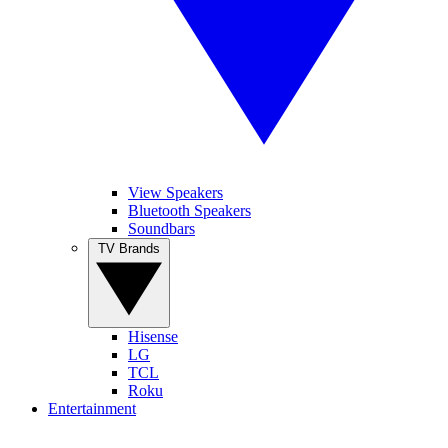
View Speakers
Bluetooth Speakers
Soundbars
TV Brands
Hisense
LG
TCL
Roku
Entertainment