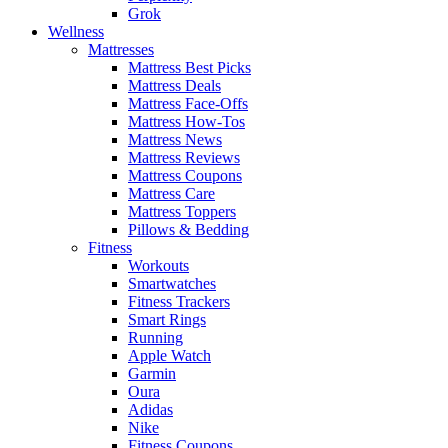
Grok
Wellness
Mattresses
Mattress Best Picks
Mattress Deals
Mattress Face-Offs
Mattress How-Tos
Mattress News
Mattress Reviews
Mattress Coupons
Mattress Care
Mattress Toppers
Pillows & Bedding
Fitness
Workouts
Smartwatches
Fitness Trackers
Smart Rings
Running
Apple Watch
Garmin
Oura
Adidas
Nike
Fitness Coupons