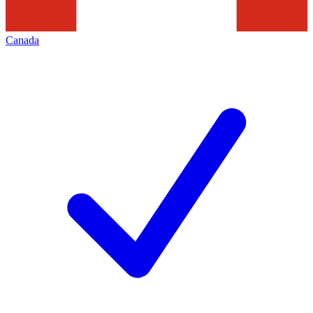
Canada