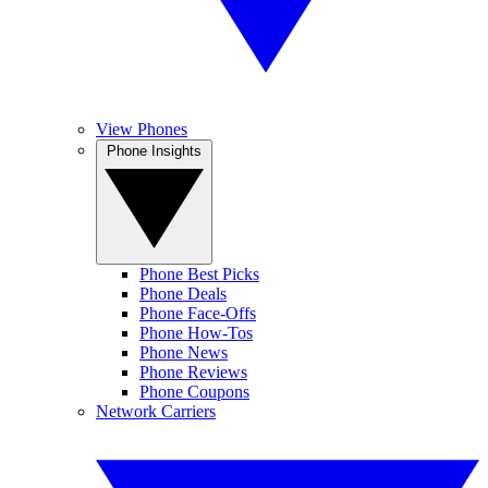
View Phones
Phone Insights
Phone Best Picks
Phone Deals
Phone Face-Offs
Phone How-Tos
Phone News
Phone Reviews
Phone Coupons
Network Carriers