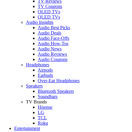
TV Reviews
TV Coupons
OLED TVs
QLED TVs
Audio Insights
Audio Best Picks
Audio Deals
Audio Face-Offs
Audio How-Tos
Audio News
Audio Reviews
Audio Coupons
Headphones
Airpods
Earbuds
Over-Ear Headphones
Speakers
Bluetooth Speakers
Soundbars
TV Brands
Hisense
LG
TCL
Roku
Entertainment