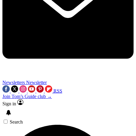
Newsletters
Newsletter
RSS
Join Tom’s Guide club →
Sign in
Search