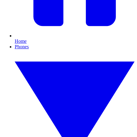
Home
Phones