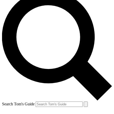
Search Tom's Guide