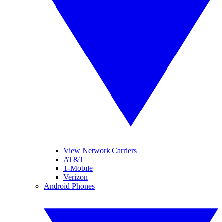
View Network Carriers
AT&T
T-Mobile
Verizon
Android Phones