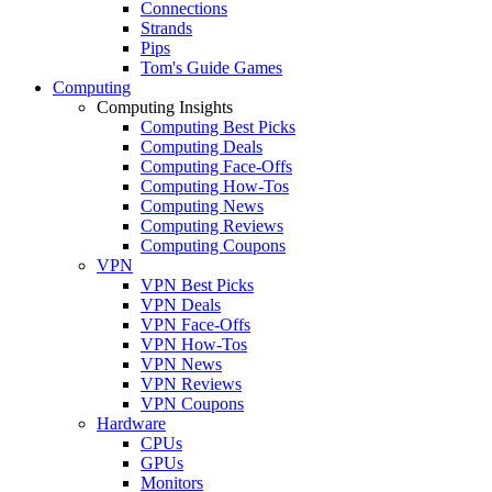
Connections
Strands
Pips
Tom's Guide Games
Computing
Computing Insights
Computing Best Picks
Computing Deals
Computing Face-Offs
Computing How-Tos
Computing News
Computing Reviews
Computing Coupons
VPN
VPN Best Picks
VPN Deals
VPN Face-Offs
VPN How-Tos
VPN News
VPN Reviews
VPN Coupons
Hardware
CPUs
GPUs
Monitors