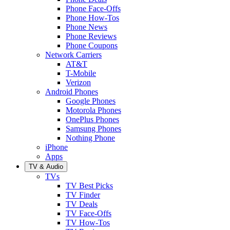
Phone Face-Offs
Phone How-Tos
Phone News
Phone Reviews
Phone Coupons
Network Carriers
AT&T
T-Mobile
Verizon
Android Phones
Google Phones
Motorola Phones
OnePlus Phones
Samsung Phones
Nothing Phone
iPhone
Apps
TV & Audio
TVs
TV Best Picks
TV Finder
TV Deals
TV Face-Offs
TV How-Tos