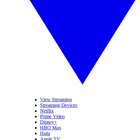
View Streaming
Streaming Devices
Netflix
Prime Video
Disney+
HBO Max
Hulu
Apple TV