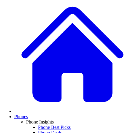
Phones
Phone Insights
Phone Best Picks
Phone Deals