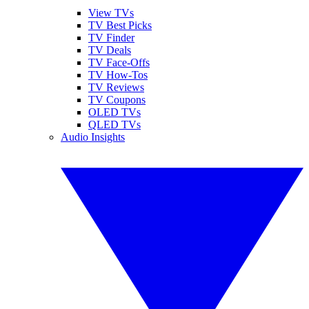
View TVs
TV Best Picks
TV Finder
TV Deals
TV Face-Offs
TV How-Tos
TV Reviews
TV Coupons
OLED TVs
QLED TVs
Audio Insights