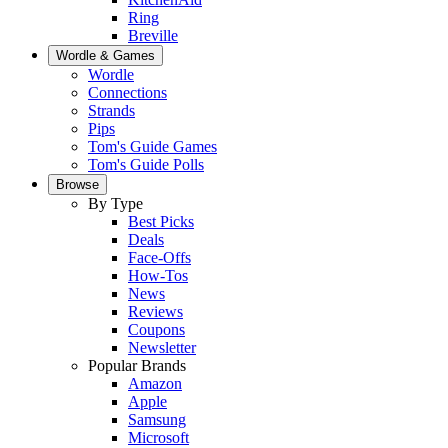
Ring
Breville
Wordle & Games
Wordle
Connections
Strands
Pips
Tom's Guide Games
Tom's Guide Polls
Browse
By Type
Best Picks
Deals
Face-Offs
How-Tos
News
Reviews
Coupons
Newsletter
Popular Brands
Amazon
Apple
Samsung
Microsoft