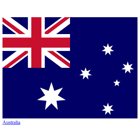
Australia