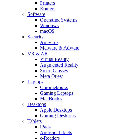
Printers
Routers
Software
Operating Systems
Windows
macOS
Security
Antivirus
Malware & Adware
VR & AR
Virtual Reality
Augmented Reality
Smart Glasses
Meta Quest
Laptops
Chromebooks
Gaming Laptops
MacBooks
Desktops
Apple Desktops
Gaming Desktops
Tablets
iPads
Android Tablets
e-Readers