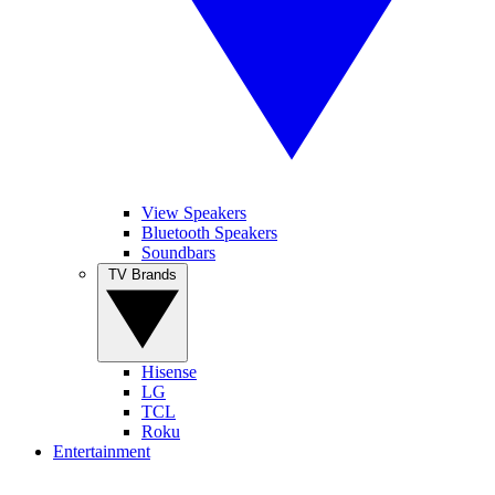
View Speakers
Bluetooth Speakers
Soundbars
TV Brands
Hisense
LG
TCL
Roku
Entertainment