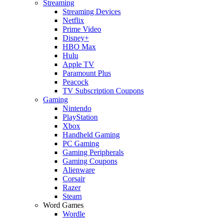
Streaming
Streaming Devices
Netflix
Prime Video
Disney+
HBO Max
Hulu
Apple TV
Paramount Plus
Peacock
TV Subscription Coupons
Gaming
Nintendo
PlayStation
Xbox
Handheld Gaming
PC Gaming
Gaming Peripherals
Gaming Coupons
Alienware
Corsair
Razer
Steam
Word Games
Wordle