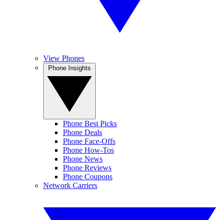
View Phones
Phone Insights
Phone Best Picks
Phone Deals
Phone Face-Offs
Phone How-Tos
Phone News
Phone Reviews
Phone Coupons
Network Carriers