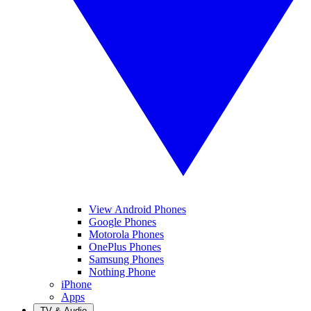
View Android Phones
Google Phones
Motorola Phones
OnePlus Phones
Samsung Phones
Nothing Phone
iPhone
Apps
TV & Audio