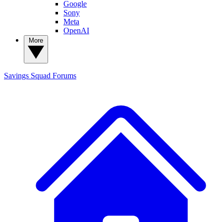
Google
Sony
Meta
OpenAI
More
Savings Squad
Forums