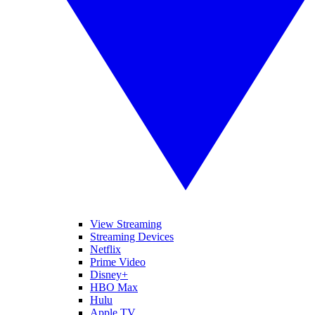
View Streaming
Streaming Devices
Netflix
Prime Video
Disney+
HBO Max
Hulu
Apple TV