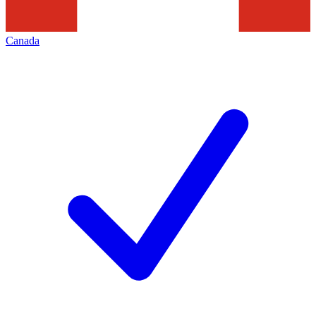
Canada