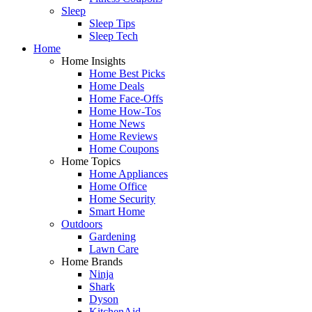
Sleep
Sleep Tips
Sleep Tech
Home
Home Insights
Home Best Picks
Home Deals
Home Face-Offs
Home How-Tos
Home News
Home Reviews
Home Coupons
Home Topics
Home Appliances
Home Office
Home Security
Smart Home
Outdoors
Gardening
Lawn Care
Home Brands
Ninja
Shark
Dyson
KitchenAid