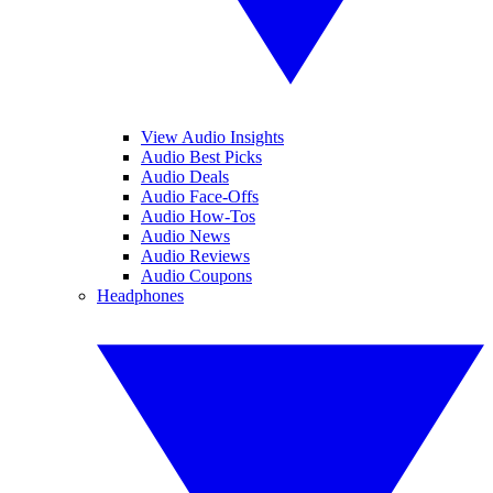
View Audio Insights
Audio Best Picks
Audio Deals
Audio Face-Offs
Audio How-Tos
Audio News
Audio Reviews
Audio Coupons
Headphones