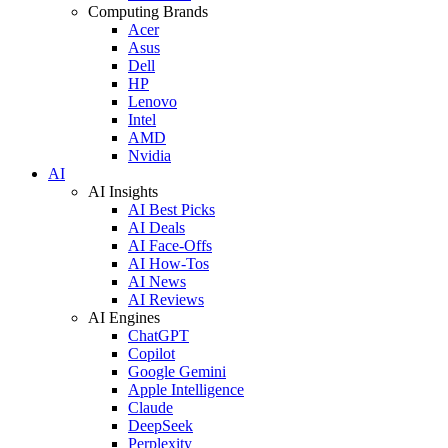
Computing Brands
Acer
Asus
Dell
HP
Lenovo
Intel
AMD
Nvidia
AI
AI Insights
AI Best Picks
AI Deals
AI Face-Offs
AI How-Tos
AI News
AI Reviews
AI Engines
ChatGPT
Copilot
Google Gemini
Apple Intelligence
Claude
DeepSeek
Perplexity