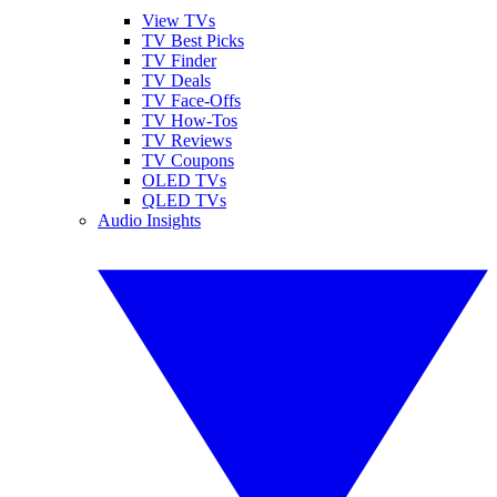
View TVs
TV Best Picks
TV Finder
TV Deals
TV Face-Offs
TV How-Tos
TV Reviews
TV Coupons
OLED TVs
QLED TVs
Audio Insights