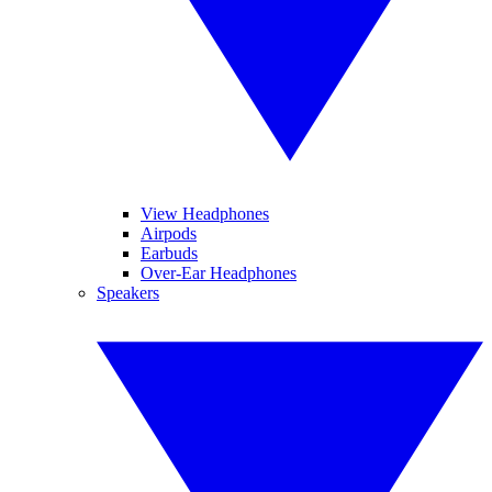
View Headphones
Airpods
Earbuds
Over-Ear Headphones
Speakers