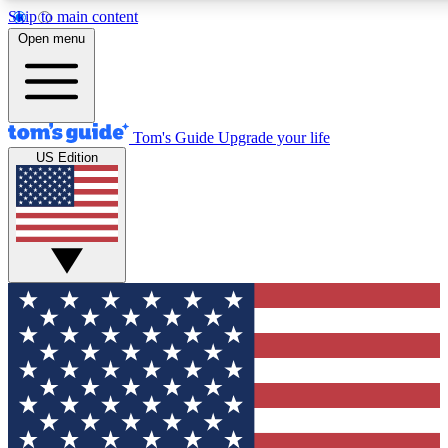
Skip to main content
12
24/7
30K+
Open menu
MEMBER FEATURES
ACCESS AVAILABLE
ACTIVE MEMBERS
Tom's Guide
Upgrade your life
US Edition
Exclusive Newsletters
Polls
Tech news direct to your inbox
Have your say in te
GET CLUB ACCESS QUICK
For the fastest way to join Tom's Guide Club enter your
email below. We'll send you a confirmation and sign you up
to our newsletter to keep you updated on all the latest news.