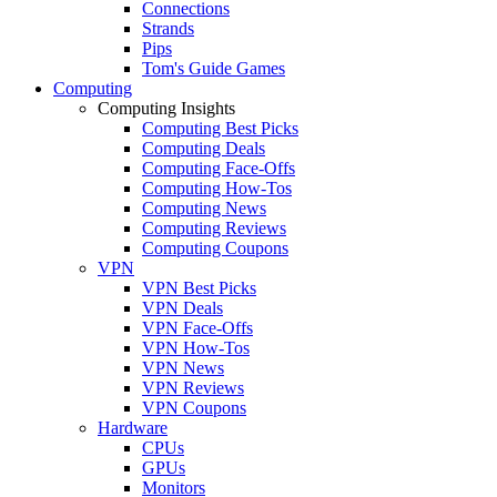
Connections
Strands
Pips
Tom's Guide Games
Computing
Computing Insights
Computing Best Picks
Computing Deals
Computing Face-Offs
Computing How-Tos
Computing News
Computing Reviews
Computing Coupons
VPN
VPN Best Picks
VPN Deals
VPN Face-Offs
VPN How-Tos
VPN News
VPN Reviews
VPN Coupons
Hardware
CPUs
GPUs
Monitors