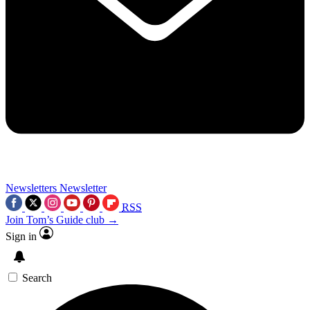
Newsletters
Newsletter
RSS
Join Tom’s Guide club →
Sign in
Search