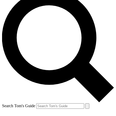
Search Tom's Guide