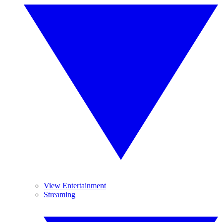
View Entertainment
Streaming