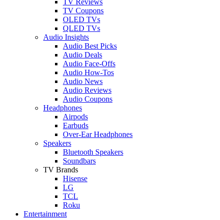
TV Reviews
TV Coupons
OLED TVs
QLED TVs
Audio Insights
Audio Best Picks
Audio Deals
Audio Face-Offs
Audio How-Tos
Audio News
Audio Reviews
Audio Coupons
Headphones
Airpods
Earbuds
Over-Ear Headphones
Speakers
Bluetooth Speakers
Soundbars
TV Brands
Hisense
LG
TCL
Roku
Entertainment