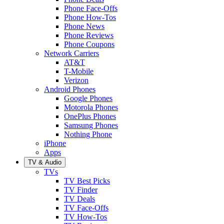
Phone Face-Offs
Phone How-Tos
Phone News
Phone Reviews
Phone Coupons
Network Carriers
AT&T
T-Mobile
Verizon
Android Phones
Google Phones
Motorola Phones
OnePlus Phones
Samsung Phones
Nothing Phone
iPhone
Apps
TV & Audio
TVs
TV Best Picks
TV Finder
TV Deals
TV Face-Offs
TV How-Tos