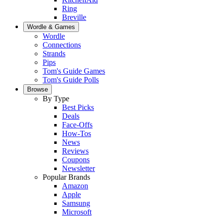
Ring
Breville
Wordle & Games
Wordle
Connections
Strands
Pips
Tom's Guide Games
Tom's Guide Polls
Browse
By Type
Best Picks
Deals
Face-Offs
How-Tos
News
Reviews
Coupons
Newsletter
Popular Brands
Amazon
Apple
Samsung
Microsoft