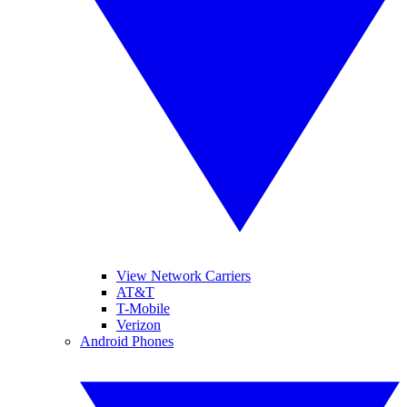
View Network Carriers
AT&T
T-Mobile
Verizon
Android Phones