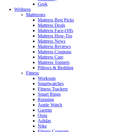
Grok
Wellness
Mattresses
Mattress Best Picks
Mattress Deals
Mattress Face-Offs
Mattress How-Tos
Mattress News
Mattress Reviews
Mattress Coupons
Mattress Care
Mattress Toppers
Pillows & Bedding
Fitness
Workouts
Smartwatches
Fitness Trackers
Smart Rings
Running
Apple Watch
Garmin
Oura
Adidas
Nike
Fitness Coupons