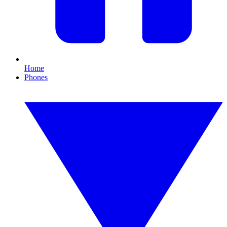
Home
Phones