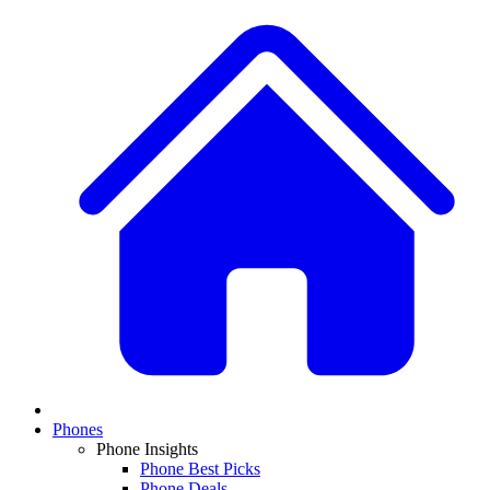
Phones
Phone Insights
Phone Best Picks
Phone Deals