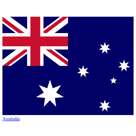
Australia