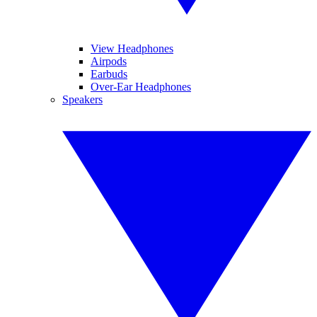
View Headphones
Airpods
Earbuds
Over-Ear Headphones
Speakers