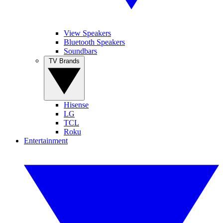
View Speakers
Bluetooth Speakers
Soundbars
TV Brands
Hisense
LG
TCL
Roku
Entertainment