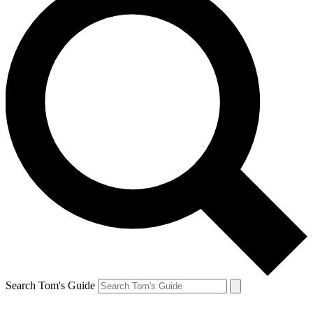
Search Tom's Guide