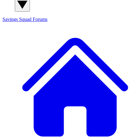
Savings Squad
Forums