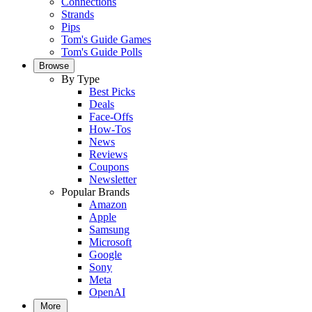
Connections
Strands
Pips
Tom's Guide Games
Tom's Guide Polls
Browse
By Type
Best Picks
Deals
Face-Offs
How-Tos
News
Reviews
Coupons
Newsletter
Popular Brands
Amazon
Apple
Samsung
Microsoft
Google
Sony
Meta
OpenAI
More