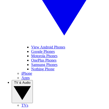
View Android Phones
Google Phones
Motorola Phones
OnePlus Phones
Samsung Phones
Nothing Phone
iPhone
Apps
TV & Audio
TVs