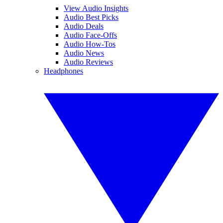
View Audio Insights
Audio Best Picks
Audio Deals
Audio Face-Offs
Audio How-Tos
Audio News
Audio Reviews
Headphones