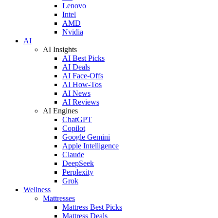
Lenovo
Intel
AMD
Nvidia
AI
AI Insights
AI Best Picks
AI Deals
AI Face-Offs
AI How-Tos
AI News
AI Reviews
AI Engines
ChatGPT
Copilot
Google Gemini
Apple Intelligence
Claude
DeepSeek
Perplexity
Grok
Wellness
Mattresses
Mattress Best Picks
Mattress Deals