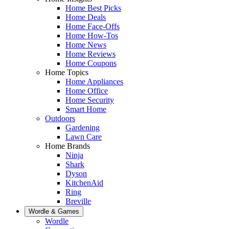
Home Best Picks
Home Deals
Home Face-Offs
Home How-Tos
Home News
Home Reviews
Home Coupons
Home Topics
Home Appliances
Home Office
Home Security
Smart Home
Outdoors
Gardening
Lawn Care
Home Brands
Ninja
Shark
Dyson
KitchenAid
Ring
Breville
Wordle & Games
Wordle