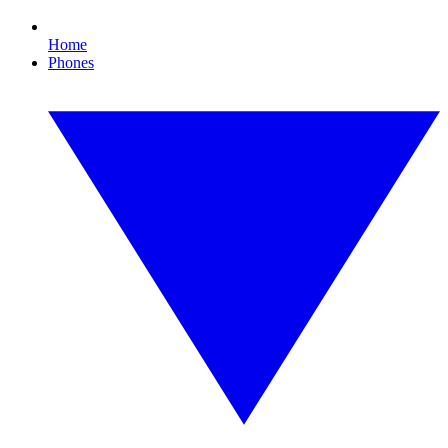
Home
Phones