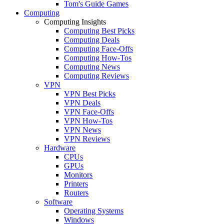
Tom's Guide Games
Computing
Computing Insights
Computing Best Picks
Computing Deals
Computing Face-Offs
Computing How-Tos
Computing News
Computing Reviews
VPN
VPN Best Picks
VPN Deals
VPN Face-Offs
VPN How-Tos
VPN News
VPN Reviews
Hardware
CPUs
GPUs
Monitors
Printers
Routers
Software
Operating Systems
Windows