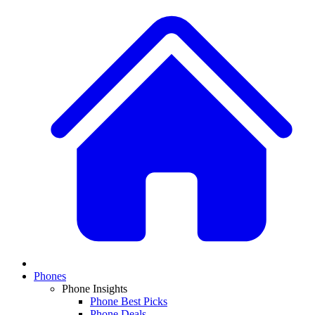
Phones
Phone Insights
Phone Best Picks
Phone Deals