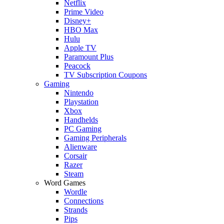
Netflix
Prime Video
Disney+
HBO Max
Hulu
Apple TV
Paramount Plus
Peacock
TV Subscription Coupons
Gaming
Nintendo
Playstation
Xbox
Handhelds
PC Gaming
Gaming Peripherals
Alienware
Corsair
Razer
Steam
Word Games
Wordle
Connections
Strands
Pips