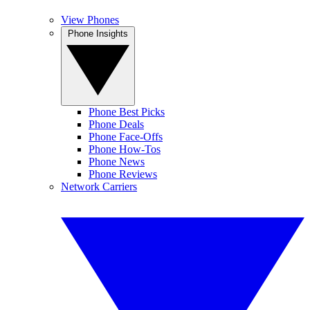
View Phones
Phone Insights
Phone Best Picks
Phone Deals
Phone Face-Offs
Phone How-Tos
Phone News
Phone Reviews
Network Carriers