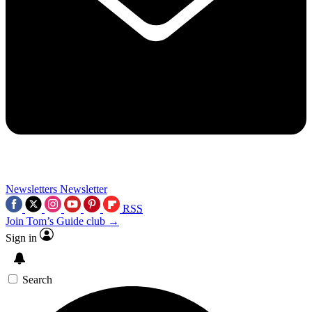
Newsletters
Newsletter
RSS
Join Tom’s Guide club →
Sign in
Search