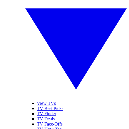
View TVs
TV Best Picks
TV Finder
TV Deals
TV Face-Offs