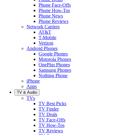
Phone Face-Offs
Phone How-Tos
Phone News
Phone Reviews
Network Carriers
AT&T
T-Mobile
Verizon
Android Phones
Google Phones
Motorola Phones
OnePlus Phones
Samsung Phones
Nothing Phone
iPhone
Apps
TV & Audio
TVs
TV Best Picks
TV Finder
TV Deals
TV Face-Offs
TV How-Tos
TV Reviews