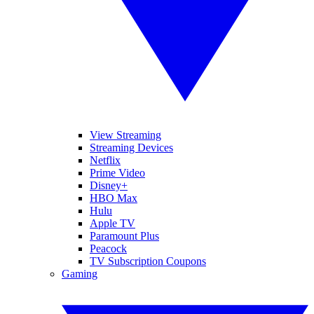
View Streaming
Streaming Devices
Netflix
Prime Video
Disney+
HBO Max
Hulu
Apple TV
Paramount Plus
Peacock
TV Subscription Coupons
Gaming