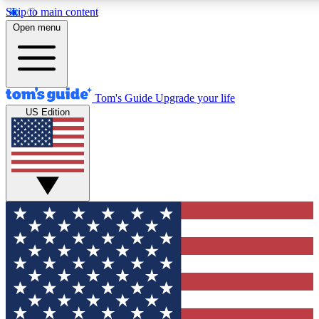
Skip to main content
12
24/7
30K+
Open menu
MEMBER FEATURES
ACCESS AVAILABLE
ACTIVE MEMBERS
Tom's Guide
Upgrade your life
US Edition
Exclusive Newsletters
Polls
Tech news direct to your inbox
Have your say in te
GET CLUB ACCESS QUICK
For the fastest way to join Tom's Guide Club enter your
email below. We'll send you a confirmation and sign you up
to our newsletter to keep you updated on all the latest news.