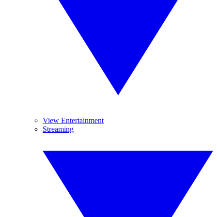
View Entertainment
Streaming