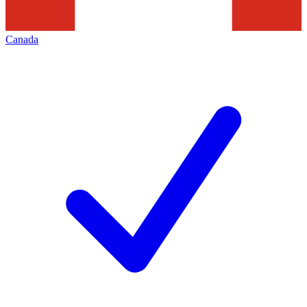
Canada