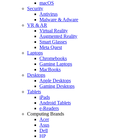
macOS
Security
Antivirus
Malware & Adware
VR & AR
Virtual Reality
Augmented Reality
Smart Glasses
Meta Quest
Laptops
Chromebooks
Gaming Laptops
MacBooks
Desktops
Apple Desktops
Gaming Desktops
Tablets
iPads
Android Tablets
e-Readers
Computing Brands
Acer
Asus
Dell
HP