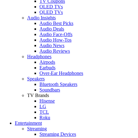
TV Coupons
OLED TVs
QLED TVs
Audio Insights
Audio Best Picks
Audio Deals
Audio Face-Offs
Audio How-Tos
Audio News
Audio Reviews
Headphones
Airpods
Earbuds
Over-Ear Headphones
Speakers
Bluetooth Speakers
Soundbars
TV Brands
Hisense
LG
TCL
Roku
Entertainment
Streaming
Streaming Devices