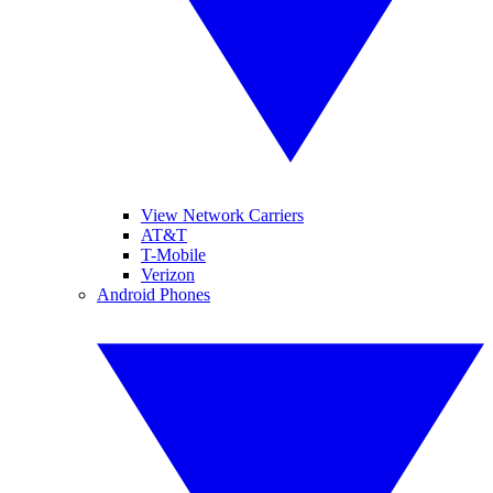
View Network Carriers
AT&T
T-Mobile
Verizon
Android Phones