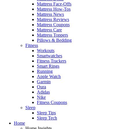
Mattress Face-Offs
Mattress How-Tos
Mattress News
Mattress Reviews
Mattress Coupons
Mattress Care
Mattress Toppers
Pillows & Bedding
Fitness
Workouts
Smartwatches
Fitness Trackers
Smart Rings
Running
Apple Watch
Garmin
Oura
Adidas
Nike
Fitness Coupons
Sleep
Sleep Tips
Sleep Tech
Home
Home Insights