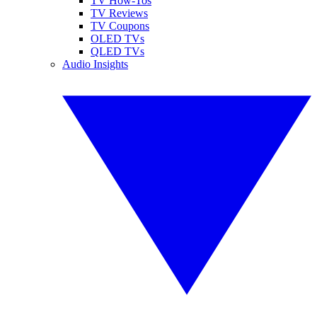
TV How-Tos
TV Reviews
TV Coupons
OLED TVs
QLED TVs
Audio Insights