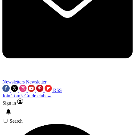
Newsletters
Newsletter
RSS
Join Tom’s Guide club →
Sign in
Search