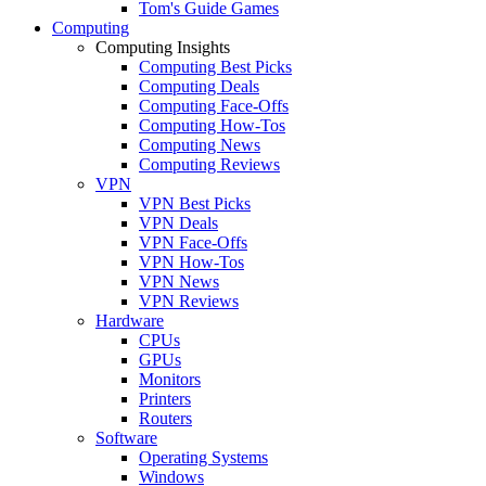
Tom's Guide Games
Computing
Computing Insights
Computing Best Picks
Computing Deals
Computing Face-Offs
Computing How-Tos
Computing News
Computing Reviews
VPN
VPN Best Picks
VPN Deals
VPN Face-Offs
VPN How-Tos
VPN News
VPN Reviews
Hardware
CPUs
GPUs
Monitors
Printers
Routers
Software
Operating Systems
Windows