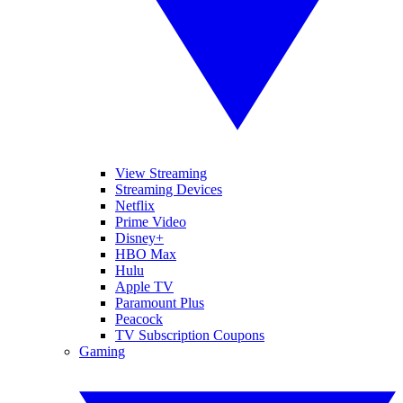
View Streaming
Streaming Devices
Netflix
Prime Video
Disney+
HBO Max
Hulu
Apple TV
Paramount Plus
Peacock
TV Subscription Coupons
Gaming