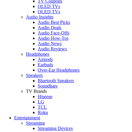
TV Coupons
OLED TVs
QLED TVs
Audio Insights
Audio Best Picks
Audio Deals
Audio Face-Offs
Audio How-Tos
Audio News
Audio Reviews
Headphones
Airpods
Earbuds
Over-Ear Headphones
Speakers
Bluetooth Speakers
Soundbars
TV Brands
Hisense
LG
TCL
Roku
Entertainment
Streaming
Streaming Devices