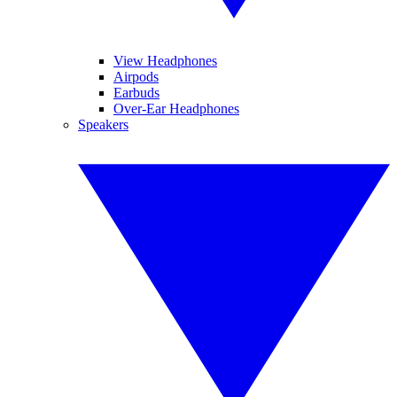
View Headphones
Airpods
Earbuds
Over-Ear Headphones
Speakers