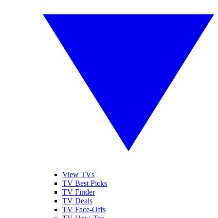
View TVs
TV Best Picks
TV Finder
TV Deals
TV Face-Offs