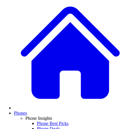
Phones
Phone Insights
Phone Best Picks
Phone Deals