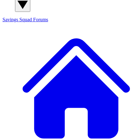
Savings Squad
Forums