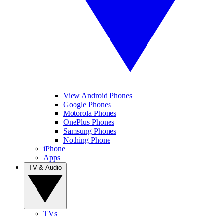
View Android Phones
Google Phones
Motorola Phones
OnePlus Phones
Samsung Phones
Nothing Phone
iPhone
Apps
TV & Audio
TVs