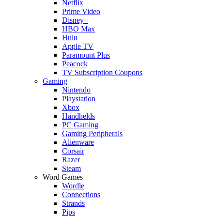
Netflix
Prime Video
Disney+
HBO Max
Hulu
Apple TV
Paramount Plus
Peacock
TV Subscription Coupons
Gaming
Nintendo
Playstation
Xbox
Handhelds
PC Gaming
Gaming Peripherals
Alienware
Corsair
Razer
Steam
Word Games
Wordle
Connections
Strands
Pips