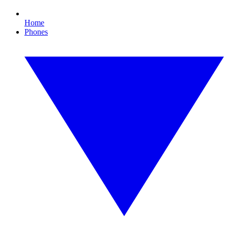
Home
Phones