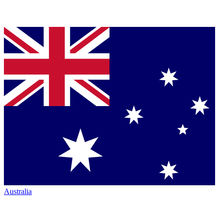
Australia