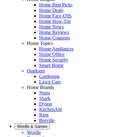
Home Best Picks
Home Deals
Home Face-Offs
Home How-Tos
Home News
Home Reviews
Home Coupons
Home Topics
Home Appliances
Home Office
Home Security
Smart Home
Outdoors
Gardening
Lawn Care
Home Brands
Ninja
Shark
Dyson
KitchenAid
Ring
Breville
Wordle & Games
Wordle