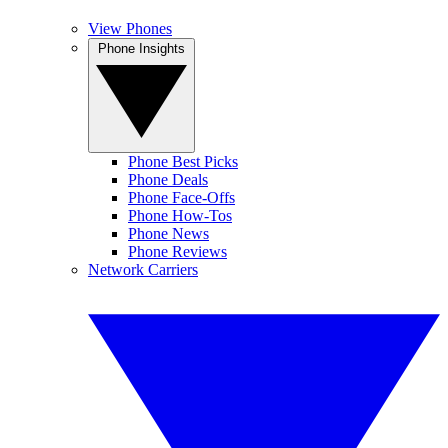
View Phones
Phone Insights
Phone Best Picks
Phone Deals
Phone Face-Offs
Phone How-Tos
Phone News
Phone Reviews
Network Carriers