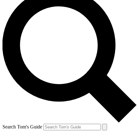
Search Tom's Guide