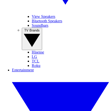
View Speakers
Bluetooth Speakers
Soundbars
TV Brands
Hisense
LG
TCL
Roku
Entertainment