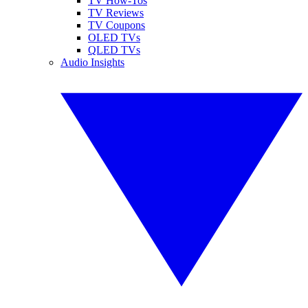
TV How-Tos
TV Reviews
TV Coupons
OLED TVs
QLED TVs
Audio Insights