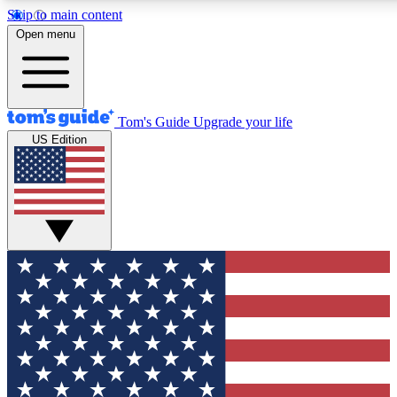
Skip to main content
12
24/7
30K+
Open menu
MEMBER FEATURES
ACCESS AVAILABLE
ACTIVE MEMBERS
Tom's Guide
Upgrade your life
US Edition
Exclusive Newsletters
Polls
Tech news direct to your inbox
Have your say in te
GET CLUB ACCESS QUICK
For the fastest way to join Tom's Guide Club enter your
email below. We'll send you a confirmation and sign you up
to our newsletter to keep you updated on all the latest news.