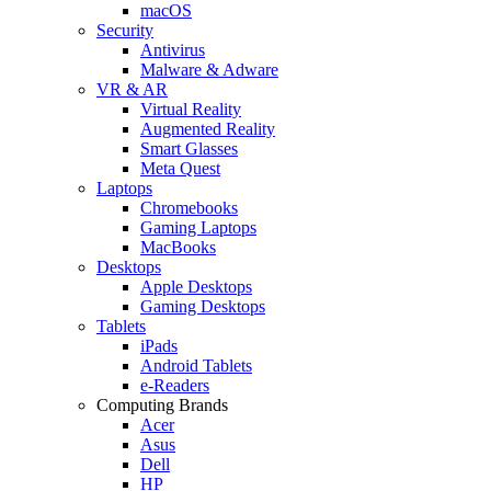
macOS
Security
Antivirus
Malware & Adware
VR & AR
Virtual Reality
Augmented Reality
Smart Glasses
Meta Quest
Laptops
Chromebooks
Gaming Laptops
MacBooks
Desktops
Apple Desktops
Gaming Desktops
Tablets
iPads
Android Tablets
e-Readers
Computing Brands
Acer
Asus
Dell
HP