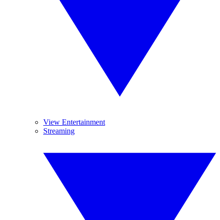
View Entertainment
Streaming