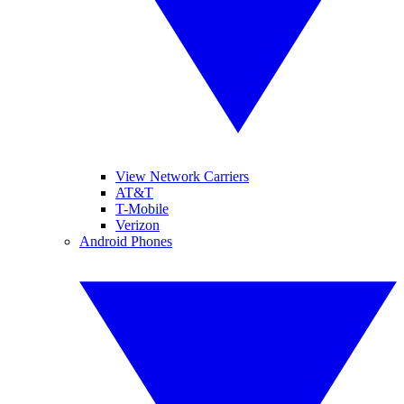
View Network Carriers
AT&T
T-Mobile
Verizon
Android Phones