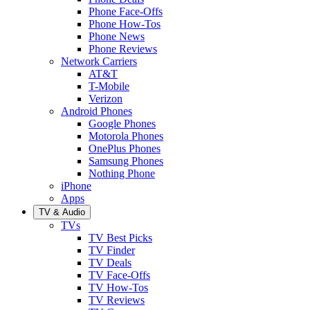
Phone Face-Offs
Phone How-Tos
Phone News
Phone Reviews
Network Carriers
AT&T
T-Mobile
Verizon
Android Phones
Google Phones
Motorola Phones
OnePlus Phones
Samsung Phones
Nothing Phone
iPhone
Apps
TV & Audio
TVs
TV Best Picks
TV Finder
TV Deals
TV Face-Offs
TV How-Tos
TV Reviews