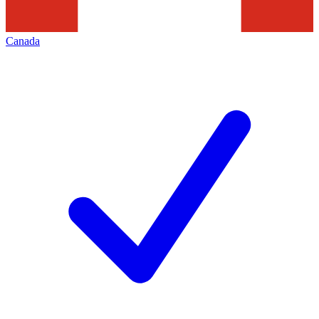
Canada