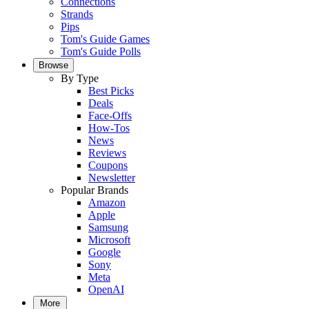
Connections
Strands
Pips
Tom's Guide Games
Tom's Guide Polls
Browse
By Type
Best Picks
Deals
Face-Offs
How-Tos
News
Reviews
Coupons
Newsletter
Popular Brands
Amazon
Apple
Samsung
Microsoft
Google
Sony
Meta
OpenAI
More