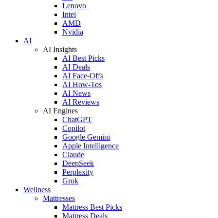
Lenovo
Intel
AMD
Nvidia
AI
AI Insights
AI Best Picks
AI Deals
AI Face-Offs
AI How-Tos
AI News
AI Reviews
AI Engines
ChatGPT
Copilot
Google Gemini
Apple Intelligence
Claude
DeepSeek
Perplexity
Grok
Wellness
Mattresses
Mattress Best Picks
Mattress Deals