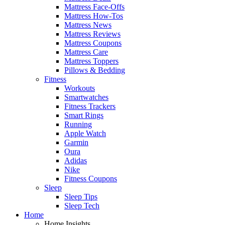
Mattress Face-Offs
Mattress How-Tos
Mattress News
Mattress Reviews
Mattress Coupons
Mattress Care
Mattress Toppers
Pillows & Bedding
Fitness
Workouts
Smartwatches
Fitness Trackers
Smart Rings
Running
Apple Watch
Garmin
Oura
Adidas
Nike
Fitness Coupons
Sleep
Sleep Tips
Sleep Tech
Home
Home Insights