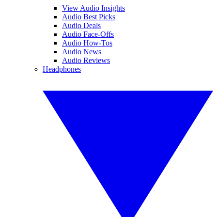
View Audio Insights
Audio Best Picks
Audio Deals
Audio Face-Offs
Audio How-Tos
Audio News
Audio Reviews
Headphones