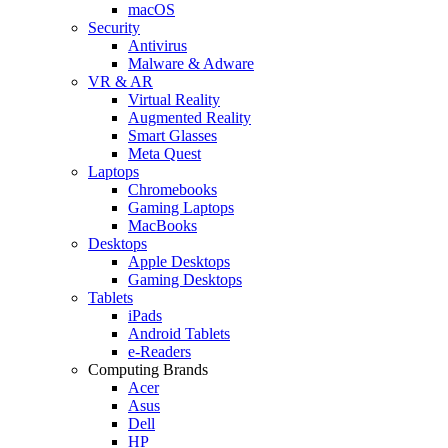
macOS
Security
Antivirus
Malware & Adware
VR & AR
Virtual Reality
Augmented Reality
Smart Glasses
Meta Quest
Laptops
Chromebooks
Gaming Laptops
MacBooks
Desktops
Apple Desktops
Gaming Desktops
Tablets
iPads
Android Tablets
e-Readers
Computing Brands
Acer
Asus
Dell
HP