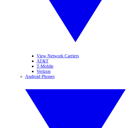
View Network Carriers
AT&T
T-Mobile
Verizon
Android Phones