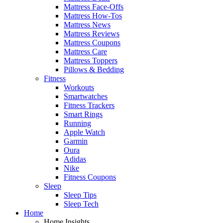
Mattress Face-Offs
Mattress How-Tos
Mattress News
Mattress Reviews
Mattress Coupons
Mattress Care
Mattress Toppers
Pillows & Bedding
Fitness
Workouts
Smartwatches
Fitness Trackers
Smart Rings
Running
Apple Watch
Garmin
Oura
Adidas
Nike
Fitness Coupons
Sleep
Sleep Tips
Sleep Tech
Home
Home Insights