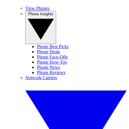
View Phones
Phone Insights
Phone Best Picks
Phone Deals
Phone Face-Offs
Phone How-Tos
Phone News
Phone Reviews
Network Carriers