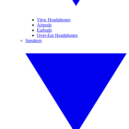
View Headphones
Airpods
Earbuds
Over-Ear Headphones
Speakers