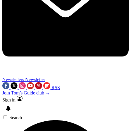
Newsletters
Newsletter
RSS
Join Tom’s Guide club →
Sign in
Search