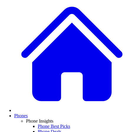
Phones
Phone Insights
Phone Best Picks
Phone Deals