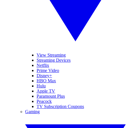
View Streaming
Streaming Devices
Netflix
Prime Video
Disney+
HBO Max
Hulu
Apple TV
Paramount Plus
Peacock
TV Subscription Coupons
Gaming