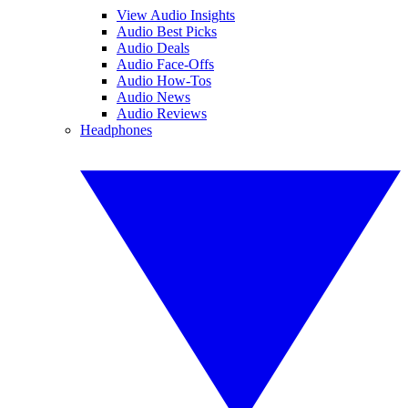
View Audio Insights
Audio Best Picks
Audio Deals
Audio Face-Offs
Audio How-Tos
Audio News
Audio Reviews
Headphones