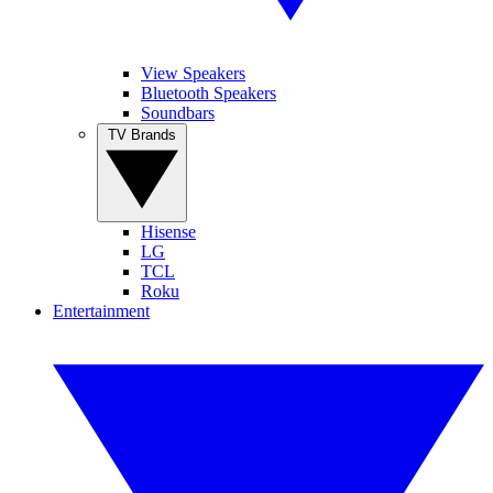
View Speakers
Bluetooth Speakers
Soundbars
TV Brands
Hisense
LG
TCL
Roku
Entertainment