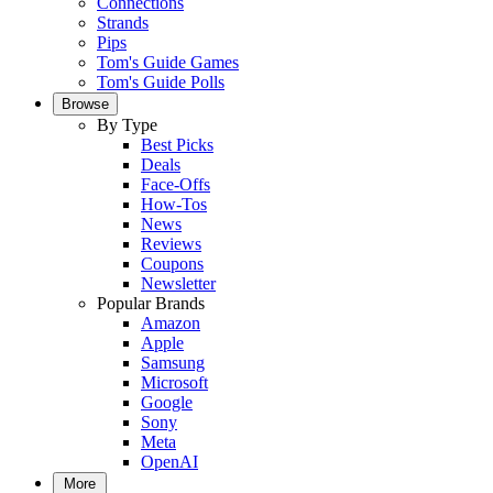
Connections
Strands
Pips
Tom's Guide Games
Tom's Guide Polls
Browse
By Type
Best Picks
Deals
Face-Offs
How-Tos
News
Reviews
Coupons
Newsletter
Popular Brands
Amazon
Apple
Samsung
Microsoft
Google
Sony
Meta
OpenAI
More