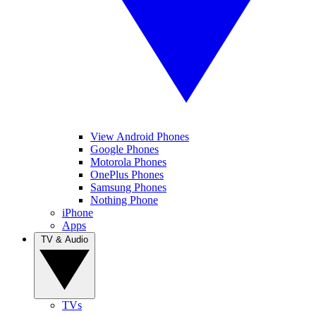
View Android Phones
Google Phones
Motorola Phones
OnePlus Phones
Samsung Phones
Nothing Phone
iPhone
Apps
TV & Audio
TVs