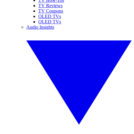
TV How-Tos
TV Reviews
TV Coupons
OLED TVs
QLED TVs
Audio Insights