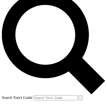
Search Tom's Guide