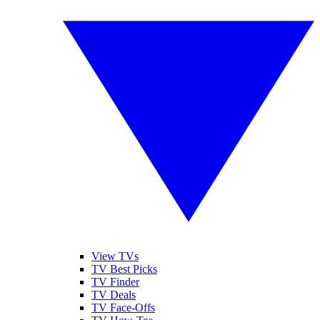
View TVs
TV Best Picks
TV Finder
TV Deals
TV Face-Offs