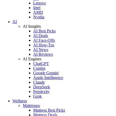
Lenovo
Intel
AMD
Nvidia
AI
AI Insights
AI Best Picks
AI Deals
AI Face-Offs
AI How-Tos
AI News
AI Reviews
AI Engines
ChatGPT
Copilot
Google Gemini
Apple Intelligence
Claude
DeepSeek
Perplexity
Grok
Wellness
Mattresses
Mattress Best Picks
Mattress Deals