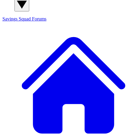
Savings Squad
Forums