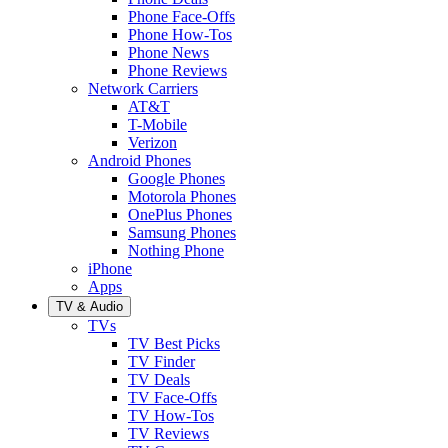
Phone Face-Offs
Phone How-Tos
Phone News
Phone Reviews
Network Carriers
AT&T
T-Mobile
Verizon
Android Phones
Google Phones
Motorola Phones
OnePlus Phones
Samsung Phones
Nothing Phone
iPhone
Apps
TV & Audio
TVs
TV Best Picks
TV Finder
TV Deals
TV Face-Offs
TV How-Tos
TV Reviews