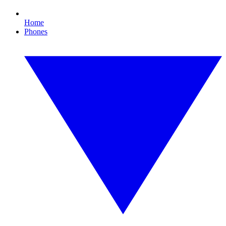
Home
Phones