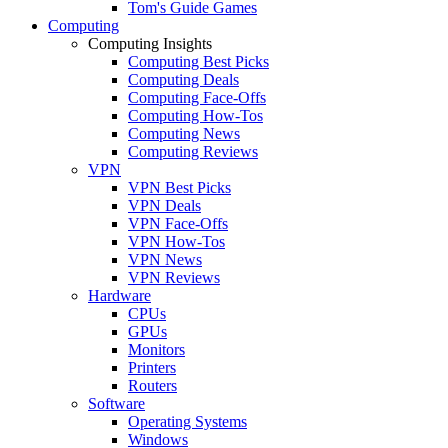
Tom's Guide Games
Computing
Computing Insights
Computing Best Picks
Computing Deals
Computing Face-Offs
Computing How-Tos
Computing News
Computing Reviews
VPN
VPN Best Picks
VPN Deals
VPN Face-Offs
VPN How-Tos
VPN News
VPN Reviews
Hardware
CPUs
GPUs
Monitors
Printers
Routers
Software
Operating Systems
Windows