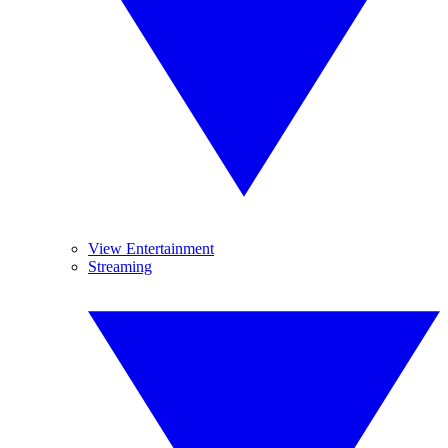
View Entertainment
Streaming