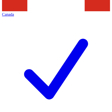
Canada