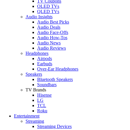
TV Coupons
OLED TVs
QLED TVs
Audio Insights
Audio Best Picks
Audio Deals
Audio Face-Offs
Audio How-Tos
Audio News
Audio Reviews
Headphones
Airpods
Earbuds
Over-Ear Headphones
Speakers
Bluetooth Speakers
Soundbars
TV Brands
Hisense
LG
TCL
Roku
Entertainment
Streaming
Streaming Devices