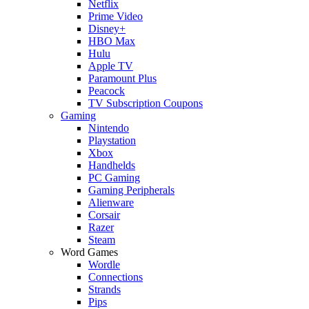
Netflix
Prime Video
Disney+
HBO Max
Hulu
Apple TV
Paramount Plus
Peacock
TV Subscription Coupons
Gaming
Nintendo
Playstation
Xbox
Handhelds
PC Gaming
Gaming Peripherals
Alienware
Corsair
Razer
Steam
Word Games
Wordle
Connections
Strands
Pips