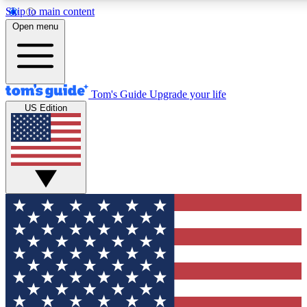
Skip to main content
12
24/7
30K+
Open menu
MEMBER FEATURES
ACCESS AVAILABLE
ACTIVE MEMBERS
Tom's Guide
Upgrade your life
US Edition
Exclusive Newsletters
Polls
Tech news direct to your inbox
Have your say in te
GET CLUB ACCESS QUICK
For the fastest way to join Tom's Guide Club enter your
email below. We'll send you a confirmation and sign you up
to our newsletter to keep you updated on all the latest news.