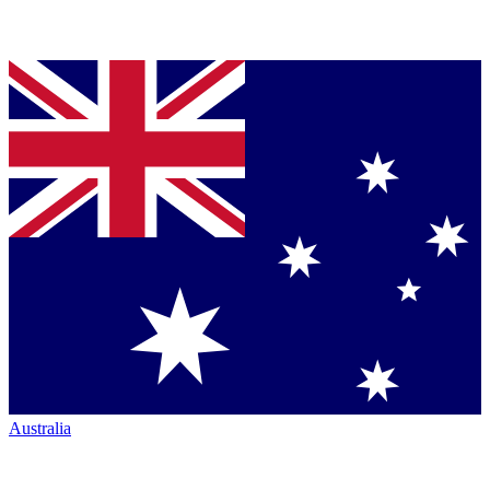
Australia