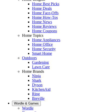
Home Best Picks
Home Deals
Home Face-Offs
Home How-Tos
Home News
Home Reviews
Home Coupons
Home Topics
Home Appliances
Home Office
Home Security
Smart Home
Outdoors
Gardening
Lawn Care
Home Brands
Ninja
Shark
Dyson
KitchenAid
Ring
Breville
Wordle & Games
Wordle