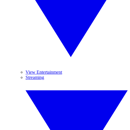
View Entertainment
Streaming