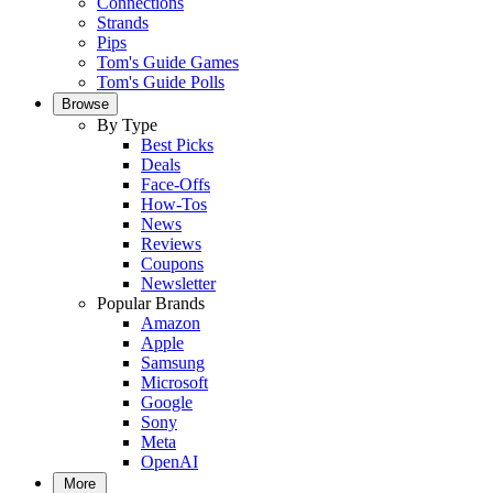
Connections
Strands
Pips
Tom's Guide Games
Tom's Guide Polls
Browse
By Type
Best Picks
Deals
Face-Offs
How-Tos
News
Reviews
Coupons
Newsletter
Popular Brands
Amazon
Apple
Samsung
Microsoft
Google
Sony
Meta
OpenAI
More