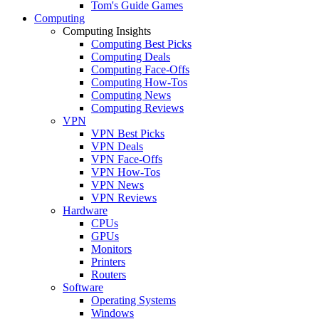
Tom's Guide Games
Computing
Computing Insights
Computing Best Picks
Computing Deals
Computing Face-Offs
Computing How-Tos
Computing News
Computing Reviews
VPN
VPN Best Picks
VPN Deals
VPN Face-Offs
VPN How-Tos
VPN News
VPN Reviews
Hardware
CPUs
GPUs
Monitors
Printers
Routers
Software
Operating Systems
Windows