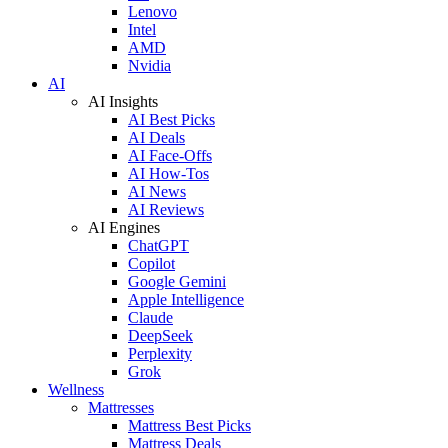
Lenovo
Intel
AMD
Nvidia
AI
AI Insights
AI Best Picks
AI Deals
AI Face-Offs
AI How-Tos
AI News
AI Reviews
AI Engines
ChatGPT
Copilot
Google Gemini
Apple Intelligence
Claude
DeepSeek
Perplexity
Grok
Wellness
Mattresses
Mattress Best Picks
Mattress Deals