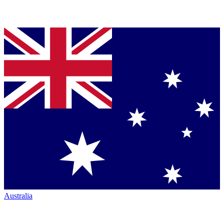
Australia