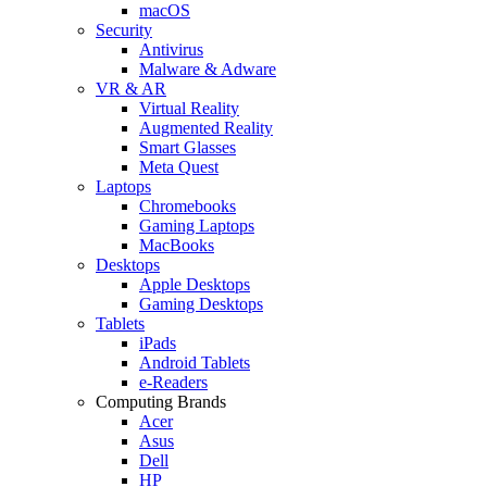
macOS
Security
Antivirus
Malware & Adware
VR & AR
Virtual Reality
Augmented Reality
Smart Glasses
Meta Quest
Laptops
Chromebooks
Gaming Laptops
MacBooks
Desktops
Apple Desktops
Gaming Desktops
Tablets
iPads
Android Tablets
e-Readers
Computing Brands
Acer
Asus
Dell
HP