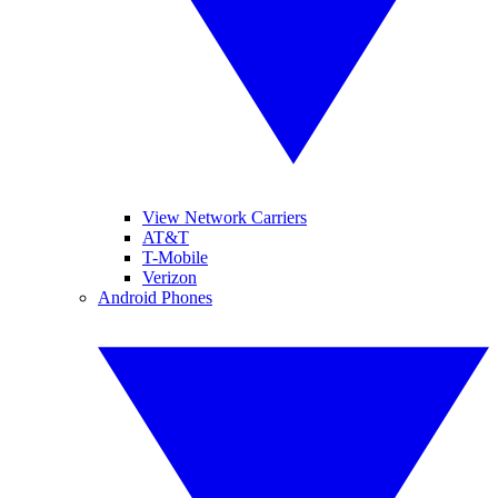
View Network Carriers
AT&T
T-Mobile
Verizon
Android Phones