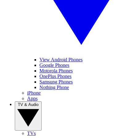
View Android Phones
Google Phones
Motorola Phones
OnePlus Phones
Samsung Phones
Nothing Phone
iPhone
Apps
TV & Audio
TVs