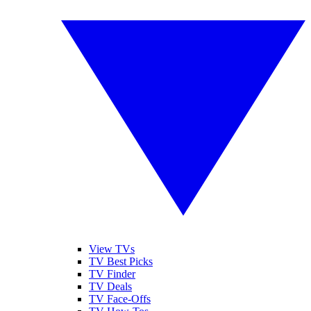
View TVs
TV Best Picks
TV Finder
TV Deals
TV Face-Offs