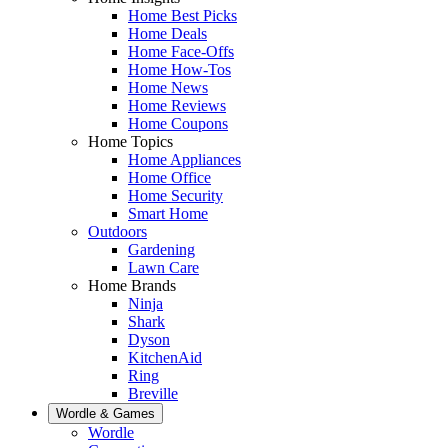
Home Best Picks
Home Deals
Home Face-Offs
Home How-Tos
Home News
Home Reviews
Home Coupons
Home Topics
Home Appliances
Home Office
Home Security
Smart Home
Outdoors
Gardening
Lawn Care
Home Brands
Ninja
Shark
Dyson
KitchenAid
Ring
Breville
Wordle & Games
Wordle