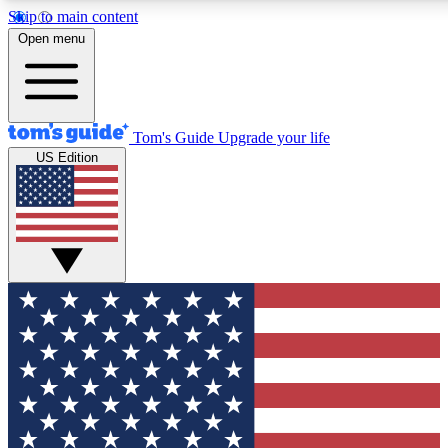
Skip to main content
12
24/7
30K+
Open menu
MEMBER FEATURES
ACCESS AVAILABLE
ACTIVE MEMBERS
Tom's Guide
Upgrade your life
US Edition
Exclusive Newsletters
Polls
Tech news direct to your inbox
Have your say in te
GET CLUB ACCESS QUICK
For the fastest way to join Tom's Guide Club enter your
email below. We'll send you a confirmation and sign you up
to our newsletter to keep you updated on all the latest news.