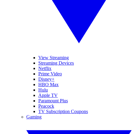
View Streaming
Streaming Devices
Netflix
Prime Video
Disney+
HBO Max
Hulu
Apple TV
Paramount Plus
Peacock
TV Subscription Coupons
Gaming