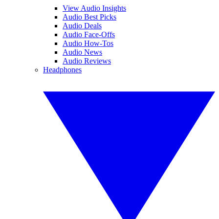
View Audio Insights
Audio Best Picks
Audio Deals
Audio Face-Offs
Audio How-Tos
Audio News
Audio Reviews
Headphones