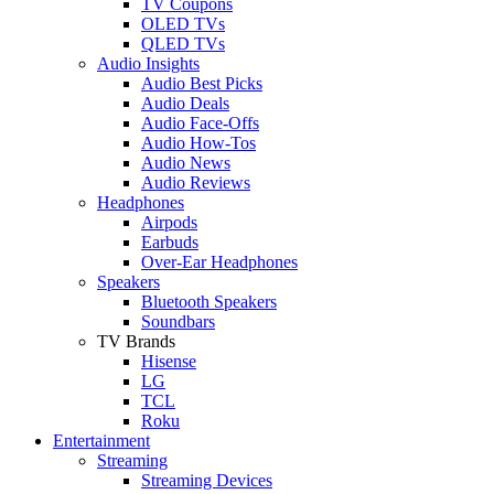
TV Coupons
OLED TVs
QLED TVs
Audio Insights
Audio Best Picks
Audio Deals
Audio Face-Offs
Audio How-Tos
Audio News
Audio Reviews
Headphones
Airpods
Earbuds
Over-Ear Headphones
Speakers
Bluetooth Speakers
Soundbars
TV Brands
Hisense
LG
TCL
Roku
Entertainment
Streaming
Streaming Devices