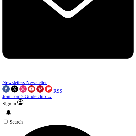
Newsletters
Newsletter
RSS
Join Tom’s Guide club →
Sign in
Search