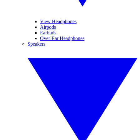
View Headphones
Airpods
Earbuds
Over-Ear Headphones
Speakers