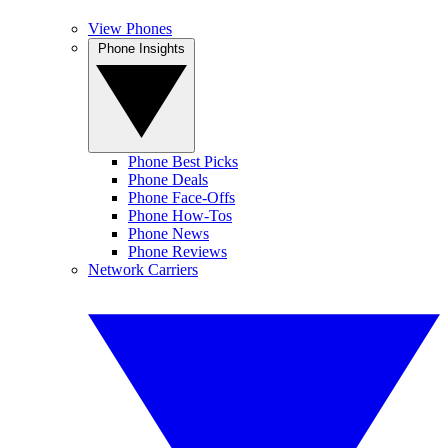
View Phones
Phone Insights
Phone Best Picks
Phone Deals
Phone Face-Offs
Phone How-Tos
Phone News
Phone Reviews
Network Carriers