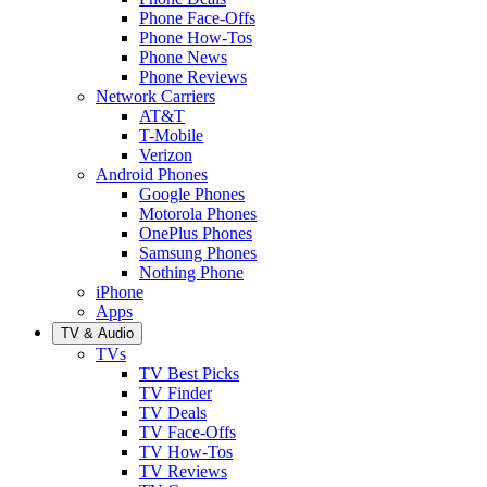
Phone Face-Offs
Phone How-Tos
Phone News
Phone Reviews
Network Carriers
AT&T
T-Mobile
Verizon
Android Phones
Google Phones
Motorola Phones
OnePlus Phones
Samsung Phones
Nothing Phone
iPhone
Apps
TV & Audio
TVs
TV Best Picks
TV Finder
TV Deals
TV Face-Offs
TV How-Tos
TV Reviews