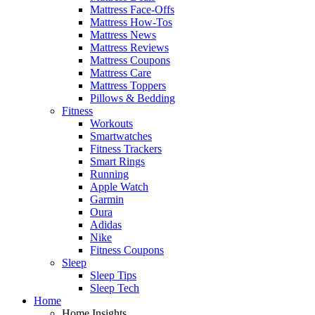
Mattress Face-Offs
Mattress How-Tos
Mattress News
Mattress Reviews
Mattress Coupons
Mattress Care
Mattress Toppers
Pillows & Bedding
Fitness
Workouts
Smartwatches
Fitness Trackers
Smart Rings
Running
Apple Watch
Garmin
Oura
Adidas
Nike
Fitness Coupons
Sleep
Sleep Tips
Sleep Tech
Home
Home Insights