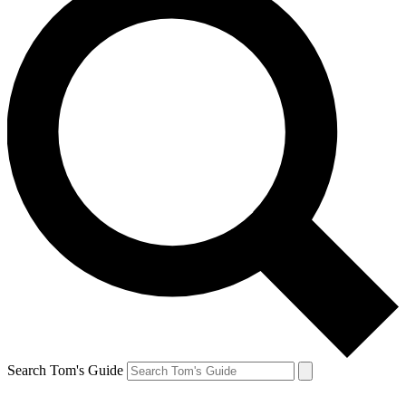
Search Tom's Guide