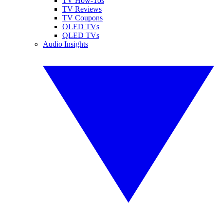
TV How-Tos
TV Reviews
TV Coupons
OLED TVs
QLED TVs
Audio Insights