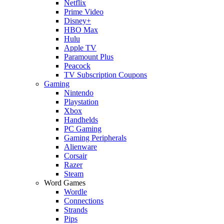
Netflix
Prime Video
Disney+
HBO Max
Hulu
Apple TV
Paramount Plus
Peacock
TV Subscription Coupons
Gaming
Nintendo
Playstation
Xbox
Handhelds
PC Gaming
Gaming Peripherals
Alienware
Corsair
Razer
Steam
Word Games
Wordle
Connections
Strands
Pips