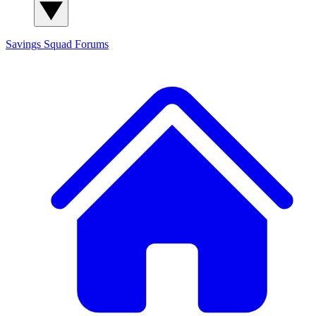
Savings Squad
Forums