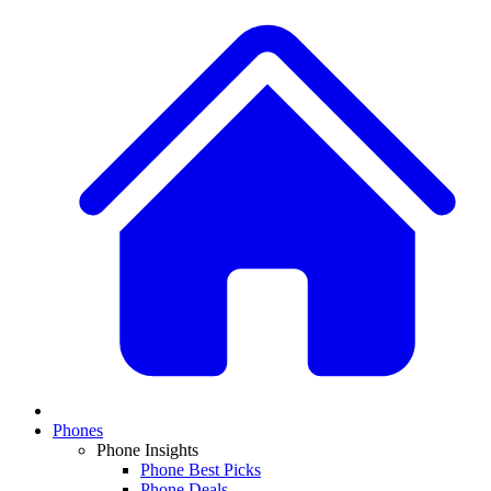
Phones
Phone Insights
Phone Best Picks
Phone Deals