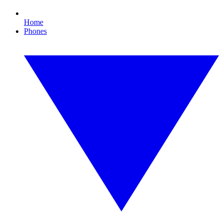
Home
Phones