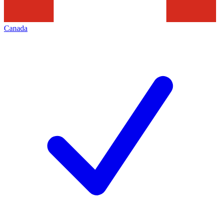
Canada