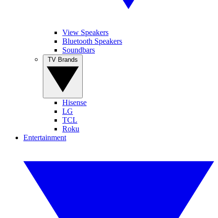
View Speakers
Bluetooth Speakers
Soundbars
TV Brands
Hisense
LG
TCL
Roku
Entertainment