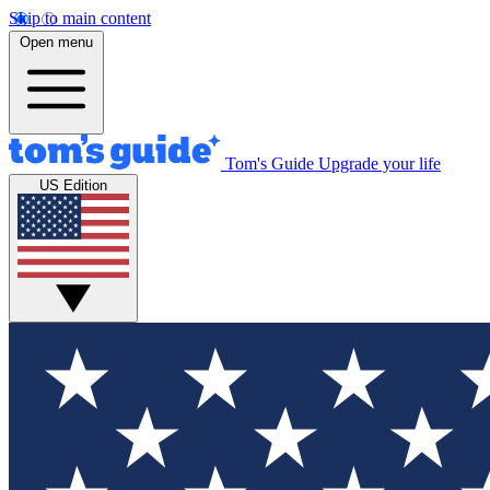
Skip to main content
Open menu
Tom's Guide
Upgrade your life
US Edition