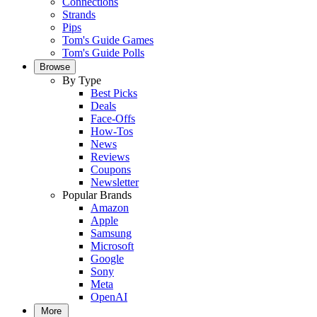
Connections
Strands
Pips
Tom's Guide Games
Tom's Guide Polls
Browse
By Type
Best Picks
Deals
Face-Offs
How-Tos
News
Reviews
Coupons
Newsletter
Popular Brands
Amazon
Apple
Samsung
Microsoft
Google
Sony
Meta
OpenAI
More