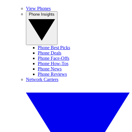
View Phones
Phone Insights
Phone Best Picks
Phone Deals
Phone Face-Offs
Phone How-Tos
Phone News
Phone Reviews
Network Carriers