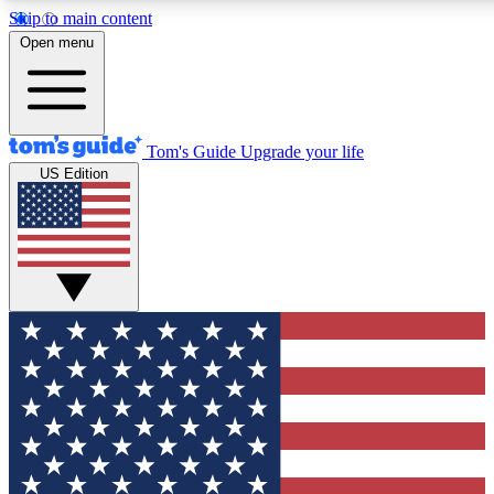
Skip to main content
12
24/7
30K+
Open menu
MEMBER FEATURES
ACCESS AVAILABLE
ACTIVE MEMBERS
Tom's Guide
Upgrade your life
US Edition
Exclusive Newsletters
Polls
Tech news direct to your inbox
Have your say in te
GET CLUB ACCESS QUICK
For the fastest way to join Tom's Guide Club enter your
email below. We'll send you a confirmation and sign you up
to our newsletter to keep you updated on all the latest news.