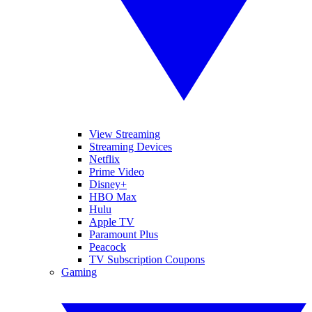
View Streaming
Streaming Devices
Netflix
Prime Video
Disney+
HBO Max
Hulu
Apple TV
Paramount Plus
Peacock
TV Subscription Coupons
Gaming