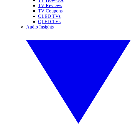
TV How-Tos
TV Reviews
TV Coupons
OLED TVs
QLED TVs
Audio Insights