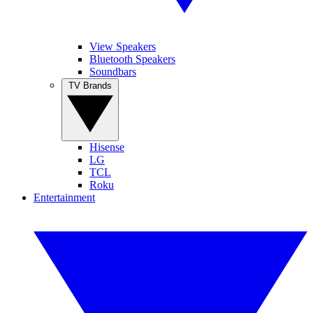
View Speakers
Bluetooth Speakers
Soundbars
TV Brands
Hisense
LG
TCL
Roku
Entertainment