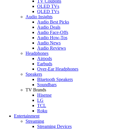
TV Coupons
OLED TVs
QLED TVs
Audio Insights
Audio Best Picks
Audio Deals
Audio Face-Offs
Audio How-Tos
Audio News
Audio Reviews
Headphones
Airpods
Earbuds
Over-Ear Headphones
Speakers
Bluetooth Speakers
Soundbars
TV Brands
Hisense
LG
TCL
Roku
Entertainment
Streaming
Streaming Devices