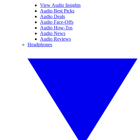
View Audio Insights
Audio Best Picks
Audio Deals
Audio Face-Offs
Audio How-Tos
Audio News
Audio Reviews
Headphones