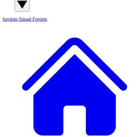
Savings Squad
Forums