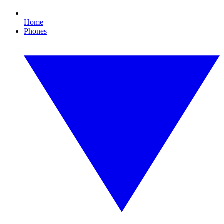
Home
Phones