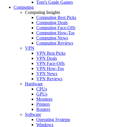
Tom's Guide Games
Computing
Computing Insights
Computing Best Picks
Computing Deals
Computing Face-Offs
Computing How-Tos
Computing News
Computing Reviews
VPN
VPN Best Picks
VPN Deals
VPN Face-Offs
VPN How-Tos
VPN News
VPN Reviews
Hardware
CPUs
GPUs
Monitors
Printers
Routers
Software
Operating Systems
Windows