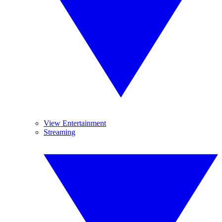
View Entertainment
Streaming