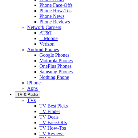
Phone Face-Offs
Phone How-Tos
Phone News
Phone Reviews
Network Carriers
AT&T
T-Mobile
Verizon
Android Phones
Google Phones
Motorola Phones
OnePlus Phones
Samsung Phones
Nothing Phone
iPhone
Apps
TV & Audio
TVs
TV Best Picks
TV Finder
TV Deals
TV Face-Offs
TV How-Tos
TV Reviews