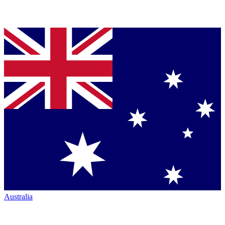
Australia