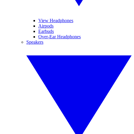
View Headphones
Airpods
Earbuds
Over-Ear Headphones
Speakers