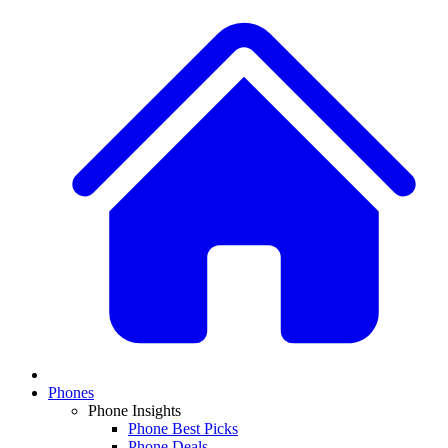
Phones
Phone Insights
Phone Best Picks
Phone Deals