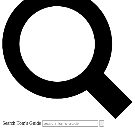
Search Tom's Guide