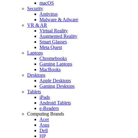
macOS
Security
Antivirus
Malware & Adware
VR & AR
Virtual Reality
Augmented Reality
Smart Glasses
Meta Quest
Laptops
Chromebooks
Gaming Laptops
MacBooks
Desktops
Apple Desktops
Gaming Desktops
Tablets
iPads
Android Tablets
e-Readers
Computing Brands
Acer
Asus
Dell
HP