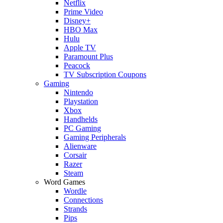
Netflix
Prime Video
Disney+
HBO Max
Hulu
Apple TV
Paramount Plus
Peacock
TV Subscription Coupons
Gaming
Nintendo
Playstation
Xbox
Handhelds
PC Gaming
Gaming Peripherals
Alienware
Corsair
Razer
Steam
Word Games
Wordle
Connections
Strands
Pips