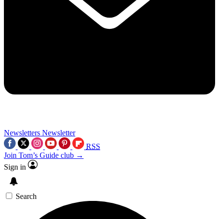
Newsletters
Newsletter
RSS
Join Tom’s Guide club →
Sign in
Search