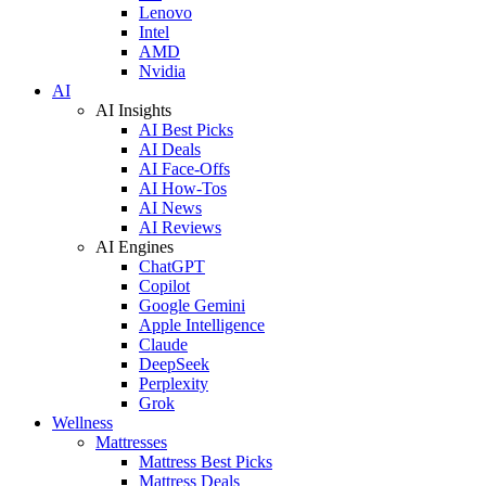
Lenovo
Intel
AMD
Nvidia
AI
AI Insights
AI Best Picks
AI Deals
AI Face-Offs
AI How-Tos
AI News
AI Reviews
AI Engines
ChatGPT
Copilot
Google Gemini
Apple Intelligence
Claude
DeepSeek
Perplexity
Grok
Wellness
Mattresses
Mattress Best Picks
Mattress Deals