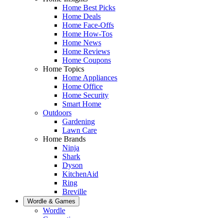
Home Best Picks
Home Deals
Home Face-Offs
Home How-Tos
Home News
Home Reviews
Home Coupons
Home Topics
Home Appliances
Home Office
Home Security
Smart Home
Outdoors
Gardening
Lawn Care
Home Brands
Ninja
Shark
Dyson
KitchenAid
Ring
Breville
Wordle & Games
Wordle