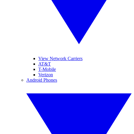
View Network Carriers
AT&T
T-Mobile
Verizon
Android Phones