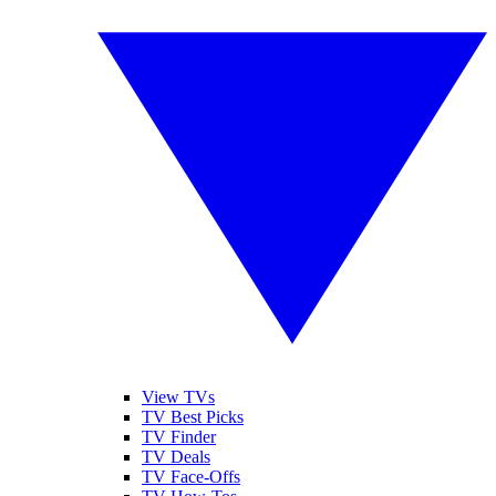
View TVs
TV Best Picks
TV Finder
TV Deals
TV Face-Offs