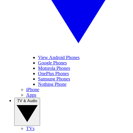
View Android Phones
Google Phones
Motorola Phones
OnePlus Phones
Samsung Phones
Nothing Phone
iPhone
Apps
TV & Audio
TVs