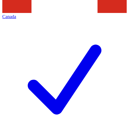
Canada