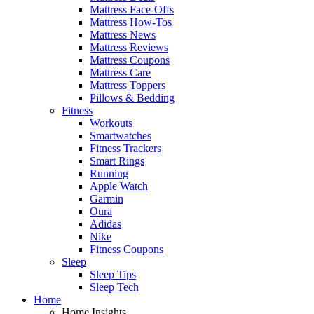
Mattress Face-Offs
Mattress How-Tos
Mattress News
Mattress Reviews
Mattress Coupons
Mattress Care
Mattress Toppers
Pillows & Bedding
Fitness
Workouts
Smartwatches
Fitness Trackers
Smart Rings
Running
Apple Watch
Garmin
Oura
Adidas
Nike
Fitness Coupons
Sleep
Sleep Tips
Sleep Tech
Home
Home Insights