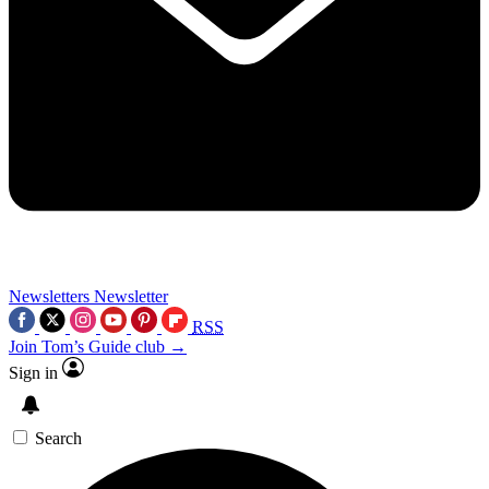
Newsletters
Newsletter
RSS
Join Tom’s Guide club →
Sign in
Search