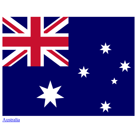
Australia