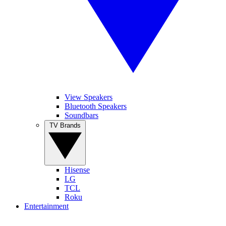
View Speakers
Bluetooth Speakers
Soundbars
TV Brands
Hisense
LG
TCL
Roku
Entertainment