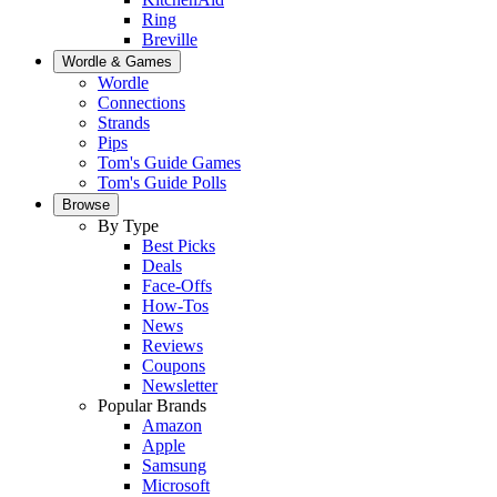
Ring
Breville
Wordle & Games
Wordle
Connections
Strands
Pips
Tom's Guide Games
Tom's Guide Polls
Browse
By Type
Best Picks
Deals
Face-Offs
How-Tos
News
Reviews
Coupons
Newsletter
Popular Brands
Amazon
Apple
Samsung
Microsoft