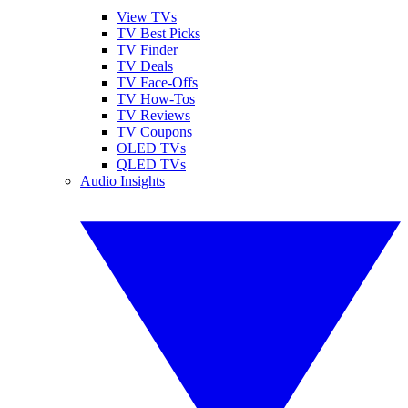
View TVs
TV Best Picks
TV Finder
TV Deals
TV Face-Offs
TV How-Tos
TV Reviews
TV Coupons
OLED TVs
QLED TVs
Audio Insights