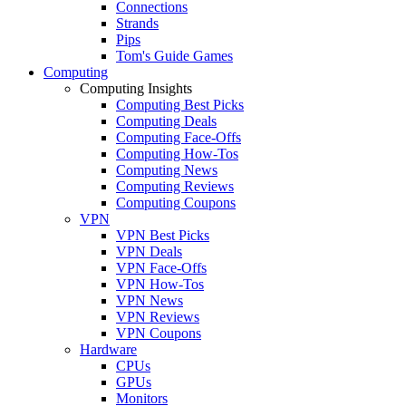
Connections
Strands
Pips
Tom's Guide Games
Computing
Computing Insights
Computing Best Picks
Computing Deals
Computing Face-Offs
Computing How-Tos
Computing News
Computing Reviews
Computing Coupons
VPN
VPN Best Picks
VPN Deals
VPN Face-Offs
VPN How-Tos
VPN News
VPN Reviews
VPN Coupons
Hardware
CPUs
GPUs
Monitors