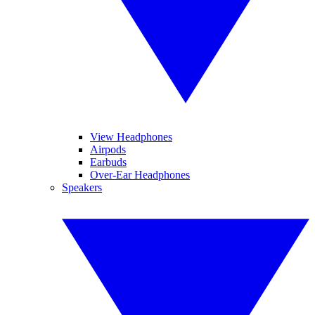
View Headphones
Airpods
Earbuds
Over-Ear Headphones
Speakers