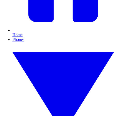
Home
Phones