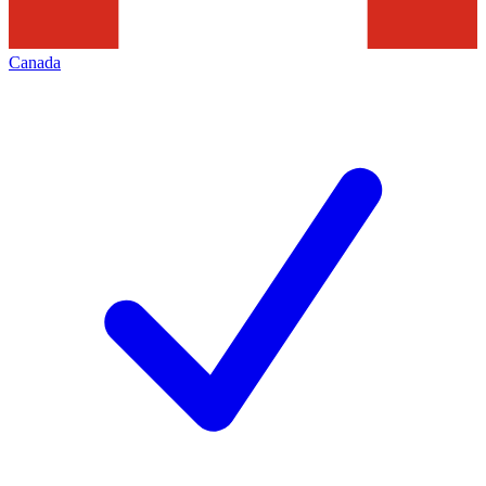
Canada