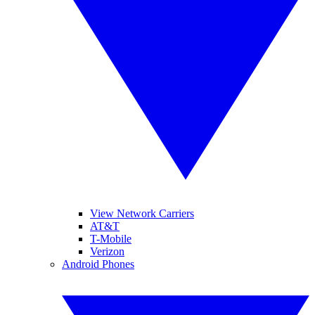
View Network Carriers
AT&T
T-Mobile
Verizon
Android Phones