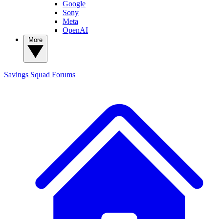
Google
Sony
Meta
OpenAI
More
Savings Squad
Forums