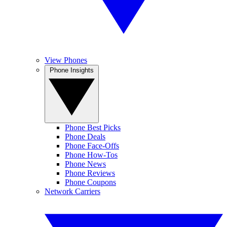
View Phones
Phone Insights
Phone Best Picks
Phone Deals
Phone Face-Offs
Phone How-Tos
Phone News
Phone Reviews
Phone Coupons
Network Carriers