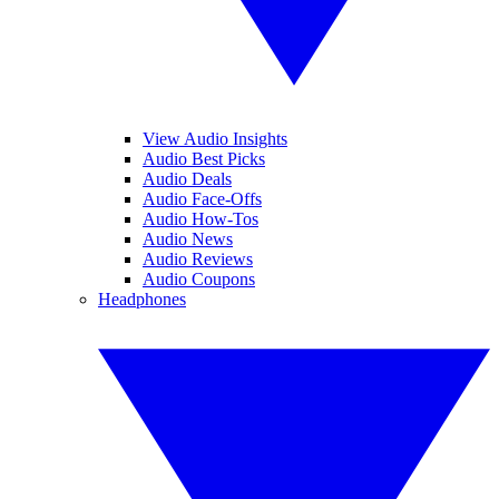
View Audio Insights
Audio Best Picks
Audio Deals
Audio Face-Offs
Audio How-Tos
Audio News
Audio Reviews
Audio Coupons
Headphones