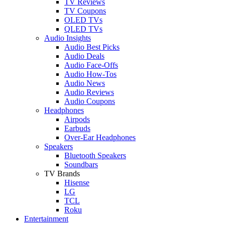
TV Reviews
TV Coupons
OLED TVs
QLED TVs
Audio Insights
Audio Best Picks
Audio Deals
Audio Face-Offs
Audio How-Tos
Audio News
Audio Reviews
Audio Coupons
Headphones
Airpods
Earbuds
Over-Ear Headphones
Speakers
Bluetooth Speakers
Soundbars
TV Brands
Hisense
LG
TCL
Roku
Entertainment