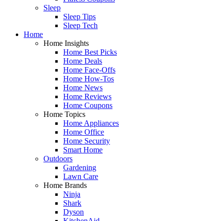
Sleep
Sleep Tips
Sleep Tech
Home
Home Insights
Home Best Picks
Home Deals
Home Face-Offs
Home How-Tos
Home News
Home Reviews
Home Coupons
Home Topics
Home Appliances
Home Office
Home Security
Smart Home
Outdoors
Gardening
Lawn Care
Home Brands
Ninja
Shark
Dyson
KitchenAid