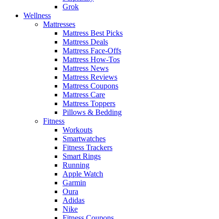
Grok
Wellness
Mattresses
Mattress Best Picks
Mattress Deals
Mattress Face-Offs
Mattress How-Tos
Mattress News
Mattress Reviews
Mattress Coupons
Mattress Care
Mattress Toppers
Pillows & Bedding
Fitness
Workouts
Smartwatches
Fitness Trackers
Smart Rings
Running
Apple Watch
Garmin
Oura
Adidas
Nike
Fitness Coupons