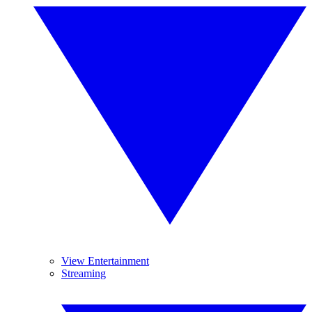
View Entertainment
Streaming