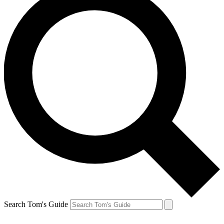
Search Tom's Guide