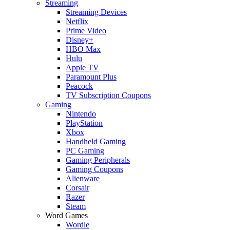
Streaming
Streaming Devices
Netflix
Prime Video
Disney+
HBO Max
Hulu
Apple TV
Paramount Plus
Peacock
TV Subscription Coupons
Gaming
Nintendo
PlayStation
Xbox
Handheld Gaming
PC Gaming
Gaming Peripherals
Gaming Coupons
Alienware
Corsair
Razer
Steam
Word Games
Wordle