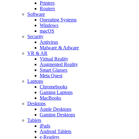
Printers
Routers
Software
Operating Systems
Windows
macOS
Security
Antivirus
Malware & Adware
VR & AR
Virtual Reality
Augmented Reality
Smart Glasses
Meta Quest
Laptops
Chromebooks
Gaming Laptops
MacBooks
Desktops
Apple Desktops
Gaming Desktops
Tablets
iPads
Android Tablets
e-Readers