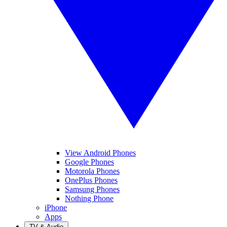
View Android Phones
Google Phones
Motorola Phones
OnePlus Phones
Samsung Phones
Nothing Phone
iPhone
Apps
TV & Audio