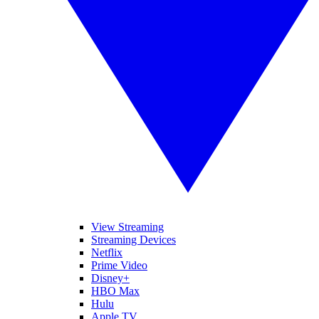
View Streaming
Streaming Devices
Netflix
Prime Video
Disney+
HBO Max
Hulu
Apple TV