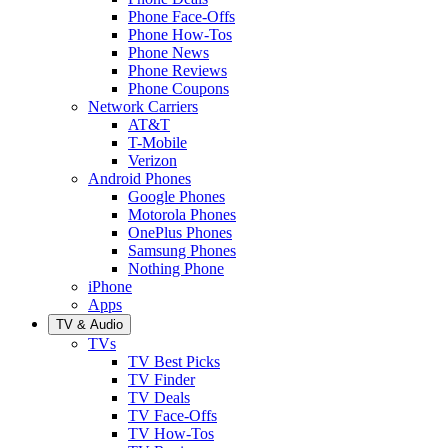
Phone Face-Offs
Phone How-Tos
Phone News
Phone Reviews
Phone Coupons
Network Carriers
AT&T
T-Mobile
Verizon
Android Phones
Google Phones
Motorola Phones
OnePlus Phones
Samsung Phones
Nothing Phone
iPhone
Apps
TV & Audio
TVs
TV Best Picks
TV Finder
TV Deals
TV Face-Offs
TV How-Tos