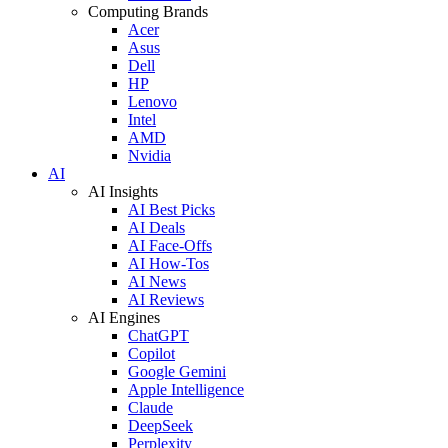
Computing Brands
Acer
Asus
Dell
HP
Lenovo
Intel
AMD
Nvidia
AI
AI Insights
AI Best Picks
AI Deals
AI Face-Offs
AI How-Tos
AI News
AI Reviews
AI Engines
ChatGPT
Copilot
Google Gemini
Apple Intelligence
Claude
DeepSeek
Perplexity