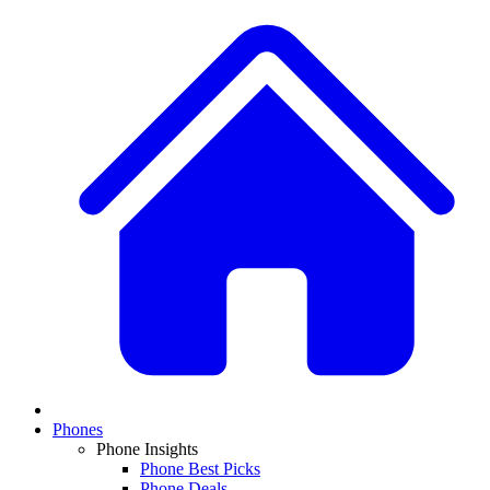
Phones
Phone Insights
Phone Best Picks
Phone Deals