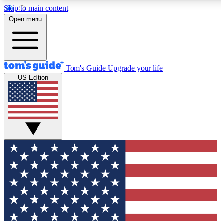
Skip to main content
12
24/7
30K+
Open menu
MEMBER FEATURES
ACCESS AVAILABLE
ACTIVE MEMBERS
Tom's Guide
Upgrade your life
US Edition
Exclusive Newsletters
Polls
Tech news direct to your inbox
Have your say in te
GET CLUB ACCESS QUICK
For the fastest way to join Tom's Guide Club enter your
email below. We'll send you a confirmation and sign you up
to our newsletter to keep you updated on all the latest news.