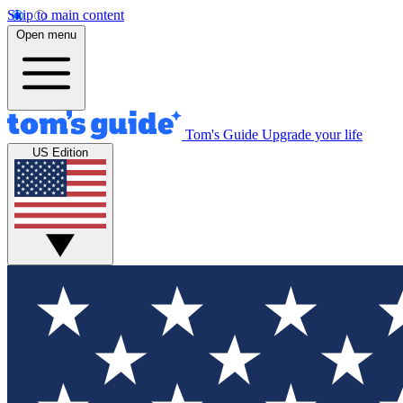
Skip to main content
Open menu
Tom's Guide
Upgrade your life
US Edition