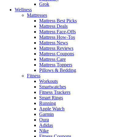
Grok
Wellness
Mattresses
Mattress Best Picks
Mattress Deals
Mattress Face-Offs
Mattress How-Tos
Mattress News
Mattress Reviews
Mattress Coupons
Mattress Care
Mattress Toppers
Pillows & Bedding
Fitness
Workouts
Smartwatches
Fitness Trackers
Smart Rings
Running
Apple Watch
Garmin
Oura
Adidas
Nike
Fitness Coupons