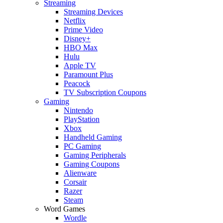
Streaming
Streaming Devices
Netflix
Prime Video
Disney+
HBO Max
Hulu
Apple TV
Paramount Plus
Peacock
TV Subscription Coupons
Gaming
Nintendo
PlayStation
Xbox
Handheld Gaming
PC Gaming
Gaming Peripherals
Gaming Coupons
Alienware
Corsair
Razer
Steam
Word Games
Wordle