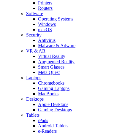
Printers
Routers
Software
Operating Systems
Windows
macOS
Security
Antivirus
Malware & Adware
VR & AR
Virtual Reality
Augmented Reality
Smart Glasses
Meta Quest
Laptops
Chromebooks
Gaming Laptops
MacBooks
Desktops
Apple Desktops
Gaming Desktops
Tablets
iPads
Android Tablets
e-Readers