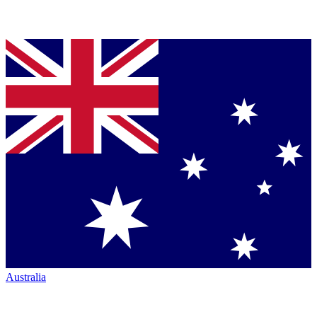
Australia