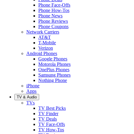
Phone Face-Offs
Phone How-Tos
Phone News
Phone Reviews
Phone Coupons
Network Carriers
AT&T
T-Mobile
Verizon
Android Phones
Google Phones
Motorola Phones
OnePlus Phones
Samsung Phones
Nothing Phone
iPhone
Apps
TV & Audio
TVs
TV Best Picks
TV Finder
TV Deals
TV Face-Offs
TV How-Tos