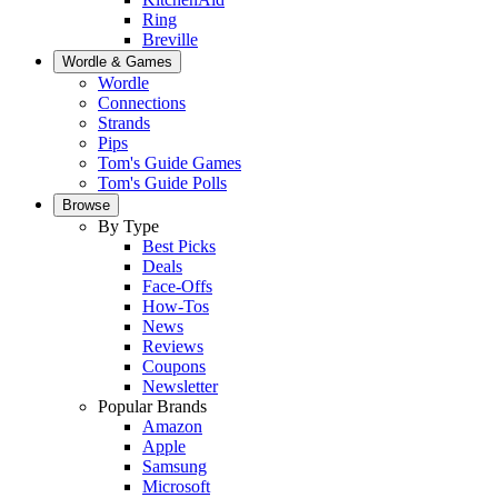
Ring
Breville
Wordle & Games
Wordle
Connections
Strands
Pips
Tom's Guide Games
Tom's Guide Polls
Browse
By Type
Best Picks
Deals
Face-Offs
How-Tos
News
Reviews
Coupons
Newsletter
Popular Brands
Amazon
Apple
Samsung
Microsoft