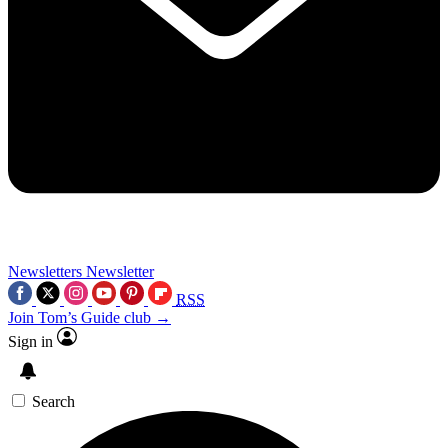
Newsletters
Newsletter
RSS
Join Tom’s Guide club →
Sign in
Search