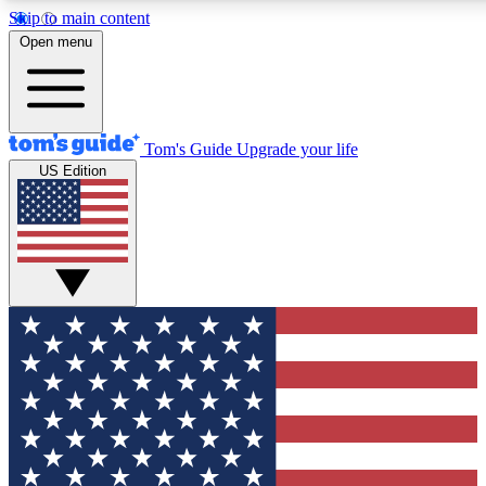
Skip to main content
12
24/7
30K+
Open menu
MEMBER FEATURES
ACCESS AVAILABLE
ACTIVE MEMBERS
Tom's Guide
Upgrade your life
US Edition
Exclusive Newsletters
Polls
Tech news direct to your inbox
Have your say in te
GET CLUB ACCESS QUICK
For the fastest way to join Tom's Guide Club enter your
email below. We'll send you a confirmation and sign you up
to our newsletter to keep you updated on all the latest news.