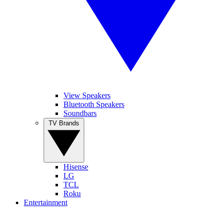
View Speakers
Bluetooth Speakers
Soundbars
TV Brands
Hisense
LG
TCL
Roku
Entertainment