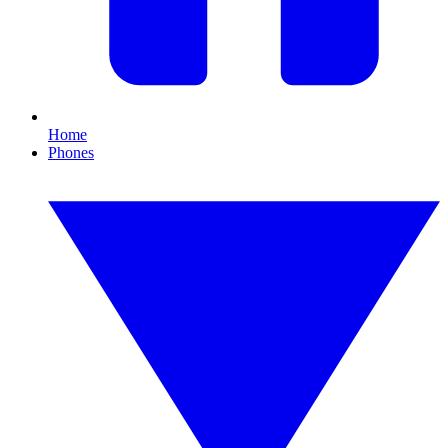
Home
Phones