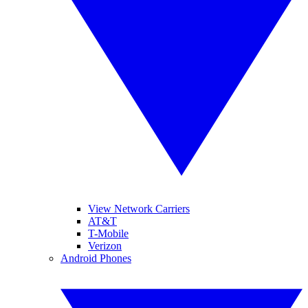
View Network Carriers
AT&T
T-Mobile
Verizon
Android Phones