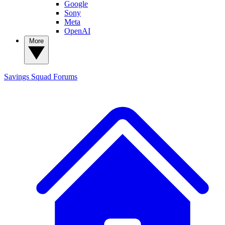
Google
Sony
Meta
OpenAI
More
Savings Squad
Forums