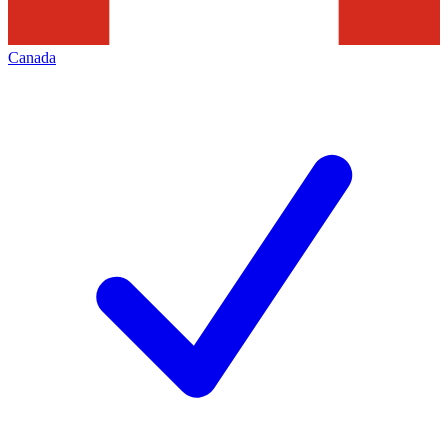
Canada