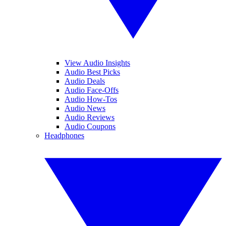
View Audio Insights
Audio Best Picks
Audio Deals
Audio Face-Offs
Audio How-Tos
Audio News
Audio Reviews
Audio Coupons
Headphones