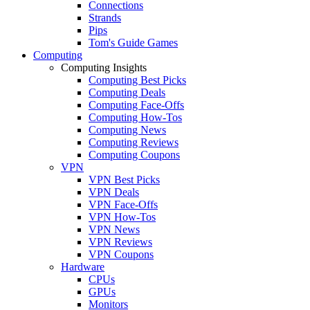
Connections
Strands
Pips
Tom's Guide Games
Computing
Computing Insights
Computing Best Picks
Computing Deals
Computing Face-Offs
Computing How-Tos
Computing News
Computing Reviews
Computing Coupons
VPN
VPN Best Picks
VPN Deals
VPN Face-Offs
VPN How-Tos
VPN News
VPN Reviews
VPN Coupons
Hardware
CPUs
GPUs
Monitors