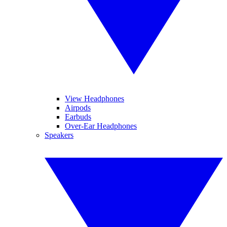
View Headphones
Airpods
Earbuds
Over-Ear Headphones
Speakers