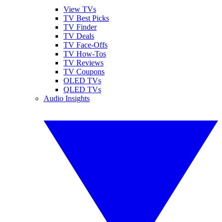
View TVs
TV Best Picks
TV Finder
TV Deals
TV Face-Offs
TV How-Tos
TV Reviews
TV Coupons
OLED TVs
QLED TVs
Audio Insights