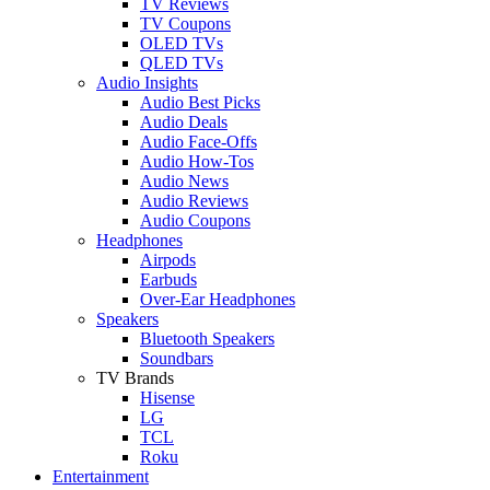
TV Reviews
TV Coupons
OLED TVs
QLED TVs
Audio Insights
Audio Best Picks
Audio Deals
Audio Face-Offs
Audio How-Tos
Audio News
Audio Reviews
Audio Coupons
Headphones
Airpods
Earbuds
Over-Ear Headphones
Speakers
Bluetooth Speakers
Soundbars
TV Brands
Hisense
LG
TCL
Roku
Entertainment