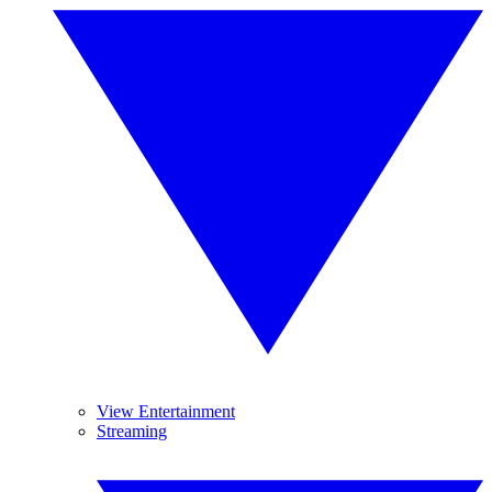
View Entertainment
Streaming