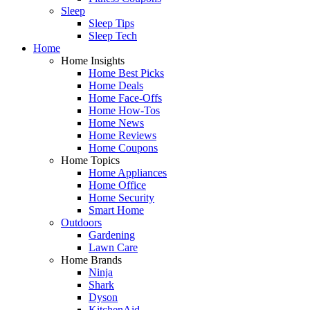
Sleep
Sleep Tips
Sleep Tech
Home
Home Insights
Home Best Picks
Home Deals
Home Face-Offs
Home How-Tos
Home News
Home Reviews
Home Coupons
Home Topics
Home Appliances
Home Office
Home Security
Smart Home
Outdoors
Gardening
Lawn Care
Home Brands
Ninja
Shark
Dyson
KitchenAid