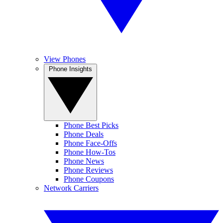
View Phones
Phone Insights
Phone Best Picks
Phone Deals
Phone Face-Offs
Phone How-Tos
Phone News
Phone Reviews
Phone Coupons
Network Carriers