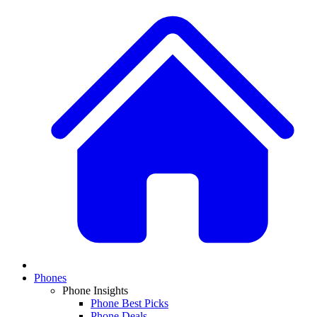
Phones
Phone Insights
Phone Best Picks
Phone Deals