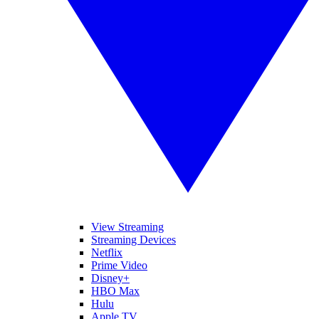
View Streaming
Streaming Devices
Netflix
Prime Video
Disney+
HBO Max
Hulu
Apple TV