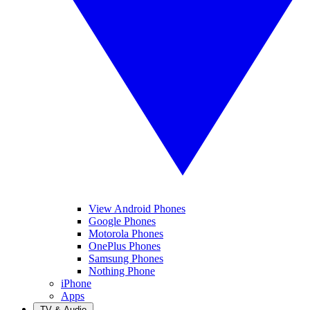
View Android Phones
Google Phones
Motorola Phones
OnePlus Phones
Samsung Phones
Nothing Phone
iPhone
Apps
TV & Audio