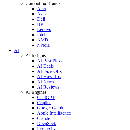
Computing Brands
Acer
Asus
Dell
HP
Lenovo
Intel
AMD
Nvidia
AI
AI Insights
AI Best Picks
AI Deals
AI Face-Offs
AI How-Tos
AI News
AI Reviews
AI Engines
ChatGPT
Copilot
Google Gemini
Apple Intelligence
Claude
DeepSeek
Perplexity