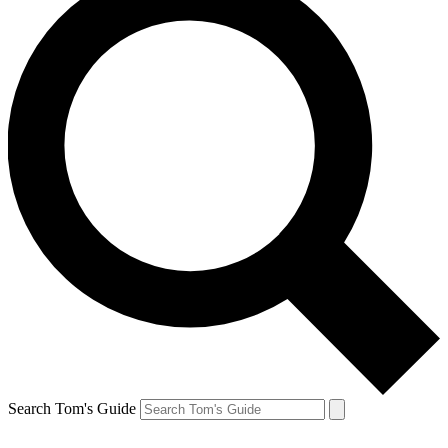
Search Tom's Guide