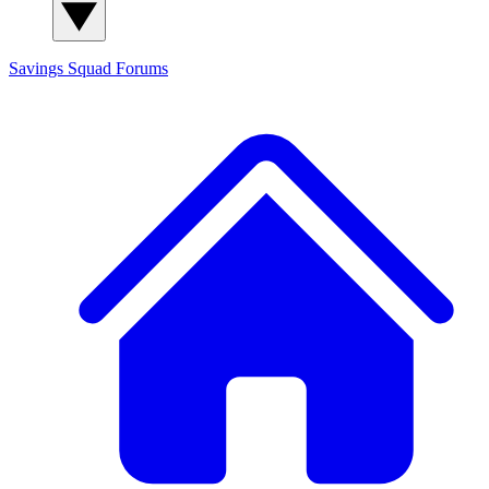
Savings Squad
Forums