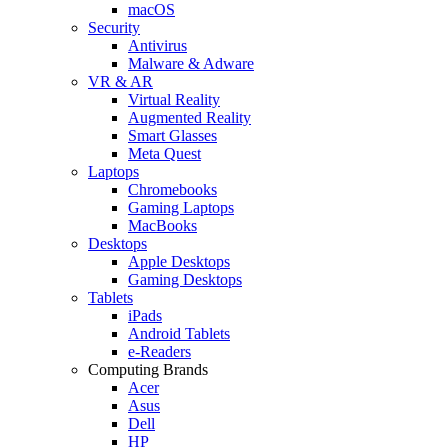
macOS
Security
Antivirus
Malware & Adware
VR & AR
Virtual Reality
Augmented Reality
Smart Glasses
Meta Quest
Laptops
Chromebooks
Gaming Laptops
MacBooks
Desktops
Apple Desktops
Gaming Desktops
Tablets
iPads
Android Tablets
e-Readers
Computing Brands
Acer
Asus
Dell
HP