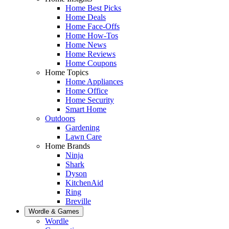
Home Best Picks
Home Deals
Home Face-Offs
Home How-Tos
Home News
Home Reviews
Home Coupons
Home Topics
Home Appliances
Home Office
Home Security
Smart Home
Outdoors
Gardening
Lawn Care
Home Brands
Ninja
Shark
Dyson
KitchenAid
Ring
Breville
Wordle & Games
Wordle