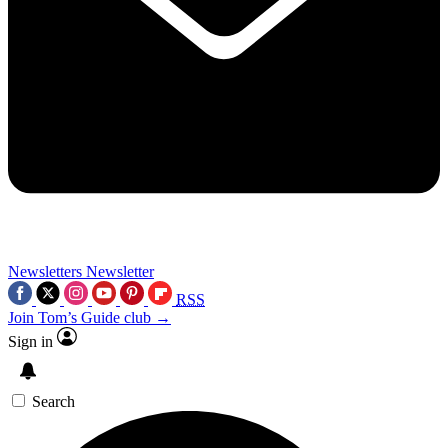
Newsletters
Newsletter
RSS
Join Tom’s Guide club →
Sign in
Search