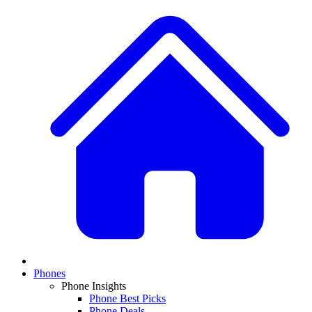
Phones
Phone Insights
Phone Best Picks
Phone Deals