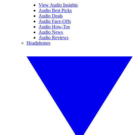
View Audio Insights
Audio Best Picks
Audio Deals
Audio Face-Offs
Audio How-Tos
Audio News
Audio Reviews
Headphones