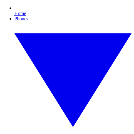
Home
Phones