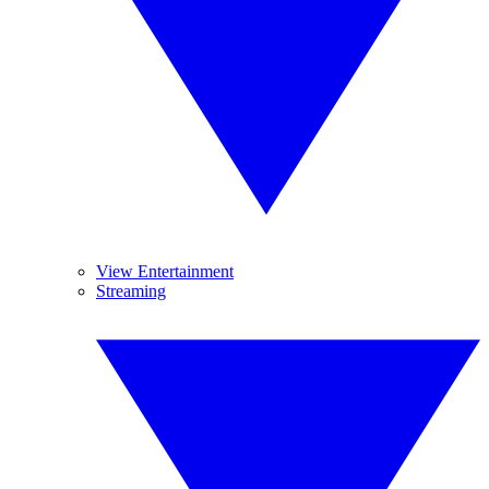
View Entertainment
Streaming