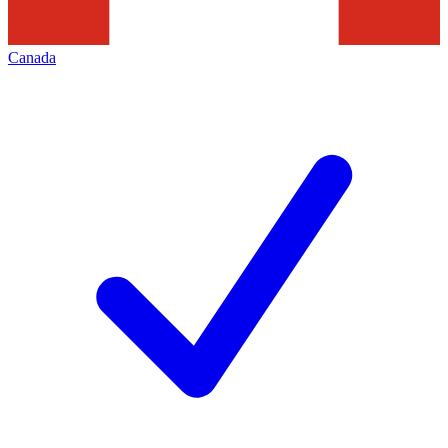
Canada