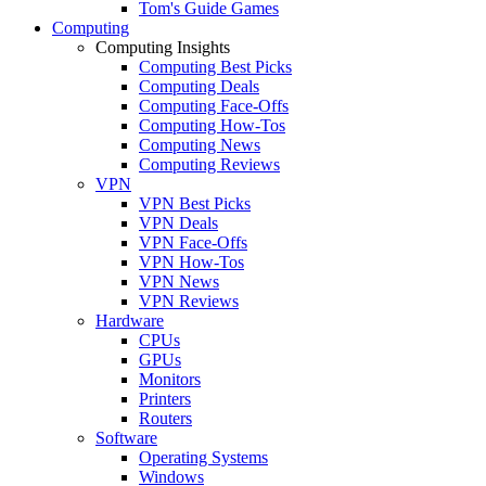
Tom's Guide Games
Computing
Computing Insights
Computing Best Picks
Computing Deals
Computing Face-Offs
Computing How-Tos
Computing News
Computing Reviews
VPN
VPN Best Picks
VPN Deals
VPN Face-Offs
VPN How-Tos
VPN News
VPN Reviews
Hardware
CPUs
GPUs
Monitors
Printers
Routers
Software
Operating Systems
Windows