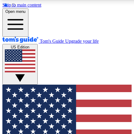
Skip to main content
12
24/7
30K+
Open menu
MEMBER FEATURES
ACCESS AVAILABLE
ACTIVE MEMBERS
Tom's Guide
Upgrade your life
US Edition
Exclusive Newsletters
Polls
Tech news direct to your inbox
Have your say in te
GET CLUB ACCESS QUICK
For the fastest way to join Tom's Guide Club enter your
email below. We'll send you a confirmation and sign you up
to our newsletter to keep you updated on all the latest news.