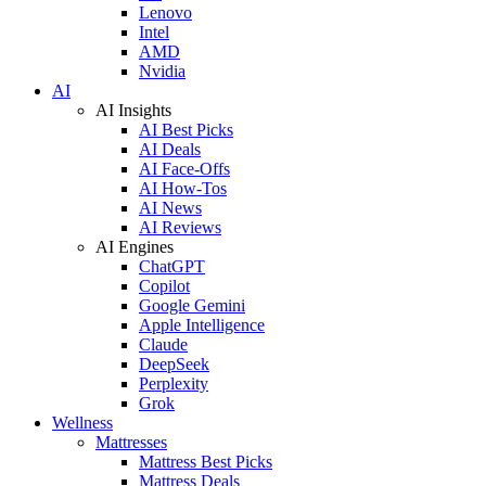
Lenovo
Intel
AMD
Nvidia
AI
AI Insights
AI Best Picks
AI Deals
AI Face-Offs
AI How-Tos
AI News
AI Reviews
AI Engines
ChatGPT
Copilot
Google Gemini
Apple Intelligence
Claude
DeepSeek
Perplexity
Grok
Wellness
Mattresses
Mattress Best Picks
Mattress Deals