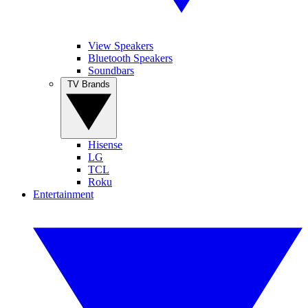
View Speakers
Bluetooth Speakers
Soundbars
TV Brands
Hisense
LG
TCL
Roku
Entertainment