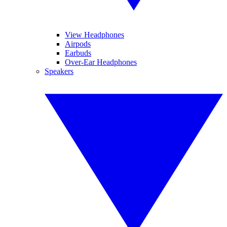
View Headphones
Airpods
Earbuds
Over-Ear Headphones
Speakers