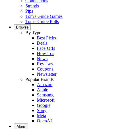
Connections
Strands
Pips
Tom's Guide Games
Tom's Guide Polls
Browse
By Type
Best Picks
Deals
Face-Offs
How-Tos
News
Reviews
Coupons
Newsletter
Popular Brands
Amazon
Apple
Samsung
Microsoft
Google
Sony
Meta
OpenAI
More