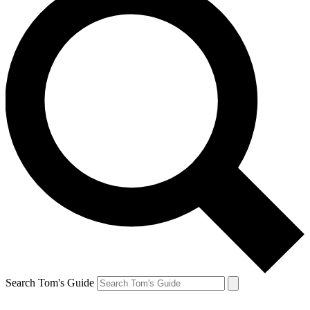
Search Tom's Guide