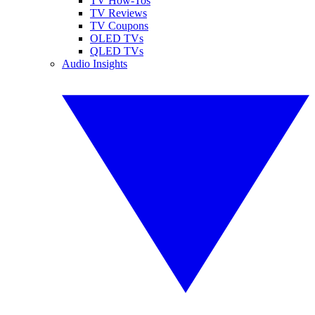
TV How-Tos
TV Reviews
TV Coupons
OLED TVs
QLED TVs
Audio Insights