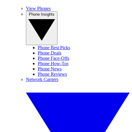
View Phones
Phone Insights
Phone Best Picks
Phone Deals
Phone Face-Offs
Phone How-Tos
Phone News
Phone Reviews
Network Carriers