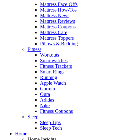
Mattress Face-Offs
Mattress How-Tos
Mattress News
Mattress Reviews
Mattress Coupons
Mattress Care
Mattress Toppers
Pillows & Bedding
Fitness
Workouts
Smartwatches
Fitness Trackers
Smart Rings
Running
Apple Watch
Garmin
Oura
Adidas
Nike
Fitness Coupons
Sleep
Sleep Tips
Sleep Tech
Home
Home Insights