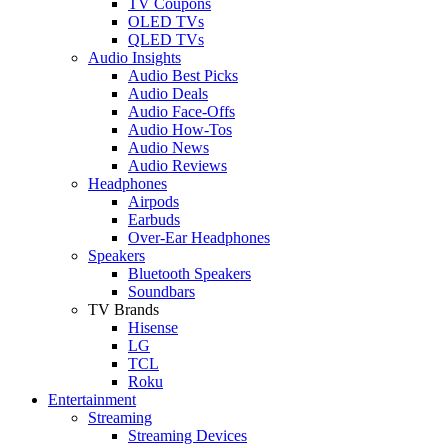
TV Coupons
OLED TVs
QLED TVs
Audio Insights
Audio Best Picks
Audio Deals
Audio Face-Offs
Audio How-Tos
Audio News
Audio Reviews
Headphones
Airpods
Earbuds
Over-Ear Headphones
Speakers
Bluetooth Speakers
Soundbars
TV Brands
Hisense
LG
TCL
Roku
Entertainment
Streaming
Streaming Devices