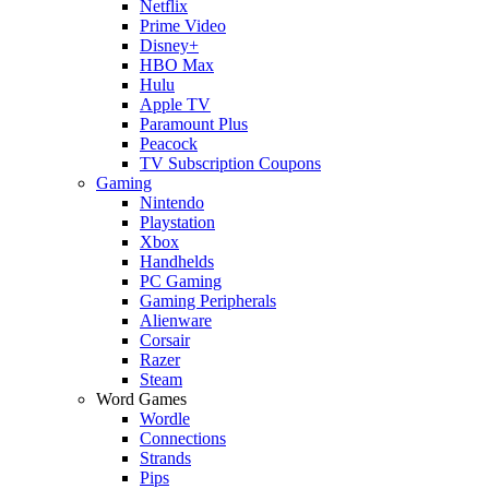
Netflix
Prime Video
Disney+
HBO Max
Hulu
Apple TV
Paramount Plus
Peacock
TV Subscription Coupons
Gaming
Nintendo
Playstation
Xbox
Handhelds
PC Gaming
Gaming Peripherals
Alienware
Corsair
Razer
Steam
Word Games
Wordle
Connections
Strands
Pips