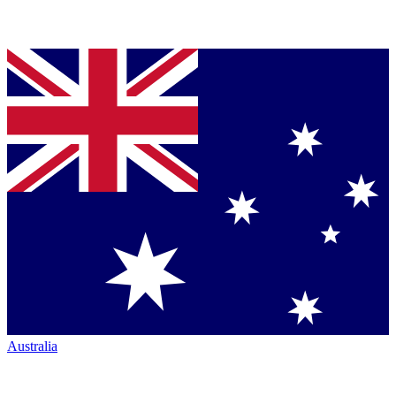
Australia