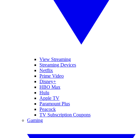
View Streaming
Streaming Devices
Netflix
Prime Video
Disney+
HBO Max
Hulu
Apple TV
Paramount Plus
Peacock
TV Subscription Coupons
Gaming