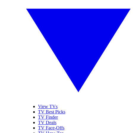
View TVs
TV Best Picks
TV Finder
TV Deals
TV Face-Offs