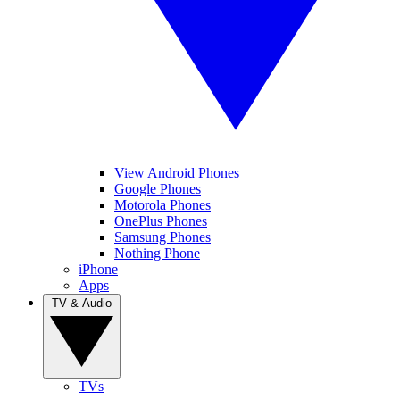
View Android Phones
Google Phones
Motorola Phones
OnePlus Phones
Samsung Phones
Nothing Phone
iPhone
Apps
TV & Audio
TVs