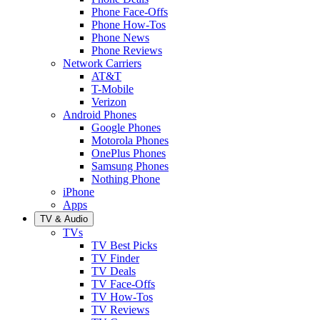
Phone Face-Offs
Phone How-Tos
Phone News
Phone Reviews
Network Carriers
AT&T
T-Mobile
Verizon
Android Phones
Google Phones
Motorola Phones
OnePlus Phones
Samsung Phones
Nothing Phone
iPhone
Apps
TV & Audio
TVs
TV Best Picks
TV Finder
TV Deals
TV Face-Offs
TV How-Tos
TV Reviews