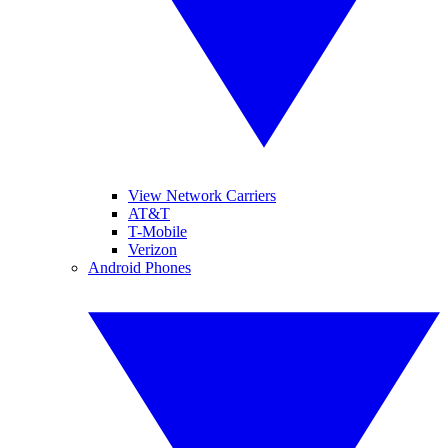
View Network Carriers
AT&T
T-Mobile
Verizon
Android Phones