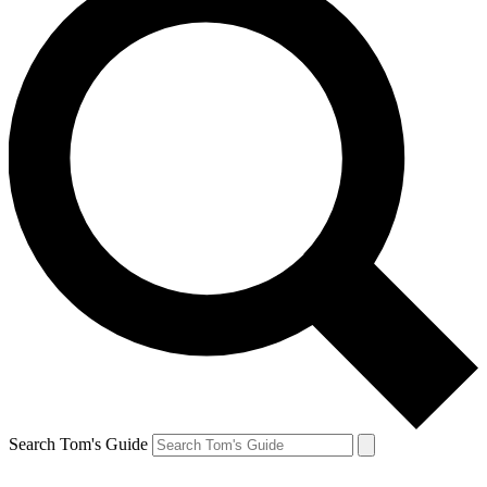
Search Tom's Guide