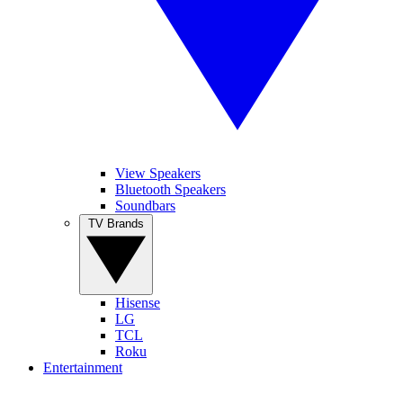
View Speakers
Bluetooth Speakers
Soundbars
TV Brands
Hisense
LG
TCL
Roku
Entertainment