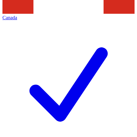
Canada