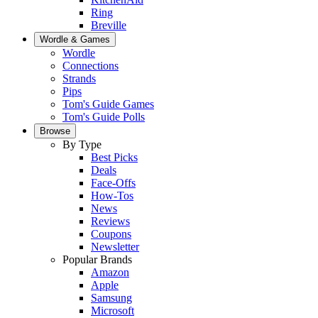
Ring
Breville
Wordle & Games
Wordle
Connections
Strands
Pips
Tom's Guide Games
Tom's Guide Polls
Browse
By Type
Best Picks
Deals
Face-Offs
How-Tos
News
Reviews
Coupons
Newsletter
Popular Brands
Amazon
Apple
Samsung
Microsoft