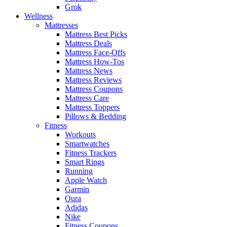
Grok
Wellness
Mattresses
Mattress Best Picks
Mattress Deals
Mattress Face-Offs
Mattress How-Tos
Mattress News
Mattress Reviews
Mattress Coupons
Mattress Care
Mattress Toppers
Pillows & Bedding
Fitness
Workouts
Smartwatches
Fitness Trackers
Smart Rings
Running
Apple Watch
Garmin
Oura
Adidas
Nike
Fitness Coupons