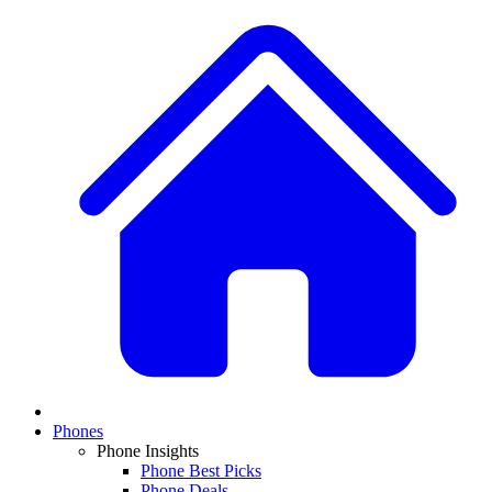
Phones
Phone Insights
Phone Best Picks
Phone Deals