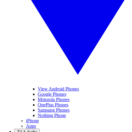
View Android Phones
Google Phones
Motorola Phones
OnePlus Phones
Samsung Phones
Nothing Phone
iPhone
Apps
TV & Audio