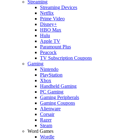
Streaming
Streaming Devices
Netflix
Prime Video
Disney+
HBO Max
Hulu
Apple TV
Paramount Plus
Peacock
TV Subscription Coupons
Gaming
Nintendo
PlayStation
Xbox
Handheld Gaming
PC Gaming
Gaming Peripherals
Gaming Coupons
Alienware
Corsair
Razer
Steam
Word Games
Wordle