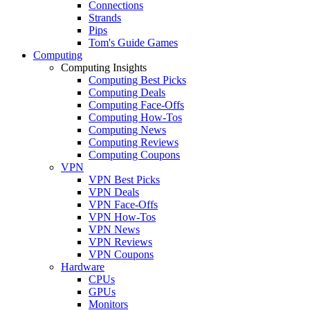
Connections
Strands
Pips
Tom's Guide Games
Computing
Computing Insights
Computing Best Picks
Computing Deals
Computing Face-Offs
Computing How-Tos
Computing News
Computing Reviews
Computing Coupons
VPN
VPN Best Picks
VPN Deals
VPN Face-Offs
VPN How-Tos
VPN News
VPN Reviews
VPN Coupons
Hardware
CPUs
GPUs
Monitors