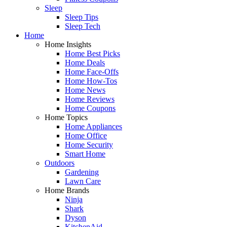
Sleep
Sleep Tips
Sleep Tech
Home
Home Insights
Home Best Picks
Home Deals
Home Face-Offs
Home How-Tos
Home News
Home Reviews
Home Coupons
Home Topics
Home Appliances
Home Office
Home Security
Smart Home
Outdoors
Gardening
Lawn Care
Home Brands
Ninja
Shark
Dyson
KitchenAid