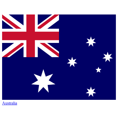
Australia