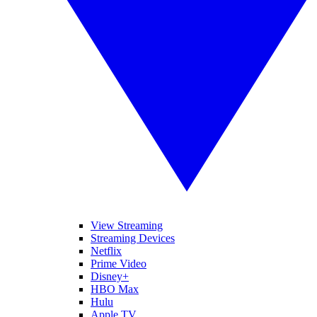
View Streaming
Streaming Devices
Netflix
Prime Video
Disney+
HBO Max
Hulu
Apple TV