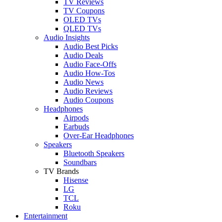
TV Reviews
TV Coupons
OLED TVs
QLED TVs
Audio Insights
Audio Best Picks
Audio Deals
Audio Face-Offs
Audio How-Tos
Audio News
Audio Reviews
Audio Coupons
Headphones
Airpods
Earbuds
Over-Ear Headphones
Speakers
Bluetooth Speakers
Soundbars
TV Brands
Hisense
LG
TCL
Roku
Entertainment