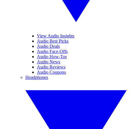
View Audio Insights
Audio Best Picks
Audio Deals
Audio Face-Offs
Audio How-Tos
Audio News
Audio Reviews
Audio Coupons
Headphones