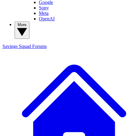
Google
Sony
Meta
OpenAI
More
Savings Squad
Forums