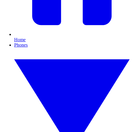
Home
Phones