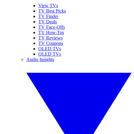
View TVs
TV Best Picks
TV Finder
TV Deals
TV Face-Offs
TV How-Tos
TV Reviews
TV Coupons
OLED TVs
QLED TVs
Audio Insights