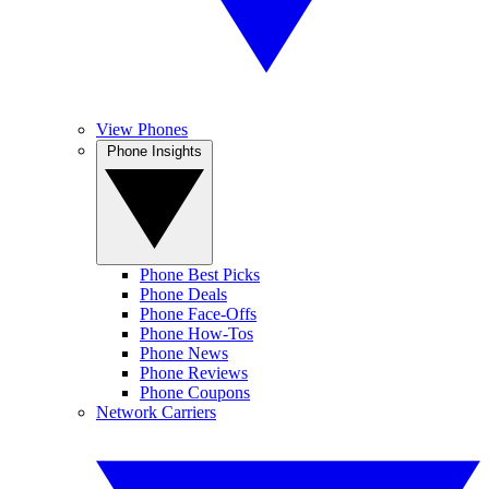
View Phones
Phone Insights
Phone Best Picks
Phone Deals
Phone Face-Offs
Phone How-Tos
Phone News
Phone Reviews
Phone Coupons
Network Carriers