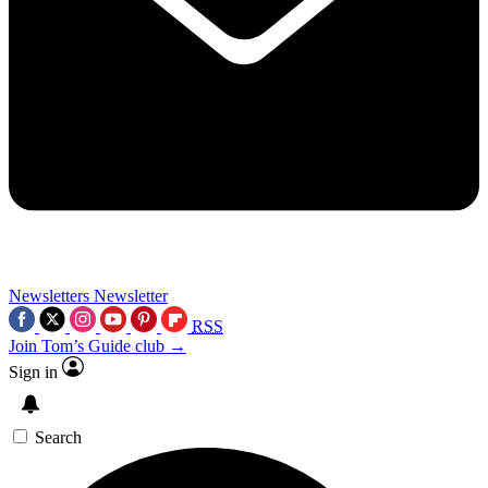
Newsletters
Newsletter
RSS
Join Tom’s Guide club →
Sign in
Search