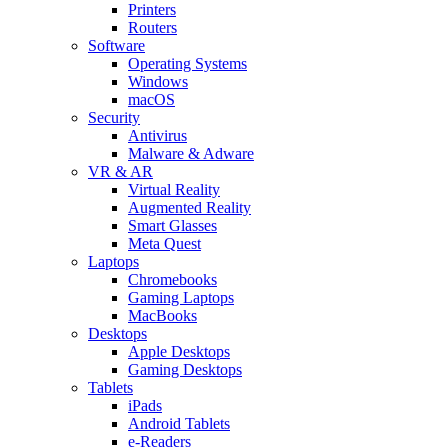
Printers
Routers
Software
Operating Systems
Windows
macOS
Security
Antivirus
Malware & Adware
VR & AR
Virtual Reality
Augmented Reality
Smart Glasses
Meta Quest
Laptops
Chromebooks
Gaming Laptops
MacBooks
Desktops
Apple Desktops
Gaming Desktops
Tablets
iPads
Android Tablets
e-Readers