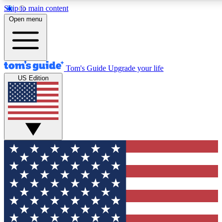
Skip to main content
12
24/7
30K+
Open menu
MEMBER FEATURES
ACCESS AVAILABLE
ACTIVE MEMBERS
Tom's Guide
Upgrade your life
US Edition
Exclusive Newsletters
Polls
Tech news direct to your inbox
Have your say in te
GET CLUB ACCESS QUICK
For the fastest way to join Tom's Guide Club enter your
email below. We'll send you a confirmation and sign you up
to our newsletter to keep you updated on all the latest news.