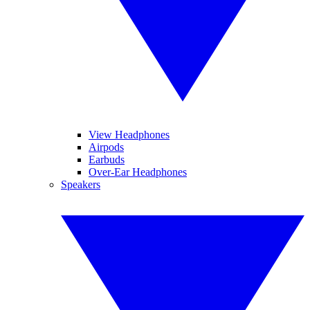
View Headphones
Airpods
Earbuds
Over-Ear Headphones
Speakers