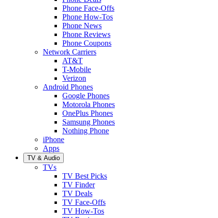
Phone Face-Offs
Phone How-Tos
Phone News
Phone Reviews
Phone Coupons
Network Carriers
AT&T
T-Mobile
Verizon
Android Phones
Google Phones
Motorola Phones
OnePlus Phones
Samsung Phones
Nothing Phone
iPhone
Apps
TV & Audio
TVs
TV Best Picks
TV Finder
TV Deals
TV Face-Offs
TV How-Tos