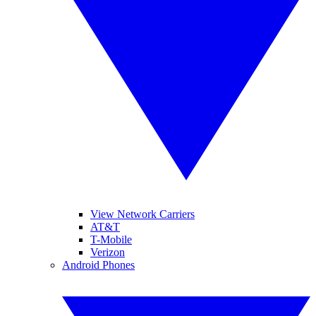
View Network Carriers
AT&T
T-Mobile
Verizon
Android Phones