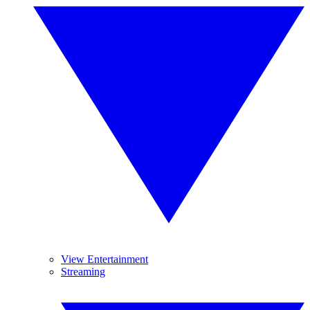
View Entertainment
Streaming