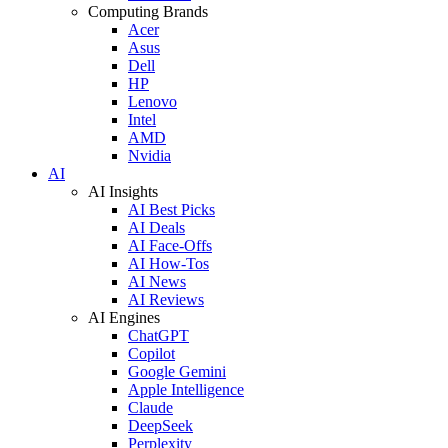
Computing Brands
Acer
Asus
Dell
HP
Lenovo
Intel
AMD
Nvidia
AI
AI Insights
AI Best Picks
AI Deals
AI Face-Offs
AI How-Tos
AI News
AI Reviews
AI Engines
ChatGPT
Copilot
Google Gemini
Apple Intelligence
Claude
DeepSeek
Perplexity