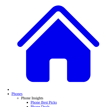
Phones
Phone Insights
Phone Best Picks
Phone Deals