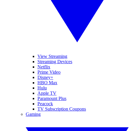
View Streaming
Streaming Devices
Netflix
Prime Video
Disney+
HBO Max
Hulu
Apple TV
Paramount Plus
Peacock
TV Subscription Coupons
Gaming