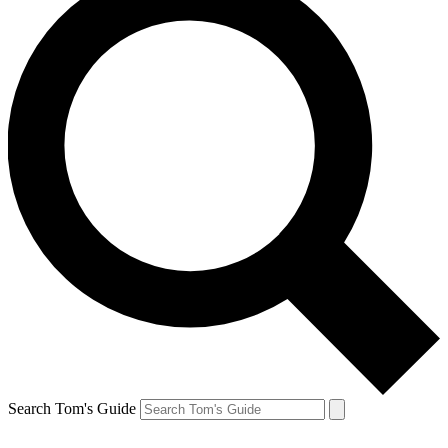
Search Tom's Guide