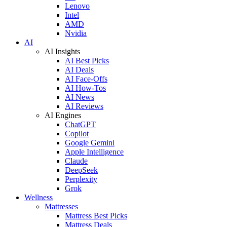
Lenovo
Intel
AMD
Nvidia
AI
AI Insights
AI Best Picks
AI Deals
AI Face-Offs
AI How-Tos
AI News
AI Reviews
AI Engines
ChatGPT
Copilot
Google Gemini
Apple Intelligence
Claude
DeepSeek
Perplexity
Grok
Wellness
Mattresses
Mattress Best Picks
Mattress Deals