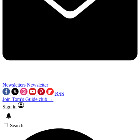
Newsletters
Newsletter
RSS
Join Tom’s Guide club →
Sign in
Search