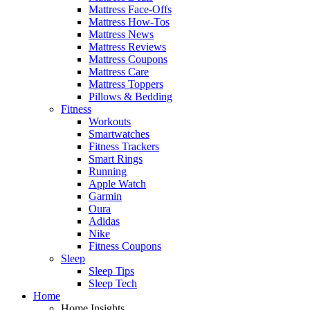
Mattress Face-Offs
Mattress How-Tos
Mattress News
Mattress Reviews
Mattress Coupons
Mattress Care
Mattress Toppers
Pillows & Bedding
Fitness
Workouts
Smartwatches
Fitness Trackers
Smart Rings
Running
Apple Watch
Garmin
Oura
Adidas
Nike
Fitness Coupons
Sleep
Sleep Tips
Sleep Tech
Home
Home Insights