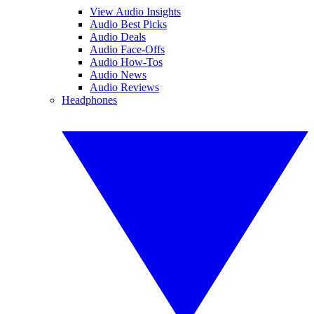
View Audio Insights
Audio Best Picks
Audio Deals
Audio Face-Offs
Audio How-Tos
Audio News
Audio Reviews
Headphones