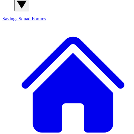
Savings Squad
Forums