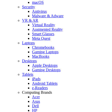
macOS
Security
Antivirus
Malware & Adware
VR & AR
Virtual Reality
Augmented Reality
Smart Glasses
Meta Quest
Laptops
Chromebooks
Gaming Laptops
MacBooks
Desktops
Apple Desktops
Gaming Desktops
Tablets
iPads
Android Tablets
e-Readers
Computing Brands
Acer
Asus
Dell
HP