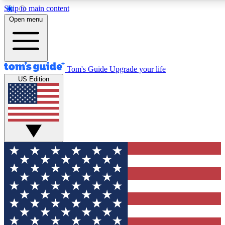
Skip to main content
12
24/7
30K+
Open menu
MEMBER FEATURES
ACCESS AVAILABLE
ACTIVE MEMBERS
Tom's Guide
Upgrade your life
US Edition
Exclusive Newsletters
Polls
Tech news direct to your inbox
Have your say in te
GET CLUB ACCESS QUICK
For the fastest way to join Tom's Guide Club enter your
email below. We'll send you a confirmation and sign you up
to our newsletter to keep you updated on all the latest news.