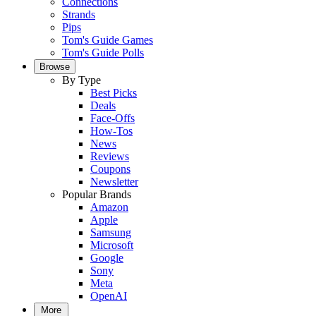
Connections
Strands
Pips
Tom's Guide Games
Tom's Guide Polls
Browse
By Type
Best Picks
Deals
Face-Offs
How-Tos
News
Reviews
Coupons
Newsletter
Popular Brands
Amazon
Apple
Samsung
Microsoft
Google
Sony
Meta
OpenAI
More