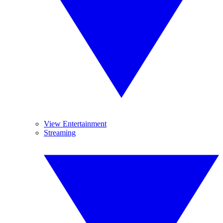
View Entertainment
Streaming