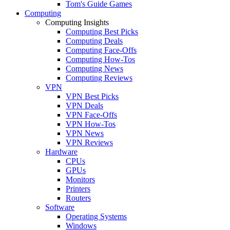
Tom's Guide Games
Computing
Computing Insights
Computing Best Picks
Computing Deals
Computing Face-Offs
Computing How-Tos
Computing News
Computing Reviews
VPN
VPN Best Picks
VPN Deals
VPN Face-Offs
VPN How-Tos
VPN News
VPN Reviews
Hardware
CPUs
GPUs
Monitors
Printers
Routers
Software
Operating Systems
Windows