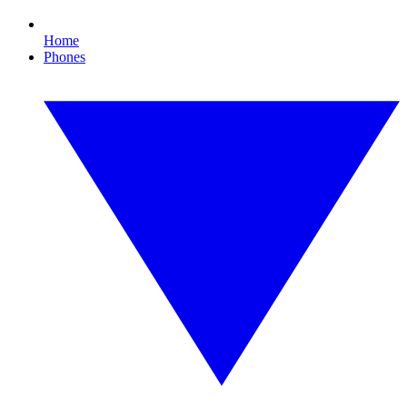
Home
Phones