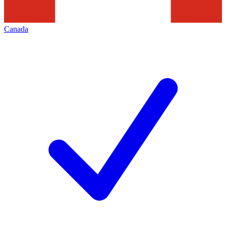
Canada