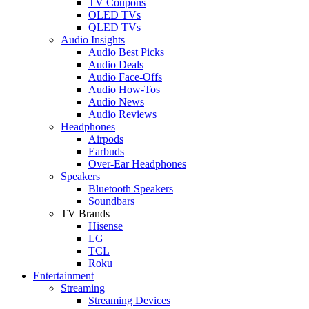
TV Coupons
OLED TVs
QLED TVs
Audio Insights
Audio Best Picks
Audio Deals
Audio Face-Offs
Audio How-Tos
Audio News
Audio Reviews
Headphones
Airpods
Earbuds
Over-Ear Headphones
Speakers
Bluetooth Speakers
Soundbars
TV Brands
Hisense
LG
TCL
Roku
Entertainment
Streaming
Streaming Devices