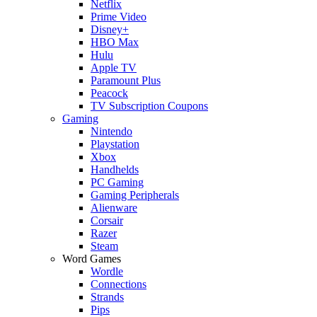
Netflix
Prime Video
Disney+
HBO Max
Hulu
Apple TV
Paramount Plus
Peacock
TV Subscription Coupons
Gaming
Nintendo
Playstation
Xbox
Handhelds
PC Gaming
Gaming Peripherals
Alienware
Corsair
Razer
Steam
Word Games
Wordle
Connections
Strands
Pips