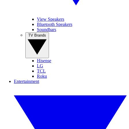
View Speakers
Bluetooth Speakers
Soundbars
TV Brands
Hisense
LG
TCL
Roku
Entertainment