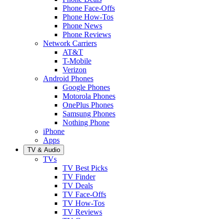
Phone Face-Offs
Phone How-Tos
Phone News
Phone Reviews
Network Carriers
AT&T
T-Mobile
Verizon
Android Phones
Google Phones
Motorola Phones
OnePlus Phones
Samsung Phones
Nothing Phone
iPhone
Apps
TV & Audio
TVs
TV Best Picks
TV Finder
TV Deals
TV Face-Offs
TV How-Tos
TV Reviews