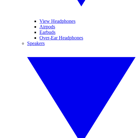
View Headphones
Airpods
Earbuds
Over-Ear Headphones
Speakers