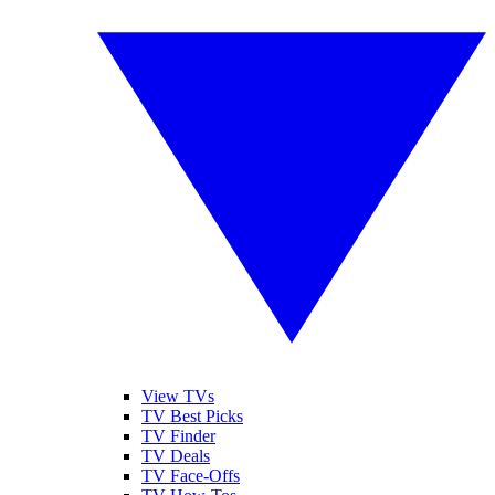
View TVs
TV Best Picks
TV Finder
TV Deals
TV Face-Offs