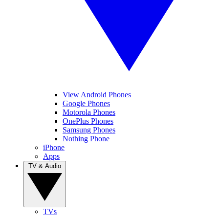
View Android Phones
Google Phones
Motorola Phones
OnePlus Phones
Samsung Phones
Nothing Phone
iPhone
Apps
TV & Audio
TVs