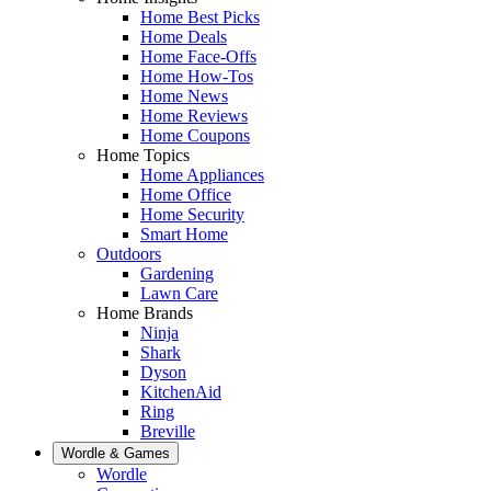
Home Best Picks
Home Deals
Home Face-Offs
Home How-Tos
Home News
Home Reviews
Home Coupons
Home Topics
Home Appliances
Home Office
Home Security
Smart Home
Outdoors
Gardening
Lawn Care
Home Brands
Ninja
Shark
Dyson
KitchenAid
Ring
Breville
Wordle & Games
Wordle