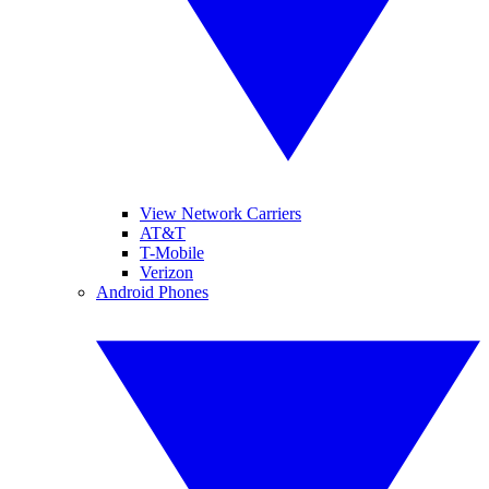
View Network Carriers
AT&T
T-Mobile
Verizon
Android Phones