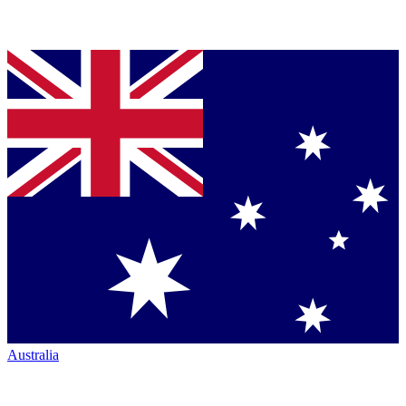
Australia