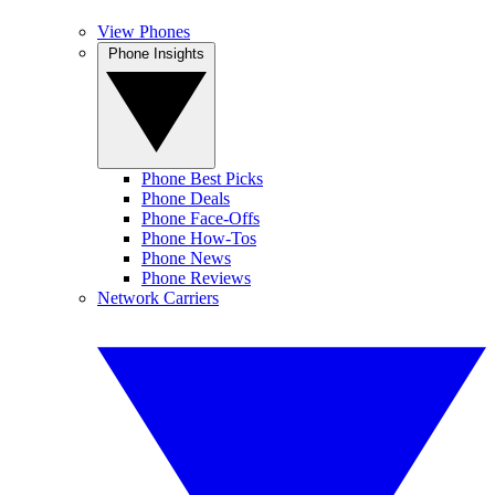
View Phones
Phone Insights
Phone Best Picks
Phone Deals
Phone Face-Offs
Phone How-Tos
Phone News
Phone Reviews
Network Carriers