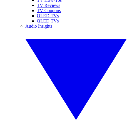
TV How-Tos
TV Reviews
TV Coupons
OLED TVs
QLED TVs
Audio Insights