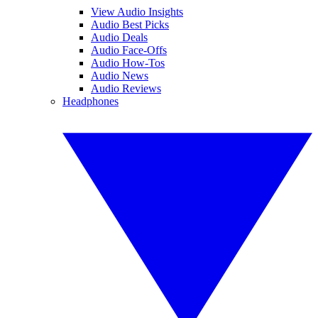
View Audio Insights
Audio Best Picks
Audio Deals
Audio Face-Offs
Audio How-Tos
Audio News
Audio Reviews
Headphones