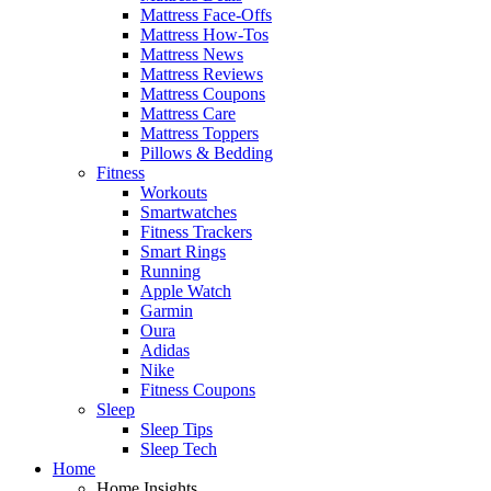
Mattress Face-Offs
Mattress How-Tos
Mattress News
Mattress Reviews
Mattress Coupons
Mattress Care
Mattress Toppers
Pillows & Bedding
Fitness
Workouts
Smartwatches
Fitness Trackers
Smart Rings
Running
Apple Watch
Garmin
Oura
Adidas
Nike
Fitness Coupons
Sleep
Sleep Tips
Sleep Tech
Home
Home Insights