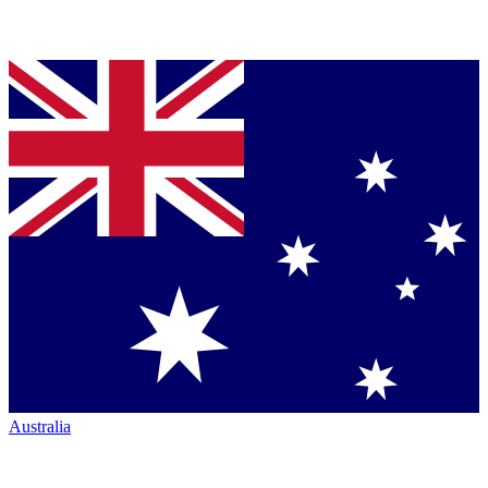
Australia