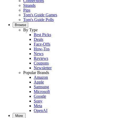
Connections
Strands
Pips
Tom's Guide Games
Tom's Guide Polls
Browse
By Type
Best Picks
Deals
Face-Offs
How-Tos
News
Reviews
Coupons
Newsletter
Popular Brands
Amazon
Apple
Samsung
Microsoft
Google
Sony
Meta
OpenAI
More