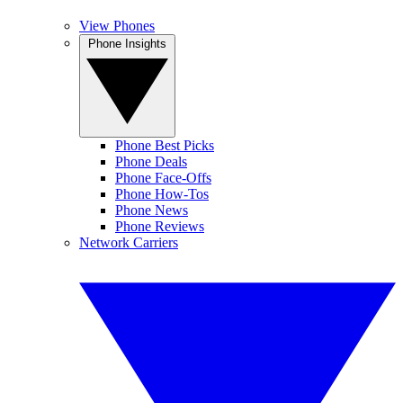
View Phones
Phone Insights
Phone Best Picks
Phone Deals
Phone Face-Offs
Phone How-Tos
Phone News
Phone Reviews
Network Carriers