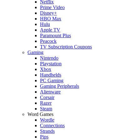
Netflix
Prime Video
Disney+
HBO Max
Hulu
Apple TV
Paramount Plus
Peacock
TV Subscription Coupons
Gaming
Nintendo
Playstation
Xbox
Handhelds
PC Gaming
Gaming Peripherals
Alienware
Corsair
Razer
Steam
Word Games
Wordle
Connections
Strands
Pips