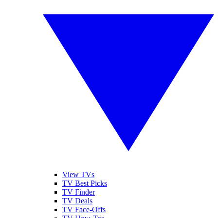
View TVs
TV Best Picks
TV Finder
TV Deals
TV Face-Offs