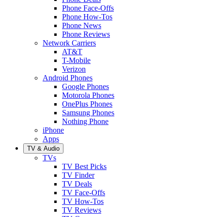
Phone Face-Offs
Phone How-Tos
Phone News
Phone Reviews
Network Carriers
AT&T
T-Mobile
Verizon
Android Phones
Google Phones
Motorola Phones
OnePlus Phones
Samsung Phones
Nothing Phone
iPhone
Apps
TV & Audio
TVs
TV Best Picks
TV Finder
TV Deals
TV Face-Offs
TV How-Tos
TV Reviews