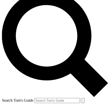
Search Tom's Guide