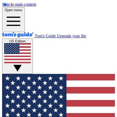
Skip to main content
Open menu
Tom's Guide
Upgrade your life
US Edition