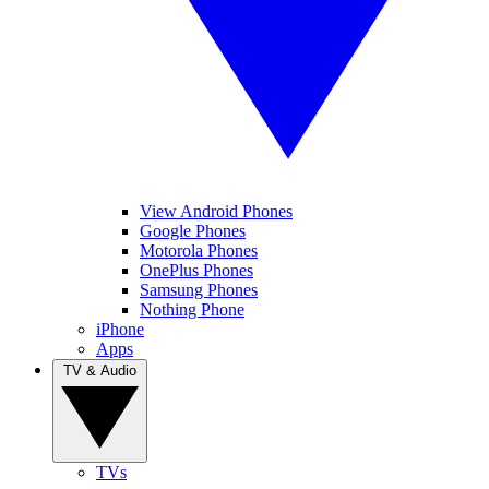
View Android Phones
Google Phones
Motorola Phones
OnePlus Phones
Samsung Phones
Nothing Phone
iPhone
Apps
TV & Audio
TVs