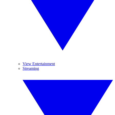
View Entertainment
Streaming