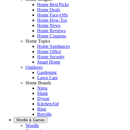
Home Best Picks
Home Deals
Home Face-Offs
Home How-Tos
Home News
Home Reviews
Home Coupons
Home Topics
Home Appliances
Home Office
Home Security
Smart Home
Outdoors
Gardening
Lawn Care
Home Brands
Ninja
Shark
Dyson
KitchenAid
Ring
Breville
Wordle & Games
Wordle