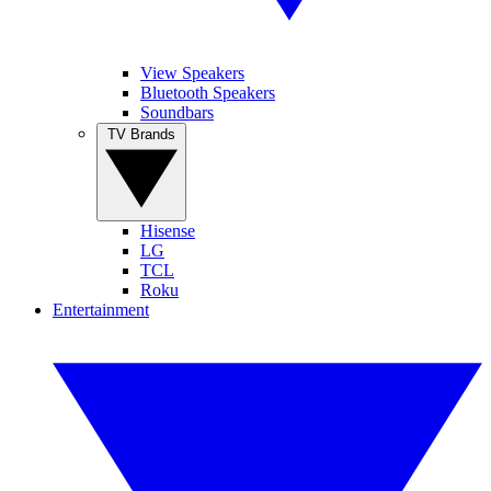
View Speakers
Bluetooth Speakers
Soundbars
TV Brands
Hisense
LG
TCL
Roku
Entertainment