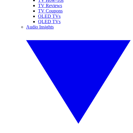
TV How-Tos
TV Reviews
TV Coupons
OLED TVs
QLED TVs
Audio Insights