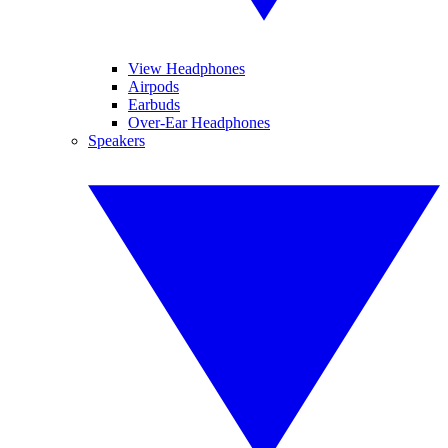
View Headphones
Airpods
Earbuds
Over-Ear Headphones
Speakers