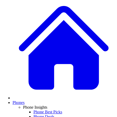
Phones
Phone Insights
Phone Best Picks
Phone Deals