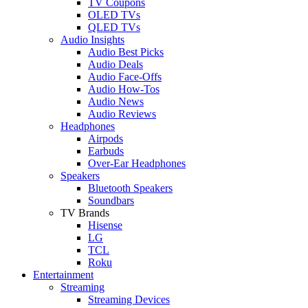
TV Coupons
OLED TVs
QLED TVs
Audio Insights
Audio Best Picks
Audio Deals
Audio Face-Offs
Audio How-Tos
Audio News
Audio Reviews
Headphones
Airpods
Earbuds
Over-Ear Headphones
Speakers
Bluetooth Speakers
Soundbars
TV Brands
Hisense
LG
TCL
Roku
Entertainment
Streaming
Streaming Devices