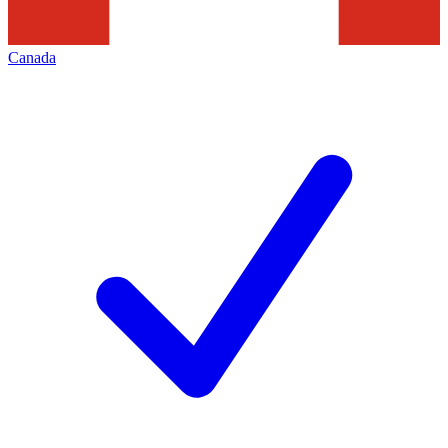
Canada