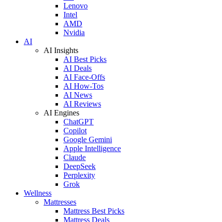
Lenovo
Intel
AMD
Nvidia
AI
AI Insights
AI Best Picks
AI Deals
AI Face-Offs
AI How-Tos
AI News
AI Reviews
AI Engines
ChatGPT
Copilot
Google Gemini
Apple Intelligence
Claude
DeepSeek
Perplexity
Grok
Wellness
Mattresses
Mattress Best Picks
Mattress Deals