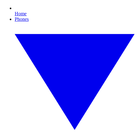
Home
Phones