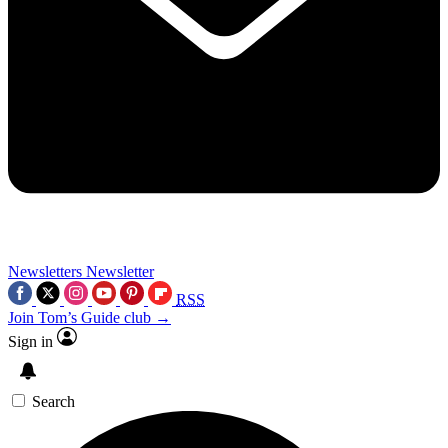
Newsletters
Newsletter
RSS
Join Tom’s Guide club →
Sign in
Search