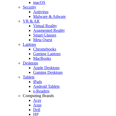
macOS
Security
Antivirus
Malware & Adware
VR & AR
Virtual Reality
Augmented Reality
Smart Glasses
Meta Quest
Laptops
Chromebooks
Gaming Laptops
MacBooks
Desktops
Apple Desktops
Gaming Desktops
Tablets
iPads
Android Tablets
e-Readers
Computing Brands
Acer
Asus
Dell
HP