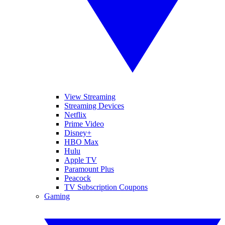
View Streaming
Streaming Devices
Netflix
Prime Video
Disney+
HBO Max
Hulu
Apple TV
Paramount Plus
Peacock
TV Subscription Coupons
Gaming