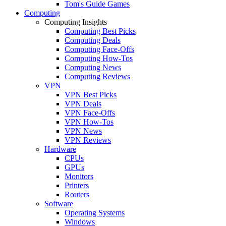
Tom's Guide Games
Computing
Computing Insights
Computing Best Picks
Computing Deals
Computing Face-Offs
Computing How-Tos
Computing News
Computing Reviews
VPN
VPN Best Picks
VPN Deals
VPN Face-Offs
VPN How-Tos
VPN News
VPN Reviews
Hardware
CPUs
GPUs
Monitors
Printers
Routers
Software
Operating Systems
Windows