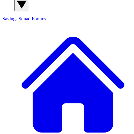
Savings Squad
Forums