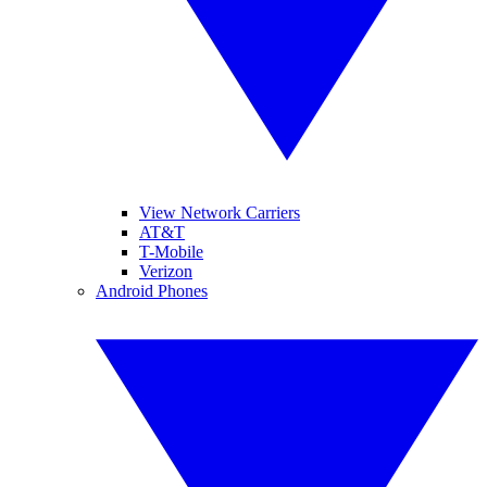
View Network Carriers
AT&T
T-Mobile
Verizon
Android Phones