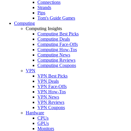
Connections
Strands
Pips
Tom's Guide Games
Computing
Computing Insights
Computing Best Picks
Computing Deals
Computing Face-Offs
Computing How-Tos
Computing News
Computing Reviews
Computing Coupons
VPN
VPN Best Picks
VPN Deals
VPN Face-Offs
VPN How-Tos
VPN News
VPN Reviews
VPN Coupons
Hardware
CPUs
GPUs
Monitors