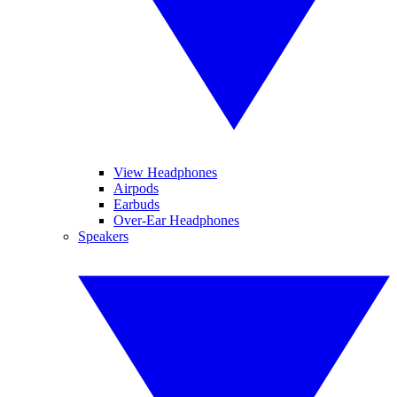
View Headphones
Airpods
Earbuds
Over-Ear Headphones
Speakers