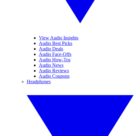
View Audio Insights
Audio Best Picks
Audio Deals
Audio Face-Offs
Audio How-Tos
Audio News
Audio Reviews
Audio Coupons
Headphones