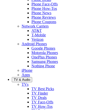
Phone Face-Offs
Phone How-Tos
Phone News
Phone Reviews
Phone Coupons
Network Carriers
AT&T
T-Mobile
Verizon
Android Phones
Google Phones
Motorola Phones
OnePlus Phones
Samsung Phones
Nothing Phone
iPhone
Apps
TV & Audio
TVs
TV Best Picks
TV Finder
TV Deals
TV Face-Offs
TV How-Tos