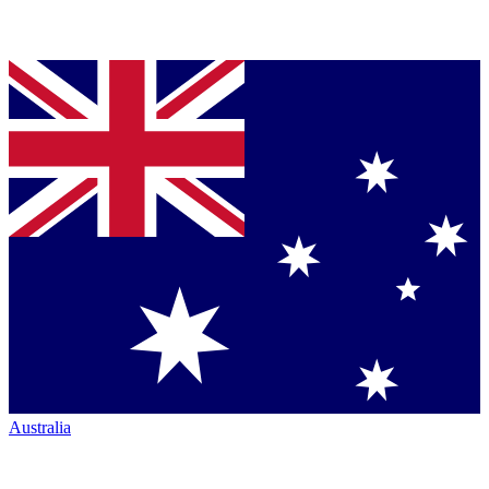
Australia