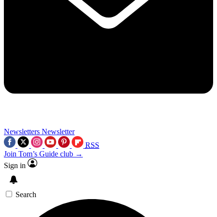
Newsletters
Newsletter
RSS
Join Tom’s Guide club →
Sign in
Search