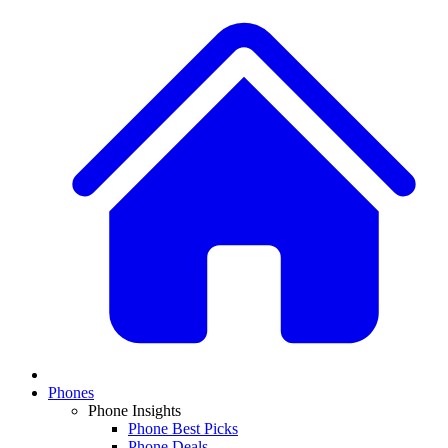
Phones
Phone Insights
Phone Best Picks
Phone Deals