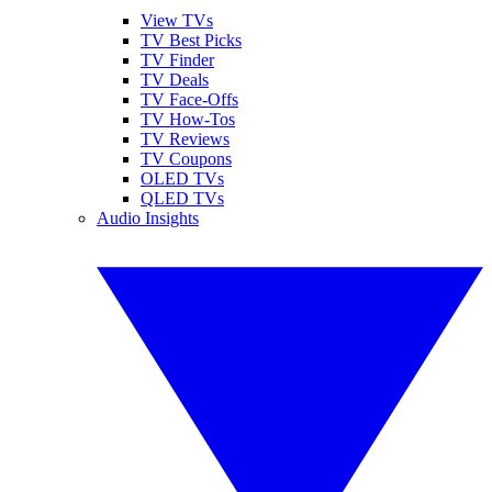
View TVs
TV Best Picks
TV Finder
TV Deals
TV Face-Offs
TV How-Tos
TV Reviews
TV Coupons
OLED TVs
QLED TVs
Audio Insights