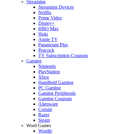
Streaming
Streaming Devices
Netflix
Prime Video
Disney+
HBO Max
Hulu
Apple TV
Paramount Plus
Peacock
TV Subscription Coupons
Gaming
Nintendo
PlayStation
Xbox
Handheld Gaming
PC Gaming
Gaming Peripherals
Gaming Coupons
Alienware
Corsair
Razer
Steam
Word Games
Wordle