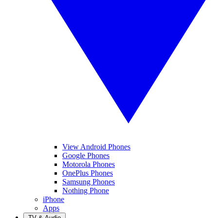
View Android Phones
Google Phones
Motorola Phones
OnePlus Phones
Samsung Phones
Nothing Phone
iPhone
Apps
TV & Audio