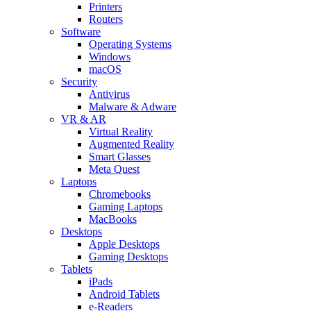
Printers
Routers
Software
Operating Systems
Windows
macOS
Security
Antivirus
Malware & Adware
VR & AR
Virtual Reality
Augmented Reality
Smart Glasses
Meta Quest
Laptops
Chromebooks
Gaming Laptops
MacBooks
Desktops
Apple Desktops
Gaming Desktops
Tablets
iPads
Android Tablets
e-Readers