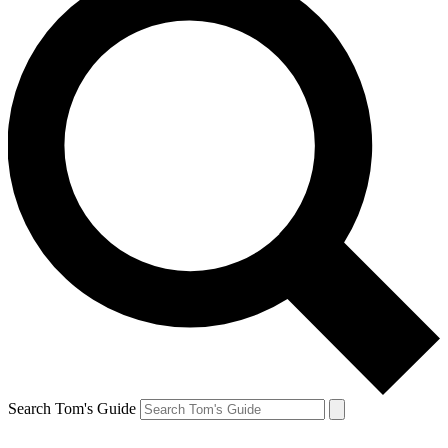
Search Tom's Guide