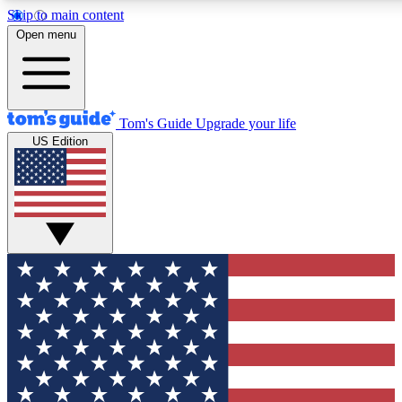
Skip to main content
12
24/7
30K+
Open menu
MEMBER FEATURES
ACCESS AVAILABLE
ACTIVE MEMBERS
Tom's Guide
Upgrade your life
US Edition
Exclusive Newsletters
Polls
Tech news direct to your inbox
Have your say in te
GET CLUB ACCESS QUICK
For the fastest way to join Tom's Guide Club enter your
email below. We'll send you a confirmation and sign you up
to our newsletter to keep you updated on all the latest news.