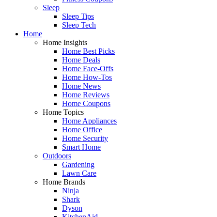
Sleep
Sleep Tips
Sleep Tech
Home
Home Insights
Home Best Picks
Home Deals
Home Face-Offs
Home How-Tos
Home News
Home Reviews
Home Coupons
Home Topics
Home Appliances
Home Office
Home Security
Smart Home
Outdoors
Gardening
Lawn Care
Home Brands
Ninja
Shark
Dyson
KitchenAid