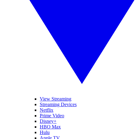
View Streaming
Streaming Devices
Netflix
Prime Video
Disney+
HBO Max
Hulu
Apple TV