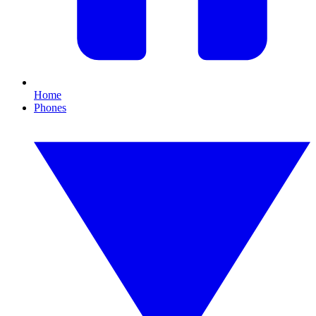
Home
Phones