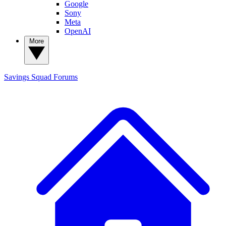
Google
Sony
Meta
OpenAI
More
Savings Squad
Forums