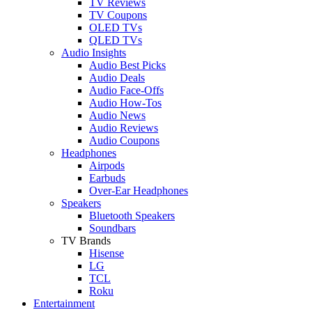
TV Reviews
TV Coupons
OLED TVs
QLED TVs
Audio Insights
Audio Best Picks
Audio Deals
Audio Face-Offs
Audio How-Tos
Audio News
Audio Reviews
Audio Coupons
Headphones
Airpods
Earbuds
Over-Ear Headphones
Speakers
Bluetooth Speakers
Soundbars
TV Brands
Hisense
LG
TCL
Roku
Entertainment