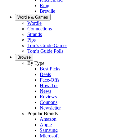
Ring
Breville
Wordle & Games
Wordle
Connections
Strands
Pips
Tom's Guide Games
Tom's Guide Polls
Browse
By Type
Best Picks
Deals
Face-Offs
How-Tos
News
Reviews
Coupons
Newsletter
Popular Brands
Amazon
Apple
Samsung
Microsoft