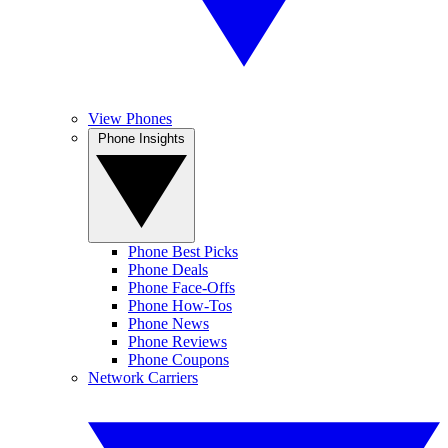
View Phones
Phone Insights
Phone Best Picks
Phone Deals
Phone Face-Offs
Phone How-Tos
Phone News
Phone Reviews
Phone Coupons
Network Carriers