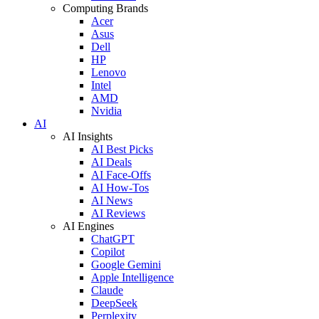
Computing Brands
Acer
Asus
Dell
HP
Lenovo
Intel
AMD
Nvidia
AI
AI Insights
AI Best Picks
AI Deals
AI Face-Offs
AI How-Tos
AI News
AI Reviews
AI Engines
ChatGPT
Copilot
Google Gemini
Apple Intelligence
Claude
DeepSeek
Perplexity