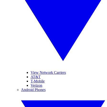
View Network Carriers
AT&T
T-Mobile
Verizon
Android Phones