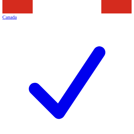
Canada