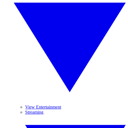
View Entertainment
Streaming