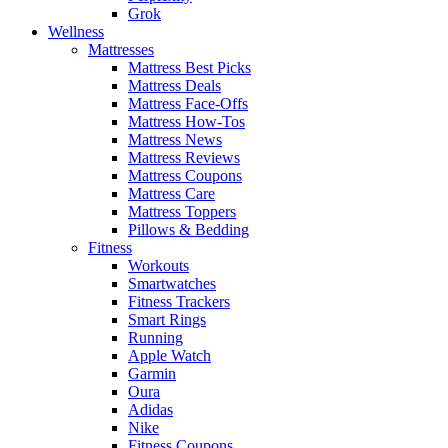
Grok
Wellness
Mattresses
Mattress Best Picks
Mattress Deals
Mattress Face-Offs
Mattress How-Tos
Mattress News
Mattress Reviews
Mattress Coupons
Mattress Care
Mattress Toppers
Pillows & Bedding
Fitness
Workouts
Smartwatches
Fitness Trackers
Smart Rings
Running
Apple Watch
Garmin
Oura
Adidas
Nike
Fitness Coupons