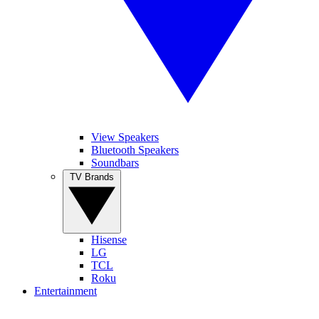
View Speakers
Bluetooth Speakers
Soundbars
TV Brands
Hisense
LG
TCL
Roku
Entertainment