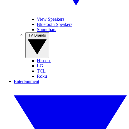
View Speakers
Bluetooth Speakers
Soundbars
TV Brands
Hisense
LG
TCL
Roku
Entertainment