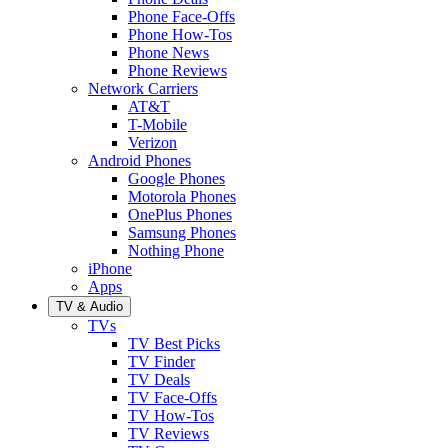
Phone Face-Offs
Phone How-Tos
Phone News
Phone Reviews
Network Carriers
AT&T
T-Mobile
Verizon
Android Phones
Google Phones
Motorola Phones
OnePlus Phones
Samsung Phones
Nothing Phone
iPhone
Apps
TV & Audio
TVs
TV Best Picks
TV Finder
TV Deals
TV Face-Offs
TV How-Tos
TV Reviews