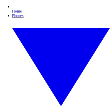
Home
Phones