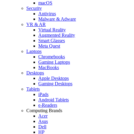
macOS
Security
Antivirus
Malware & Adware
VR & AR
Virtual Reality
Augmented Reality
Smart Glasses
Meta Quest
Laptops
Chromebooks
Gaming Laptops
MacBooks
Desktops
Apple Desktops
Gaming Desktops
Tablets
iPads
Android Tablets
e-Readers
Computing Brands
Acer
Asus
Dell
HP