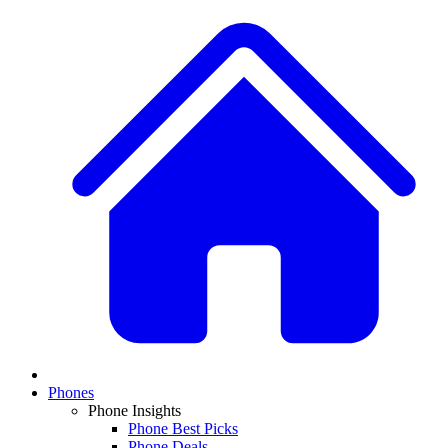
Phones
Phone Insights
Phone Best Picks
Phone Deals