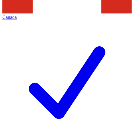
Canada