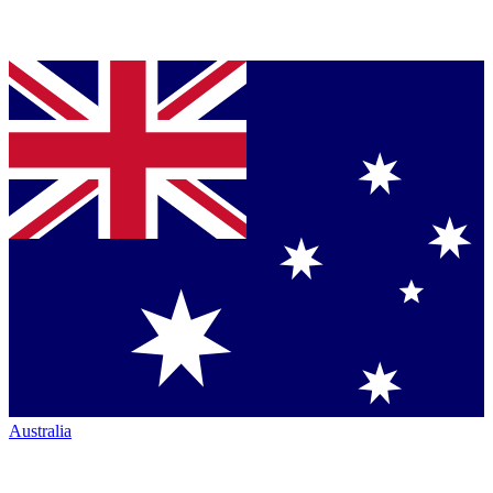
Australia