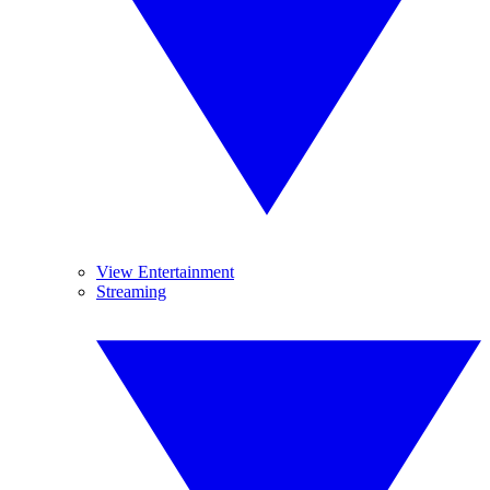
View Entertainment
Streaming