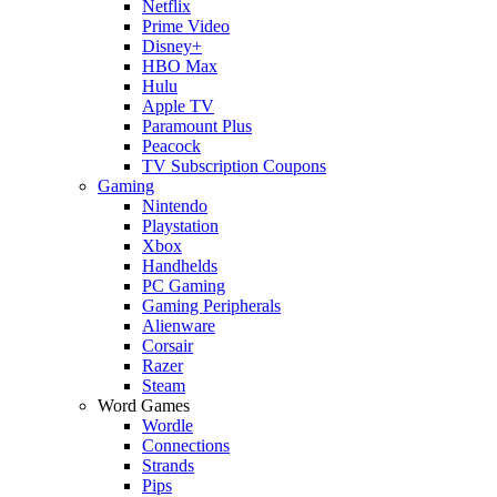
Netflix
Prime Video
Disney+
HBO Max
Hulu
Apple TV
Paramount Plus
Peacock
TV Subscription Coupons
Gaming
Nintendo
Playstation
Xbox
Handhelds
PC Gaming
Gaming Peripherals
Alienware
Corsair
Razer
Steam
Word Games
Wordle
Connections
Strands
Pips