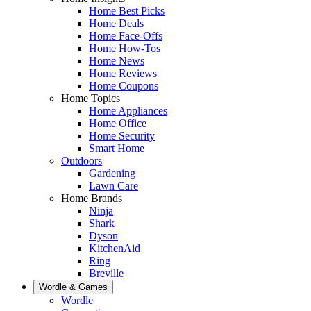
Home Best Picks
Home Deals
Home Face-Offs
Home How-Tos
Home News
Home Reviews
Home Coupons
Home Topics
Home Appliances
Home Office
Home Security
Smart Home
Outdoors
Gardening
Lawn Care
Home Brands
Ninja
Shark
Dyson
KitchenAid
Ring
Breville
Wordle & Games
Wordle