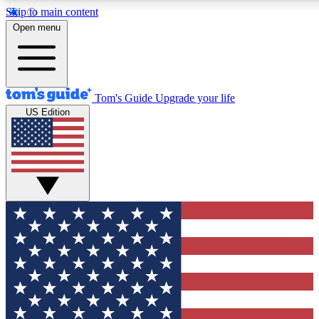
Skip to main content
12
24/7
30K+
Open menu
MEMBER FEATURES
ACCESS AVAILABLE
ACTIVE MEMBERS
Tom's Guide
Upgrade your life
US Edition
Exclusive Newsletters
Polls
Tech news direct to your inbox
Have your say in te
GET CLUB ACCESS QUICK
For the fastest way to join Tom's Guide Club enter your
email below. We'll send you a confirmation and sign you up
to our newsletter to keep you updated on all the latest news.