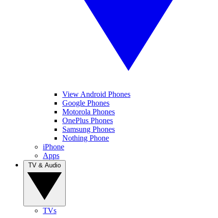
View Android Phones
Google Phones
Motorola Phones
OnePlus Phones
Samsung Phones
Nothing Phone
iPhone
Apps
TV & Audio
TVs