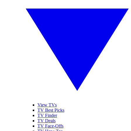
View TVs
TV Best Picks
TV Finder
TV Deals
TV Face-Offs