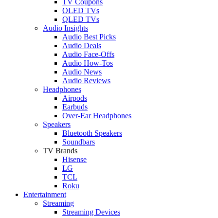
TV Coupons
OLED TVs
QLED TVs
Audio Insights
Audio Best Picks
Audio Deals
Audio Face-Offs
Audio How-Tos
Audio News
Audio Reviews
Headphones
Airpods
Earbuds
Over-Ear Headphones
Speakers
Bluetooth Speakers
Soundbars
TV Brands
Hisense
LG
TCL
Roku
Entertainment
Streaming
Streaming Devices