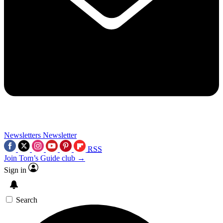
Newsletters
Newsletter
RSS
Join Tom’s Guide club →
Sign in
Search