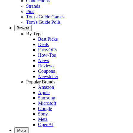
Connections
Strands
Pips
Tom's Guide Games
Tom's Guide Polls
Browse
By Type
Best Picks
Deals
Face-Offs
How-Tos
News
Reviews
Coupons
Newsletter
Popular Brands
Amazon
Apple
Samsung
Microsoft
Google
Sony
Meta
OpenAI
More