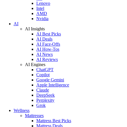
Lenovo
Intel
AMD
Nvidia
AI
AI Insights
AI Best Picks
AI Deals
AI Face-Offs
AI How-Tos
AI News
AI Reviews
AI Engines
ChatGPT
Copilot
Google Gemini
Apple Intelligence
Claude
DeepSeek
Perplexity
Grok
Wellness
Mattresses
Mattress Best Picks
Mattress Deals