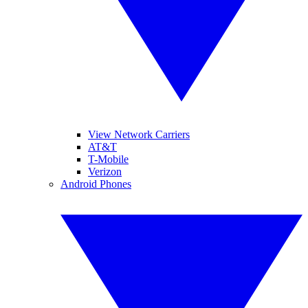
View Network Carriers
AT&T
T-Mobile
Verizon
Android Phones