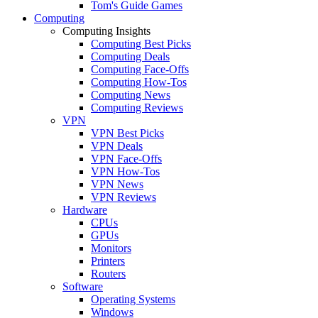
Tom's Guide Games
Computing
Computing Insights
Computing Best Picks
Computing Deals
Computing Face-Offs
Computing How-Tos
Computing News
Computing Reviews
VPN
VPN Best Picks
VPN Deals
VPN Face-Offs
VPN How-Tos
VPN News
VPN Reviews
Hardware
CPUs
GPUs
Monitors
Printers
Routers
Software
Operating Systems
Windows