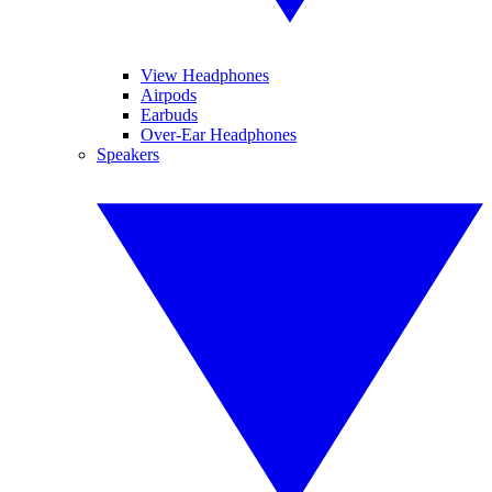
View Headphones
Airpods
Earbuds
Over-Ear Headphones
Speakers