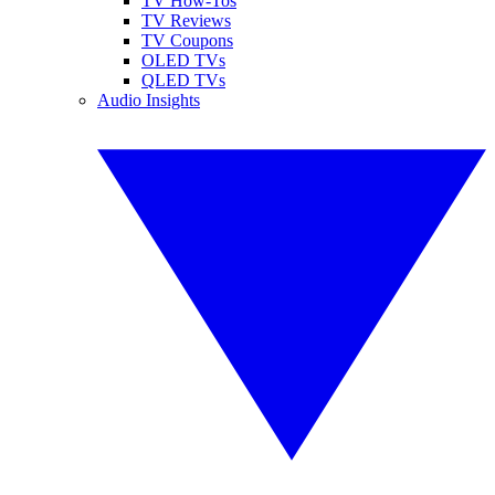
TV How-Tos
TV Reviews
TV Coupons
OLED TVs
QLED TVs
Audio Insights