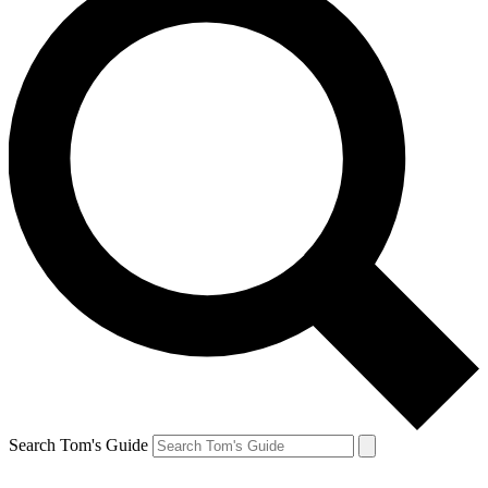
Search Tom's Guide