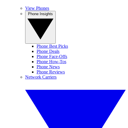
View Phones
Phone Insights
Phone Best Picks
Phone Deals
Phone Face-Offs
Phone How-Tos
Phone News
Phone Reviews
Network Carriers