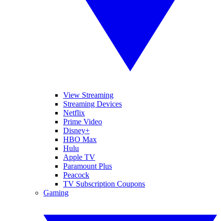
View Streaming
Streaming Devices
Netflix
Prime Video
Disney+
HBO Max
Hulu
Apple TV
Paramount Plus
Peacock
TV Subscription Coupons
Gaming