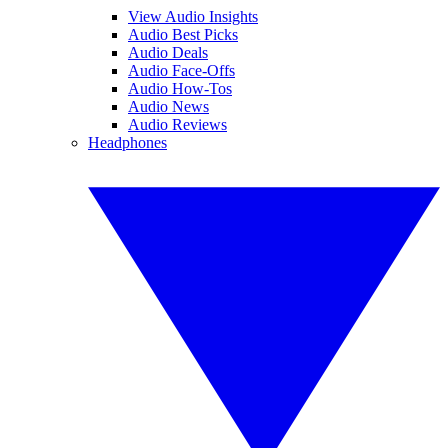
View Audio Insights
Audio Best Picks
Audio Deals
Audio Face-Offs
Audio How-Tos
Audio News
Audio Reviews
Headphones