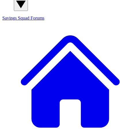
Savings Squad
Forums