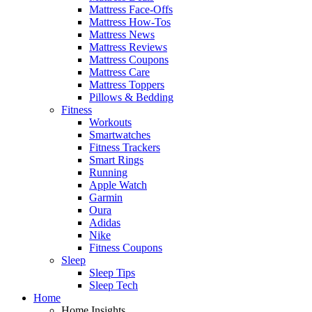
Mattress Face-Offs
Mattress How-Tos
Mattress News
Mattress Reviews
Mattress Coupons
Mattress Care
Mattress Toppers
Pillows & Bedding
Fitness
Workouts
Smartwatches
Fitness Trackers
Smart Rings
Running
Apple Watch
Garmin
Oura
Adidas
Nike
Fitness Coupons
Sleep
Sleep Tips
Sleep Tech
Home
Home Insights