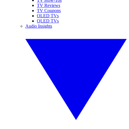
TV How-Tos
TV Reviews
TV Coupons
OLED TVs
QLED TVs
Audio Insights