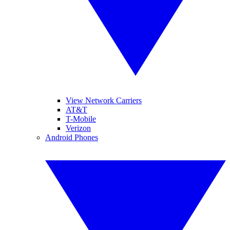
View Network Carriers
AT&T
T-Mobile
Verizon
Android Phones