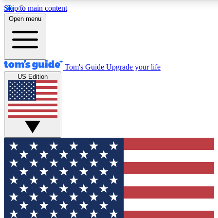
Skip to main content
12
24/7
30K+
Open menu
MEMBER FEATURES
ACCESS AVAILABLE
ACTIVE MEMBERS
Tom's Guide
Upgrade your life
US Edition
Exclusive Newsletters
Polls
Tech news direct to your inbox
Have your say in te
GET CLUB ACCESS QUICK
For the fastest way to join Tom's Guide Club enter your
email below. We'll send you a confirmation and sign you up
to our newsletter to keep you updated on all the latest news.