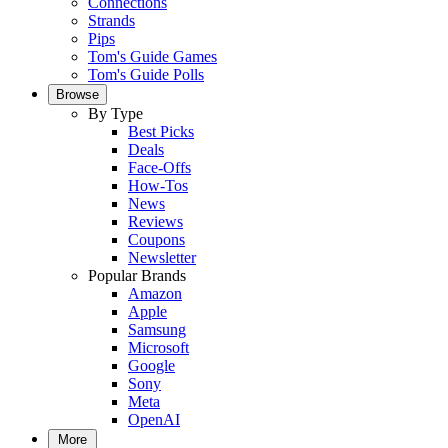
Connections
Strands
Pips
Tom's Guide Games
Tom's Guide Polls
Browse
By Type
Best Picks
Deals
Face-Offs
How-Tos
News
Reviews
Coupons
Newsletter
Popular Brands
Amazon
Apple
Samsung
Microsoft
Google
Sony
Meta
OpenAI
More