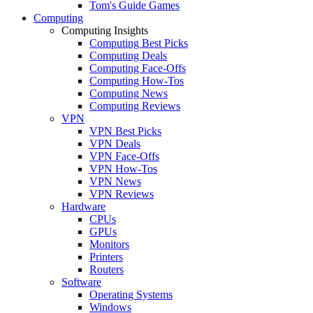
Tom's Guide Games
Computing
Computing Insights
Computing Best Picks
Computing Deals
Computing Face-Offs
Computing How-Tos
Computing News
Computing Reviews
VPN
VPN Best Picks
VPN Deals
VPN Face-Offs
VPN How-Tos
VPN News
VPN Reviews
Hardware
CPUs
GPUs
Monitors
Printers
Routers
Software
Operating Systems
Windows