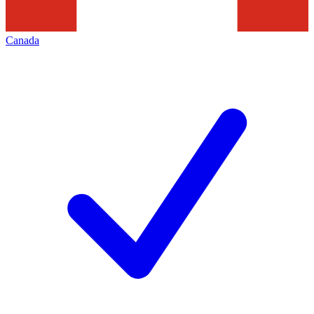
Canada