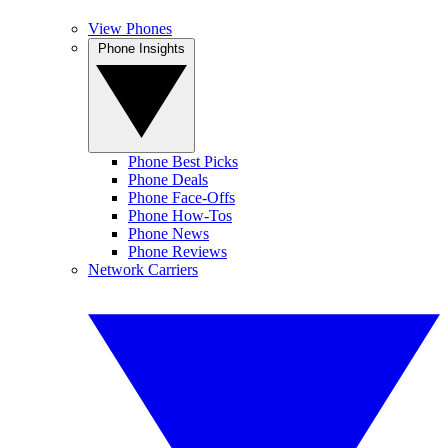
View Phones
Phone Insights
Phone Best Picks
Phone Deals
Phone Face-Offs
Phone How-Tos
Phone News
Phone Reviews
Network Carriers