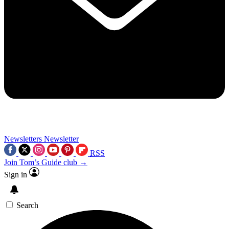
Newsletters
Newsletter
RSS
Join Tom’s Guide club →
Sign in
Search