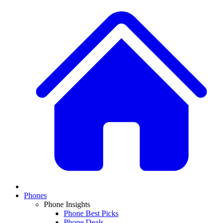
Phones
Phone Insights
Phone Best Picks
Phone Deals