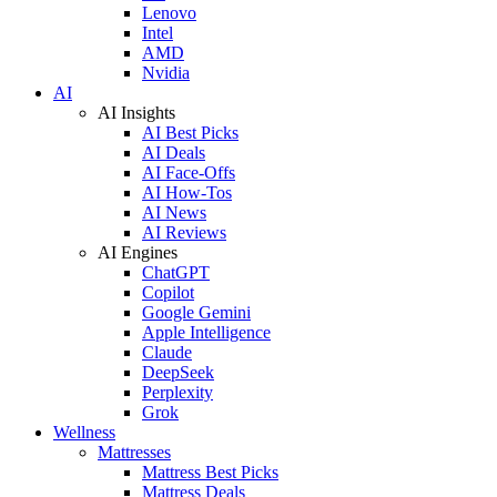
Lenovo
Intel
AMD
Nvidia
AI
AI Insights
AI Best Picks
AI Deals
AI Face-Offs
AI How-Tos
AI News
AI Reviews
AI Engines
ChatGPT
Copilot
Google Gemini
Apple Intelligence
Claude
DeepSeek
Perplexity
Grok
Wellness
Mattresses
Mattress Best Picks
Mattress Deals