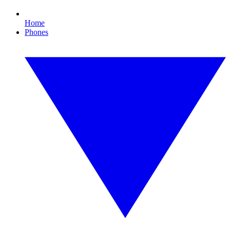
Home
Phones