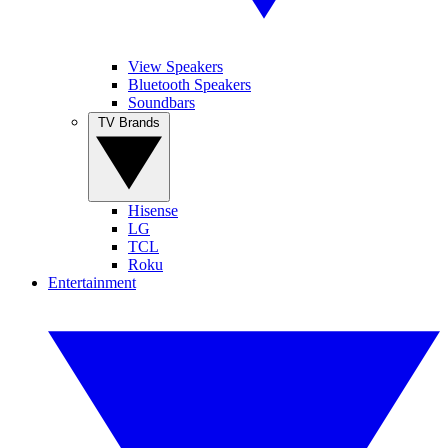
View Speakers
Bluetooth Speakers
Soundbars
TV Brands
Hisense
LG
TCL
Roku
Entertainment