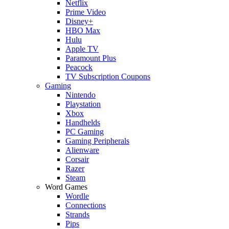
Netflix
Prime Video
Disney+
HBO Max
Hulu
Apple TV
Paramount Plus
Peacock
TV Subscription Coupons
Gaming
Nintendo
Playstation
Xbox
Handhelds
PC Gaming
Gaming Peripherals
Alienware
Corsair
Razer
Steam
Word Games
Wordle
Connections
Strands
Pips