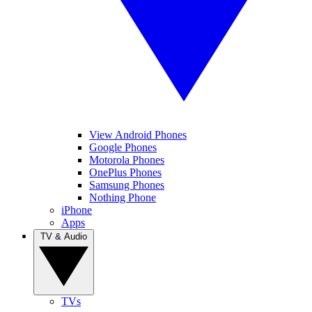
View Android Phones
Google Phones
Motorola Phones
OnePlus Phones
Samsung Phones
Nothing Phone
iPhone
Apps
TV & Audio
TVs