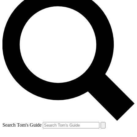
Search Tom's Guide