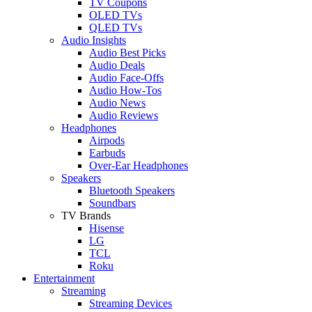
TV Coupons
OLED TVs
QLED TVs
Audio Insights
Audio Best Picks
Audio Deals
Audio Face-Offs
Audio How-Tos
Audio News
Audio Reviews
Headphones
Airpods
Earbuds
Over-Ear Headphones
Speakers
Bluetooth Speakers
Soundbars
TV Brands
Hisense
LG
TCL
Roku
Entertainment
Streaming
Streaming Devices