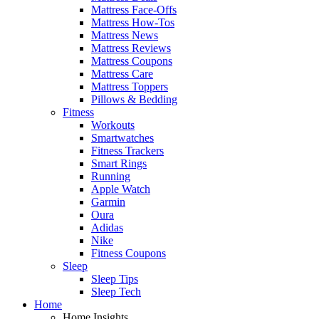
Mattress Face-Offs
Mattress How-Tos
Mattress News
Mattress Reviews
Mattress Coupons
Mattress Care
Mattress Toppers
Pillows & Bedding
Fitness
Workouts
Smartwatches
Fitness Trackers
Smart Rings
Running
Apple Watch
Garmin
Oura
Adidas
Nike
Fitness Coupons
Sleep
Sleep Tips
Sleep Tech
Home
Home Insights