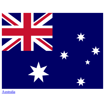
Australia