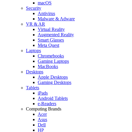
macOS
Security
Antivirus
Malware & Adware
VR & AR
Virtual Reality
Augmented Reality
Smart Glasses
Meta Quest
Laptops
Chromebooks
Gaming Laptops
MacBooks
Desktops
Apple Desktops
Gaming Desktops
Tablets
iPads
Android Tablets
e-Readers
Computing Brands
Acer
Asus
Dell
HP