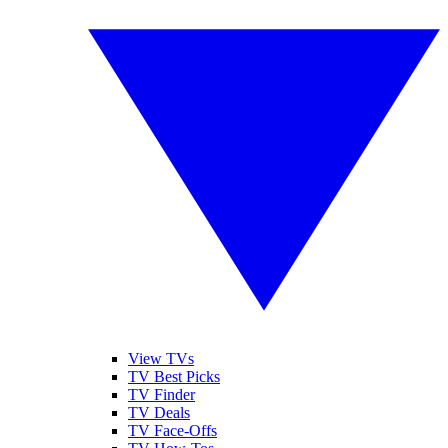
View TVs
TV Best Picks
TV Finder
TV Deals
TV Face-Offs