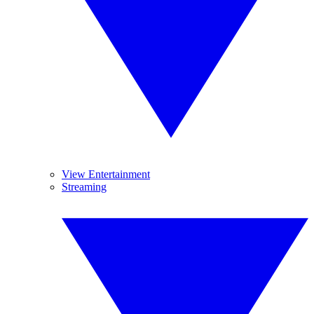
View Entertainment
Streaming