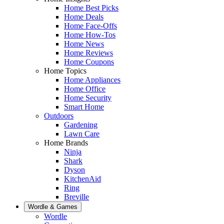
Home Best Picks
Home Deals
Home Face-Offs
Home How-Tos
Home News
Home Reviews
Home Coupons
Home Topics
Home Appliances
Home Office
Home Security
Smart Home
Outdoors
Gardening
Lawn Care
Home Brands
Ninja
Shark
Dyson
KitchenAid
Ring
Breville
Wordle & Games
Wordle