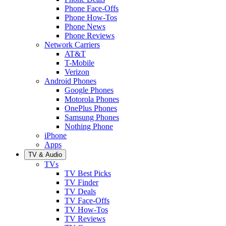
Phone Face-Offs
Phone How-Tos
Phone News
Phone Reviews
Network Carriers
AT&T
T-Mobile
Verizon
Android Phones
Google Phones
Motorola Phones
OnePlus Phones
Samsung Phones
Nothing Phone
iPhone
Apps
TV & Audio
TVs
TV Best Picks
TV Finder
TV Deals
TV Face-Offs
TV How-Tos
TV Reviews