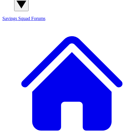
Savings Squad
Forums