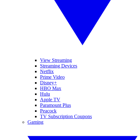
View Streaming
Streaming Devices
Netflix
Prime Video
Disney+
HBO Max
Hulu
Apple TV
Paramount Plus
Peacock
TV Subscription Coupons
Gaming