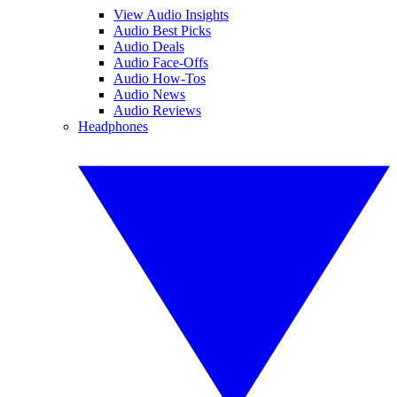
View Audio Insights
Audio Best Picks
Audio Deals
Audio Face-Offs
Audio How-Tos
Audio News
Audio Reviews
Headphones