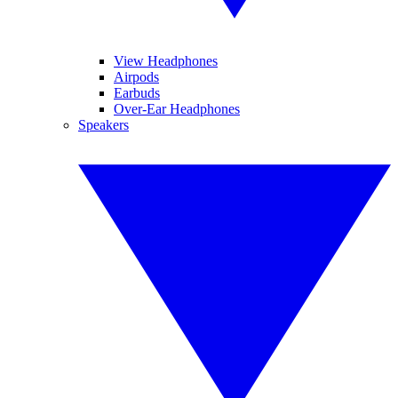
View Headphones
Airpods
Earbuds
Over-Ear Headphones
Speakers