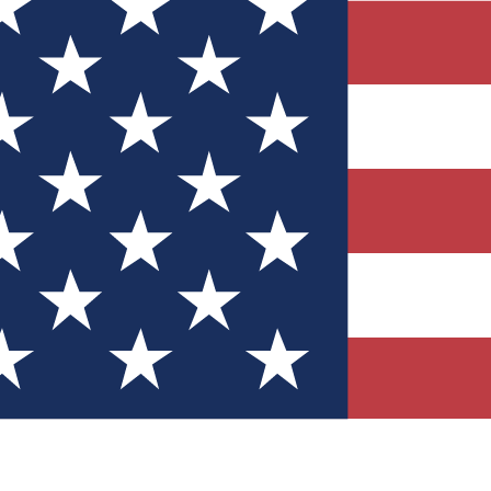
Quizzes
r tech knowledge
 Competitions
ly chances to win
nity Forums
t with members