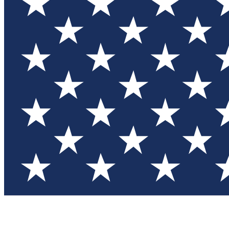
Test you
Member
Member-on
Commu
Connec