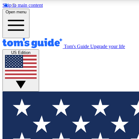
Skip to main content
Open menu
Tom's Guide
Upgrade your life
Exclusi
US Edition
Tech news 
Have your