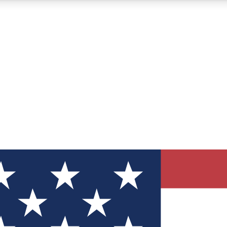
12
24/7
30K+
MEMBER FEATURES
ACCESS AVAILABLE
ACTIVE MEMBERS
ve Newsletters
direct to your inbox
Polls
 say in tech polls