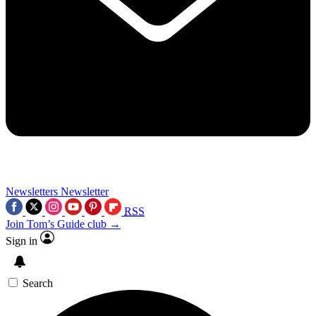
Newsletters
Newsletter
RSS
Join Tom’s Guide club →
Sign in
Search