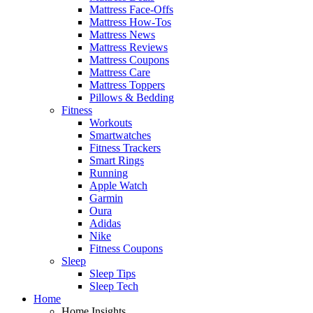
Mattress Face-Offs
Mattress How-Tos
Mattress News
Mattress Reviews
Mattress Coupons
Mattress Care
Mattress Toppers
Pillows & Bedding
Fitness
Workouts
Smartwatches
Fitness Trackers
Smart Rings
Running
Apple Watch
Garmin
Oura
Adidas
Nike
Fitness Coupons
Sleep
Sleep Tips
Sleep Tech
Home
Home Insights