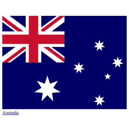
Australia