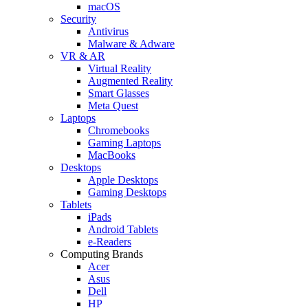
macOS
Security
Antivirus
Malware & Adware
VR & AR
Virtual Reality
Augmented Reality
Smart Glasses
Meta Quest
Laptops
Chromebooks
Gaming Laptops
MacBooks
Desktops
Apple Desktops
Gaming Desktops
Tablets
iPads
Android Tablets
e-Readers
Computing Brands
Acer
Asus
Dell
HP