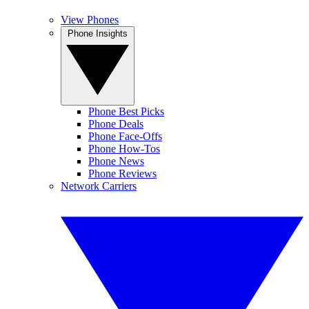
View Phones
Phone Insights
Phone Best Picks
Phone Deals
Phone Face-Offs
Phone How-Tos
Phone News
Phone Reviews
Network Carriers