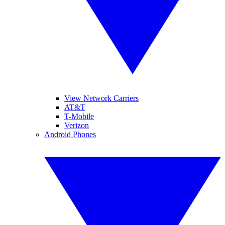
View Network Carriers
AT&T
T-Mobile
Verizon
Android Phones