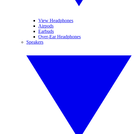
View Headphones
Airpods
Earbuds
Over-Ear Headphones
Speakers