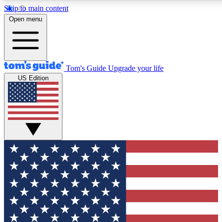
Skip to main content
12
24/7
30K+
Open menu
MEMBER FEATURES
ACCESS AVAILABLE
ACTIVE MEMBERS
Tom's Guide
Upgrade your life
US Edition
Exclusive Newsletters
Polls
Tech news direct to your inbox
Have your say in te
GET CLUB ACCESS QUICK
For the fastest way to join Tom's Guide Club enter your emai
below. We'll send you a confirmation and sign you up to our
newsletter to keep you updated on all the latest news.