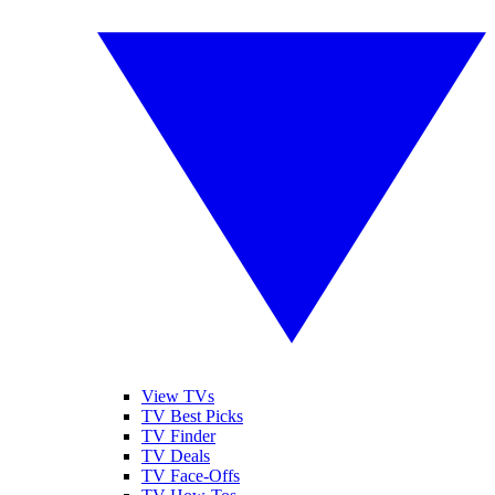
View TVs
TV Best Picks
TV Finder
TV Deals
TV Face-Offs