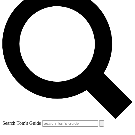
Search Tom's Guide