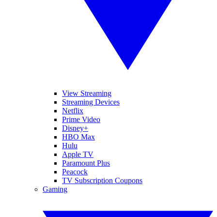
View Streaming
Streaming Devices
Netflix
Prime Video
Disney+
HBO Max
Hulu
Apple TV
Paramount Plus
Peacock
TV Subscription Coupons
Gaming