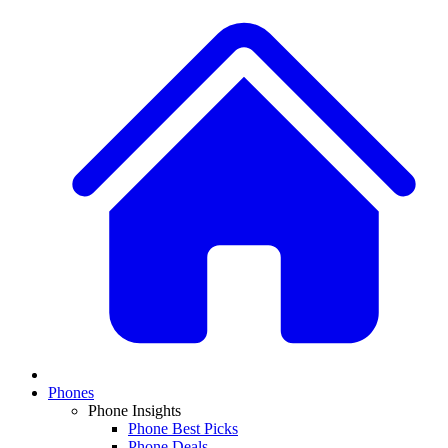
Phones
Phone Insights
Phone Best Picks
Phone Deals