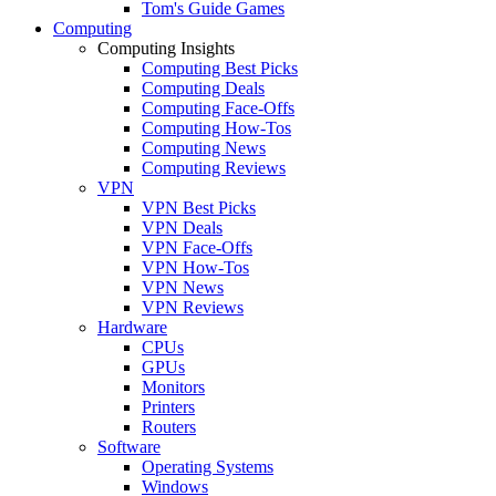
Tom's Guide Games
Computing
Computing Insights
Computing Best Picks
Computing Deals
Computing Face-Offs
Computing How-Tos
Computing News
Computing Reviews
VPN
VPN Best Picks
VPN Deals
VPN Face-Offs
VPN How-Tos
VPN News
VPN Reviews
Hardware
CPUs
GPUs
Monitors
Printers
Routers
Software
Operating Systems
Windows