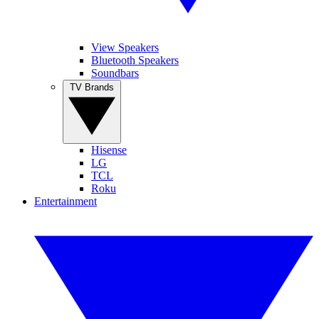
View Speakers
Bluetooth Speakers
Soundbars
TV Brands
Hisense
LG
TCL
Roku
Entertainment