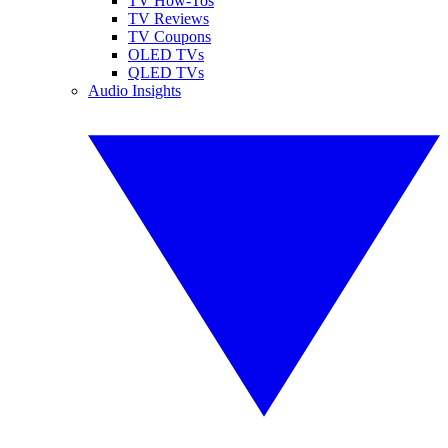
TV How-Tos
TV Reviews
TV Coupons
OLED TVs
QLED TVs
Audio Insights