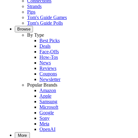
Connections
Strands
Pips
Tom's Guide Games
Tom's Guide Polls
Browse
By Type
Best Picks
Deals
Face-Offs
How-Tos
News
Reviews
Coupons
Newsletter
Popular Brands
Amazon
Apple
Samsung
Microsoft
Google
Sony
Meta
OpenAI
More