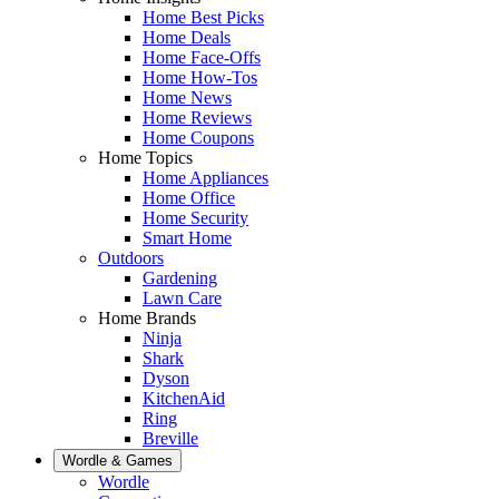
Home Best Picks
Home Deals
Home Face-Offs
Home How-Tos
Home News
Home Reviews
Home Coupons
Home Topics
Home Appliances
Home Office
Home Security
Smart Home
Outdoors
Gardening
Lawn Care
Home Brands
Ninja
Shark
Dyson
KitchenAid
Ring
Breville
Wordle & Games
Wordle