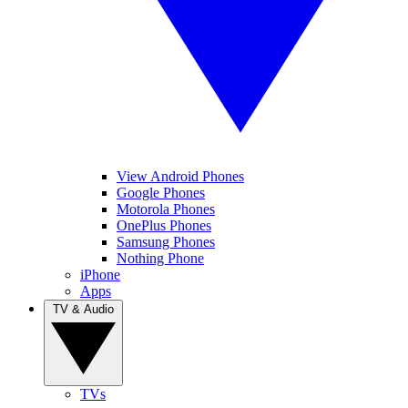
View Android Phones
Google Phones
Motorola Phones
OnePlus Phones
Samsung Phones
Nothing Phone
iPhone
Apps
TV & Audio
TVs