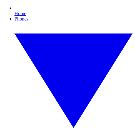
Home
Phones