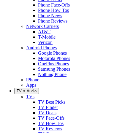
Phone Face-Offs
Phone How-Tos
Phone News
Phone Reviews
Network Carriers
AT&T
T-Mobile
Verizon
Android Phones
Google Phones
Motorola Phones
OnePlus Phones
Samsung Phones
Nothing Phone
iPhone
Apps
TV & Audio
TVs
TV Best Picks
TV Finder
TV Deals
TV Face-Offs
TV How-Tos
TV Reviews