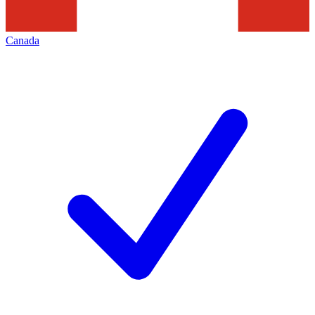
Canada