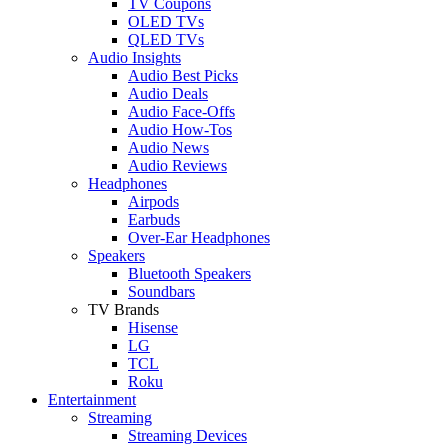
TV Coupons
OLED TVs
QLED TVs
Audio Insights
Audio Best Picks
Audio Deals
Audio Face-Offs
Audio How-Tos
Audio News
Audio Reviews
Headphones
Airpods
Earbuds
Over-Ear Headphones
Speakers
Bluetooth Speakers
Soundbars
TV Brands
Hisense
LG
TCL
Roku
Entertainment
Streaming
Streaming Devices