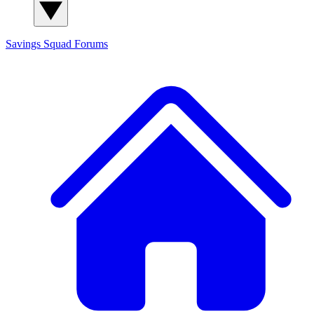
Savings Squad
Forums