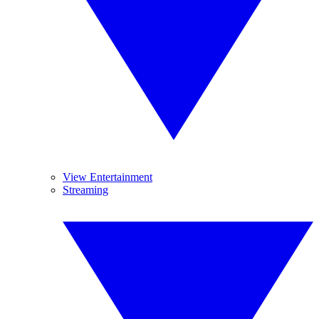
View Entertainment
Streaming