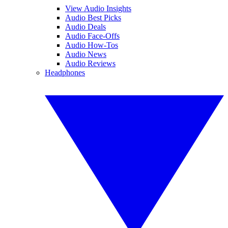
View Audio Insights
Audio Best Picks
Audio Deals
Audio Face-Offs
Audio How-Tos
Audio News
Audio Reviews
Headphones