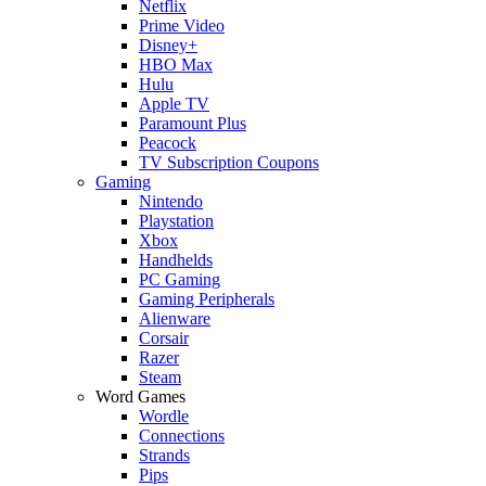
Netflix
Prime Video
Disney+
HBO Max
Hulu
Apple TV
Paramount Plus
Peacock
TV Subscription Coupons
Gaming
Nintendo
Playstation
Xbox
Handhelds
PC Gaming
Gaming Peripherals
Alienware
Corsair
Razer
Steam
Word Games
Wordle
Connections
Strands
Pips