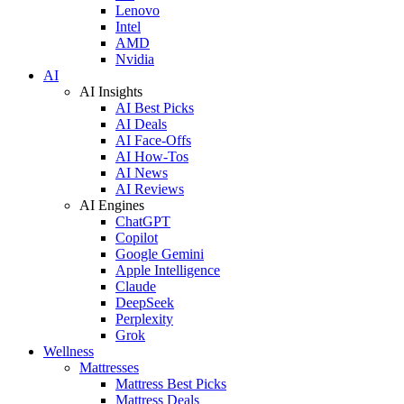
Lenovo
Intel
AMD
Nvidia
AI
AI Insights
AI Best Picks
AI Deals
AI Face-Offs
AI How-Tos
AI News
AI Reviews
AI Engines
ChatGPT
Copilot
Google Gemini
Apple Intelligence
Claude
DeepSeek
Perplexity
Grok
Wellness
Mattresses
Mattress Best Picks
Mattress Deals