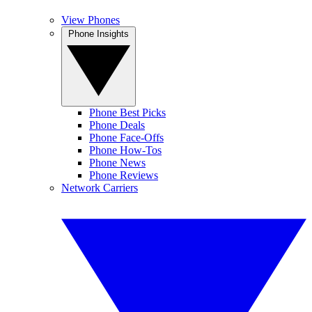
View Phones
Phone Insights
Phone Best Picks
Phone Deals
Phone Face-Offs
Phone How-Tos
Phone News
Phone Reviews
Network Carriers