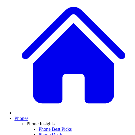
Phones
Phone Insights
Phone Best Picks
Phone Deals