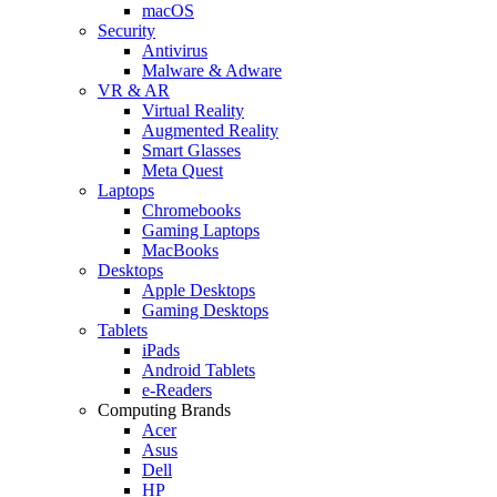
macOS
Security
Antivirus
Malware & Adware
VR & AR
Virtual Reality
Augmented Reality
Smart Glasses
Meta Quest
Laptops
Chromebooks
Gaming Laptops
MacBooks
Desktops
Apple Desktops
Gaming Desktops
Tablets
iPads
Android Tablets
e-Readers
Computing Brands
Acer
Asus
Dell
HP