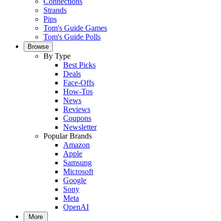
Connections
Strands
Pips
Tom's Guide Games
Tom's Guide Polls
Browse
By Type
Best Picks
Deals
Face-Offs
How-Tos
News
Reviews
Coupons
Newsletter
Popular Brands
Amazon
Apple
Samsung
Microsoft
Google
Sony
Meta
OpenAI
More