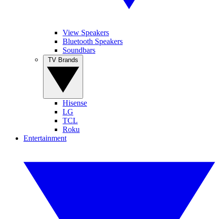
View Speakers
Bluetooth Speakers
Soundbars
TV Brands
Hisense
LG
TCL
Roku
Entertainment