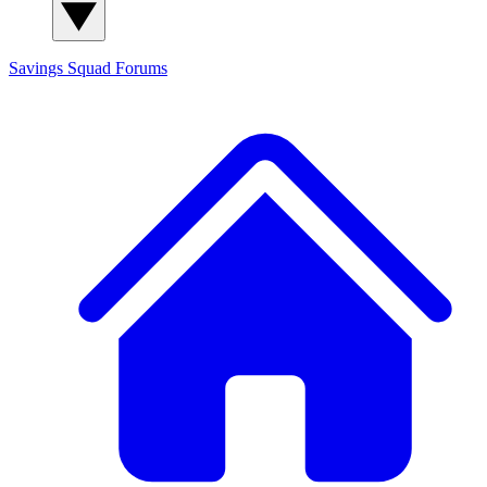
Savings Squad
Forums