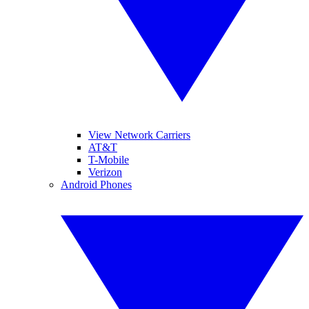
View Network Carriers
AT&T
T-Mobile
Verizon
Android Phones