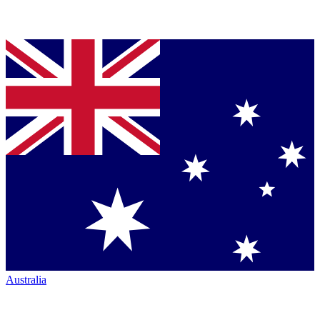
Australia