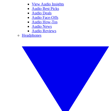
View Audio Insights
Audio Best Picks
Audio Deals
Audio Face-Offs
Audio How-Tos
Audio News
Audio Reviews
Headphones