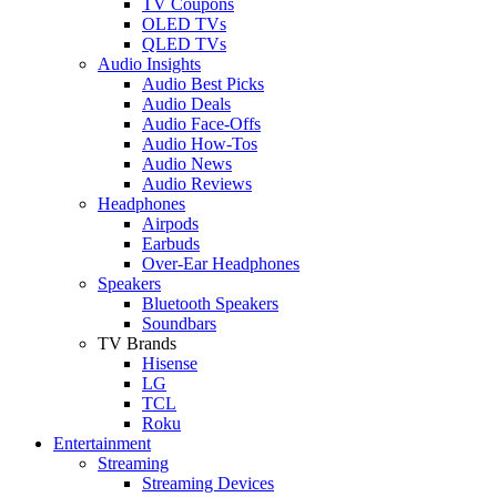
TV Coupons
OLED TVs
QLED TVs
Audio Insights
Audio Best Picks
Audio Deals
Audio Face-Offs
Audio How-Tos
Audio News
Audio Reviews
Headphones
Airpods
Earbuds
Over-Ear Headphones
Speakers
Bluetooth Speakers
Soundbars
TV Brands
Hisense
LG
TCL
Roku
Entertainment
Streaming
Streaming Devices