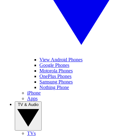
View Android Phones
Google Phones
Motorola Phones
OnePlus Phones
Samsung Phones
Nothing Phone
iPhone
Apps
TV & Audio
TVs