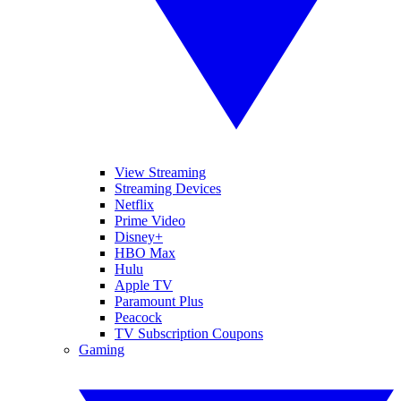
View Streaming
Streaming Devices
Netflix
Prime Video
Disney+
HBO Max
Hulu
Apple TV
Paramount Plus
Peacock
TV Subscription Coupons
Gaming