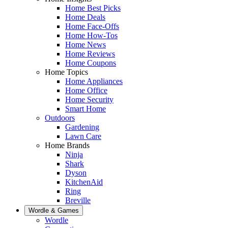
Home Best Picks
Home Deals
Home Face-Offs
Home How-Tos
Home News
Home Reviews
Home Coupons
Home Topics
Home Appliances
Home Office
Home Security
Smart Home
Outdoors
Gardening
Lawn Care
Home Brands
Ninja
Shark
Dyson
KitchenAid
Ring
Breville
Wordle & Games
Wordle