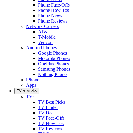
Phone Face-Offs
Phone How-Tos
Phone News
Phone Reviews
Network Carriers
AT&T
T-Mobile
Verizon
Android Phones
Google Phones
Motorola Phones
OnePlus Phones
Samsung Phones
Nothing Phone
iPhone
Apps
TV & Audio
TVs
TV Best Picks
TV Finder
TV Deals
TV Face-Offs
TV How-Tos
TV Reviews