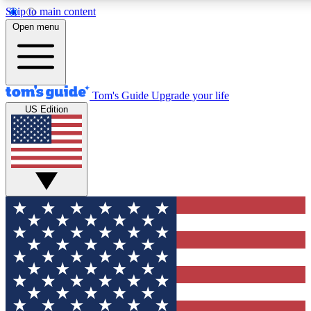
Skip to main content
12
24/7
30K+
Open menu
MEMBER FEATURES
ACCESS AVAILABLE
ACTIVE MEMBERS
Tom's Guide
Upgrade your life
US Edition
Exclusive Newsletters
Polls
Tech news direct to your inbox
Have your say in te
GET CLUB ACCESS QUICK
For the fastest way to join Tom's Guide Club enter your
email below. We'll send you a confirmation and sign you up
to our newsletter to keep you updated on all the latest news.