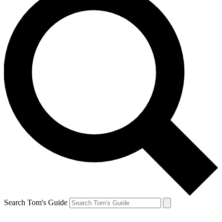
Search Tom's Guide