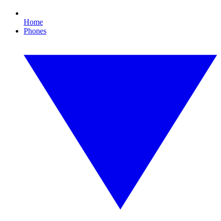
Home
Phones