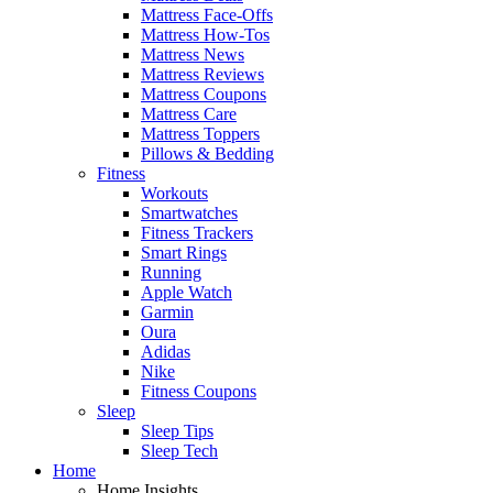
Mattress Face-Offs
Mattress How-Tos
Mattress News
Mattress Reviews
Mattress Coupons
Mattress Care
Mattress Toppers
Pillows & Bedding
Fitness
Workouts
Smartwatches
Fitness Trackers
Smart Rings
Running
Apple Watch
Garmin
Oura
Adidas
Nike
Fitness Coupons
Sleep
Sleep Tips
Sleep Tech
Home
Home Insights