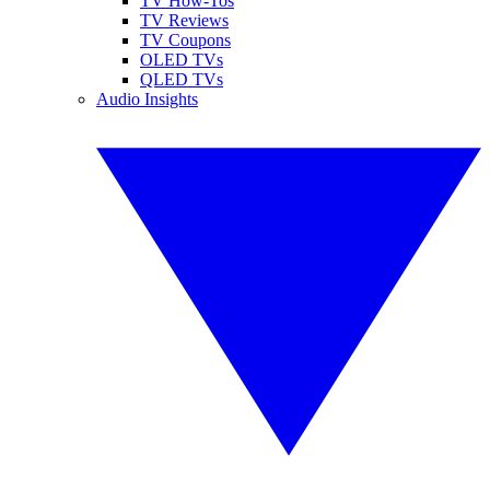
TV How-Tos
TV Reviews
TV Coupons
OLED TVs
QLED TVs
Audio Insights