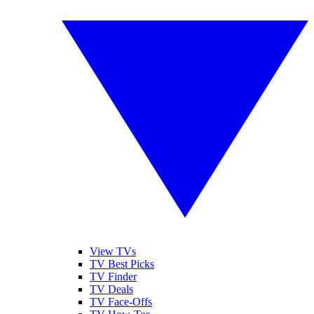
View TVs
TV Best Picks
TV Finder
TV Deals
TV Face-Offs