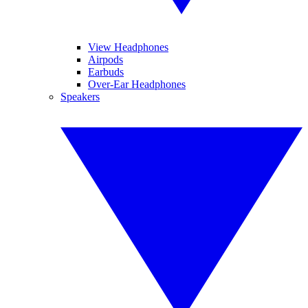
View Headphones
Airpods
Earbuds
Over-Ear Headphones
Speakers