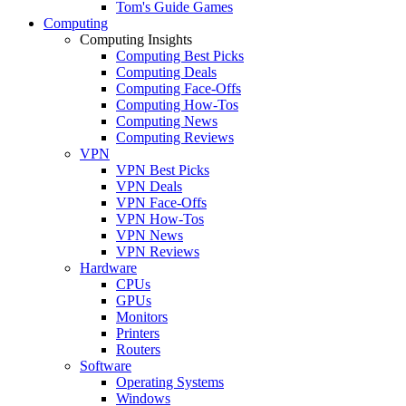
Tom's Guide Games
Computing
Computing Insights
Computing Best Picks
Computing Deals
Computing Face-Offs
Computing How-Tos
Computing News
Computing Reviews
VPN
VPN Best Picks
VPN Deals
VPN Face-Offs
VPN How-Tos
VPN News
VPN Reviews
Hardware
CPUs
GPUs
Monitors
Printers
Routers
Software
Operating Systems
Windows