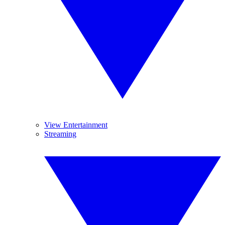
View Entertainment
Streaming