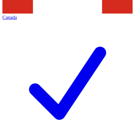
Canada