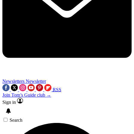
Newsletters
Newsletter
RSS
Join Tom’s Guide club →
Sign in
Search