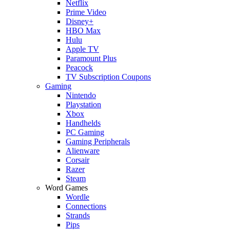
Netflix
Prime Video
Disney+
HBO Max
Hulu
Apple TV
Paramount Plus
Peacock
TV Subscription Coupons
Gaming
Nintendo
Playstation
Xbox
Handhelds
PC Gaming
Gaming Peripherals
Alienware
Corsair
Razer
Steam
Word Games
Wordle
Connections
Strands
Pips