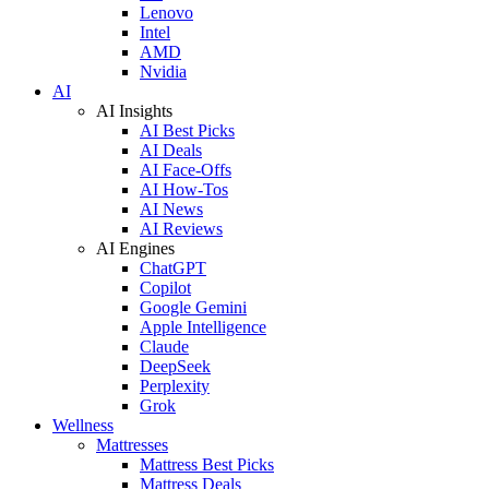
Lenovo
Intel
AMD
Nvidia
AI
AI Insights
AI Best Picks
AI Deals
AI Face-Offs
AI How-Tos
AI News
AI Reviews
AI Engines
ChatGPT
Copilot
Google Gemini
Apple Intelligence
Claude
DeepSeek
Perplexity
Grok
Wellness
Mattresses
Mattress Best Picks
Mattress Deals