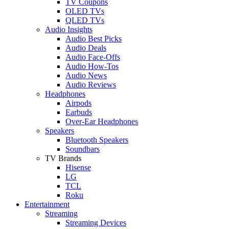
TV Coupons
OLED TVs
QLED TVs
Audio Insights
Audio Best Picks
Audio Deals
Audio Face-Offs
Audio How-Tos
Audio News
Audio Reviews
Headphones
Airpods
Earbuds
Over-Ear Headphones
Speakers
Bluetooth Speakers
Soundbars
TV Brands
Hisense
LG
TCL
Roku
Entertainment
Streaming
Streaming Devices