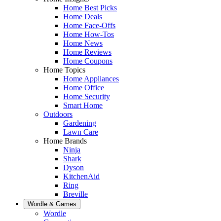
Home Best Picks
Home Deals
Home Face-Offs
Home How-Tos
Home News
Home Reviews
Home Coupons
Home Topics
Home Appliances
Home Office
Home Security
Smart Home
Outdoors
Gardening
Lawn Care
Home Brands
Ninja
Shark
Dyson
KitchenAid
Ring
Breville
Wordle & Games
Wordle