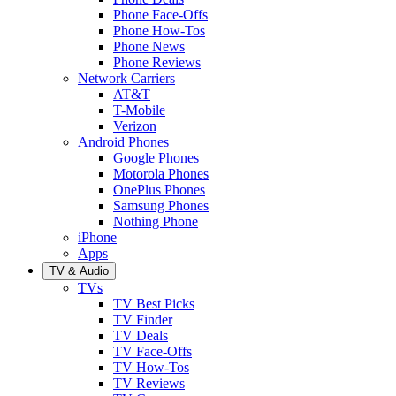
Phone Face-Offs
Phone How-Tos
Phone News
Phone Reviews
Network Carriers
AT&T
T-Mobile
Verizon
Android Phones
Google Phones
Motorola Phones
OnePlus Phones
Samsung Phones
Nothing Phone
iPhone
Apps
TV & Audio
TVs
TV Best Picks
TV Finder
TV Deals
TV Face-Offs
TV How-Tos
TV Reviews