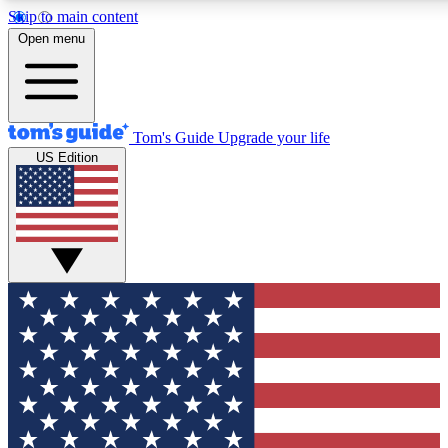
Skip to main content
12
24/7
30K+
Open menu
MEMBER FEATURES
ACCESS AVAILABLE
ACTIVE MEMBERS
Tom's Guide
Upgrade your life
US Edition
Exclusive Newsletters
Polls
Tech news direct to your inbox
Have your say in te
GET CLUB ACCESS QUICK
For the fastest way to join Tom's Guide Club enter your
email below. We'll send you a confirmation and sign you up
to our newsletter to keep you updated on all the latest news.