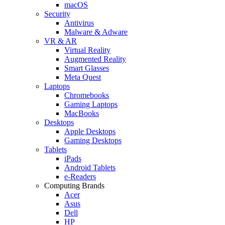
macOS
Security
Antivirus
Malware & Adware
VR & AR
Virtual Reality
Augmented Reality
Smart Glasses
Meta Quest
Laptops
Chromebooks
Gaming Laptops
MacBooks
Desktops
Apple Desktops
Gaming Desktops
Tablets
iPads
Android Tablets
e-Readers
Computing Brands
Acer
Asus
Dell
HP