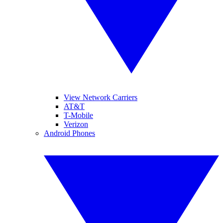
View Network Carriers
AT&T
T-Mobile
Verizon
Android Phones