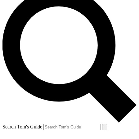
Search Tom's Guide