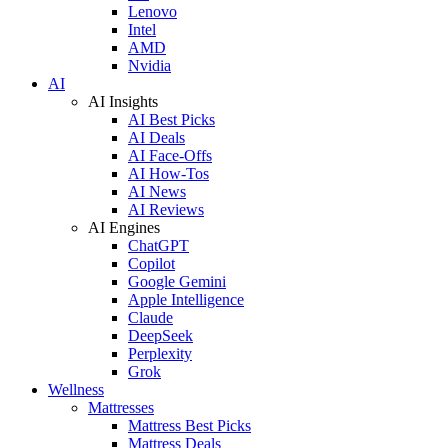
Lenovo
Intel
AMD
Nvidia
AI
AI Insights
AI Best Picks
AI Deals
AI Face-Offs
AI How-Tos
AI News
AI Reviews
AI Engines
ChatGPT
Copilot
Google Gemini
Apple Intelligence
Claude
DeepSeek
Perplexity
Grok
Wellness
Mattresses
Mattress Best Picks
Mattress Deals