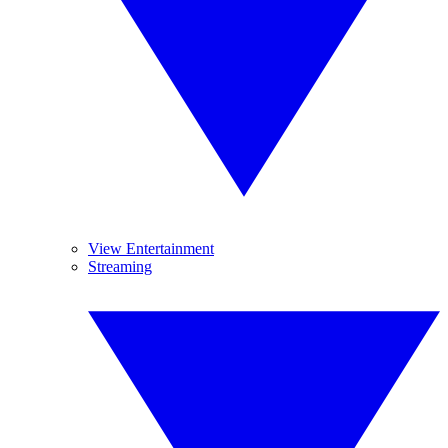
View Entertainment
Streaming