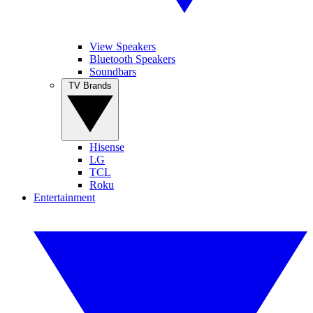
View Speakers
Bluetooth Speakers
Soundbars
TV Brands
Hisense
LG
TCL
Roku
Entertainment