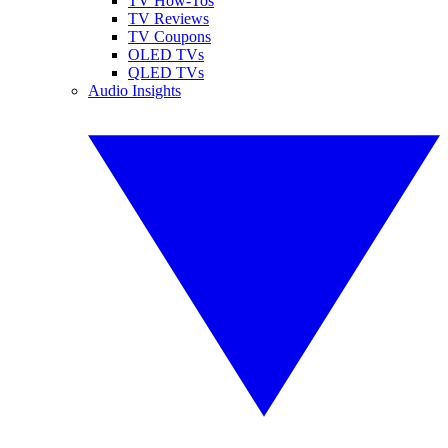
TV How-Tos
TV Reviews
TV Coupons
OLED TVs
QLED TVs
Audio Insights