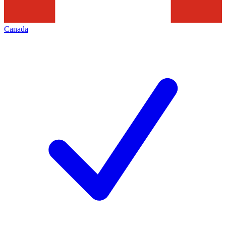
Canada