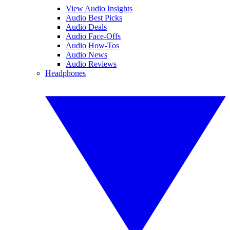
View Audio Insights
Audio Best Picks
Audio Deals
Audio Face-Offs
Audio How-Tos
Audio News
Audio Reviews
Headphones