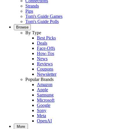
Connections
Strands
Pips
Tom's Guide Games
Tom's Guide Polls
Browse
By Type
Best Picks
Deals
Face-Offs
How-Tos
News
Reviews
Coupons
Newsletter
Popular Brands
Amazon
Apple
Samsung
Microsoft
Google
Sony
Meta
OpenAI
More