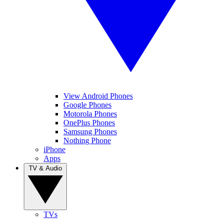
View Android Phones
Google Phones
Motorola Phones
OnePlus Phones
Samsung Phones
Nothing Phone
iPhone
Apps
TV & Audio
TVs