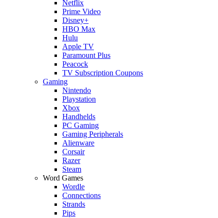
Netflix
Prime Video
Disney+
HBO Max
Hulu
Apple TV
Paramount Plus
Peacock
TV Subscription Coupons
Gaming
Nintendo
Playstation
Xbox
Handhelds
PC Gaming
Gaming Peripherals
Alienware
Corsair
Razer
Steam
Word Games
Wordle
Connections
Strands
Pips