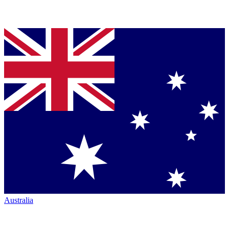
Australia