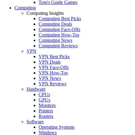
Tom's Guide Games
Computing
Computing Insights
Computing Best Picks
Computing Deals
Computing Face-Offs
Computing How-Tos
Computing News
Computing Reviews
VPN
VPN Best Picks
VPN Deals
VPN Face-Offs
VPN How-Tos
VPN News
VPN Reviews
Hardware
CPUs
GPUs
Monitors
Printers
Routers
Software
Operating Systems
Windows