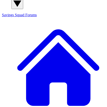
Savings Squad
Forums