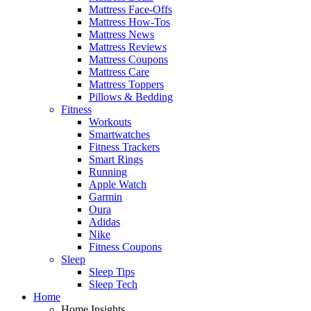
Mattress Face-Offs
Mattress How-Tos
Mattress News
Mattress Reviews
Mattress Coupons
Mattress Care
Mattress Toppers
Pillows & Bedding
Fitness
Workouts
Smartwatches
Fitness Trackers
Smart Rings
Running
Apple Watch
Garmin
Oura
Adidas
Nike
Fitness Coupons
Sleep
Sleep Tips
Sleep Tech
Home
Home Insights