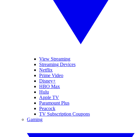
View Streaming
Streaming Devices
Netflix
Prime Video
Disney+
HBO Max
Hulu
Apple TV
Paramount Plus
Peacock
TV Subscription Coupons
Gaming