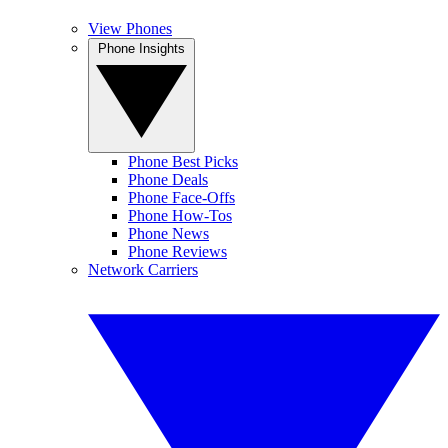
View Phones
Phone Insights
Phone Best Picks
Phone Deals
Phone Face-Offs
Phone How-Tos
Phone News
Phone Reviews
Network Carriers