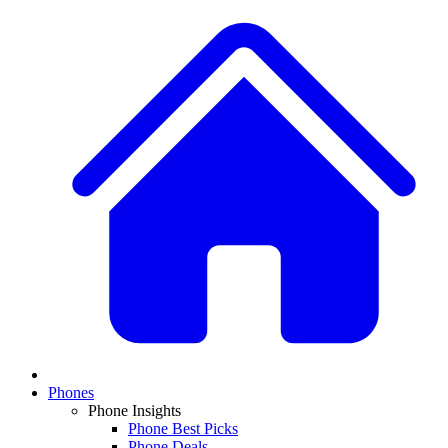
Phones
Phone Insights
Phone Best Picks
Phone Deals