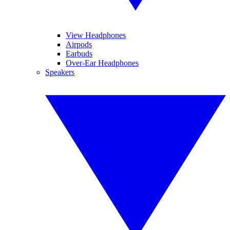
View Headphones
Airpods
Earbuds
Over-Ear Headphones
Speakers