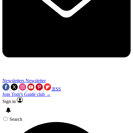
Newsletters
Newsletter
RSS
Join Tom’s Guide club →
Sign in
Search