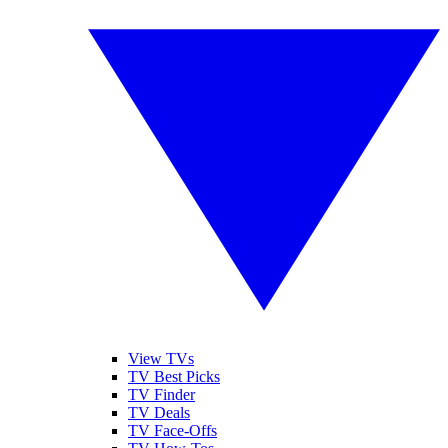
View TVs
TV Best Picks
TV Finder
TV Deals
TV Face-Offs