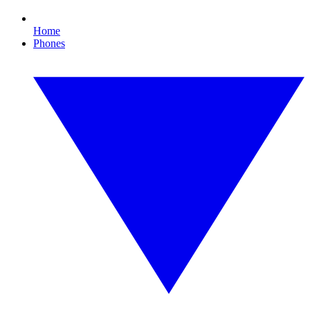
Home
Phones