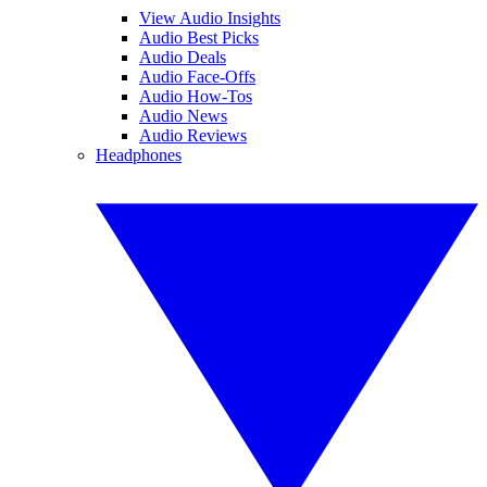
View Audio Insights
Audio Best Picks
Audio Deals
Audio Face-Offs
Audio How-Tos
Audio News
Audio Reviews
Headphones