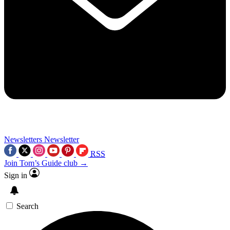
Newsletters
Newsletter
RSS
Join Tom’s Guide club →
Sign in
Search