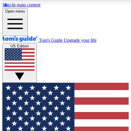
Skip to main content
12
24/7
30K+
Open menu
MEMBER FEATURES
ACCESS AVAILABLE
ACTIVE MEMBERS
Tom's Guide
Upgrade your life
US Edition
Exclusive Newsletters
Polls
Tech news direct to your inbox
Have your say in te
GET CLUB ACCESS QUICK
For the fastest way to join Tom's Guide Club enter your
email below. We'll send you a confirmation and sign you up
to our newsletter to keep you updated on all the latest news.