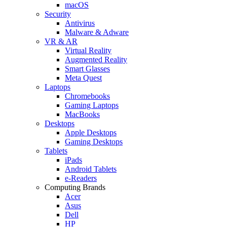
macOS
Security
Antivirus
Malware & Adware
VR & AR
Virtual Reality
Augmented Reality
Smart Glasses
Meta Quest
Laptops
Chromebooks
Gaming Laptops
MacBooks
Desktops
Apple Desktops
Gaming Desktops
Tablets
iPads
Android Tablets
e-Readers
Computing Brands
Acer
Asus
Dell
HP