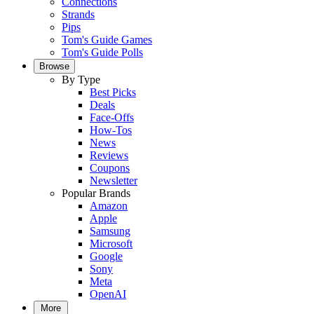
Connections
Strands
Pips
Tom's Guide Games
Tom's Guide Polls
Browse
By Type
Best Picks
Deals
Face-Offs
How-Tos
News
Reviews
Coupons
Newsletter
Popular Brands
Amazon
Apple
Samsung
Microsoft
Google
Sony
Meta
OpenAI
More