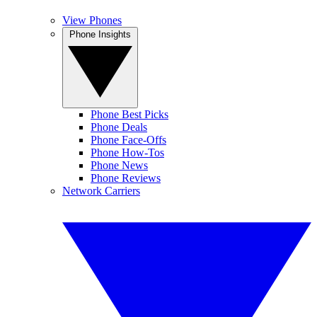
View Phones
Phone Insights
Phone Best Picks
Phone Deals
Phone Face-Offs
Phone How-Tos
Phone News
Phone Reviews
Network Carriers