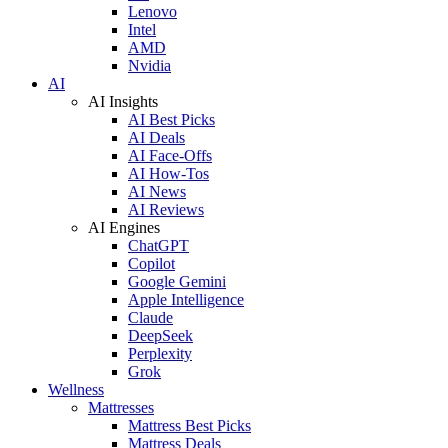
Lenovo
Intel
AMD
Nvidia
AI
AI Insights
AI Best Picks
AI Deals
AI Face-Offs
AI How-Tos
AI News
AI Reviews
AI Engines
ChatGPT
Copilot
Google Gemini
Apple Intelligence
Claude
DeepSeek
Perplexity
Grok
Wellness
Mattresses
Mattress Best Picks
Mattress Deals