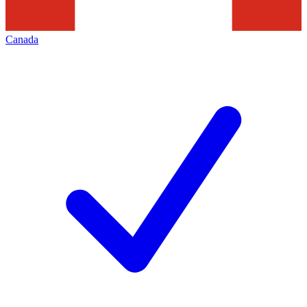
Canada