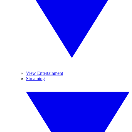
View Entertainment
Streaming