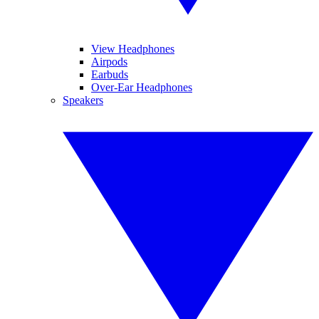
View Headphones
Airpods
Earbuds
Over-Ear Headphones
Speakers