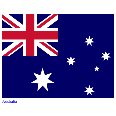
Australia