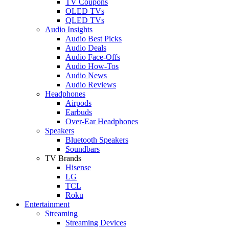
TV Coupons
OLED TVs
QLED TVs
Audio Insights
Audio Best Picks
Audio Deals
Audio Face-Offs
Audio How-Tos
Audio News
Audio Reviews
Headphones
Airpods
Earbuds
Over-Ear Headphones
Speakers
Bluetooth Speakers
Soundbars
TV Brands
Hisense
LG
TCL
Roku
Entertainment
Streaming
Streaming Devices