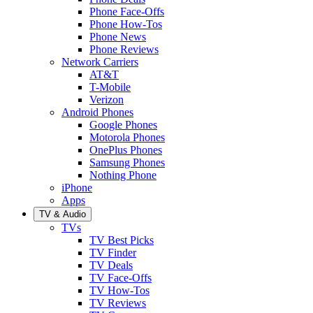
Phone Face-Offs
Phone How-Tos
Phone News
Phone Reviews
Network Carriers
AT&T
T-Mobile
Verizon
Android Phones
Google Phones
Motorola Phones
OnePlus Phones
Samsung Phones
Nothing Phone
iPhone
Apps
TV & Audio
TVs
TV Best Picks
TV Finder
TV Deals
TV Face-Offs
TV How-Tos
TV Reviews