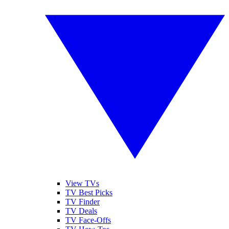
View TVs
TV Best Picks
TV Finder
TV Deals
TV Face-Offs