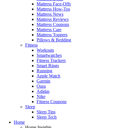
Mattress Face-Offs
Mattress How-Tos
Mattress News
Mattress Reviews
Mattress Coupons
Mattress Care
Mattress Toppers
Pillows & Bedding
Fitness
Workouts
Smartwatches
Fitness Trackers
Smart Rings
Running
Apple Watch
Garmin
Oura
Adidas
Nike
Fitness Coupons
Sleep
Sleep Tips
Sleep Tech
Home
Home Insights