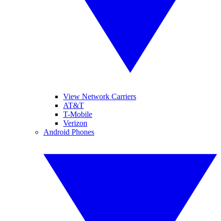
View Network Carriers
AT&T
T-Mobile
Verizon
Android Phones