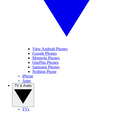
View Android Phones
Google Phones
Motorola Phones
OnePlus Phones
Samsung Phones
Nothing Phone
iPhone
Apps
TV & Audio
TVs