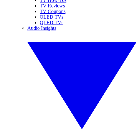
TV How-Tos
TV Reviews
TV Coupons
OLED TVs
QLED TVs
Audio Insights