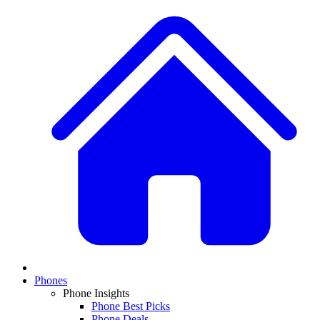
Phones
Phone Insights
Phone Best Picks
Phone Deals