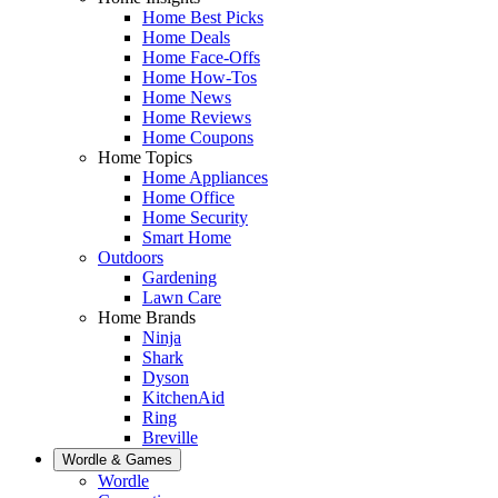
Home Best Picks
Home Deals
Home Face-Offs
Home How-Tos
Home News
Home Reviews
Home Coupons
Home Topics
Home Appliances
Home Office
Home Security
Smart Home
Outdoors
Gardening
Lawn Care
Home Brands
Ninja
Shark
Dyson
KitchenAid
Ring
Breville
Wordle & Games
Wordle