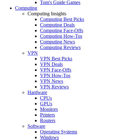
Tom's Guide Games
Computing
Computing Insights
Computing Best Picks
Computing Deals
Computing Face-Offs
Computing How-Tos
Computing News
Computing Reviews
VPN
VPN Best Picks
VPN Deals
VPN Face-Offs
VPN How-Tos
VPN News
VPN Reviews
Hardware
CPUs
GPUs
Monitors
Printers
Routers
Software
Operating Systems
Windows