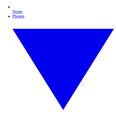
Home
Phones