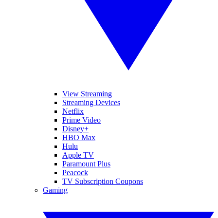
View Streaming
Streaming Devices
Netflix
Prime Video
Disney+
HBO Max
Hulu
Apple TV
Paramount Plus
Peacock
TV Subscription Coupons
Gaming