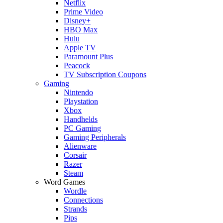
Netflix
Prime Video
Disney+
HBO Max
Hulu
Apple TV
Paramount Plus
Peacock
TV Subscription Coupons
Gaming
Nintendo
Playstation
Xbox
Handhelds
PC Gaming
Gaming Peripherals
Alienware
Corsair
Razer
Steam
Word Games
Wordle
Connections
Strands
Pips