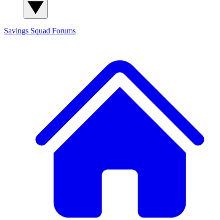
Savings Squad
Forums