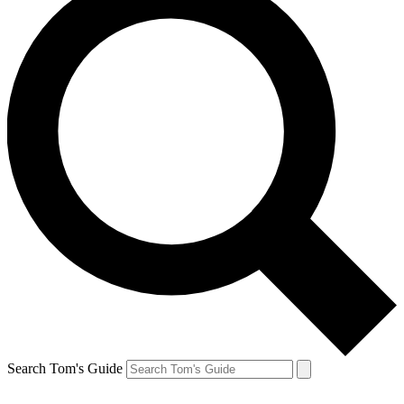
Search Tom's Guide