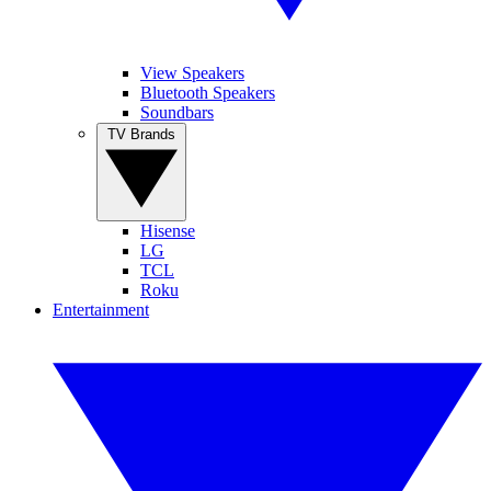
View Speakers
Bluetooth Speakers
Soundbars
TV Brands
Hisense
LG
TCL
Roku
Entertainment