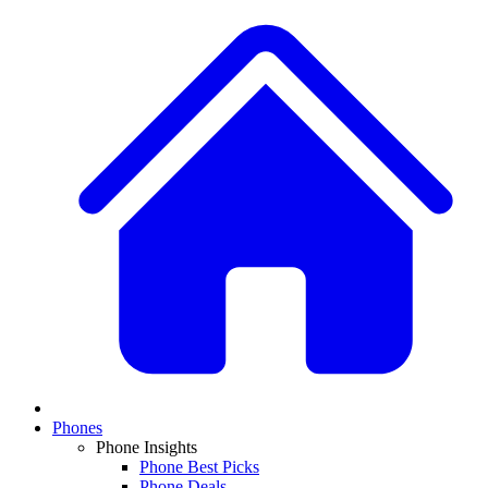
Phones
Phone Insights
Phone Best Picks
Phone Deals