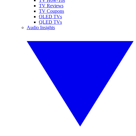
TV How-Tos
TV Reviews
TV Coupons
OLED TVs
QLED TVs
Audio Insights