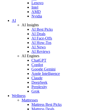
Lenovo
Intel
AMD
Nvidia
AI
AI Insights
AI Best Picks
AI Deals
AI Face-Offs
AI How-Tos
AI News
AI Reviews
AI Engines
ChatGPT
Copilot
Google Gemini
Apple Intelligence
Claude
DeepSeek
Perplexity
Grok
Wellness
Mattresses
Mattress Best Picks
Mattress Deals