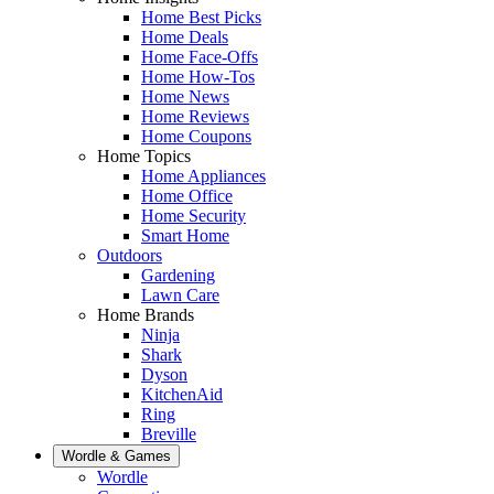
Home Best Picks
Home Deals
Home Face-Offs
Home How-Tos
Home News
Home Reviews
Home Coupons
Home Topics
Home Appliances
Home Office
Home Security
Smart Home
Outdoors
Gardening
Lawn Care
Home Brands
Ninja
Shark
Dyson
KitchenAid
Ring
Breville
Wordle & Games
Wordle