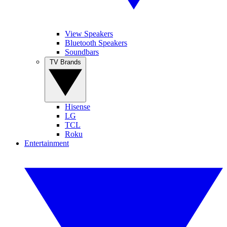
View Speakers
Bluetooth Speakers
Soundbars
TV Brands
Hisense
LG
TCL
Roku
Entertainment