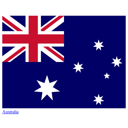
Australia