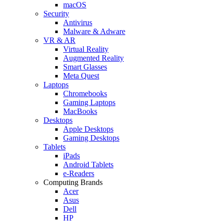
macOS
Security
Antivirus
Malware & Adware
VR & AR
Virtual Reality
Augmented Reality
Smart Glasses
Meta Quest
Laptops
Chromebooks
Gaming Laptops
MacBooks
Desktops
Apple Desktops
Gaming Desktops
Tablets
iPads
Android Tablets
e-Readers
Computing Brands
Acer
Asus
Dell
HP