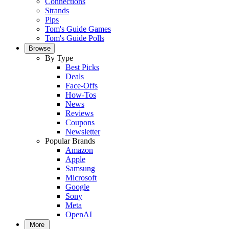
Connections
Strands
Pips
Tom's Guide Games
Tom's Guide Polls
Browse
By Type
Best Picks
Deals
Face-Offs
How-Tos
News
Reviews
Coupons
Newsletter
Popular Brands
Amazon
Apple
Samsung
Microsoft
Google
Sony
Meta
OpenAI
More