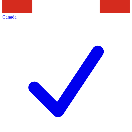
Canada