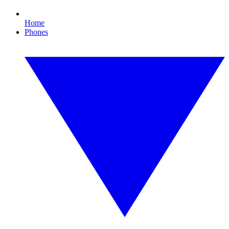
Home
Phones