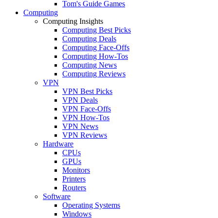
Tom's Guide Games
Computing
Computing Insights
Computing Best Picks
Computing Deals
Computing Face-Offs
Computing How-Tos
Computing News
Computing Reviews
VPN
VPN Best Picks
VPN Deals
VPN Face-Offs
VPN How-Tos
VPN News
VPN Reviews
Hardware
CPUs
GPUs
Monitors
Printers
Routers
Software
Operating Systems
Windows