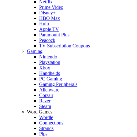
Netflix
Prime Video
Disney+
HBO Max
Hulu
Apple TV
Paramount Plus
Peacock
TV Subscription Coupons
Gaming
Nintendo
Playstation
Xbox
Handhelds
PC Gaming
Gaming Peripherals
Alienware
Corsair
Razer
Steam
Word Games
Wordle
Connections
Strands
Pips