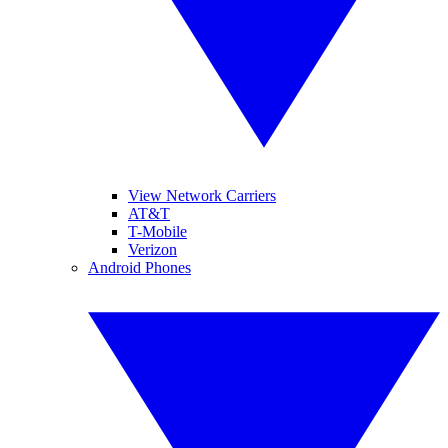
View Network Carriers
AT&T
T-Mobile
Verizon
Android Phones