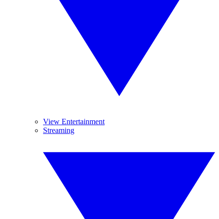
View Entertainment
Streaming