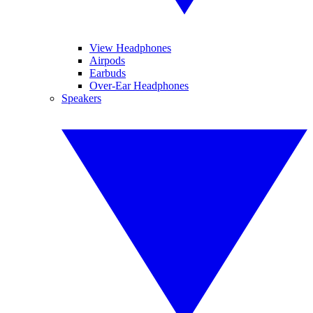
View Headphones
Airpods
Earbuds
Over-Ear Headphones
Speakers