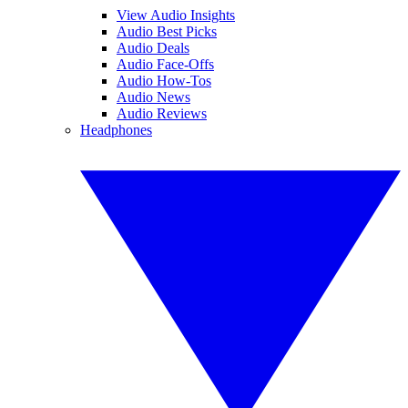
View Audio Insights
Audio Best Picks
Audio Deals
Audio Face-Offs
Audio How-Tos
Audio News
Audio Reviews
Headphones