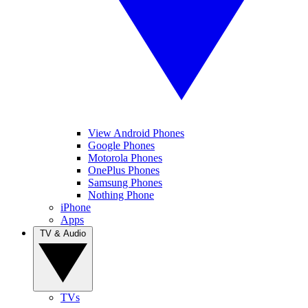
View Android Phones
Google Phones
Motorola Phones
OnePlus Phones
Samsung Phones
Nothing Phone
iPhone
Apps
TV & Audio
TVs