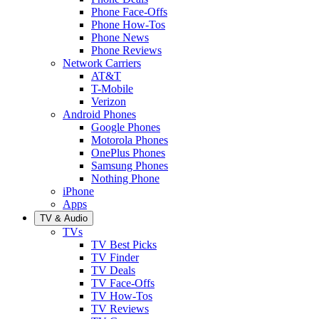
Phone Face-Offs
Phone How-Tos
Phone News
Phone Reviews
Network Carriers
AT&T
T-Mobile
Verizon
Android Phones
Google Phones
Motorola Phones
OnePlus Phones
Samsung Phones
Nothing Phone
iPhone
Apps
TV & Audio
TVs
TV Best Picks
TV Finder
TV Deals
TV Face-Offs
TV How-Tos
TV Reviews