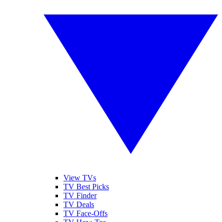
View TVs
TV Best Picks
TV Finder
TV Deals
TV Face-Offs