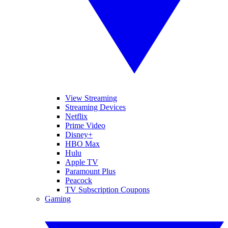
View Streaming
Streaming Devices
Netflix
Prime Video
Disney+
HBO Max
Hulu
Apple TV
Paramount Plus
Peacock
TV Subscription Coupons
Gaming