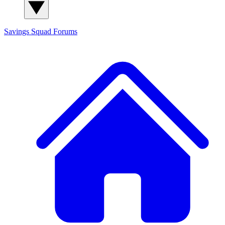
Savings Squad
Forums