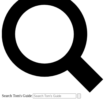
Search Tom's Guide