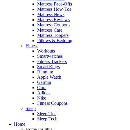
Mattress Face-Offs
Mattress How-Tos
Mattress News
Mattress Reviews
Mattress Coupons
Mattress Care
Mattress Toppers
Pillows & Bedding
Fitness
Workouts
Smartwatches
Fitness Trackers
Smart Rings
Running
Apple Watch
Garmin
Oura
Adidas
Nike
Fitness Coupons
Sleep
Sleep Tips
Sleep Tech
Home
Home Insights