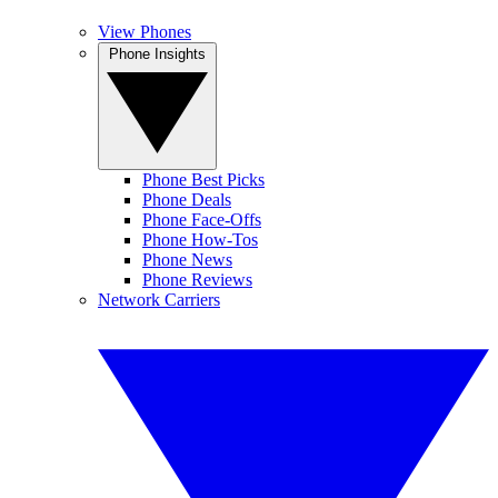
View Phones
Phone Insights
Phone Best Picks
Phone Deals
Phone Face-Offs
Phone How-Tos
Phone News
Phone Reviews
Network Carriers