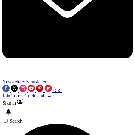
Newsletters
Newsletter
RSS
Join Tom’s Guide club →
Sign in
Search