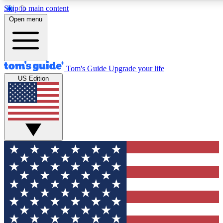
Skip to main content
12
24/7
30K+
Open menu
MEMBER FEATURES
ACCESS AVAILABLE
ACTIVE MEMBERS
Tom's Guide
Upgrade your life
US Edition
Exclusive Newsletters
Polls
Tech news direct to your inbox
Have your say in te
GET CLUB ACCESS QUICK
For the fastest way to join Tom's Guide Club enter your
email below. We'll send you a confirmation and sign you up
to our newsletter to keep you updated on all the latest news.