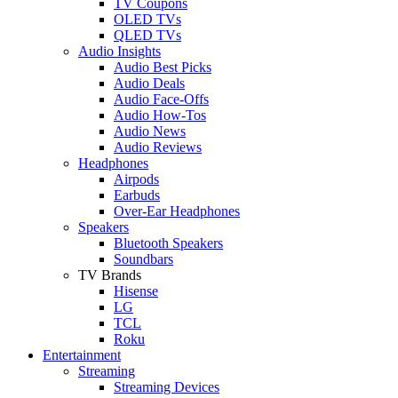
TV Coupons
OLED TVs
QLED TVs
Audio Insights
Audio Best Picks
Audio Deals
Audio Face-Offs
Audio How-Tos
Audio News
Audio Reviews
Headphones
Airpods
Earbuds
Over-Ear Headphones
Speakers
Bluetooth Speakers
Soundbars
TV Brands
Hisense
LG
TCL
Roku
Entertainment
Streaming
Streaming Devices