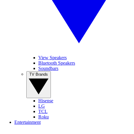
View Speakers
Bluetooth Speakers
Soundbars
TV Brands
Hisense
LG
TCL
Roku
Entertainment