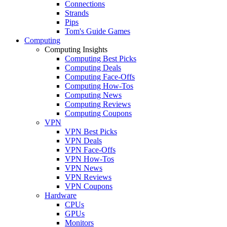
Connections
Strands
Pips
Tom's Guide Games
Computing
Computing Insights
Computing Best Picks
Computing Deals
Computing Face-Offs
Computing How-Tos
Computing News
Computing Reviews
Computing Coupons
VPN
VPN Best Picks
VPN Deals
VPN Face-Offs
VPN How-Tos
VPN News
VPN Reviews
VPN Coupons
Hardware
CPUs
GPUs
Monitors