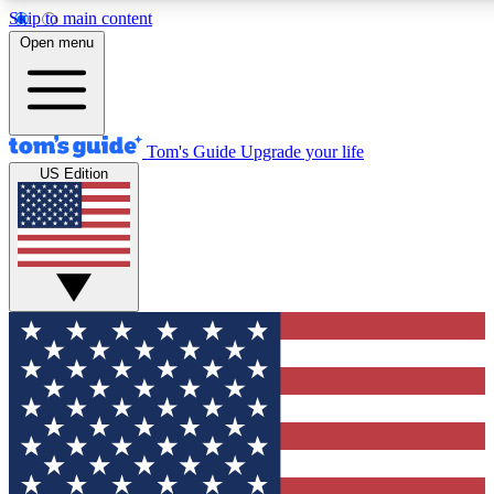
Skip to main content
12
24/7
30K+
Open menu
MEMBER FEATURES
ACCESS AVAILABLE
ACTIVE MEMBERS
Tom's Guide
Upgrade your life
US Edition
Exclusive Newsletters
Polls
Tech news direct to your inbox
Have your say in te
GET CLUB ACCESS QUICK
For the fastest way to join Tom's Guide Club enter your emai
below. We'll send you a confirmation and sign you up to our
newsletter to keep you updated on all the latest news.