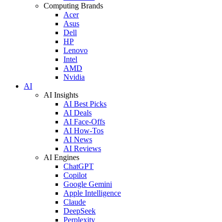
Computing Brands
Acer
Asus
Dell
HP
Lenovo
Intel
AMD
Nvidia
AI
AI Insights
AI Best Picks
AI Deals
AI Face-Offs
AI How-Tos
AI News
AI Reviews
AI Engines
ChatGPT
Copilot
Google Gemini
Apple Intelligence
Claude
DeepSeek
Perplexity