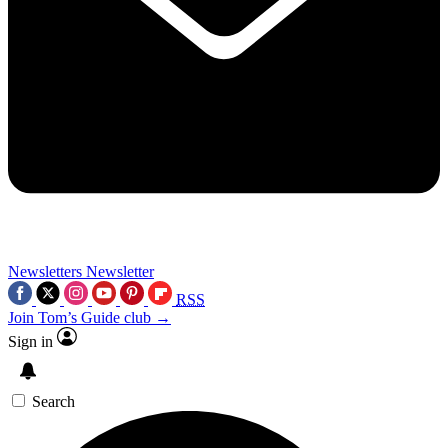
Newsletters
Newsletter
RSS
Join Tom’s Guide club →
Sign in
Search