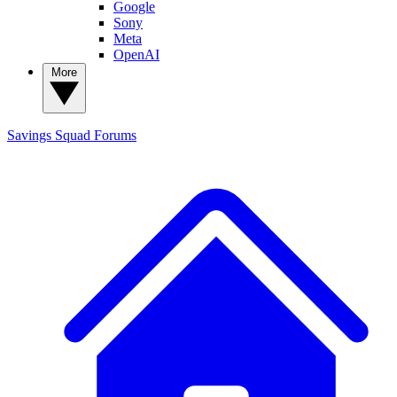
Google
Sony
Meta
OpenAI
More
Savings Squad
Forums