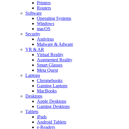
Printers
Routers
Software
Operating Systems
Windows
macOS
Security
Antivirus
Malware & Adware
VR & AR
Virtual Reality
Augmented Reality
Smart Glasses
Meta Quest
Laptops
Chromebooks
Gaming Laptops
MacBooks
Desktops
Apple Desktops
Gaming Desktops
Tablets
iPads
Android Tablets
e-Readers