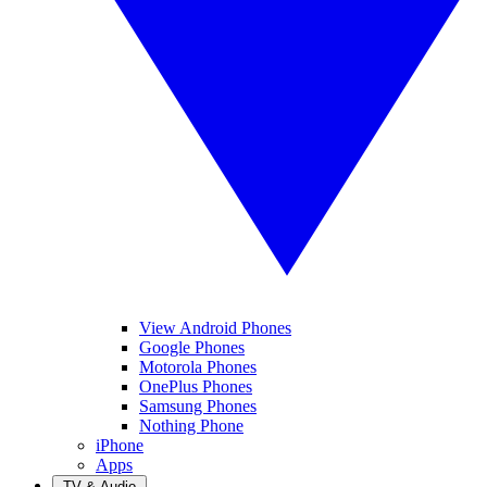
View Android Phones
Google Phones
Motorola Phones
OnePlus Phones
Samsung Phones
Nothing Phone
iPhone
Apps
TV & Audio