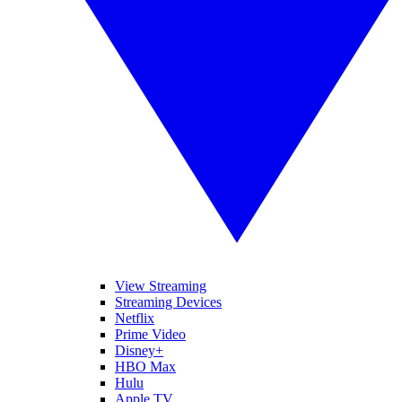
View Streaming
Streaming Devices
Netflix
Prime Video
Disney+
HBO Max
Hulu
Apple TV