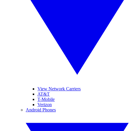
View Network Carriers
AT&T
T-Mobile
Verizon
Android Phones