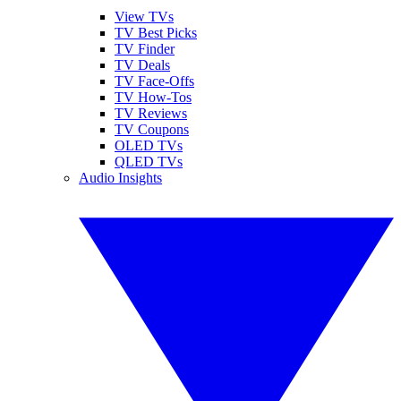
View TVs
TV Best Picks
TV Finder
TV Deals
TV Face-Offs
TV How-Tos
TV Reviews
TV Coupons
OLED TVs
QLED TVs
Audio Insights