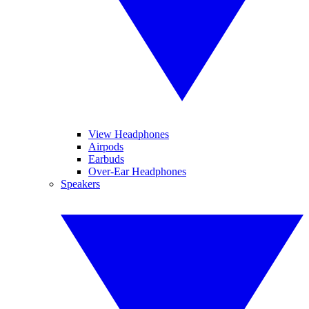
View Headphones
Airpods
Earbuds
Over-Ear Headphones
Speakers