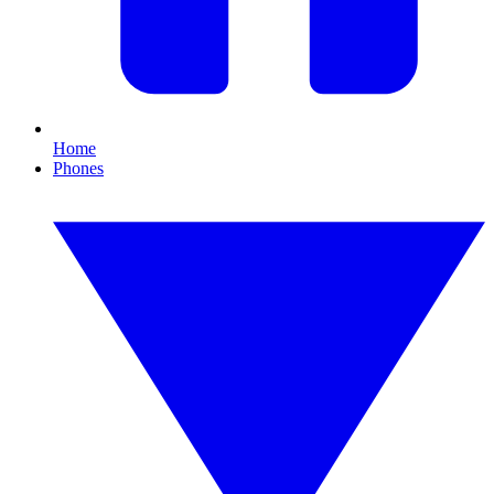
Home
Phones