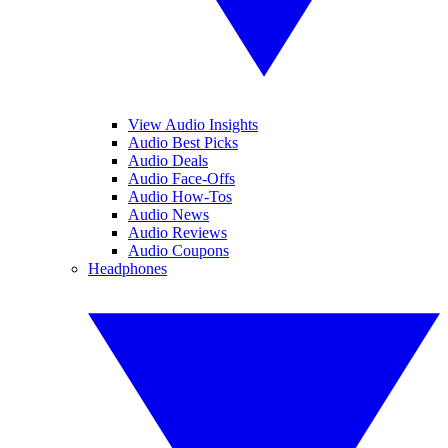
View Audio Insights
Audio Best Picks
Audio Deals
Audio Face-Offs
Audio How-Tos
Audio News
Audio Reviews
Audio Coupons
Headphones