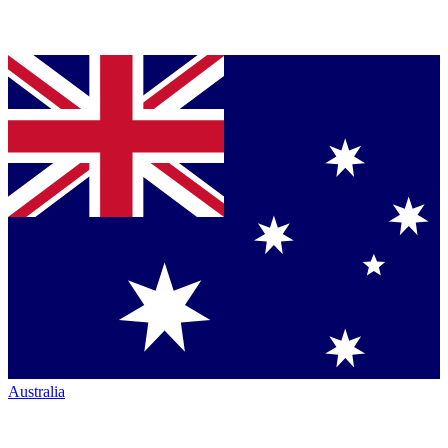
Australia