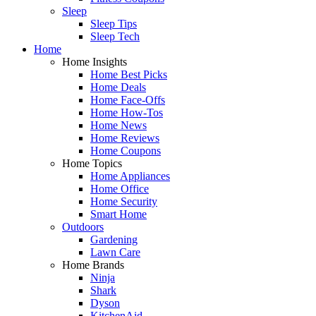
Sleep
Sleep Tips
Sleep Tech
Home
Home Insights
Home Best Picks
Home Deals
Home Face-Offs
Home How-Tos
Home News
Home Reviews
Home Coupons
Home Topics
Home Appliances
Home Office
Home Security
Smart Home
Outdoors
Gardening
Lawn Care
Home Brands
Ninja
Shark
Dyson
KitchenAid