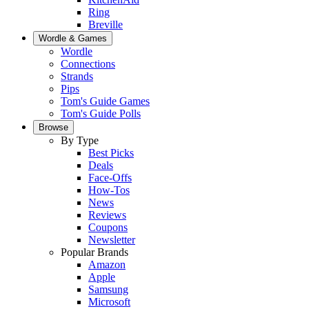
Ring
Breville
Wordle & Games
Wordle
Connections
Strands
Pips
Tom's Guide Games
Tom's Guide Polls
Browse
By Type
Best Picks
Deals
Face-Offs
How-Tos
News
Reviews
Coupons
Newsletter
Popular Brands
Amazon
Apple
Samsung
Microsoft