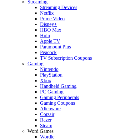
Streaming
Streaming Devices
Netflix
Prime Video
Disney+
HBO Max
Hulu
Apple TV
Paramount Plus
Peacock
TV Subscription Coupons
Gaming
Nintendo
PlayStation
Xbox
Handheld Gaming
PC Gaming
Gaming Peripherals
Gaming Coupons
Alienware
Corsair
Razer
Steam
Word Games
Wordle