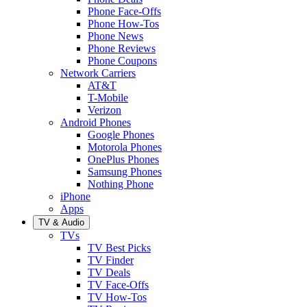
Phone Face-Offs
Phone How-Tos
Phone News
Phone Reviews
Phone Coupons
Network Carriers
AT&T
T-Mobile
Verizon
Android Phones
Google Phones
Motorola Phones
OnePlus Phones
Samsung Phones
Nothing Phone
iPhone
Apps
TV & Audio
TVs
TV Best Picks
TV Finder
TV Deals
TV Face-Offs
TV How-Tos