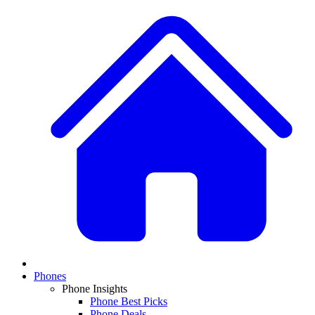
Phones
Phone Insights
Phone Best Picks
Phone Deals