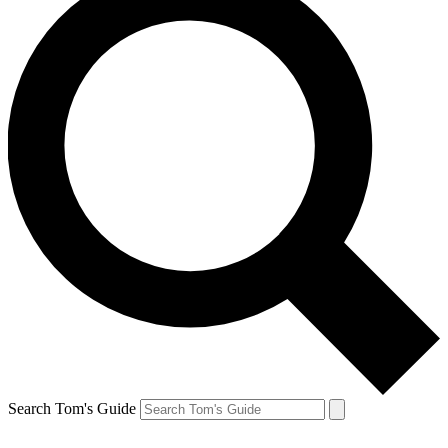
Search Tom's Guide