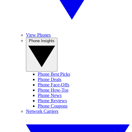
View Phones
Phone Insights
Phone Best Picks
Phone Deals
Phone Face-Offs
Phone How-Tos
Phone News
Phone Reviews
Phone Coupons
Network Carriers