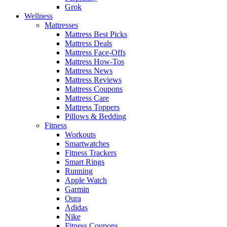
Grok
Wellness
Mattresses
Mattress Best Picks
Mattress Deals
Mattress Face-Offs
Mattress How-Tos
Mattress News
Mattress Reviews
Mattress Coupons
Mattress Care
Mattress Toppers
Pillows & Bedding
Fitness
Workouts
Smartwatches
Fitness Trackers
Smart Rings
Running
Apple Watch
Garmin
Oura
Adidas
Nike
Fitness Coupons