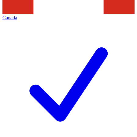
Canada