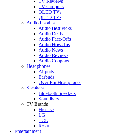
TV Reviews
TV Coupons
OLED TVs
QLED TVs
Audio Insights
Audio Best Picks
Audio Deals
Audio Face-Offs
Audio How-Tos
Audio News
Audio Reviews
Audio Coupons
Headphones
Airpods
Earbuds
Over-Ear Headphones
Speakers
Bluetooth Speakers
Soundbars
TV Brands
Hisense
LG
TCL
Roku
Entertainment