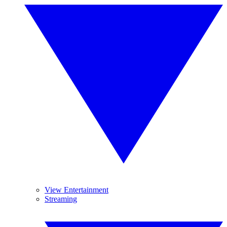
View Entertainment
Streaming