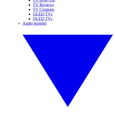
TV How-Tos
TV Reviews
TV Coupons
OLED TVs
QLED TVs
Audio Insights