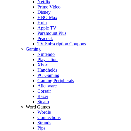
Netflix
Prime Video
Disney+
HBO Max
Hulu
Apple TV
Paramount Plus
Peacock
TV Subscription Coupons
Gaming
Nintendo
Playstation
Xbox
Handhelds
PC Gaming
Gaming Peripherals
Alienware
Corsair
Razer
Steam
Word Games
Wordle
Connections
Strands
Pips