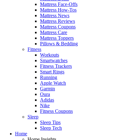
Mattress Face-Offs
Mattress How-Tos
Mattress News
Mattress Reviews
Mattress Coupons
Mattress Care
Mattress Toppers
Pillows & Bedding
Fitness
Workouts
Smartwatches
Fitness Trackers
Smart Rings
Running
Apple Watch
Garmin
Oura
Adidas
Nike
Fitness Coupons
Sleep
Sleep Tips
Sleep Tech
Home
Home Insights