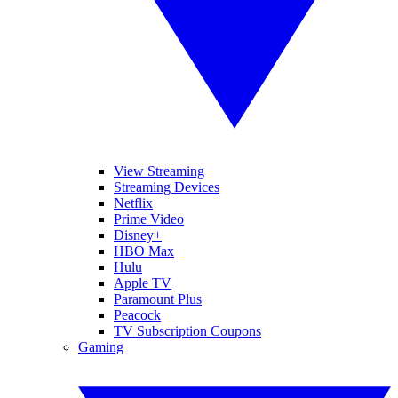
View Streaming
Streaming Devices
Netflix
Prime Video
Disney+
HBO Max
Hulu
Apple TV
Paramount Plus
Peacock
TV Subscription Coupons
Gaming