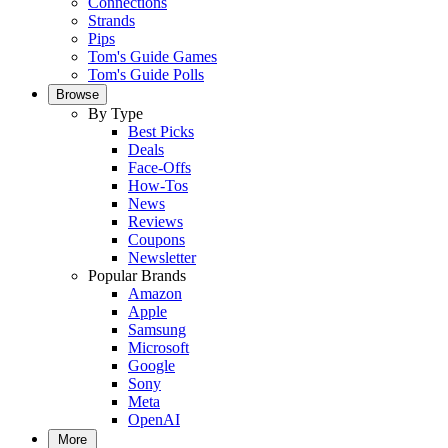
Connections
Strands
Pips
Tom's Guide Games
Tom's Guide Polls
Browse
By Type
Best Picks
Deals
Face-Offs
How-Tos
News
Reviews
Coupons
Newsletter
Popular Brands
Amazon
Apple
Samsung
Microsoft
Google
Sony
Meta
OpenAI
More