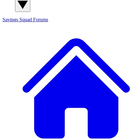
Savings Squad
Forums