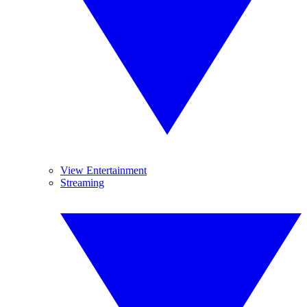
View Entertainment
Streaming