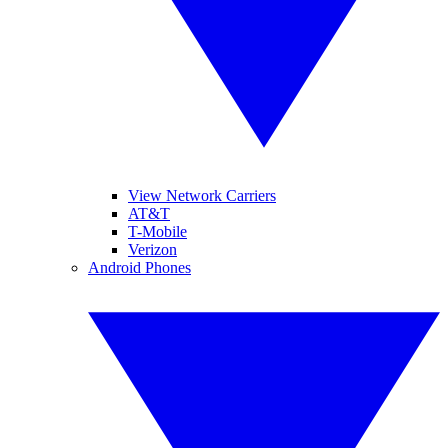
View Network Carriers
AT&T
T-Mobile
Verizon
Android Phones