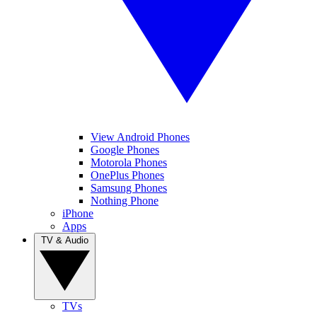
View Android Phones
Google Phones
Motorola Phones
OnePlus Phones
Samsung Phones
Nothing Phone
iPhone
Apps
TV & Audio
TVs