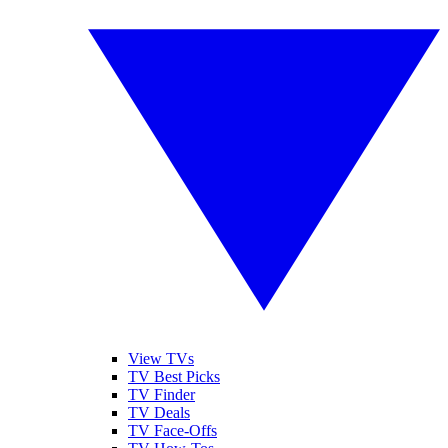
View TVs
TV Best Picks
TV Finder
TV Deals
TV Face-Offs