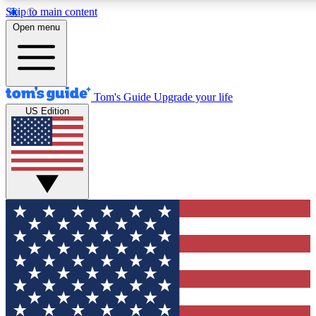
Skip to main content
12
24/7
30K+
Open menu
MEMBER FEATURES
ACCESS AVAILABLE
ACTIVE MEMBERS
Tom's Guide
Upgrade your life
US Edition
Exclusive Newsletters
Polls
Tech news direct to your inbox
Have your say in te
GET CLUB ACCESS QUICK
For the fastest way to join Tom's Guide Club enter your
email below. We'll send you a confirmation and sign you up
to our newsletter to keep you updated on all the latest news.