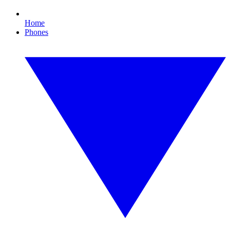
Home
Phones