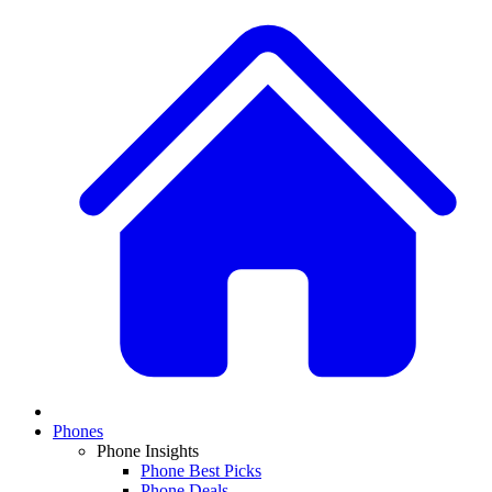
Phones
Phone Insights
Phone Best Picks
Phone Deals