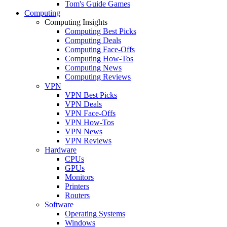
Tom's Guide Games
Computing
Computing Insights
Computing Best Picks
Computing Deals
Computing Face-Offs
Computing How-Tos
Computing News
Computing Reviews
VPN
VPN Best Picks
VPN Deals
VPN Face-Offs
VPN How-Tos
VPN News
VPN Reviews
Hardware
CPUs
GPUs
Monitors
Printers
Routers
Software
Operating Systems
Windows