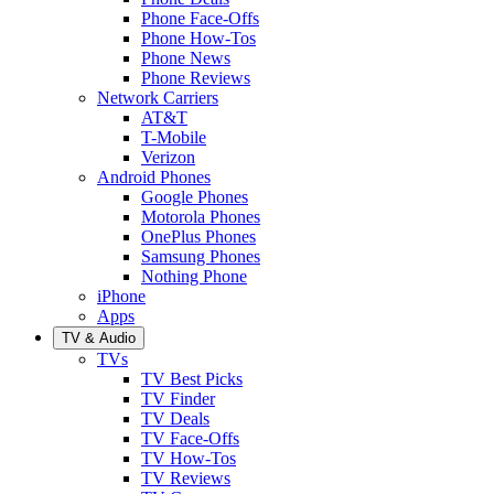
Phone Face-Offs
Phone How-Tos
Phone News
Phone Reviews
Network Carriers
AT&T
T-Mobile
Verizon
Android Phones
Google Phones
Motorola Phones
OnePlus Phones
Samsung Phones
Nothing Phone
iPhone
Apps
TV & Audio
TVs
TV Best Picks
TV Finder
TV Deals
TV Face-Offs
TV How-Tos
TV Reviews