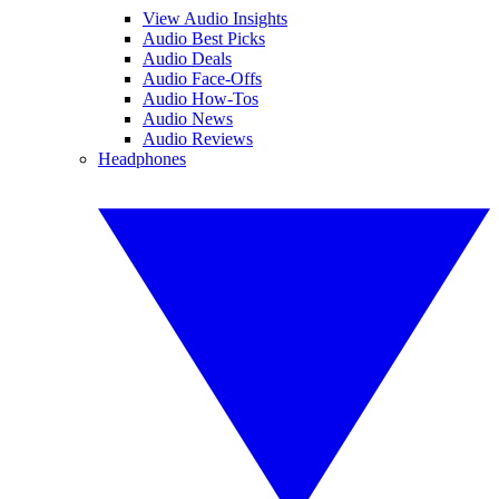
View Audio Insights
Audio Best Picks
Audio Deals
Audio Face-Offs
Audio How-Tos
Audio News
Audio Reviews
Headphones