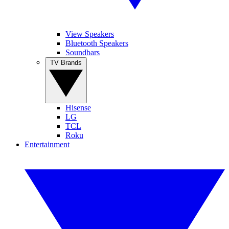
View Speakers
Bluetooth Speakers
Soundbars
TV Brands
Hisense
LG
TCL
Roku
Entertainment