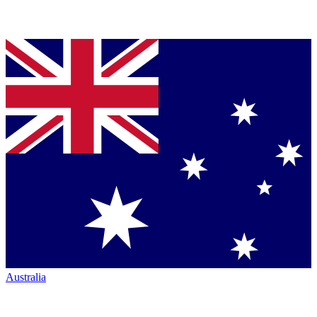
Australia