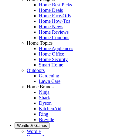
Home Best Picks
Home Deals
Home Face-Offs
Home How-Tos
Home News
Home Reviews
Home Coupons
Home Topics
Home Appliances
Home Office
Home Security
Smart Home
Outdoors
Gardening
Lawn Care
Home Brands
Ninja
Shark
Dyson
KitchenAid
Ring
Breville
Wordle & Games
Wordle