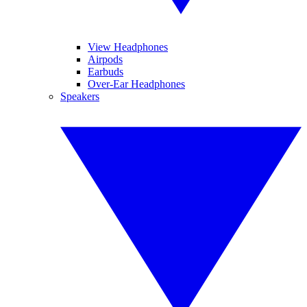
View Headphones
Airpods
Earbuds
Over-Ear Headphones
Speakers