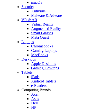
macOS
Security
Antivirus
Malware & Adware
VR & AR
Virtual Reality
Augmented Reality
Smart Glasses
Meta Quest
Laptops
Chromebooks
Gaming Laptops
MacBooks
Desktops
Apple Desktops
Gaming Desktops
Tablets
iPads
Android Tablets
e-Readers
Computing Brands
Acer
Asus
Dell
HP