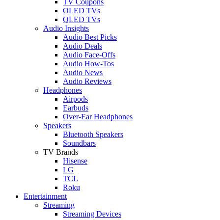
TV Coupons
OLED TVs
QLED TVs
Audio Insights
Audio Best Picks
Audio Deals
Audio Face-Offs
Audio How-Tos
Audio News
Audio Reviews
Headphones
Airpods
Earbuds
Over-Ear Headphones
Speakers
Bluetooth Speakers
Soundbars
TV Brands
Hisense
LG
TCL
Roku
Entertainment
Streaming
Streaming Devices