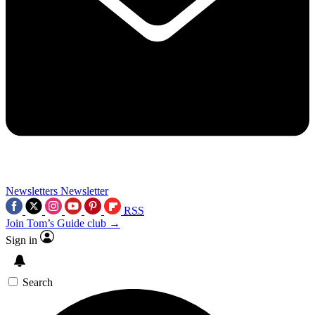
Newsletters
Newsletter
RSS
Join Tom’s Guide club →
Sign in
Search