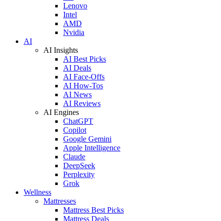
Lenovo
Intel
AMD
Nvidia
AI
AI Insights
AI Best Picks
AI Deals
AI Face-Offs
AI How-Tos
AI News
AI Reviews
AI Engines
ChatGPT
Copilot
Google Gemini
Apple Intelligence
Claude
DeepSeek
Perplexity
Grok
Wellness
Mattresses
Mattress Best Picks
Mattress Deals