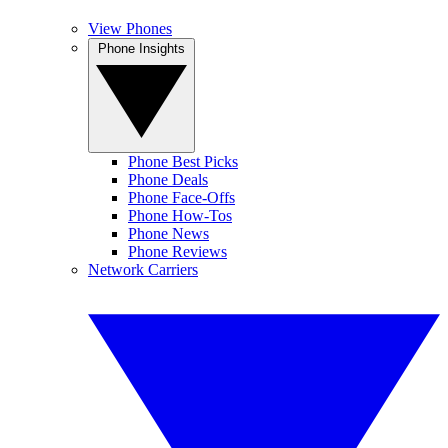
View Phones
Phone Insights
Phone Best Picks
Phone Deals
Phone Face-Offs
Phone How-Tos
Phone News
Phone Reviews
Network Carriers