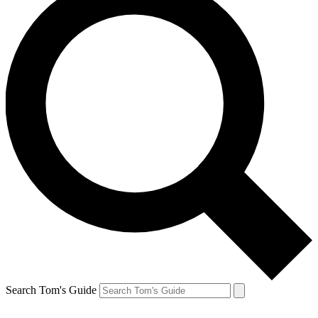
Search Tom's Guide