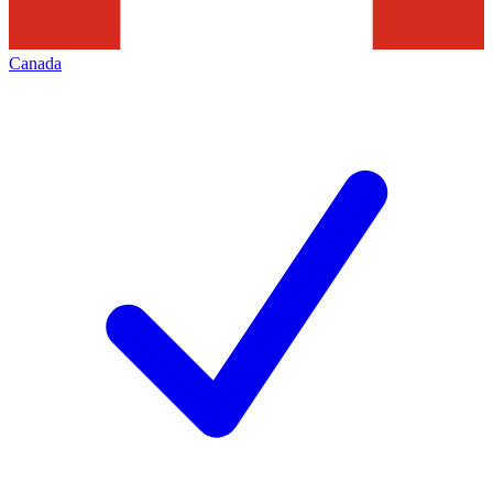
Canada