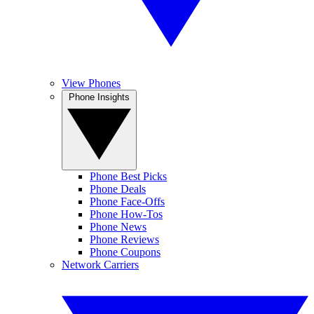
View Phones
Phone Insights
Phone Best Picks
Phone Deals
Phone Face-Offs
Phone How-Tos
Phone News
Phone Reviews
Phone Coupons
Network Carriers