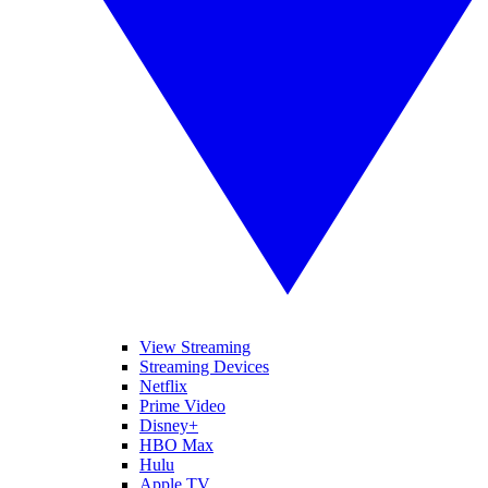
View Streaming
Streaming Devices
Netflix
Prime Video
Disney+
HBO Max
Hulu
Apple TV