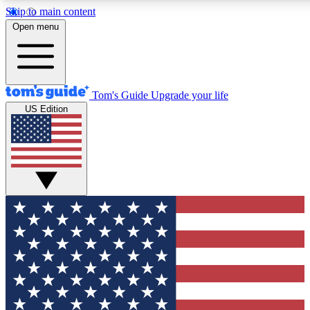
Skip to main content
12
24/7
30K+
Open menu
MEMBER FEATURES
ACCESS AVAILABLE
ACTIVE MEMBERS
Tom's Guide
Upgrade your life
US Edition
Exclusive Newsletters
Polls
Tech news direct to your inbox
Have your say in te
GET CLUB ACCESS QUICK
For the fastest way to join Tom's Guide Club enter your
email below. We'll send you a confirmation and sign you up
to our newsletter to keep you updated on all the latest news.