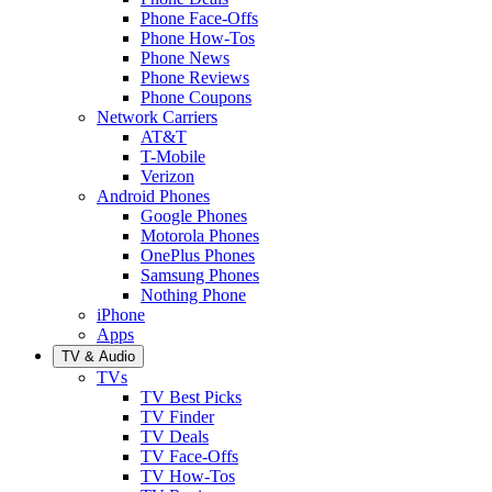
Phone Face-Offs
Phone How-Tos
Phone News
Phone Reviews
Phone Coupons
Network Carriers
AT&T
T-Mobile
Verizon
Android Phones
Google Phones
Motorola Phones
OnePlus Phones
Samsung Phones
Nothing Phone
iPhone
Apps
TV & Audio
TVs
TV Best Picks
TV Finder
TV Deals
TV Face-Offs
TV How-Tos