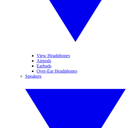
View Headphones
Airpods
Earbuds
Over-Ear Headphones
Speakers