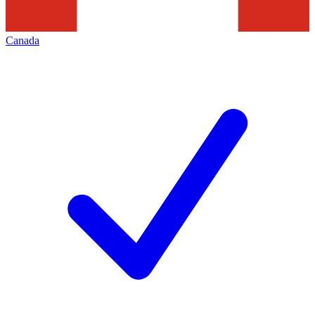
Canada