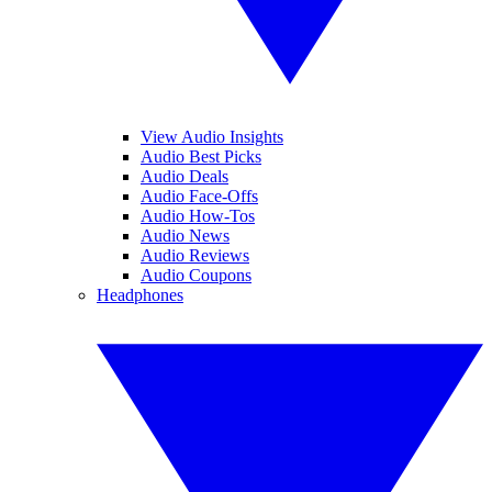
View Audio Insights
Audio Best Picks
Audio Deals
Audio Face-Offs
Audio How-Tos
Audio News
Audio Reviews
Audio Coupons
Headphones