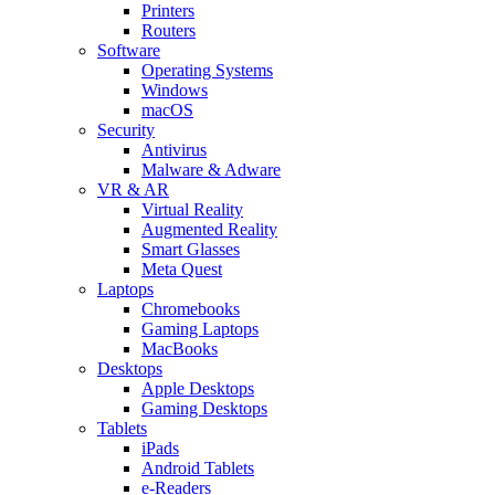
Printers
Routers
Software
Operating Systems
Windows
macOS
Security
Antivirus
Malware & Adware
VR & AR
Virtual Reality
Augmented Reality
Smart Glasses
Meta Quest
Laptops
Chromebooks
Gaming Laptops
MacBooks
Desktops
Apple Desktops
Gaming Desktops
Tablets
iPads
Android Tablets
e-Readers