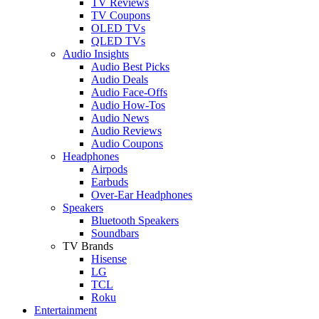
TV Reviews
TV Coupons
OLED TVs
QLED TVs
Audio Insights
Audio Best Picks
Audio Deals
Audio Face-Offs
Audio How-Tos
Audio News
Audio Reviews
Audio Coupons
Headphones
Airpods
Earbuds
Over-Ear Headphones
Speakers
Bluetooth Speakers
Soundbars
TV Brands
Hisense
LG
TCL
Roku
Entertainment