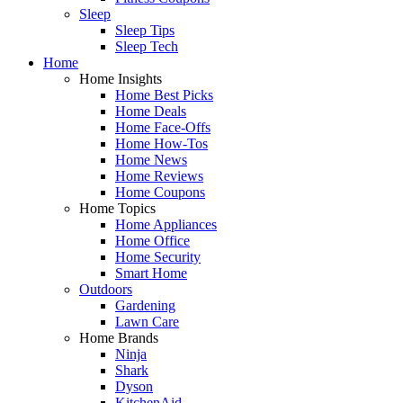
Sleep
Sleep Tips
Sleep Tech
Home
Home Insights
Home Best Picks
Home Deals
Home Face-Offs
Home How-Tos
Home News
Home Reviews
Home Coupons
Home Topics
Home Appliances
Home Office
Home Security
Smart Home
Outdoors
Gardening
Lawn Care
Home Brands
Ninja
Shark
Dyson
KitchenAid