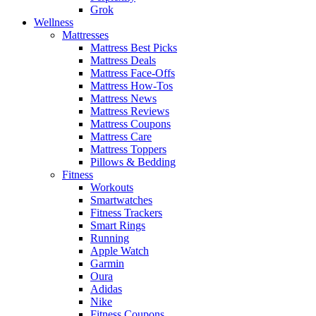
Grok
Wellness
Mattresses
Mattress Best Picks
Mattress Deals
Mattress Face-Offs
Mattress How-Tos
Mattress News
Mattress Reviews
Mattress Coupons
Mattress Care
Mattress Toppers
Pillows & Bedding
Fitness
Workouts
Smartwatches
Fitness Trackers
Smart Rings
Running
Apple Watch
Garmin
Oura
Adidas
Nike
Fitness Coupons