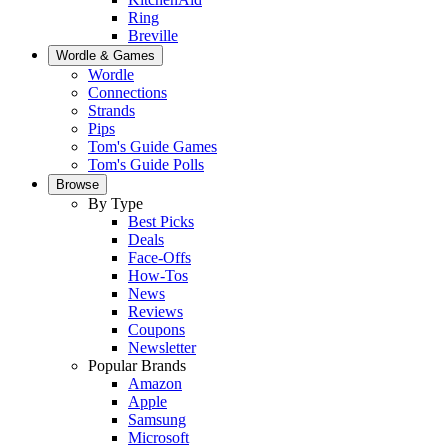
Ring
Breville
Wordle & Games
Wordle
Connections
Strands
Pips
Tom's Guide Games
Tom's Guide Polls
Browse
By Type
Best Picks
Deals
Face-Offs
How-Tos
News
Reviews
Coupons
Newsletter
Popular Brands
Amazon
Apple
Samsung
Microsoft