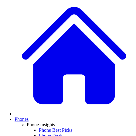
Phones
Phone Insights
Phone Best Picks
Phone Deals