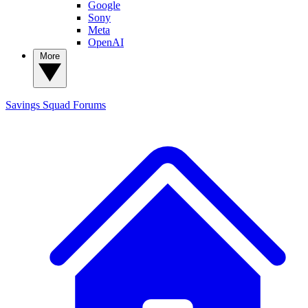
Google
Sony
Meta
OpenAI
More
Savings Squad
Forums