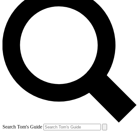
Search Tom's Guide