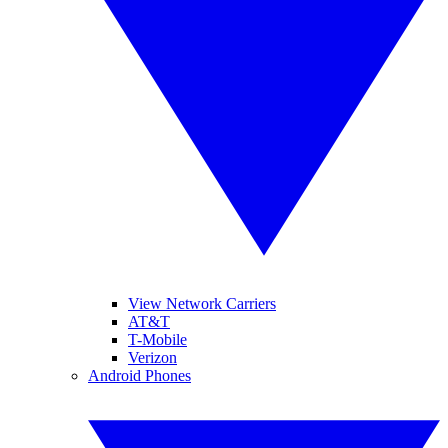
View Network Carriers
AT&T
T-Mobile
Verizon
Android Phones