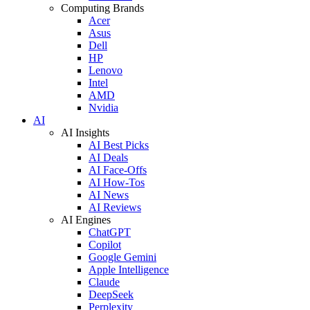
Computing Brands
Acer
Asus
Dell
HP
Lenovo
Intel
AMD
Nvidia
AI
AI Insights
AI Best Picks
AI Deals
AI Face-Offs
AI How-Tos
AI News
AI Reviews
AI Engines
ChatGPT
Copilot
Google Gemini
Apple Intelligence
Claude
DeepSeek
Perplexity