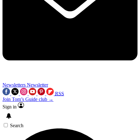
Newsletters
Newsletter
RSS
Join Tom’s Guide club →
Sign in
Search