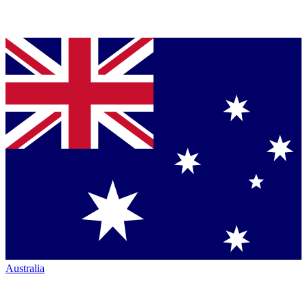
Australia