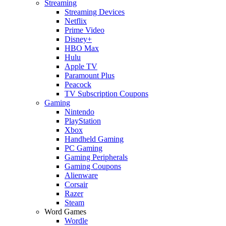
Streaming
Streaming Devices
Netflix
Prime Video
Disney+
HBO Max
Hulu
Apple TV
Paramount Plus
Peacock
TV Subscription Coupons
Gaming
Nintendo
PlayStation
Xbox
Handheld Gaming
PC Gaming
Gaming Peripherals
Gaming Coupons
Alienware
Corsair
Razer
Steam
Word Games
Wordle