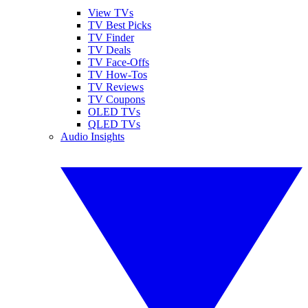
View TVs
TV Best Picks
TV Finder
TV Deals
TV Face-Offs
TV How-Tos
TV Reviews
TV Coupons
OLED TVs
QLED TVs
Audio Insights