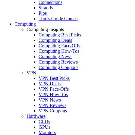
Connections
Strands
Pips
Tom's Guide Games
Computing
Computing Insights
Computing Best Picks
Computing Deals
Computing Face-Offs
Computing How-Tos
Computing News
Computing Reviews
Computing Coupons
VPN
VPN Best Picks
VPN Deals
VPN Face-Offs
VPN How-Tos
VPN News
VPN Reviews
VPN Coupons
Hardware
CPUs
GPUs
Monitors