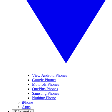
View Android Phones
Google Phones
Motorola Phones
OnePlus Phones
Samsung Phones
Nothing Phone
iPhone
Apps
TV & Audio