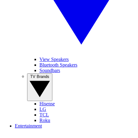
View Speakers
Bluetooth Speakers
Soundbars
TV Brands
Hisense
LG
TCL
Roku
Entertainment