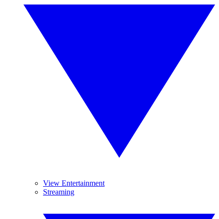
View Entertainment
Streaming