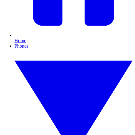
Home
Phones