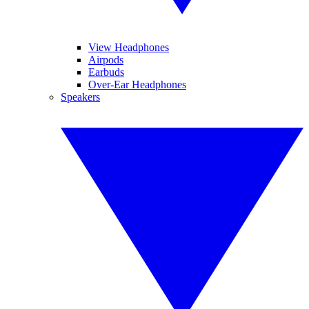
View Headphones
Airpods
Earbuds
Over-Ear Headphones
Speakers