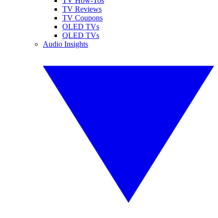
TV How-Tos
TV Reviews
TV Coupons
OLED TVs
QLED TVs
Audio Insights