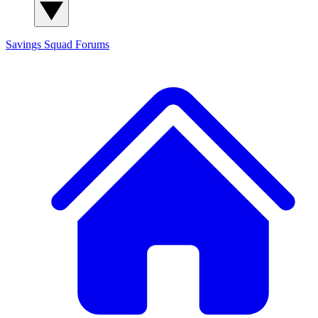
Savings Squad
Forums