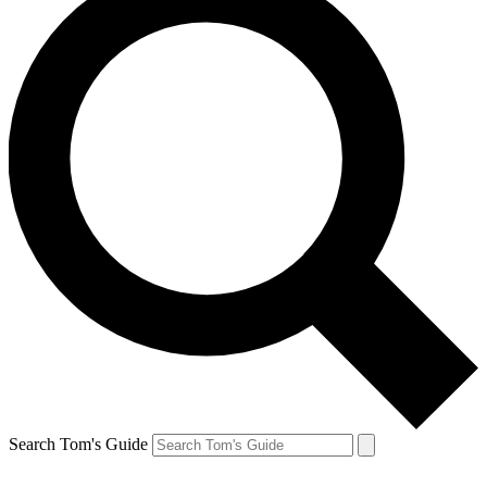
Search Tom's Guide