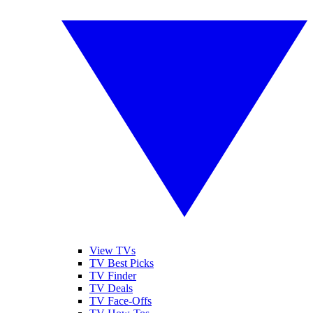
View TVs
TV Best Picks
TV Finder
TV Deals
TV Face-Offs