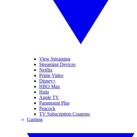
View Streaming
Streaming Devices
Netflix
Prime Video
Disney+
HBO Max
Hulu
Apple TV
Paramount Plus
Peacock
TV Subscription Coupons
Gaming