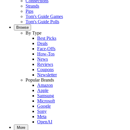
Connections
Strands
Pips
Tom's Guide Games
Tom's Guide Polls
Browse
By Type
Best Picks
Deals
Face-Offs
How-Tos
News
Reviews
Coupons
Newsletter
Popular Brands
Amazon
Apple
Samsung
Microsoft
Google
Sony
Meta
OpenAI
More