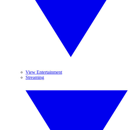
View Entertainment
Streaming