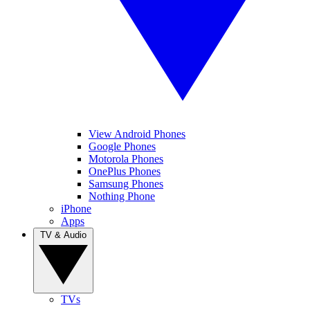
View Android Phones
Google Phones
Motorola Phones
OnePlus Phones
Samsung Phones
Nothing Phone
iPhone
Apps
TV & Audio
TVs