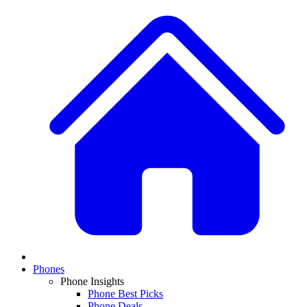
Phones
Phone Insights
Phone Best Picks
Phone Deals