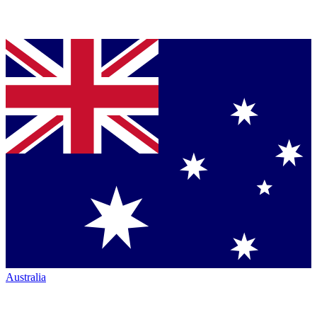
Australia