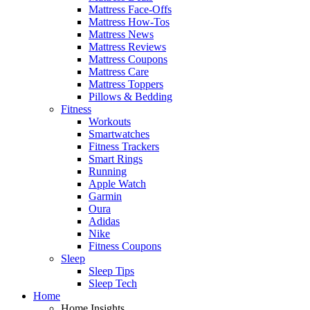
Mattress Face-Offs
Mattress How-Tos
Mattress News
Mattress Reviews
Mattress Coupons
Mattress Care
Mattress Toppers
Pillows & Bedding
Fitness
Workouts
Smartwatches
Fitness Trackers
Smart Rings
Running
Apple Watch
Garmin
Oura
Adidas
Nike
Fitness Coupons
Sleep
Sleep Tips
Sleep Tech
Home
Home Insights