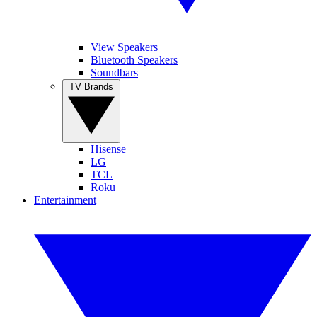
View Speakers
Bluetooth Speakers
Soundbars
TV Brands
Hisense
LG
TCL
Roku
Entertainment