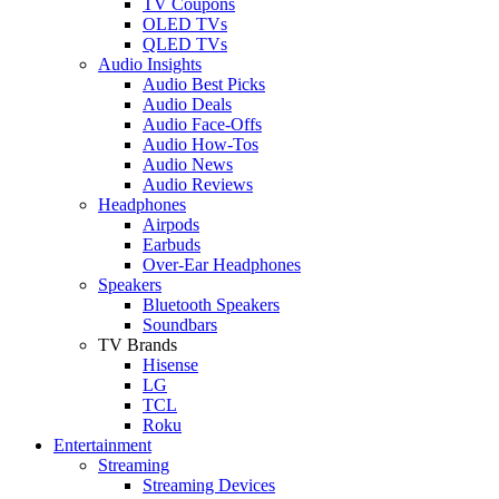
TV Coupons
OLED TVs
QLED TVs
Audio Insights
Audio Best Picks
Audio Deals
Audio Face-Offs
Audio How-Tos
Audio News
Audio Reviews
Headphones
Airpods
Earbuds
Over-Ear Headphones
Speakers
Bluetooth Speakers
Soundbars
TV Brands
Hisense
LG
TCL
Roku
Entertainment
Streaming
Streaming Devices