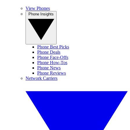
View Phones
Phone Insights
Phone Best Picks
Phone Deals
Phone Face-Offs
Phone How-Tos
Phone News
Phone Reviews
Network Carriers