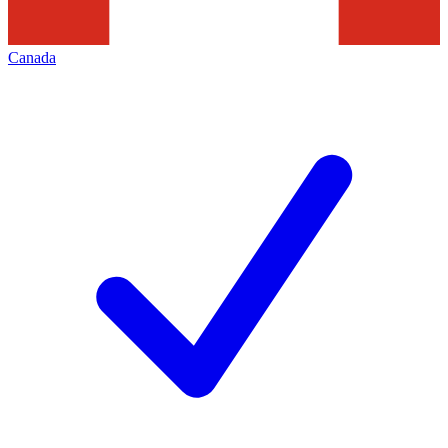
Canada