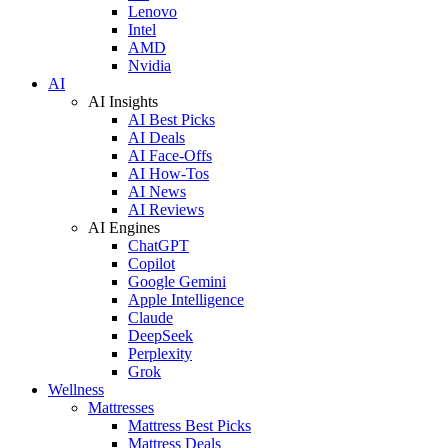
Lenovo
Intel
AMD
Nvidia
AI
AI Insights
AI Best Picks
AI Deals
AI Face-Offs
AI How-Tos
AI News
AI Reviews
AI Engines
ChatGPT
Copilot
Google Gemini
Apple Intelligence
Claude
DeepSeek
Perplexity
Grok
Wellness
Mattresses
Mattress Best Picks
Mattress Deals