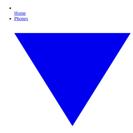
Home
Phones