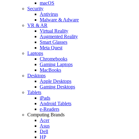
macOS
Security
Antivirus
Malware & Adware
VR & AR
Virtual Reality
Augmented Reality
Smart Glasses
Meta Quest
Laptops
Chromebooks
Gaming Laptops
MacBooks
Desktops
Apple Desktops
Gaming Desktops
Tablets
iPads
Android Tablets
e-Readers
Computing Brands
Acer
Asus
Dell
HP