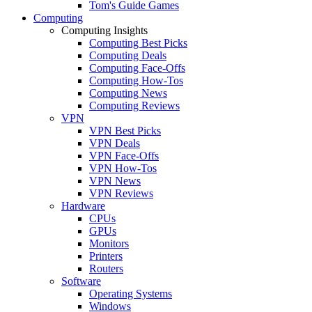
Tom's Guide Games
Computing
Computing Insights
Computing Best Picks
Computing Deals
Computing Face-Offs
Computing How-Tos
Computing News
Computing Reviews
VPN
VPN Best Picks
VPN Deals
VPN Face-Offs
VPN How-Tos
VPN News
VPN Reviews
Hardware
CPUs
GPUs
Monitors
Printers
Routers
Software
Operating Systems
Windows