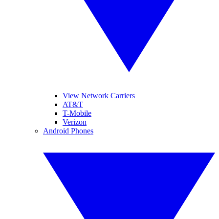
View Network Carriers
AT&T
T-Mobile
Verizon
Android Phones