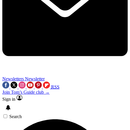
Newsletters
Newsletter
RSS
Join Tom’s Guide club →
Sign in
Search