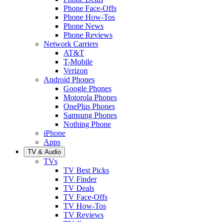
Phone Face-Offs
Phone How-Tos
Phone News
Phone Reviews
Network Carriers
AT&T
T-Mobile
Verizon
Android Phones
Google Phones
Motorola Phones
OnePlus Phones
Samsung Phones
Nothing Phone
iPhone
Apps
TV & Audio
TVs
TV Best Picks
TV Finder
TV Deals
TV Face-Offs
TV How-Tos
TV Reviews