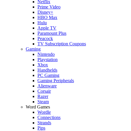
Netflix
Prime Video
Disney+
HBO Max
Hulu
Apple TV
Paramount Plus
Peacock
TV Subscription Coupons
Gaming
Nintendo
Playstation
Xbox
Handhelds
PC Gaming
Gaming Peripherals
Alienware
Corsair
Razer
Steam
Word Games
Wordle
Connections
Strands
Pips