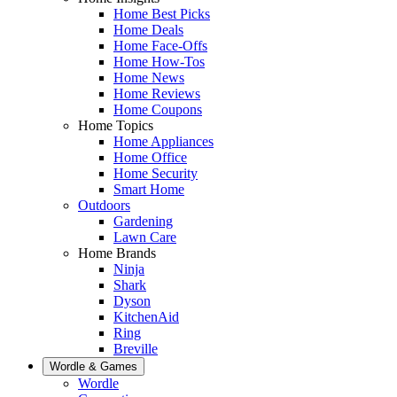
Home Best Picks
Home Deals
Home Face-Offs
Home How-Tos
Home News
Home Reviews
Home Coupons
Home Topics
Home Appliances
Home Office
Home Security
Smart Home
Outdoors
Gardening
Lawn Care
Home Brands
Ninja
Shark
Dyson
KitchenAid
Ring
Breville
Wordle & Games
Wordle