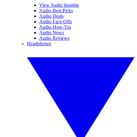
View Audio Insights
Audio Best Picks
Audio Deals
Audio Face-Offs
Audio How-Tos
Audio News
Audio Reviews
Headphones