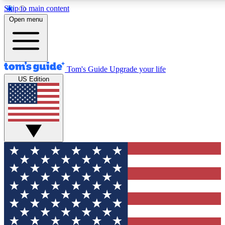
Skip to main content
12
24/7
30K+
Open menu
MEMBER FEATURES
ACCESS AVAILABLE
ACTIVE MEMBERS
Tom's Guide
Upgrade your life
US Edition
Exclusive Newsletters
Polls
Tech news direct to your inbox
Have your say in te
GET CLUB ACCESS QUICK
For the fastest way to join Tom's Guide Club enter your emai
below. We'll send you a confirmation and sign you up to our
newsletter to keep you updated on all the latest news.