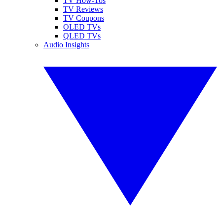
TV How-Tos
TV Reviews
TV Coupons
OLED TVs
QLED TVs
Audio Insights