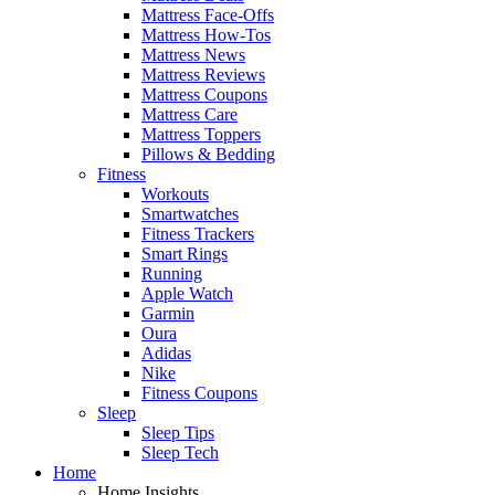
Mattress Face-Offs
Mattress How-Tos
Mattress News
Mattress Reviews
Mattress Coupons
Mattress Care
Mattress Toppers
Pillows & Bedding
Fitness
Workouts
Smartwatches
Fitness Trackers
Smart Rings
Running
Apple Watch
Garmin
Oura
Adidas
Nike
Fitness Coupons
Sleep
Sleep Tips
Sleep Tech
Home
Home Insights