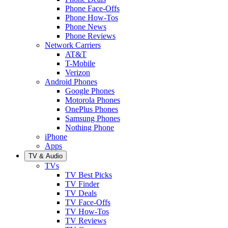
Phone Face-Offs
Phone How-Tos
Phone News
Phone Reviews
Network Carriers
AT&T
T-Mobile
Verizon
Android Phones
Google Phones
Motorola Phones
OnePlus Phones
Samsung Phones
Nothing Phone
iPhone
Apps
TV & Audio
TVs
TV Best Picks
TV Finder
TV Deals
TV Face-Offs
TV How-Tos
TV Reviews