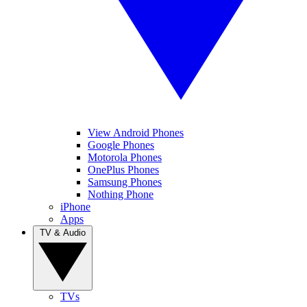
View Android Phones
Google Phones
Motorola Phones
OnePlus Phones
Samsung Phones
Nothing Phone
iPhone
Apps
TV & Audio
TVs