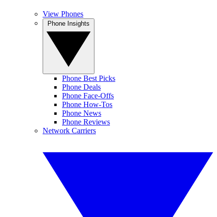
View Phones
Phone Insights
Phone Best Picks
Phone Deals
Phone Face-Offs
Phone How-Tos
Phone News
Phone Reviews
Network Carriers