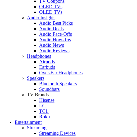
TV Coupons
OLED TVs
QLED TVs
Audio Insights
Audio Best Picks
Audio Deals
Audio Face-Offs
Audio How-Tos
Audio News
Audio Reviews
Headphones
Airpods
Earbuds
Over-Ear Headphones
Speakers
Bluetooth Speakers
Soundbars
TV Brands
Hisense
LG
TCL
Roku
Entertainment
Streaming
Streaming Devices