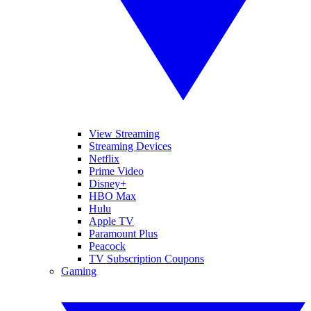
View Streaming
Streaming Devices
Netflix
Prime Video
Disney+
HBO Max
Hulu
Apple TV
Paramount Plus
Peacock
TV Subscription Coupons
Gaming