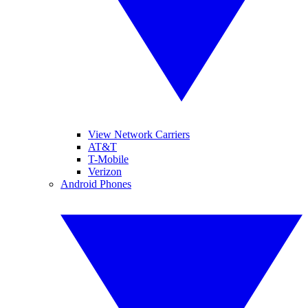
View Network Carriers
AT&T
T-Mobile
Verizon
Android Phones