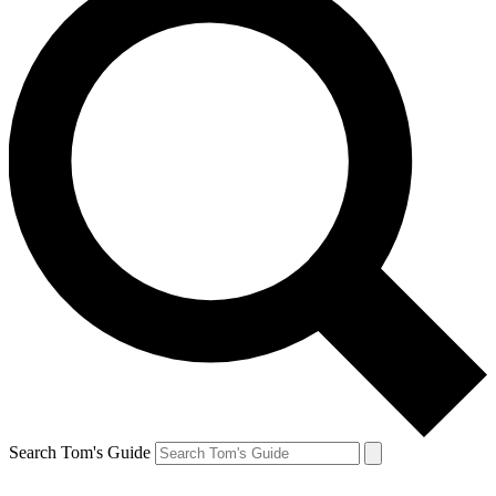
Search Tom's Guide