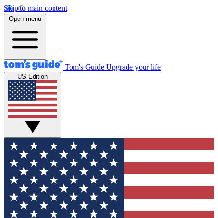
Skip to main content
Open menu
Tom's Guide
Upgrade your life
US Edition