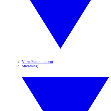
View Entertainment
Streaming