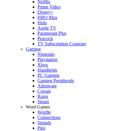
Netflix
Prime Video
Disney+
HBO Max
Hulu
Apple TV
Paramount Plus
Peacock
TV Subscription Coupons
Gaming
Nintendo
Playstation
Xbox
Handhelds
PC Gaming
Gaming Peripherals
Alienware
Corsair
Razer
Steam
Word Games
Wordle
Connections
Strands
Pips