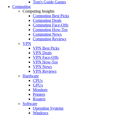
Tom's Guide Games
Computing
Computing Insights
Computing Best Picks
Computing Deals
Computing Face-Offs
Computing How-Tos
Computing News
Computing Reviews
VPN
VPN Best Picks
VPN Deals
VPN Face-Offs
VPN How-Tos
VPN News
VPN Reviews
Hardware
CPUs
GPUs
Monitors
Printers
Routers
Software
Operating Systems
Windows