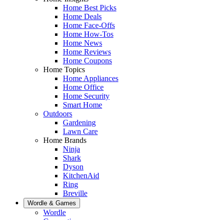
Home Best Picks
Home Deals
Home Face-Offs
Home How-Tos
Home News
Home Reviews
Home Coupons
Home Topics
Home Appliances
Home Office
Home Security
Smart Home
Outdoors
Gardening
Lawn Care
Home Brands
Ninja
Shark
Dyson
KitchenAid
Ring
Breville
Wordle & Games
Wordle