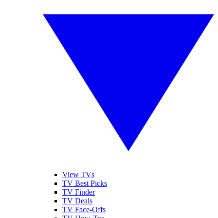
View TVs
TV Best Picks
TV Finder
TV Deals
TV Face-Offs