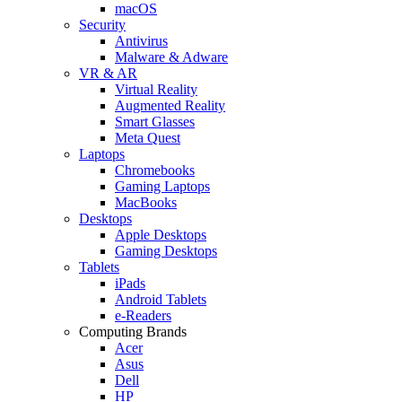
macOS
Security
Antivirus
Malware & Adware
VR & AR
Virtual Reality
Augmented Reality
Smart Glasses
Meta Quest
Laptops
Chromebooks
Gaming Laptops
MacBooks
Desktops
Apple Desktops
Gaming Desktops
Tablets
iPads
Android Tablets
e-Readers
Computing Brands
Acer
Asus
Dell
HP