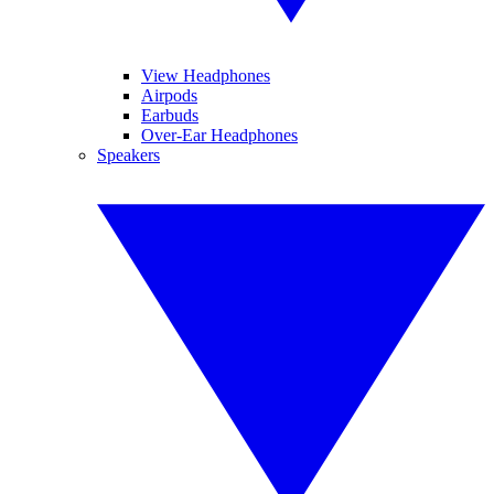
View Headphones
Airpods
Earbuds
Over-Ear Headphones
Speakers