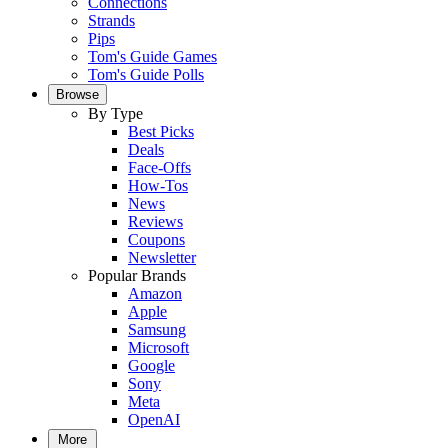
Connections
Strands
Pips
Tom's Guide Games
Tom's Guide Polls
Browse
By Type
Best Picks
Deals
Face-Offs
How-Tos
News
Reviews
Coupons
Newsletter
Popular Brands
Amazon
Apple
Samsung
Microsoft
Google
Sony
Meta
OpenAI
More