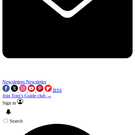
Newsletters
Newsletter
RSS
Join Tom’s Guide club →
Sign in
Search