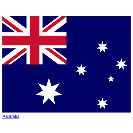
Australia