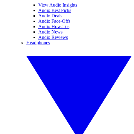
View Audio Insights
Audio Best Picks
Audio Deals
Audio Face-Offs
Audio How-Tos
Audio News
Audio Reviews
Headphones