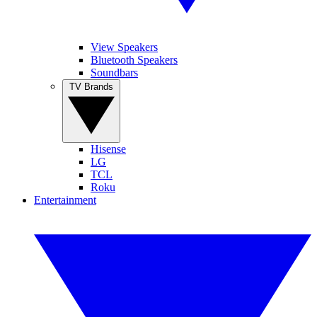
View Speakers
Bluetooth Speakers
Soundbars
TV Brands
Hisense
LG
TCL
Roku
Entertainment