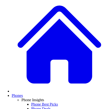
Phones
Phone Insights
Phone Best Picks
Phone Deals