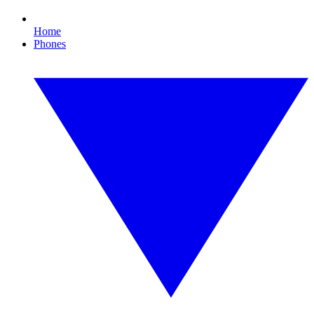
Home
Phones