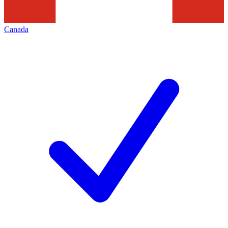
Canada