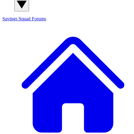
Savings Squad
Forums