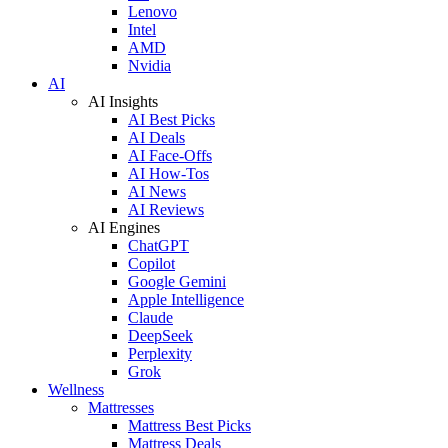
Lenovo
Intel
AMD
Nvidia
AI
AI Insights
AI Best Picks
AI Deals
AI Face-Offs
AI How-Tos
AI News
AI Reviews
AI Engines
ChatGPT
Copilot
Google Gemini
Apple Intelligence
Claude
DeepSeek
Perplexity
Grok
Wellness
Mattresses
Mattress Best Picks
Mattress Deals