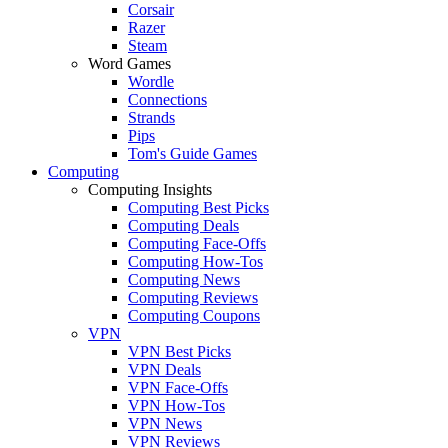
Corsair
Razer
Steam
Word Games
Wordle
Connections
Strands
Pips
Tom's Guide Games
Computing
Computing Insights
Computing Best Picks
Computing Deals
Computing Face-Offs
Computing How-Tos
Computing News
Computing Reviews
Computing Coupons
VPN
VPN Best Picks
VPN Deals
VPN Face-Offs
VPN How-Tos
VPN News
VPN Reviews