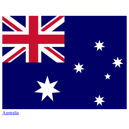
Australia