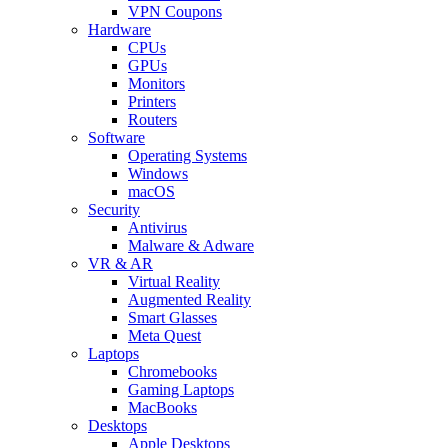
VPN Coupons
Hardware
CPUs
GPUs
Monitors
Printers
Routers
Software
Operating Systems
Windows
macOS
Security
Antivirus
Malware & Adware
VR & AR
Virtual Reality
Augmented Reality
Smart Glasses
Meta Quest
Laptops
Chromebooks
Gaming Laptops
MacBooks
Desktops
Apple Desktops