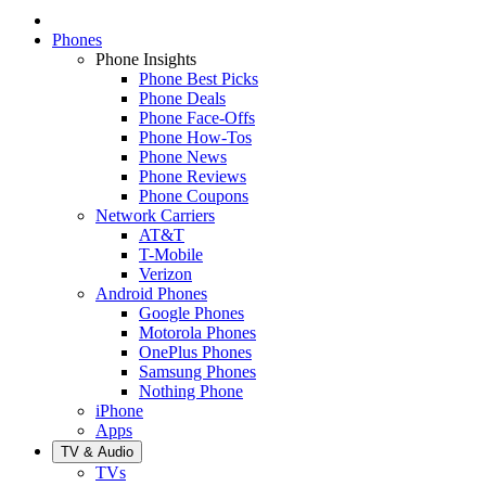
Phones
Phone Insights
Phone Best Picks
Phone Deals
Phone Face-Offs
Phone How-Tos
Phone News
Phone Reviews
Phone Coupons
Network Carriers
AT&T
T-Mobile
Verizon
Android Phones
Google Phones
Motorola Phones
OnePlus Phones
Samsung Phones
Nothing Phone
iPhone
Apps
TV & Audio
TVs