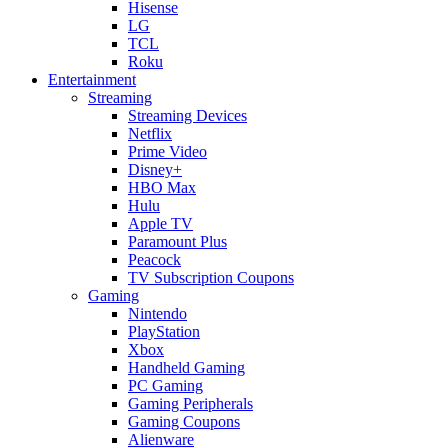
Hisense
LG
TCL
Roku
Entertainment
Streaming
Streaming Devices
Netflix
Prime Video
Disney+
HBO Max
Hulu
Apple TV
Paramount Plus
Peacock
TV Subscription Coupons
Gaming
Nintendo
PlayStation
Xbox
Handheld Gaming
PC Gaming
Gaming Peripherals
Gaming Coupons
Alienware