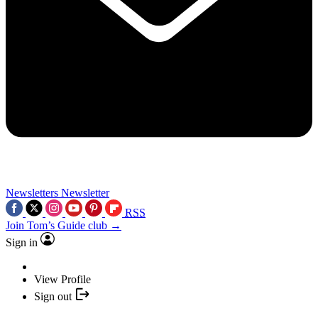
Newsletters
Newsletter
RSS
Join Tom’s Guide club →
Sign in
View Profile
Sign out