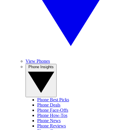
View Phones
Phone Insights
Phone Best Picks
Phone Deals
Phone Face-Offs
Phone How-Tos
Phone News
Phone Reviews