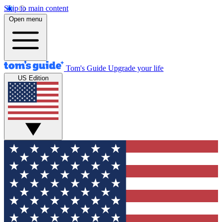
Skip to main content
Open menu
Tom's Guide
Upgrade your life
US Edition