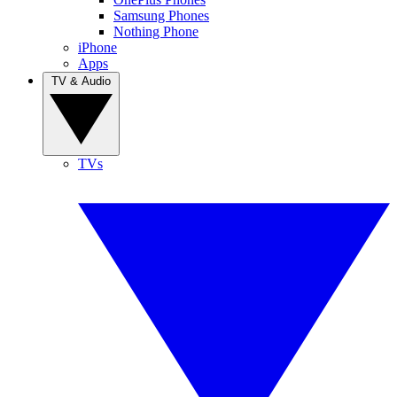
Samsung Phones
Nothing Phone
iPhone
Apps
TV & Audio
TVs