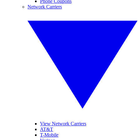
Phone Coupons
Network Carriers
View Network Carriers
AT&T
T-Mobile