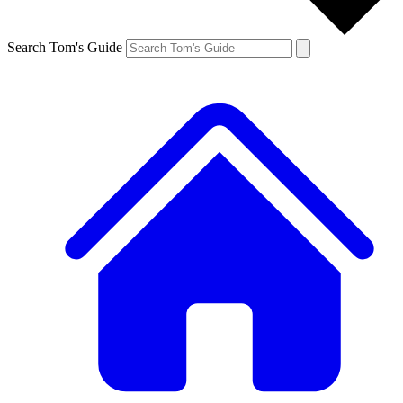
Search Tom's Guide