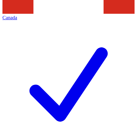
Canada