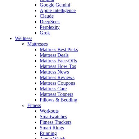
Google Gemini
Apple Intelligence
Claude
DeepSeek
Perplexity
Grok
Wellness
Mattresses
Mattress Best Picks
Mattress Deals
Mattress Face-Offs
Mattress How-Tos
Mattress News
Mattress Reviews
Mattress Coupons
Mattress Care
Mattress Toppers
Pillows & Bedding
Fitness
Workouts
Smartwatches
Fitness Trackers
Smart Rings
Running
Apple Watch