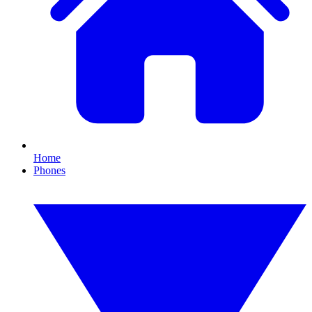
Home
Phones