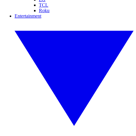
TCL
Roku
Entertainment