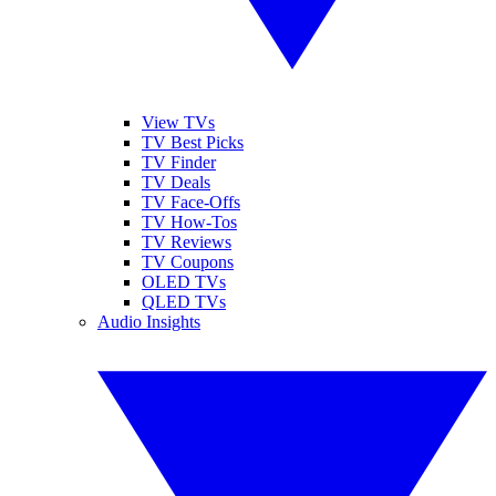
View TVs
TV Best Picks
TV Finder
TV Deals
TV Face-Offs
TV How-Tos
TV Reviews
TV Coupons
OLED TVs
QLED TVs
Audio Insights