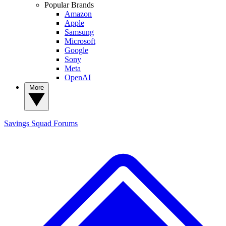
Popular Brands
Amazon
Apple
Samsung
Microsoft
Google
Sony
Meta
OpenAI
More
Savings Squad
Forums