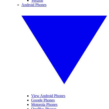
Verizon
Android Phones
View Android Phones
Google Phones
Motorola Phones
OnePlus Phones