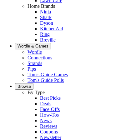
Lawn Care
Home Brands
Ninja
Shark
Dyson
KitchenAid
Ring
Breville
Wordle & Games
Wordle
Connections
Strands
Pips
Tom's Guide Games
Tom's Guide Polls
Browse
By Type
Best Picks
Deals
Face-Offs
How-Tos
News
Reviews
Coupons
Newsletter