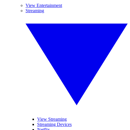
View Entertainment
Streaming
View Streaming
Streaming Devices
Netflix