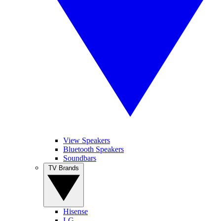
View Speakers
Bluetooth Speakers
Soundbars
TV Brands
Hisense
LG