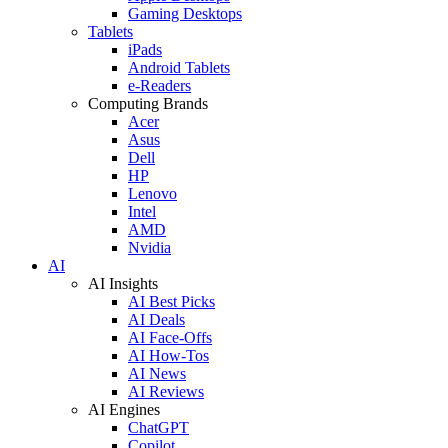
Gaming Desktops
Tablets
iPads
Android Tablets
e-Readers
Computing Brands
Acer
Asus
Dell
HP
Lenovo
Intel
AMD
Nvidia
AI
AI Insights
AI Best Picks
AI Deals
AI Face-Offs
AI How-Tos
AI News
AI Reviews
AI Engines
ChatGPT
Copilot