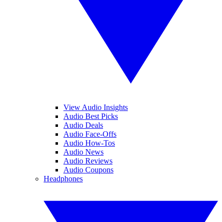
View Audio Insights
Audio Best Picks
Audio Deals
Audio Face-Offs
Audio How-Tos
Audio News
Audio Reviews
Audio Coupons
Headphones