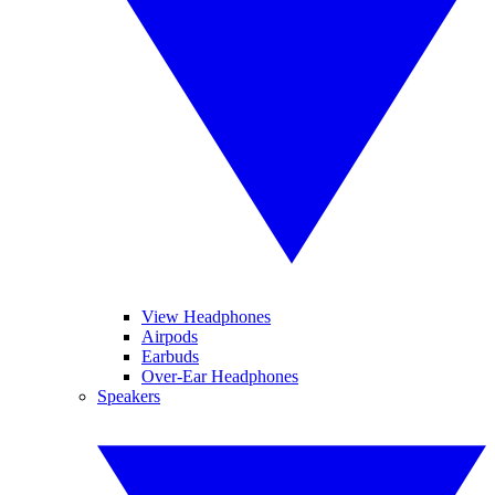
View Headphones
Airpods
Earbuds
Over-Ear Headphones
Speakers