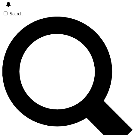
Search