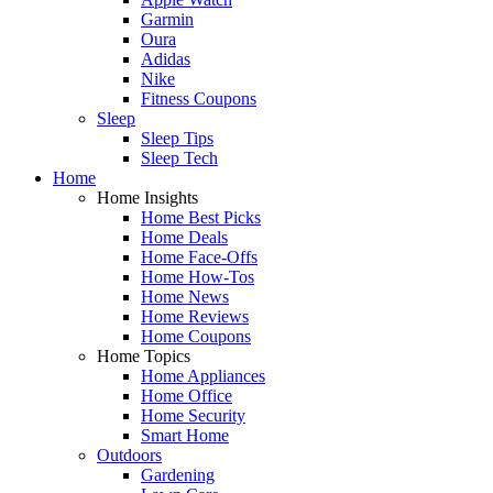
Garmin
Oura
Adidas
Nike
Fitness Coupons
Sleep
Sleep Tips
Sleep Tech
Home
Home Insights
Home Best Picks
Home Deals
Home Face-Offs
Home How-Tos
Home News
Home Reviews
Home Coupons
Home Topics
Home Appliances
Home Office
Home Security
Smart Home
Outdoors
Gardening