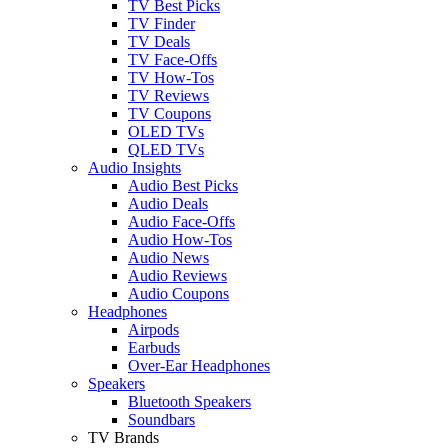
TV Best Picks
TV Finder
TV Deals
TV Face-Offs
TV How-Tos
TV Reviews
TV Coupons
OLED TVs
QLED TVs
Audio Insights
Audio Best Picks
Audio Deals
Audio Face-Offs
Audio How-Tos
Audio News
Audio Reviews
Audio Coupons
Headphones
Airpods
Earbuds
Over-Ear Headphones
Speakers
Bluetooth Speakers
Soundbars
TV Brands