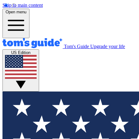
Skip to main content
Open menu
Tom's Guide
Upgrade your life
US Edition