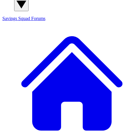
Savings Squad
Forums