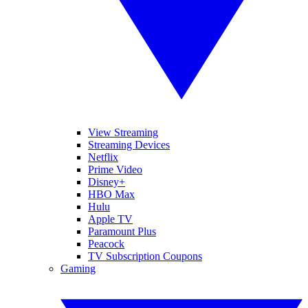
View Streaming
Streaming Devices
Netflix
Prime Video
Disney+
HBO Max
Hulu
Apple TV
Paramount Plus
Peacock
TV Subscription Coupons
Gaming