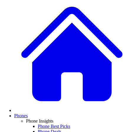
Phones
Phone Insights
Phone Best Picks
Phone Deals