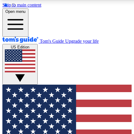
Skip to main content
12
24/7
30K+
Open menu
MEMBER FEATURES
ACCESS AVAILABLE
ACTIVE MEMBERS
Tom's Guide
Upgrade your life
US Edition
Exclusive Newsletters
Polls
Tech news direct to your inbox
Have your say in te
GET CLUB ACCESS QUICK
For the fastest way to join Tom's Guide Club enter your
email below. We'll send you a confirmation and sign you up
to our newsletter to keep you updated on all the latest news.