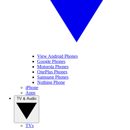
View Android Phones
Google Phones
Motorola Phones
OnePlus Phones
Samsung Phones
Nothing Phone
iPhone
Apps
TV & Audio
TVs