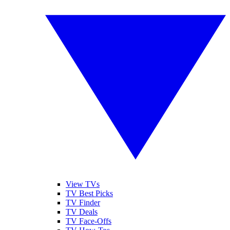
View TVs
TV Best Picks
TV Finder
TV Deals
TV Face-Offs