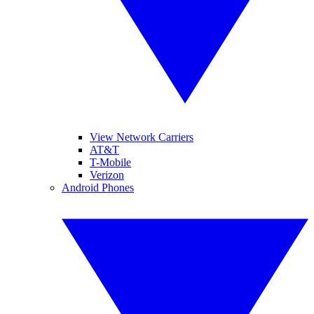
View Network Carriers
AT&T
T-Mobile
Verizon
Android Phones