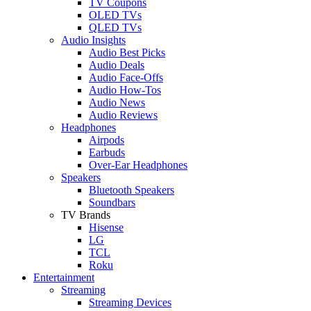
TV Coupons
OLED TVs
QLED TVs
Audio Insights
Audio Best Picks
Audio Deals
Audio Face-Offs
Audio How-Tos
Audio News
Audio Reviews
Headphones
Airpods
Earbuds
Over-Ear Headphones
Speakers
Bluetooth Speakers
Soundbars
TV Brands
Hisense
LG
TCL
Roku
Entertainment
Streaming
Streaming Devices