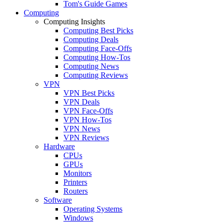
Tom's Guide Games
Computing
Computing Insights
Computing Best Picks
Computing Deals
Computing Face-Offs
Computing How-Tos
Computing News
Computing Reviews
VPN
VPN Best Picks
VPN Deals
VPN Face-Offs
VPN How-Tos
VPN News
VPN Reviews
Hardware
CPUs
GPUs
Monitors
Printers
Routers
Software
Operating Systems
Windows