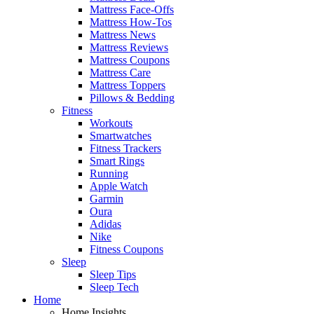
Mattress Face-Offs
Mattress How-Tos
Mattress News
Mattress Reviews
Mattress Coupons
Mattress Care
Mattress Toppers
Pillows & Bedding
Fitness
Workouts
Smartwatches
Fitness Trackers
Smart Rings
Running
Apple Watch
Garmin
Oura
Adidas
Nike
Fitness Coupons
Sleep
Sleep Tips
Sleep Tech
Home
Home Insights