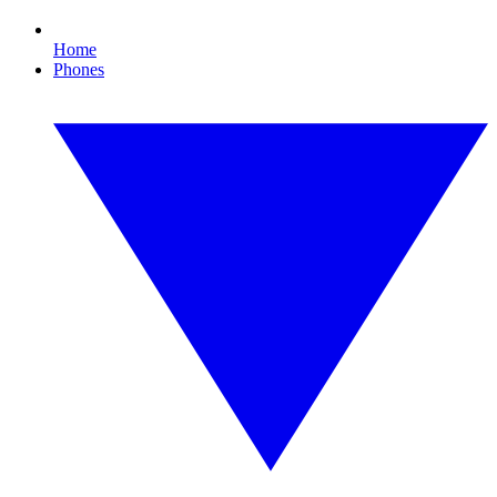
Home
Phones