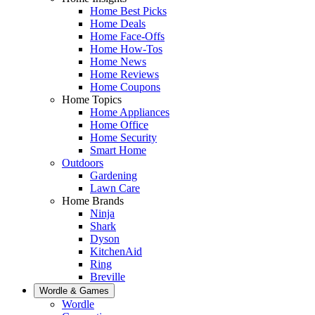
Home Best Picks
Home Deals
Home Face-Offs
Home How-Tos
Home News
Home Reviews
Home Coupons
Home Topics
Home Appliances
Home Office
Home Security
Smart Home
Outdoors
Gardening
Lawn Care
Home Brands
Ninja
Shark
Dyson
KitchenAid
Ring
Breville
Wordle & Games
Wordle