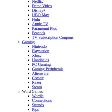
Netflix
Prime Video
Disney+
HBO Max
Hulu
Apple TV
Paramount Plus
Peacock
TV Subscription Coupons
Gaming
Nintendo
Playstation
Xbox
Handhelds
PC Gaming
Gaming Peripherals
Alienware
Corsair
Razer
Steam
Word Games
Wordle
Connections
Strands
Pips