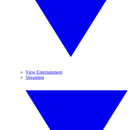
View Entertainment
Streaming