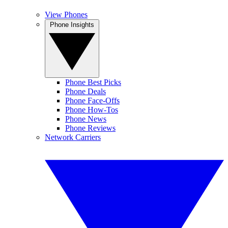
View Phones
Phone Insights
Phone Best Picks
Phone Deals
Phone Face-Offs
Phone How-Tos
Phone News
Phone Reviews
Network Carriers