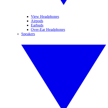
View Headphones
Airpods
Earbuds
Over-Ear Headphones
Speakers