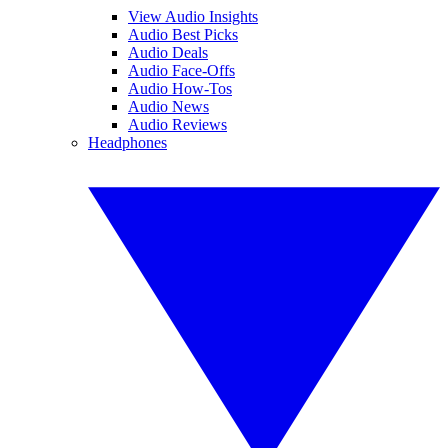
View Audio Insights
Audio Best Picks
Audio Deals
Audio Face-Offs
Audio How-Tos
Audio News
Audio Reviews
Headphones