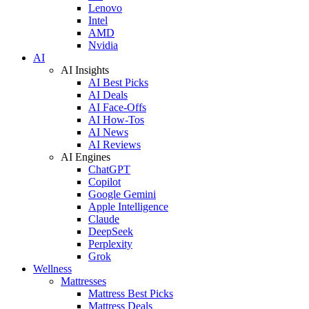
Lenovo
Intel
AMD
Nvidia
AI
AI Insights
AI Best Picks
AI Deals
AI Face-Offs
AI How-Tos
AI News
AI Reviews
AI Engines
ChatGPT
Copilot
Google Gemini
Apple Intelligence
Claude
DeepSeek
Perplexity
Grok
Wellness
Mattresses
Mattress Best Picks
Mattress Deals