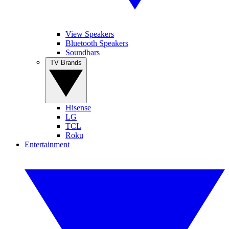
View Speakers
Bluetooth Speakers
Soundbars
TV Brands
Hisense
LG
TCL
Roku
Entertainment