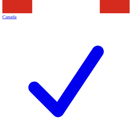
Canada