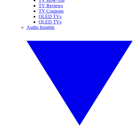
TV How-Tos
TV Reviews
TV Coupons
OLED TVs
QLED TVs
Audio Insights