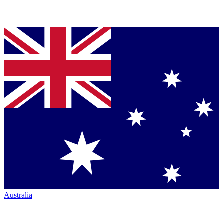
Australia