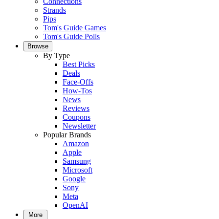
Connections
Strands
Pips
Tom's Guide Games
Tom's Guide Polls
Browse
By Type
Best Picks
Deals
Face-Offs
How-Tos
News
Reviews
Coupons
Newsletter
Popular Brands
Amazon
Apple
Samsung
Microsoft
Google
Sony
Meta
OpenAI
More