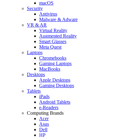
macOS
Security
Antivirus
Malware & Adware
VR & AR
Virtual Reality
Augmented Reality
Smart Glasses
Meta Quest
Laptops
Chromebooks
Gaming Laptops
MacBooks
Desktops
Apple Desktops
Gaming Desktops
Tablets
iPads
Android Tablets
e-Readers
Computing Brands
Acer
Asus
Dell
HP