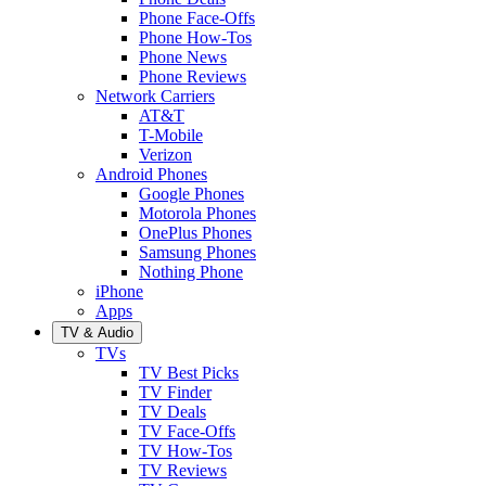
Phone Face-Offs
Phone How-Tos
Phone News
Phone Reviews
Network Carriers
AT&T
T-Mobile
Verizon
Android Phones
Google Phones
Motorola Phones
OnePlus Phones
Samsung Phones
Nothing Phone
iPhone
Apps
TV & Audio
TVs
TV Best Picks
TV Finder
TV Deals
TV Face-Offs
TV How-Tos
TV Reviews