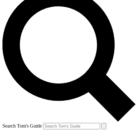
Search Tom's Guide