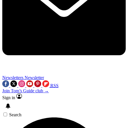
Newsletters
Newsletter
RSS
Join Tom’s Guide club →
Sign in
Search