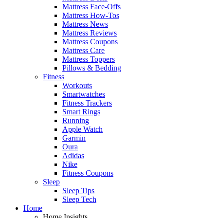
Mattress Face-Offs
Mattress How-Tos
Mattress News
Mattress Reviews
Mattress Coupons
Mattress Care
Mattress Toppers
Pillows & Bedding
Fitness
Workouts
Smartwatches
Fitness Trackers
Smart Rings
Running
Apple Watch
Garmin
Oura
Adidas
Nike
Fitness Coupons
Sleep
Sleep Tips
Sleep Tech
Home
Home Insights