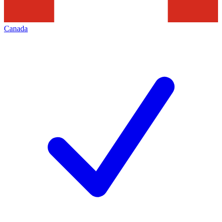
Canada