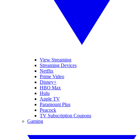
View Streaming
Streaming Devices
Netflix
Prime Video
Disney+
HBO Max
Hulu
Apple TV
Paramount Plus
Peacock
TV Subscription Coupons
Gaming