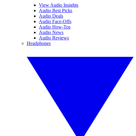
View Audio Insights
Audio Best Picks
Audio Deals
Audio Face-Offs
Audio How-Tos
Audio News
Audio Reviews
Headphones