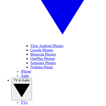
View Android Phones
Google Phones
Motorola Phones
OnePlus Phones
Samsung Phones
Nothing Phone
iPhone
Apps
TV & Audio
TVs