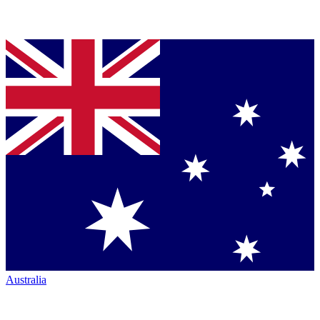
Australia