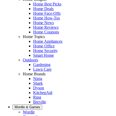
Home Best Picks
Home Deals
Home Face-Offs
Home How-Tos
Home News
Home Reviews
Home Coupons
Home Topics
Home Appliances
Home Office
Home Security
Smart Home
Outdoors
Gardening
Lawn Care
Home Brands
Ninja
Shark
Dyson
KitchenAid
Ring
Breville
Wordle & Games
Wordle