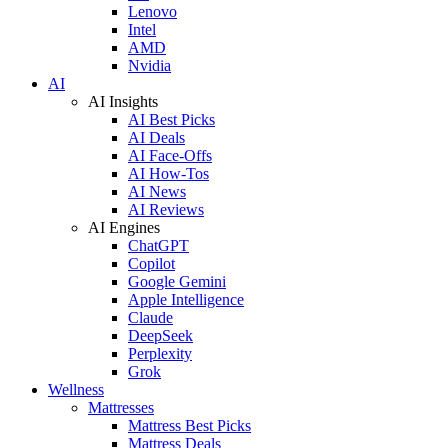
Lenovo
Intel
AMD
Nvidia
AI
AI Insights
AI Best Picks
AI Deals
AI Face-Offs
AI How-Tos
AI News
AI Reviews
AI Engines
ChatGPT
Copilot
Google Gemini
Apple Intelligence
Claude
DeepSeek
Perplexity
Grok
Wellness
Mattresses
Mattress Best Picks
Mattress Deals