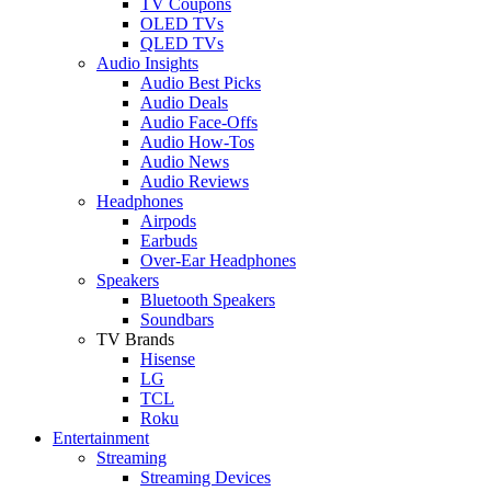
TV Coupons
OLED TVs
QLED TVs
Audio Insights
Audio Best Picks
Audio Deals
Audio Face-Offs
Audio How-Tos
Audio News
Audio Reviews
Headphones
Airpods
Earbuds
Over-Ear Headphones
Speakers
Bluetooth Speakers
Soundbars
TV Brands
Hisense
LG
TCL
Roku
Entertainment
Streaming
Streaming Devices