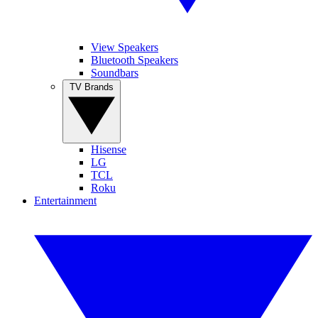
View Speakers
Bluetooth Speakers
Soundbars
TV Brands
Hisense
LG
TCL
Roku
Entertainment