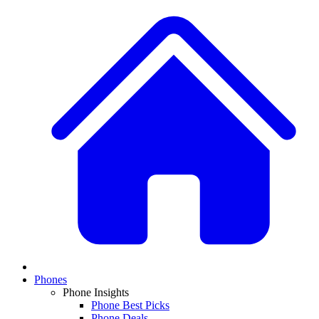
Phones
Phone Insights
Phone Best Picks
Phone Deals