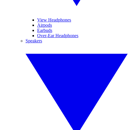
View Headphones
Airpods
Earbuds
Over-Ear Headphones
Speakers