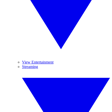
View Entertainment
Streaming