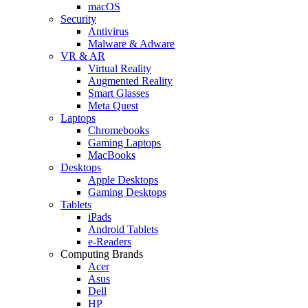
macOS
Security
Antivirus
Malware & Adware
VR & AR
Virtual Reality
Augmented Reality
Smart Glasses
Meta Quest
Laptops
Chromebooks
Gaming Laptops
MacBooks
Desktops
Apple Desktops
Gaming Desktops
Tablets
iPads
Android Tablets
e-Readers
Computing Brands
Acer
Asus
Dell
HP