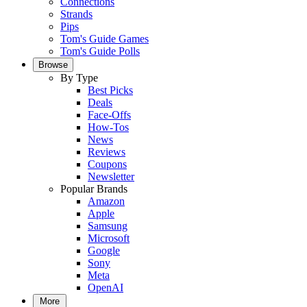
Connections
Strands
Pips
Tom's Guide Games
Tom's Guide Polls
Browse
By Type
Best Picks
Deals
Face-Offs
How-Tos
News
Reviews
Coupons
Newsletter
Popular Brands
Amazon
Apple
Samsung
Microsoft
Google
Sony
Meta
OpenAI
More