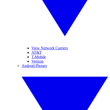
View Network Carriers
AT&T
T-Mobile
Verizon
Android Phones