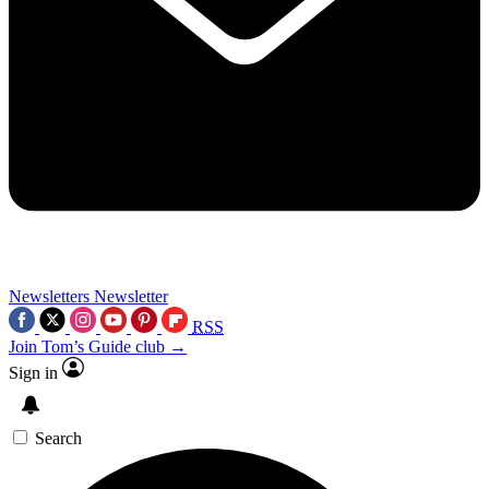
Newsletters
Newsletter
RSS
Join Tom’s Guide club →
Sign in
Search