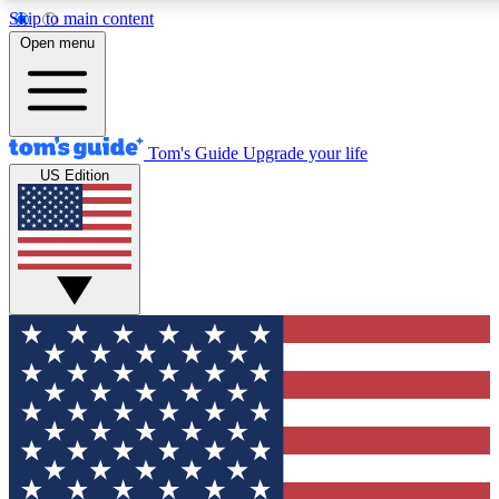
Skip to main content
12
24/7
30K+
Open menu
MEMBER FEATURES
ACCESS AVAILABLE
ACTIVE MEMBERS
Tom's Guide
Upgrade your life
US Edition
Exclusive Newsletters
Polls
Tech news direct to your inbox
Have your say in te
GET CLUB ACCESS QUICK
For the fastest way to join Tom's Guide Club enter your
email below. We'll send you a confirmation and sign you up
to our newsletter to keep you updated on all the latest news.