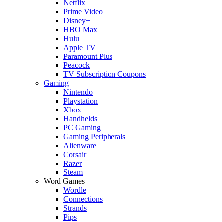
Netflix
Prime Video
Disney+
HBO Max
Hulu
Apple TV
Paramount Plus
Peacock
TV Subscription Coupons
Gaming
Nintendo
Playstation
Xbox
Handhelds
PC Gaming
Gaming Peripherals
Alienware
Corsair
Razer
Steam
Word Games
Wordle
Connections
Strands
Pips