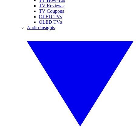
TV How-Tos
TV Reviews
TV Coupons
OLED TVs
QLED TVs
Audio Insights