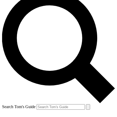
Search Tom's Guide