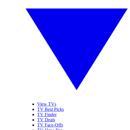
View TVs
TV Best Picks
TV Finder
TV Deals
TV Face-Offs