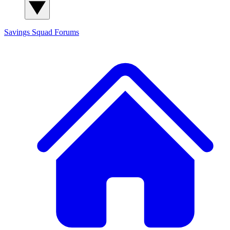
Savings Squad
Forums