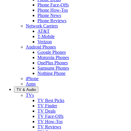
Phone Face-Offs
Phone How-Tos
Phone News
Phone Reviews
Network Carriers
AT&T
T-Mobile
Verizon
Android Phones
Google Phones
Motorola Phones
OnePlus Phones
Samsung Phones
Nothing Phone
iPhone
Apps
TV & Audio
TVs
TV Best Picks
TV Finder
TV Deals
TV Face-Offs
TV How-Tos
TV Reviews