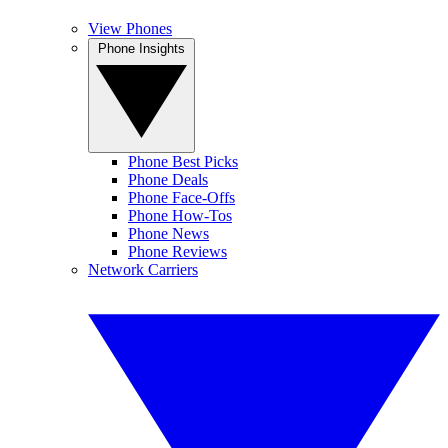
View Phones
Phone Insights
Phone Best Picks
Phone Deals
Phone Face-Offs
Phone How-Tos
Phone News
Phone Reviews
Network Carriers