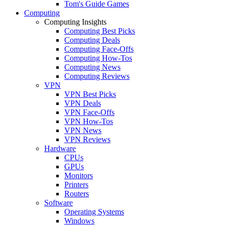
Tom's Guide Games
Computing
Computing Insights
Computing Best Picks
Computing Deals
Computing Face-Offs
Computing How-Tos
Computing News
Computing Reviews
VPN
VPN Best Picks
VPN Deals
VPN Face-Offs
VPN How-Tos
VPN News
VPN Reviews
Hardware
CPUs
GPUs
Monitors
Printers
Routers
Software
Operating Systems
Windows