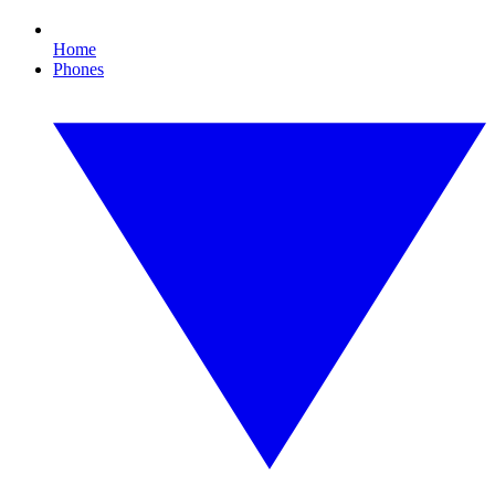
Home
Phones