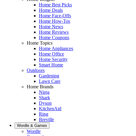
Home Best Picks
Home Deals
Home Face-Offs
Home How-Tos
Home News
Home Reviews
Home Coupons
Home Topics
Home Appliances
Home Office
Home Security
Smart Home
Outdoors
Gardening
Lawn Care
Home Brands
Ninja
Shark
Dyson
KitchenAid
Ring
Breville
Wordle & Games
Wordle