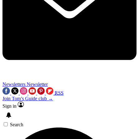
Newsletters
Newsletter
RSS
Join Tom’s Guide club →
Sign in
Search