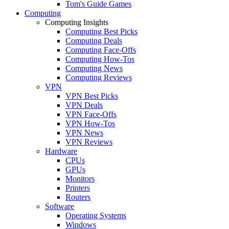
Tom's Guide Games
Computing
Computing Insights
Computing Best Picks
Computing Deals
Computing Face-Offs
Computing How-Tos
Computing News
Computing Reviews
VPN
VPN Best Picks
VPN Deals
VPN Face-Offs
VPN How-Tos
VPN News
VPN Reviews
Hardware
CPUs
GPUs
Monitors
Printers
Routers
Software
Operating Systems
Windows