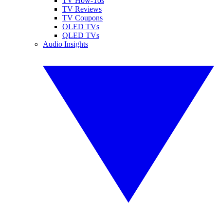
TV How-Tos
TV Reviews
TV Coupons
OLED TVs
QLED TVs
Audio Insights