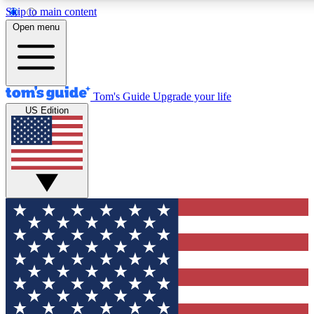
Skip to main content
12
24/7
30K+
Open menu
MEMBER FEATURES
ACCESS AVAILABLE
ACTIVE MEMBERS
Tom's Guide
Upgrade your life
US Edition
Exclusive Newsletters
Polls
Tech news direct to your inbox
Have your say in te
GET CLUB ACCESS QUICK
For the fastest way to join Tom's Guide Club enter your
email below. We'll send you a confirmation and sign you up
to our newsletter to keep you updated on all the latest news.