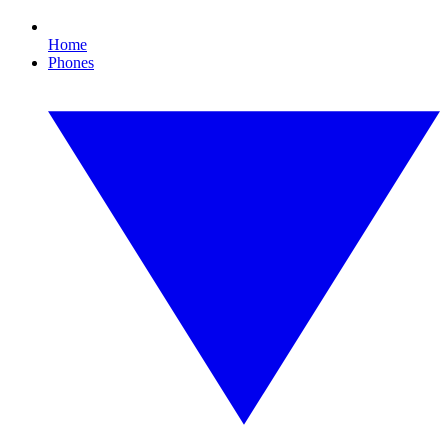
Home
Phones