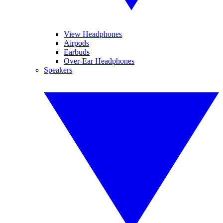
View Headphones
Airpods
Earbuds
Over-Ear Headphones
Speakers