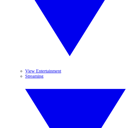
View Entertainment
Streaming