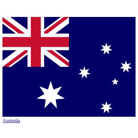
Australia