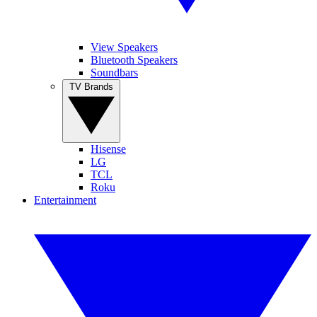
View Speakers
Bluetooth Speakers
Soundbars
TV Brands
Hisense
LG
TCL
Roku
Entertainment