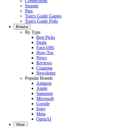
Connections
Strands
Pips
Tom's Guide Games
Tom's Guide Polls
Browse
By Type
Best Picks
Deals
Face-Offs
How-Tos
News
Reviews
Coupons
Newsletter
Popular Brands
Amazon
Apple
Samsung
Microsoft
Google
Sony
Meta
OpenAI
More