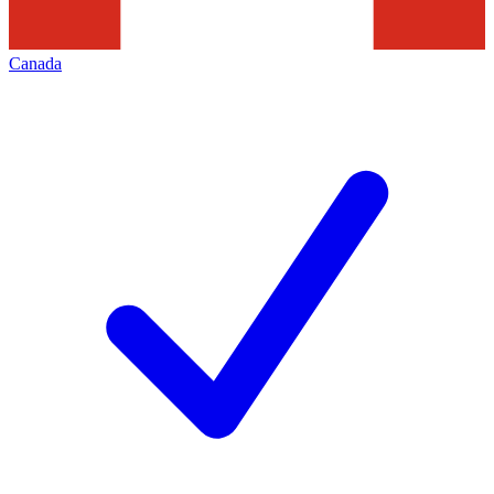
Canada