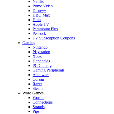
Netflix
Prime Video
Disney+
HBO Max
Hulu
Apple TV
Paramount Plus
Peacock
TV Subscription Coupons
Gaming
Nintendo
Playstation
Xbox
Handhelds
PC Gaming
Gaming Peripherals
Alienware
Corsair
Razer
Steam
Word Games
Wordle
Connections
Strands
Pips