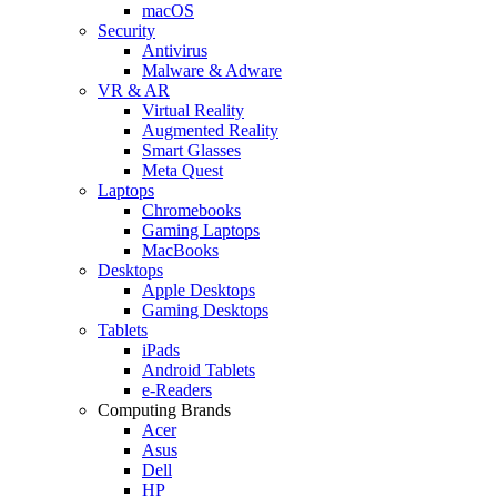
macOS
Security
Antivirus
Malware & Adware
VR & AR
Virtual Reality
Augmented Reality
Smart Glasses
Meta Quest
Laptops
Chromebooks
Gaming Laptops
MacBooks
Desktops
Apple Desktops
Gaming Desktops
Tablets
iPads
Android Tablets
e-Readers
Computing Brands
Acer
Asus
Dell
HP