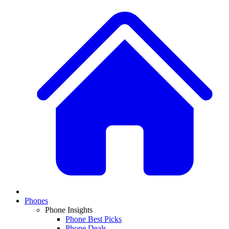
Phones
Phone Insights
Phone Best Picks
Phone Deals