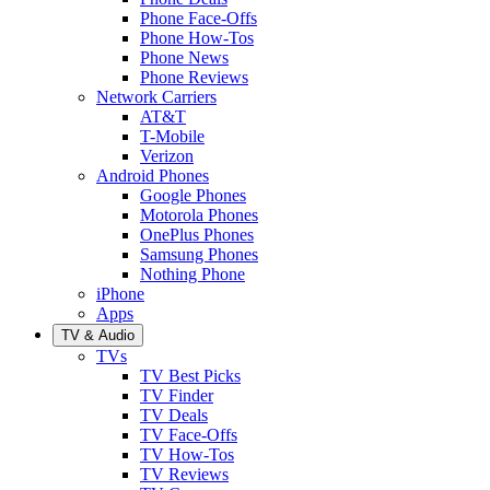
Phone Face-Offs
Phone How-Tos
Phone News
Phone Reviews
Network Carriers
AT&T
T-Mobile
Verizon
Android Phones
Google Phones
Motorola Phones
OnePlus Phones
Samsung Phones
Nothing Phone
iPhone
Apps
TV & Audio
TVs
TV Best Picks
TV Finder
TV Deals
TV Face-Offs
TV How-Tos
TV Reviews