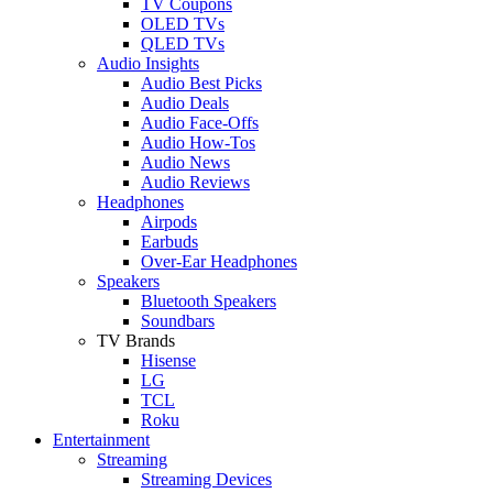
TV Coupons
OLED TVs
QLED TVs
Audio Insights
Audio Best Picks
Audio Deals
Audio Face-Offs
Audio How-Tos
Audio News
Audio Reviews
Headphones
Airpods
Earbuds
Over-Ear Headphones
Speakers
Bluetooth Speakers
Soundbars
TV Brands
Hisense
LG
TCL
Roku
Entertainment
Streaming
Streaming Devices