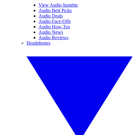
View Audio Insights
Audio Best Picks
Audio Deals
Audio Face-Offs
Audio How-Tos
Audio News
Audio Reviews
Headphones