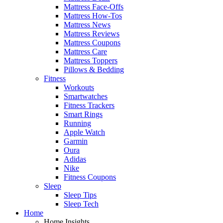
Mattress Face-Offs
Mattress How-Tos
Mattress News
Mattress Reviews
Mattress Coupons
Mattress Care
Mattress Toppers
Pillows & Bedding
Fitness
Workouts
Smartwatches
Fitness Trackers
Smart Rings
Running
Apple Watch
Garmin
Oura
Adidas
Nike
Fitness Coupons
Sleep
Sleep Tips
Sleep Tech
Home
Home Insights