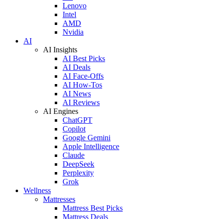
Lenovo
Intel
AMD
Nvidia
AI
AI Insights
AI Best Picks
AI Deals
AI Face-Offs
AI How-Tos
AI News
AI Reviews
AI Engines
ChatGPT
Copilot
Google Gemini
Apple Intelligence
Claude
DeepSeek
Perplexity
Grok
Wellness
Mattresses
Mattress Best Picks
Mattress Deals