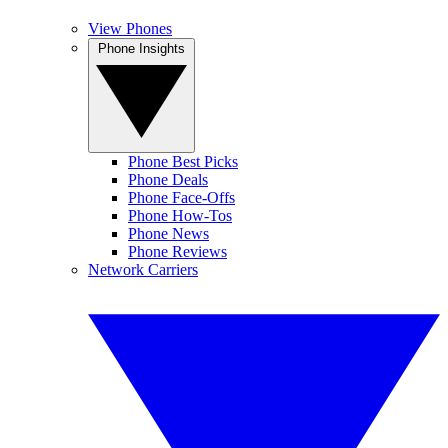
View Phones
Phone Insights
Phone Best Picks
Phone Deals
Phone Face-Offs
Phone How-Tos
Phone News
Phone Reviews
Network Carriers