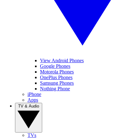
View Android Phones
Google Phones
Motorola Phones
OnePlus Phones
Samsung Phones
Nothing Phone
iPhone
Apps
TV & Audio
TVs