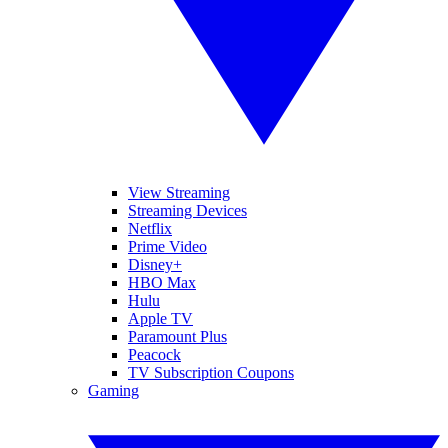
View Streaming
Streaming Devices
Netflix
Prime Video
Disney+
HBO Max
Hulu
Apple TV
Paramount Plus
Peacock
TV Subscription Coupons
Gaming