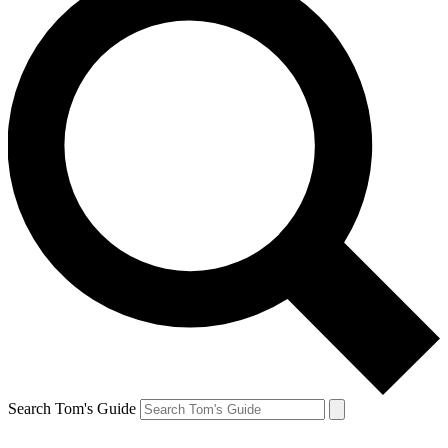
Search Tom's Guide