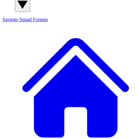
Savings Squad
Forums