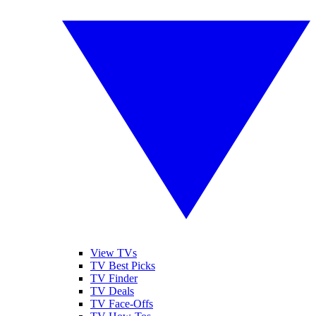
View TVs
TV Best Picks
TV Finder
TV Deals
TV Face-Offs