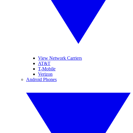
View Network Carriers
AT&T
T-Mobile
Verizon
Android Phones