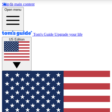
Skip to main content
12
24/7
30K+
Open menu
MEMBER FEATURES
ACCESS AVAILABLE
ACTIVE MEMBERS
Tom's Guide
Upgrade your life
US Edition
Exclusive Newsletters
Polls
Tech news direct to your inbox
Have your say in te
GET CLUB ACCESS QUICK
For the fastest way to join Tom's Guide Club enter your
email below. We'll send you a confirmation and sign you up
to our newsletter to keep you updated on all the latest news.