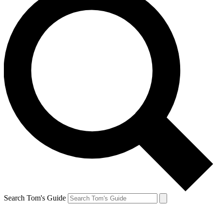
Search Tom's Guide