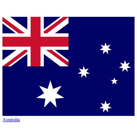
Australia