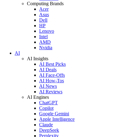
Computing Brands
Acer
Asus
Dell
HP
Lenovo
Intel
AMD
Nvidia
AI
AI Insights
AI Best Picks
AI Deals
AI Face-Offs
AI How-Tos
AI News
AI Reviews
AI Engines
ChatGPT
Copilot
Google Gemini
Apple Intelligence
Claude
DeepSeek
Perplexity