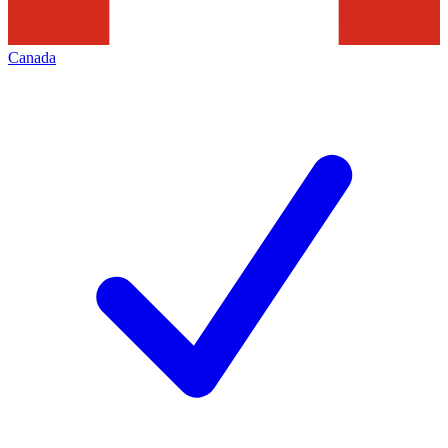
Canada