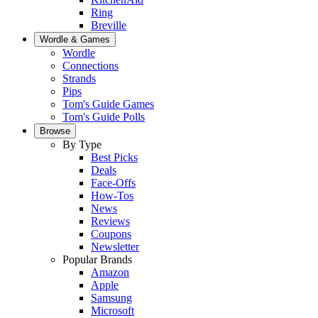
Ring
Breville
Wordle & Games
Wordle
Connections
Strands
Pips
Tom's Guide Games
Tom's Guide Polls
Browse
By Type
Best Picks
Deals
Face-Offs
How-Tos
News
Reviews
Coupons
Newsletter
Popular Brands
Amazon
Apple
Samsung
Microsoft