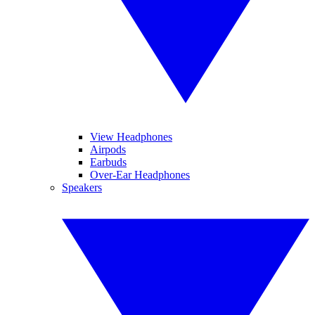
View Headphones
Airpods
Earbuds
Over-Ear Headphones
Speakers