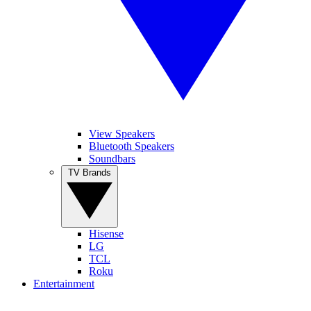
View Speakers
Bluetooth Speakers
Soundbars
TV Brands
Hisense
LG
TCL
Roku
Entertainment