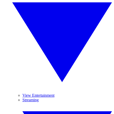
View Entertainment
Streaming