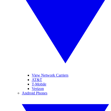
View Network Carriers
AT&T
T-Mobile
Verizon
Android Phones