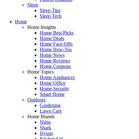
Sleep
Sleep Tips
Sleep Tech
Home
Home Insights
Home Best Picks
Home Deals
Home Face-Offs
Home How-Tos
Home News
Home Reviews
Home Coupons
Home Topics
Home Appliances
Home Office
Home Security
Smart Home
Outdoors
Gardening
Lawn Care
Home Brands
Ninja
Shark
Dyson
KitchenAid