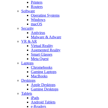
Printers
Routers
Software
Operating Systems
Windows
macOS
Security
Antivirus
Malware & Adware
VR & AR
Virtual Reality
Augmented Reality
Smart Glasses
Meta Quest
Laptops
Chromebooks
Gaming Laptops
MacBooks
Desktops
Apple Desktops
Gaming Desktops
Tablets
iPads
Android Tablets
e-Readers