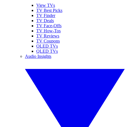
View TVs
TV Best Picks
TV Finder
TV Deals
TV Face-Offs
TV How-Tos
TV Reviews
TV Coupons
OLED TVs
QLED TVs
Audio Insights