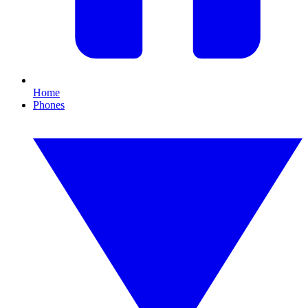
Home
Phones