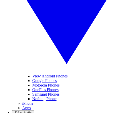
View Android Phones
Google Phones
Motorola Phones
OnePlus Phones
Samsung Phones
Nothing Phone
iPhone
Apps
TV & Audio