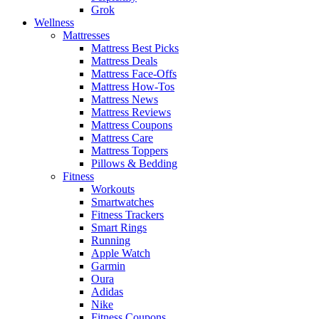
Grok
Wellness
Mattresses
Mattress Best Picks
Mattress Deals
Mattress Face-Offs
Mattress How-Tos
Mattress News
Mattress Reviews
Mattress Coupons
Mattress Care
Mattress Toppers
Pillows & Bedding
Fitness
Workouts
Smartwatches
Fitness Trackers
Smart Rings
Running
Apple Watch
Garmin
Oura
Adidas
Nike
Fitness Coupons