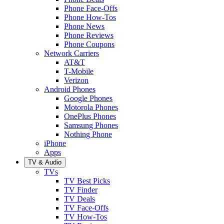
Phone Face-Offs
Phone How-Tos
Phone News
Phone Reviews
Phone Coupons
Network Carriers
AT&T
T-Mobile
Verizon
Android Phones
Google Phones
Motorola Phones
OnePlus Phones
Samsung Phones
Nothing Phone
iPhone
Apps
TV & Audio
TVs
TV Best Picks
TV Finder
TV Deals
TV Face-Offs
TV How-Tos