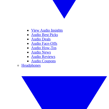
View Audio Insights
Audio Best Picks
Audio Deals
Audio Face-Offs
Audio How-Tos
Audio News
Audio Reviews
Audio Coupons
Headphones