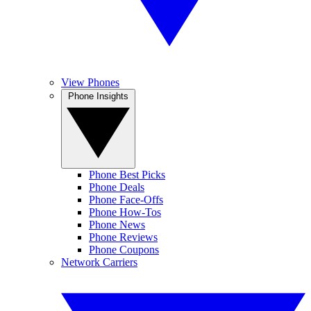
View Phones
Phone Insights
Phone Best Picks
Phone Deals
Phone Face-Offs
Phone How-Tos
Phone News
Phone Reviews
Phone Coupons
Network Carriers