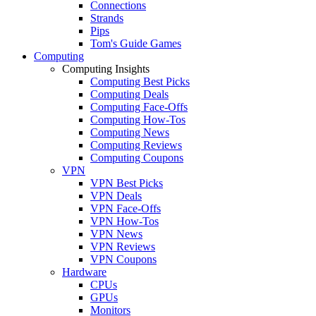
Connections
Strands
Pips
Tom's Guide Games
Computing
Computing Insights
Computing Best Picks
Computing Deals
Computing Face-Offs
Computing How-Tos
Computing News
Computing Reviews
Computing Coupons
VPN
VPN Best Picks
VPN Deals
VPN Face-Offs
VPN How-Tos
VPN News
VPN Reviews
VPN Coupons
Hardware
CPUs
GPUs
Monitors