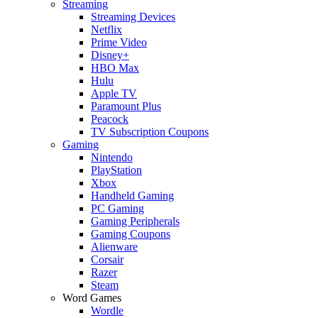
Streaming
Streaming Devices
Netflix
Prime Video
Disney+
HBO Max
Hulu
Apple TV
Paramount Plus
Peacock
TV Subscription Coupons
Gaming
Nintendo
PlayStation
Xbox
Handheld Gaming
PC Gaming
Gaming Peripherals
Gaming Coupons
Alienware
Corsair
Razer
Steam
Word Games
Wordle