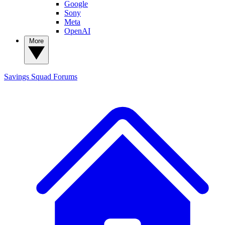
Google
Sony
Meta
OpenAI
More
Savings Squad
Forums