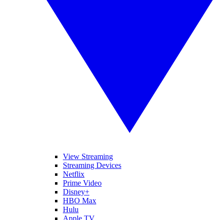
View Streaming
Streaming Devices
Netflix
Prime Video
Disney+
HBO Max
Hulu
Apple TV