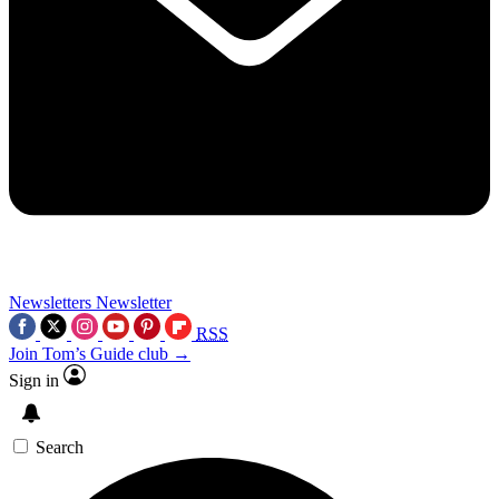
Newsletters
Newsletter
RSS
Join Tom’s Guide club →
Sign in
Search