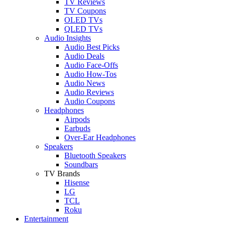
TV Reviews
TV Coupons
OLED TVs
QLED TVs
Audio Insights
Audio Best Picks
Audio Deals
Audio Face-Offs
Audio How-Tos
Audio News
Audio Reviews
Audio Coupons
Headphones
Airpods
Earbuds
Over-Ear Headphones
Speakers
Bluetooth Speakers
Soundbars
TV Brands
Hisense
LG
TCL
Roku
Entertainment