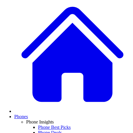
Phones
Phone Insights
Phone Best Picks
Phone Deals