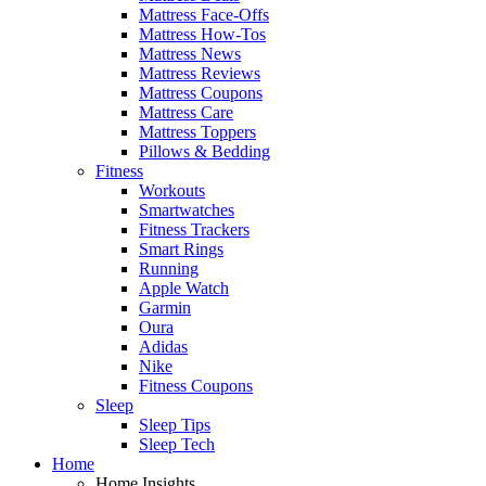
Mattress Face-Offs
Mattress How-Tos
Mattress News
Mattress Reviews
Mattress Coupons
Mattress Care
Mattress Toppers
Pillows & Bedding
Fitness
Workouts
Smartwatches
Fitness Trackers
Smart Rings
Running
Apple Watch
Garmin
Oura
Adidas
Nike
Fitness Coupons
Sleep
Sleep Tips
Sleep Tech
Home
Home Insights