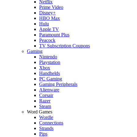
Netflix
Prime Video
Disney+
HBO Max
Hulu
Apple TV
Paramount Plus
Peacock
TV Subscription Coupons
Gaming
Nintendo
Playstation
Xbox
Handhelds
PC Gaming
Gaming Peripherals
Alienware
Corsair
Razer
Steam
Word Games
Wordle
Connections
Strands
Pips