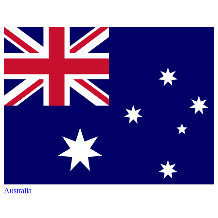
Australia