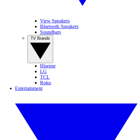
View Speakers
Bluetooth Speakers
Soundbars
TV Brands
Hisense
LG
TCL
Roku
Entertainment