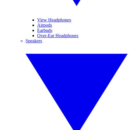
View Headphones
Airpods
Earbuds
Over-Ear Headphones
Speakers