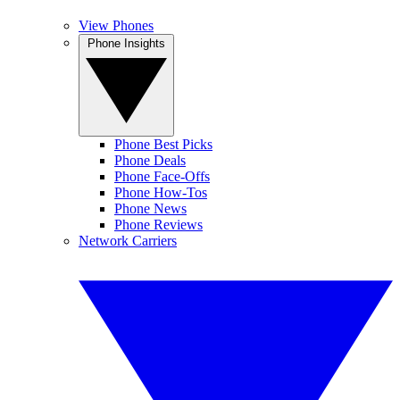
View Phones
Phone Insights
Phone Best Picks
Phone Deals
Phone Face-Offs
Phone How-Tos
Phone News
Phone Reviews
Network Carriers