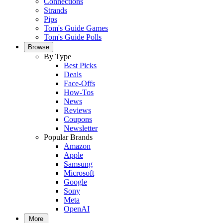
Connections
Strands
Pips
Tom's Guide Games
Tom's Guide Polls
Browse
By Type
Best Picks
Deals
Face-Offs
How-Tos
News
Reviews
Coupons
Newsletter
Popular Brands
Amazon
Apple
Samsung
Microsoft
Google
Sony
Meta
OpenAI
More