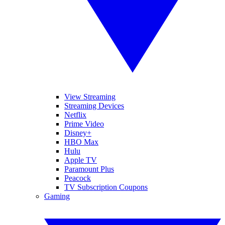
View Streaming
Streaming Devices
Netflix
Prime Video
Disney+
HBO Max
Hulu
Apple TV
Paramount Plus
Peacock
TV Subscription Coupons
Gaming