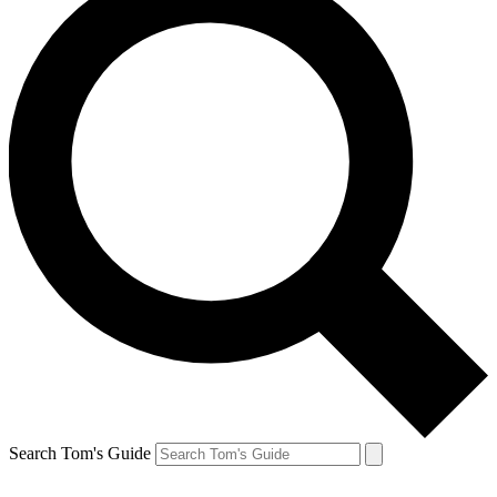
Search Tom's Guide