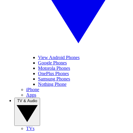
View Android Phones
Google Phones
Motorola Phones
OnePlus Phones
Samsung Phones
Nothing Phone
iPhone
Apps
TV & Audio
TVs