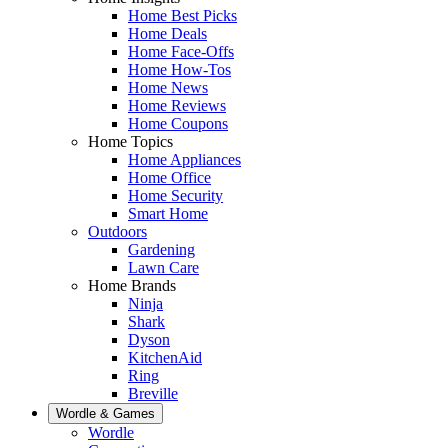
Home Best Picks
Home Deals
Home Face-Offs
Home How-Tos
Home News
Home Reviews
Home Coupons
Home Topics
Home Appliances
Home Office
Home Security
Smart Home
Outdoors
Gardening
Lawn Care
Home Brands
Ninja
Shark
Dyson
KitchenAid
Ring
Breville
Wordle & Games
Wordle