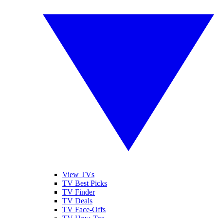
View TVs
TV Best Picks
TV Finder
TV Deals
TV Face-Offs