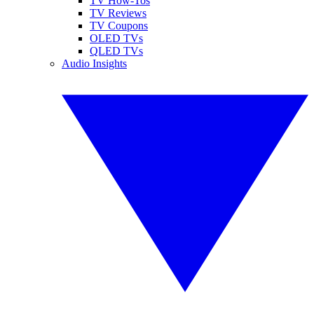
TV How-Tos
TV Reviews
TV Coupons
OLED TVs
QLED TVs
Audio Insights