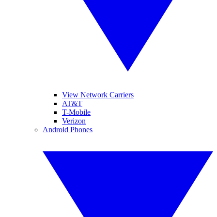
View Network Carriers
AT&T
T-Mobile
Verizon
Android Phones