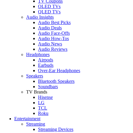
TV Coupons
OLED TVs
QLED TVs
Audio Insights
Audio Best Picks
Audio Deals
Audio Face-Offs
Audio How-Tos
Audio News
Audio Reviews
Headphones
Airpods
Earbuds
Over-Ear Headphones
Speakers
Bluetooth Speakers
Soundbars
TV Brands
Hisense
LG
TCL
Roku
Entertainment
Streaming
Streaming Devices