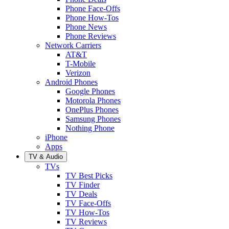
Phone Face-Offs
Phone How-Tos
Phone News
Phone Reviews
Network Carriers
AT&T
T-Mobile
Verizon
Android Phones
Google Phones
Motorola Phones
OnePlus Phones
Samsung Phones
Nothing Phone
iPhone
Apps
TV & Audio
TVs
TV Best Picks
TV Finder
TV Deals
TV Face-Offs
TV How-Tos
TV Reviews