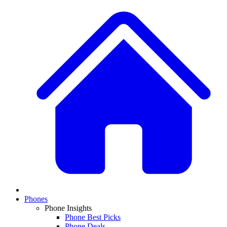
Phones
Phone Insights
Phone Best Picks
Phone Deals