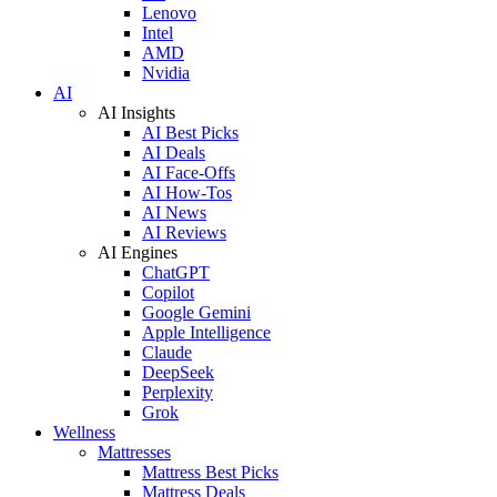
Lenovo
Intel
AMD
Nvidia
AI
AI Insights
AI Best Picks
AI Deals
AI Face-Offs
AI How-Tos
AI News
AI Reviews
AI Engines
ChatGPT
Copilot
Google Gemini
Apple Intelligence
Claude
DeepSeek
Perplexity
Grok
Wellness
Mattresses
Mattress Best Picks
Mattress Deals