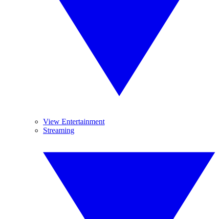
View Entertainment
Streaming