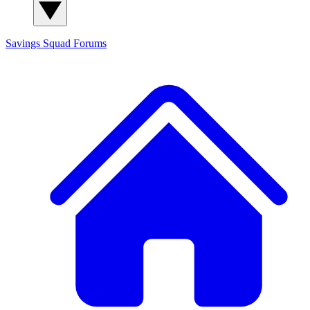
Savings Squad
Forums