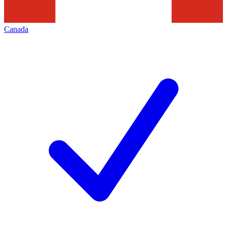
Canada