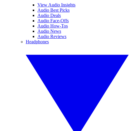
View Audio Insights
Audio Best Picks
Audio Deals
Audio Face-Offs
Audio How-Tos
Audio News
Audio Reviews
Headphones