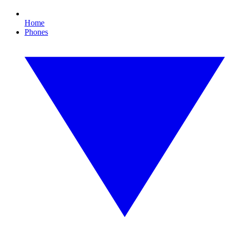
Home
Phones