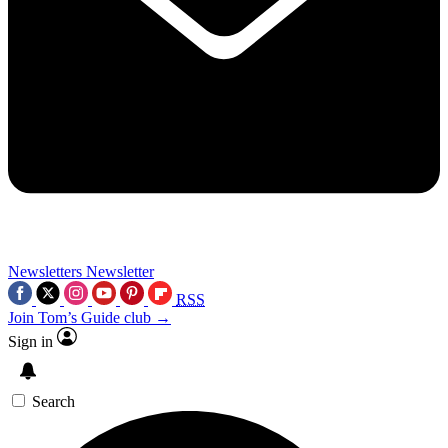
Newsletters
Newsletter
RSS
Join Tom’s Guide club →
Sign in
Search