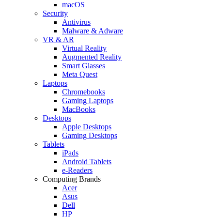
macOS
Security
Antivirus
Malware & Adware
VR & AR
Virtual Reality
Augmented Reality
Smart Glasses
Meta Quest
Laptops
Chromebooks
Gaming Laptops
MacBooks
Desktops
Apple Desktops
Gaming Desktops
Tablets
iPads
Android Tablets
e-Readers
Computing Brands
Acer
Asus
Dell
HP