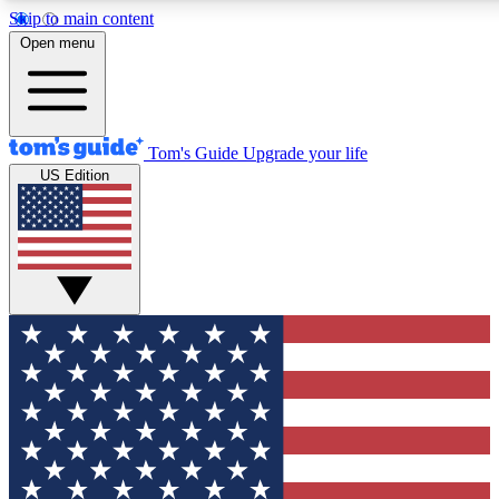
Skip to main content
12
24/7
30K+
Open menu
MEMBER FEATURES
ACCESS AVAILABLE
ACTIVE MEMBERS
Tom's Guide
Upgrade your life
US Edition
Exclusive Newsletters
Polls
Tech news direct to your inbox
Have your say in te
GET CLUB ACCESS QUICK
For the fastest way to join Tom's Guide Club enter your
email below. We'll send you a confirmation and sign you up
to our newsletter to keep you updated on all the latest news.