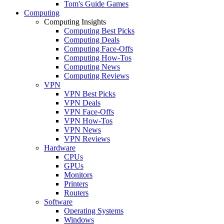
Tom's Guide Games
Computing
Computing Insights
Computing Best Picks
Computing Deals
Computing Face-Offs
Computing How-Tos
Computing News
Computing Reviews
VPN
VPN Best Picks
VPN Deals
VPN Face-Offs
VPN How-Tos
VPN News
VPN Reviews
Hardware
CPUs
GPUs
Monitors
Printers
Routers
Software
Operating Systems
Windows