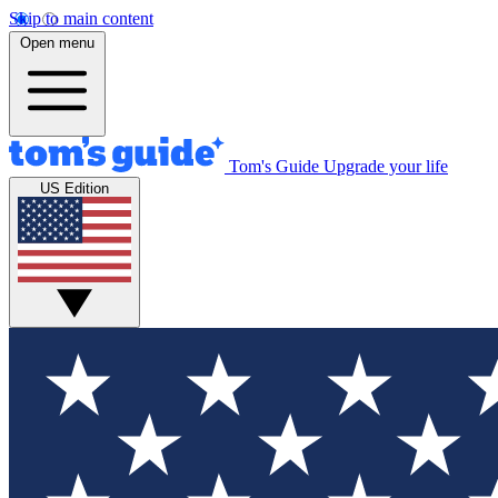
Skip to main content
Open menu
Tom's Guide
Upgrade your life
US Edition