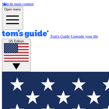
Skip to main content
Open menu
Tom's Guide
Upgrade your life
US Edition