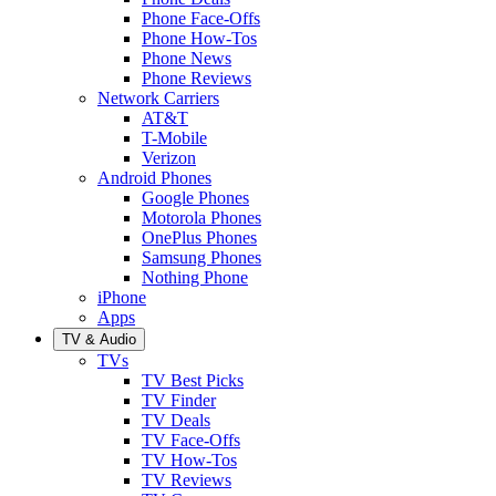
Phone Face-Offs
Phone How-Tos
Phone News
Phone Reviews
Network Carriers
AT&T
T-Mobile
Verizon
Android Phones
Google Phones
Motorola Phones
OnePlus Phones
Samsung Phones
Nothing Phone
iPhone
Apps
TV & Audio
TVs
TV Best Picks
TV Finder
TV Deals
TV Face-Offs
TV How-Tos
TV Reviews