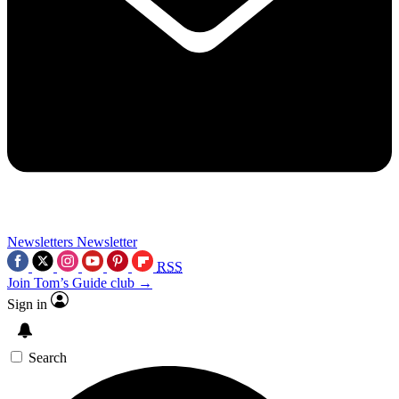
Newsletters
Newsletter
RSS
Join Tom’s Guide club →
Sign in
Search