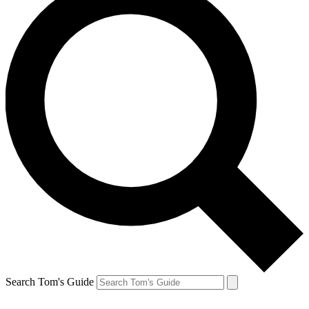
Search Tom's Guide