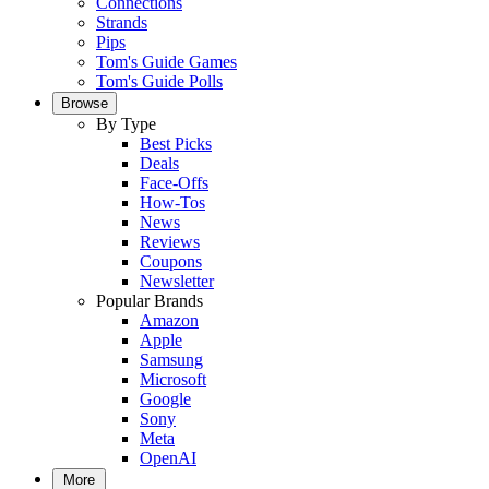
Connections
Strands
Pips
Tom's Guide Games
Tom's Guide Polls
Browse
By Type
Best Picks
Deals
Face-Offs
How-Tos
News
Reviews
Coupons
Newsletter
Popular Brands
Amazon
Apple
Samsung
Microsoft
Google
Sony
Meta
OpenAI
More