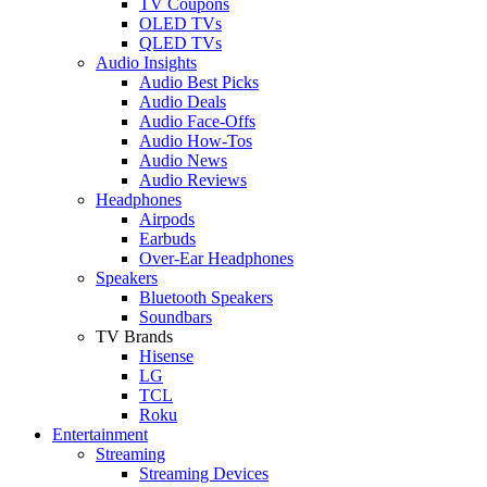
TV Coupons
OLED TVs
QLED TVs
Audio Insights
Audio Best Picks
Audio Deals
Audio Face-Offs
Audio How-Tos
Audio News
Audio Reviews
Headphones
Airpods
Earbuds
Over-Ear Headphones
Speakers
Bluetooth Speakers
Soundbars
TV Brands
Hisense
LG
TCL
Roku
Entertainment
Streaming
Streaming Devices