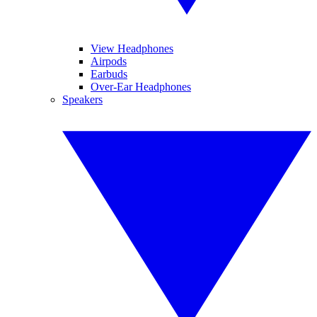
View Headphones
Airpods
Earbuds
Over-Ear Headphones
Speakers