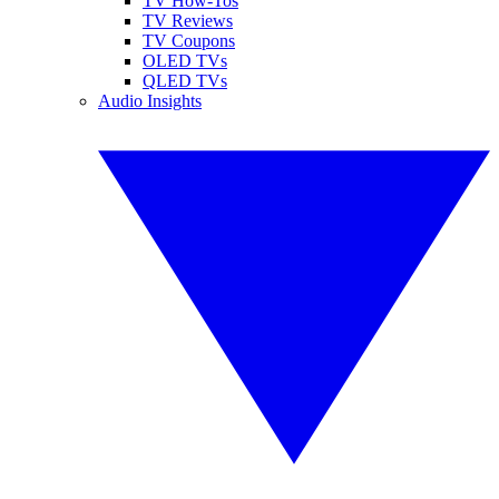
TV How-Tos
TV Reviews
TV Coupons
OLED TVs
QLED TVs
Audio Insights