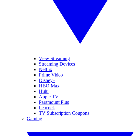
View Streaming
Streaming Devices
Netflix
Prime Video
Disney+
HBO Max
Hulu
Apple TV
Paramount Plus
Peacock
TV Subscription Coupons
Gaming