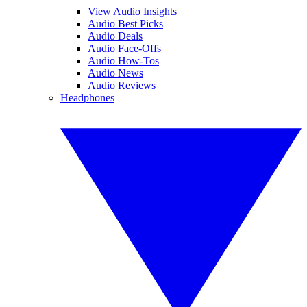
View Audio Insights
Audio Best Picks
Audio Deals
Audio Face-Offs
Audio How-Tos
Audio News
Audio Reviews
Headphones