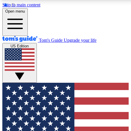
Skip to main content
12
24/7
30K+
Open menu
MEMBER FEATURES
ACCESS AVAILABLE
ACTIVE MEMBERS
Tom's Guide
Upgrade your life
US Edition
Exclusive Newsletters
Polls
Tech news direct to your inbox
Have your say in te
GET CLUB ACCESS QUICK
For the fastest way to join Tom's Guide Club enter your
email below. We'll send you a confirmation and sign you up
to our newsletter to keep you updated on all the latest news.