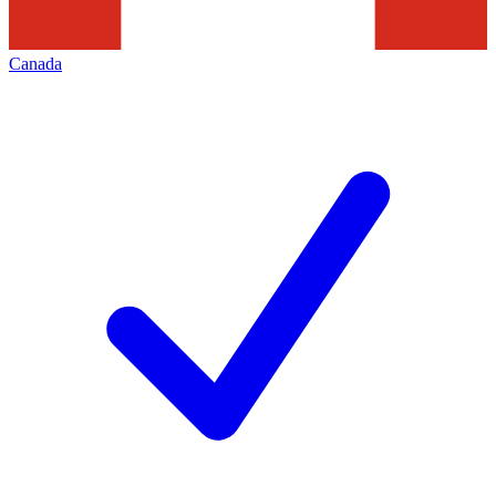
Canada