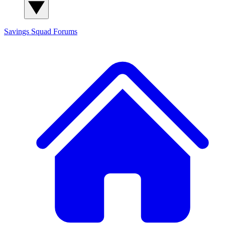
Savings Squad
Forums