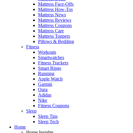
Mattress Face-Offs
Mattress How-Tos
Mattress News
Mattress Reviews
Mattress Coupons
Mattress Care
Mattress Toppers
Pillows & Bedding
Fitness
Workouts
Smartwatches
Fitness Trackers
Smart Rings
Running
Apple Watch
Garmin
Oura
Adidas
Nike
Fitness Coupons
Sleep
Sleep Tips
Sleep Tech
Home
Home Insights