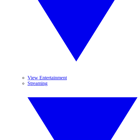
View Entertainment
Streaming