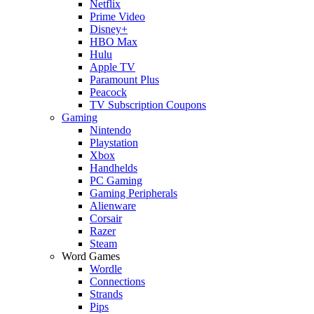
Netflix
Prime Video
Disney+
HBO Max
Hulu
Apple TV
Paramount Plus
Peacock
TV Subscription Coupons
Gaming
Nintendo
Playstation
Xbox
Handhelds
PC Gaming
Gaming Peripherals
Alienware
Corsair
Razer
Steam
Word Games
Wordle
Connections
Strands
Pips