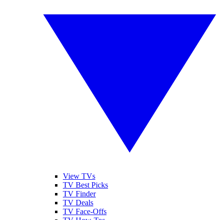
View TVs
TV Best Picks
TV Finder
TV Deals
TV Face-Offs