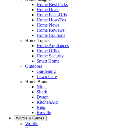
Home Best Picks
Home Deals
Home Face-Offs
Home How-Tos
Home News
Home Reviews
Home Coupons
Home Topics
Home Appliances
Home Office
Home Security
Smart Home
Outdoors
Gardening
Lawn Care
Home Brands
Ninja
Shark
Dyson
KitchenAid
Ring
Breville
Wordle & Games
Wordle