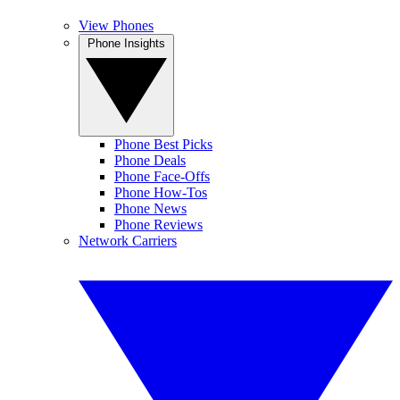
View Phones
Phone Insights
Phone Best Picks
Phone Deals
Phone Face-Offs
Phone How-Tos
Phone News
Phone Reviews
Network Carriers