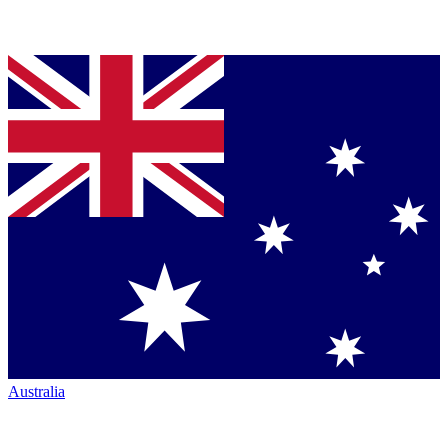
Australia