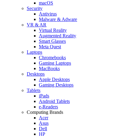
macOS
Security
Antivirus
Malware & Adware
VR & AR
Virtual Reality
Augmented Reality
Smart Glasses
Meta Quest
Laptops
Chromebooks
Gaming Laptops
MacBooks
Desktops
Apple Desktops
Gaming Desktops
Tablets
iPads
Android Tablets
e-Readers
Computing Brands
Acer
Asus
Dell
HP