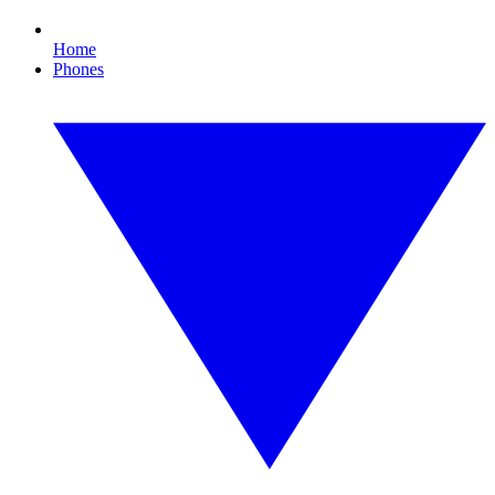
Home
Phones