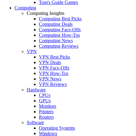
Tom's Guide Games
Computing
Computing Insights
Computing Best Picks
Computing Deals
Computing Face-Offs
Computing How-Tos
Computing News
Computing Reviews
VPN
VPN Best Picks
VPN Deals
VPN Face-Offs
VPN How-Tos
VPN News
VPN Reviews
Hardware
CPUs
GPUs
Monitors
Printers
Routers
Software
Operating Systems
Windows