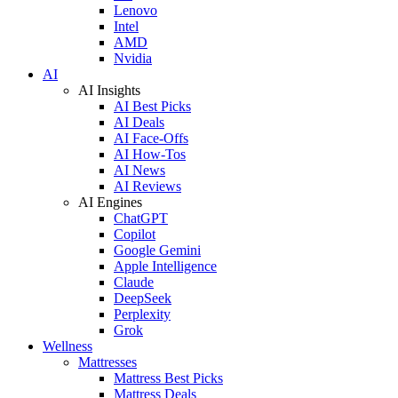
Lenovo
Intel
AMD
Nvidia
AI
AI Insights
AI Best Picks
AI Deals
AI Face-Offs
AI How-Tos
AI News
AI Reviews
AI Engines
ChatGPT
Copilot
Google Gemini
Apple Intelligence
Claude
DeepSeek
Perplexity
Grok
Wellness
Mattresses
Mattress Best Picks
Mattress Deals