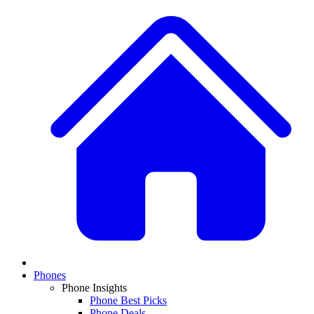
Phones
Phone Insights
Phone Best Picks
Phone Deals