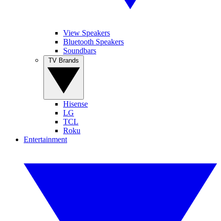
View Speakers
Bluetooth Speakers
Soundbars
TV Brands
Hisense
LG
TCL
Roku
Entertainment