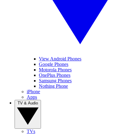
View Android Phones
Google Phones
Motorola Phones
OnePlus Phones
Samsung Phones
Nothing Phone
iPhone
Apps
TV & Audio
TVs