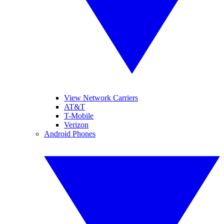
View Network Carriers
AT&T
T-Mobile
Verizon
Android Phones