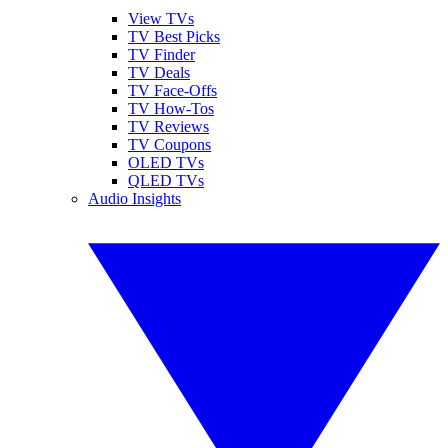
View TVs
TV Best Picks
TV Finder
TV Deals
TV Face-Offs
TV How-Tos
TV Reviews
TV Coupons
OLED TVs
QLED TVs
Audio Insights