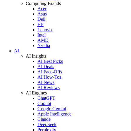
Computing Brands
Acer
Asus
Dell
HP
Lenovo
Intel
AMD
Nvidia
AI
AI Insights
AI Best Picks
AI Deals
AI Face-Offs
AI How-Tos
AI News
AI Reviews
AI Engines
ChatGPT
Copilot
Google Gemini
Apple Intelligence
Claude
DeepSeek
Perplexity