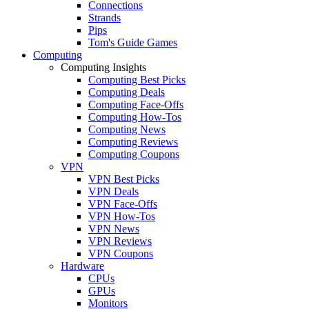
Connections
Strands
Pips
Tom's Guide Games
Computing
Computing Insights
Computing Best Picks
Computing Deals
Computing Face-Offs
Computing How-Tos
Computing News
Computing Reviews
Computing Coupons
VPN
VPN Best Picks
VPN Deals
VPN Face-Offs
VPN How-Tos
VPN News
VPN Reviews
VPN Coupons
Hardware
CPUs
GPUs
Monitors