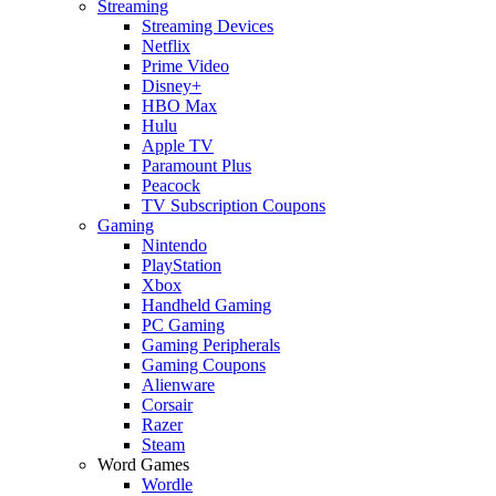
Streaming
Streaming Devices
Netflix
Prime Video
Disney+
HBO Max
Hulu
Apple TV
Paramount Plus
Peacock
TV Subscription Coupons
Gaming
Nintendo
PlayStation
Xbox
Handheld Gaming
PC Gaming
Gaming Peripherals
Gaming Coupons
Alienware
Corsair
Razer
Steam
Word Games
Wordle