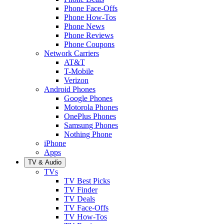
Phone Face-Offs
Phone How-Tos
Phone News
Phone Reviews
Phone Coupons
Network Carriers
AT&T
T-Mobile
Verizon
Android Phones
Google Phones
Motorola Phones
OnePlus Phones
Samsung Phones
Nothing Phone
iPhone
Apps
TV & Audio
TVs
TV Best Picks
TV Finder
TV Deals
TV Face-Offs
TV How-Tos