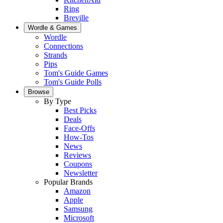
Ring
Breville
Wordle & Games
Wordle
Connections
Strands
Pips
Tom's Guide Games
Tom's Guide Polls
Browse
By Type
Best Picks
Deals
Face-Offs
How-Tos
News
Reviews
Coupons
Newsletter
Popular Brands
Amazon
Apple
Samsung
Microsoft