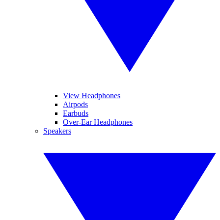
View Headphones
Airpods
Earbuds
Over-Ear Headphones
Speakers