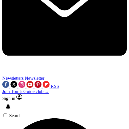
Newsletters
Newsletter
RSS
Join Tom’s Guide club →
Sign in
Search