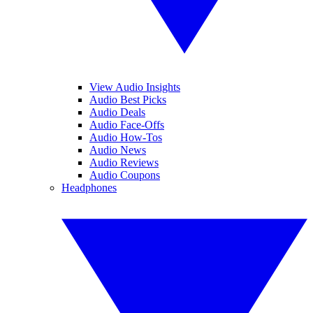
View Audio Insights
Audio Best Picks
Audio Deals
Audio Face-Offs
Audio How-Tos
Audio News
Audio Reviews
Audio Coupons
Headphones