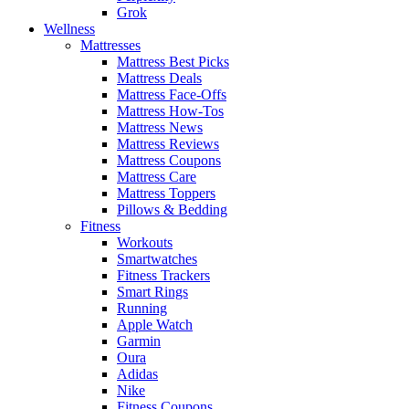
Grok
Wellness
Mattresses
Mattress Best Picks
Mattress Deals
Mattress Face-Offs
Mattress How-Tos
Mattress News
Mattress Reviews
Mattress Coupons
Mattress Care
Mattress Toppers
Pillows & Bedding
Fitness
Workouts
Smartwatches
Fitness Trackers
Smart Rings
Running
Apple Watch
Garmin
Oura
Adidas
Nike
Fitness Coupons