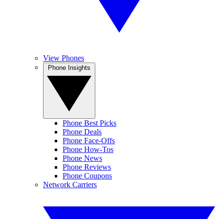
View Phones
Phone Insights
Phone Best Picks
Phone Deals
Phone Face-Offs
Phone How-Tos
Phone News
Phone Reviews
Phone Coupons
Network Carriers