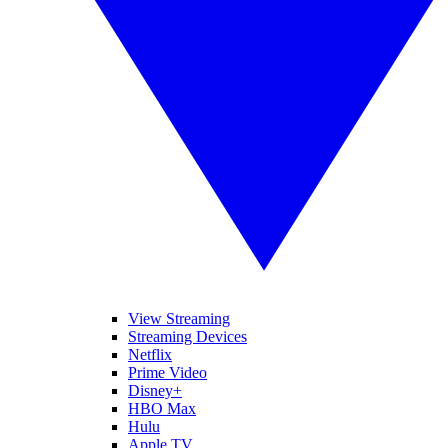
View Streaming
Streaming Devices
Netflix
Prime Video
Disney+
HBO Max
Hulu
Apple TV