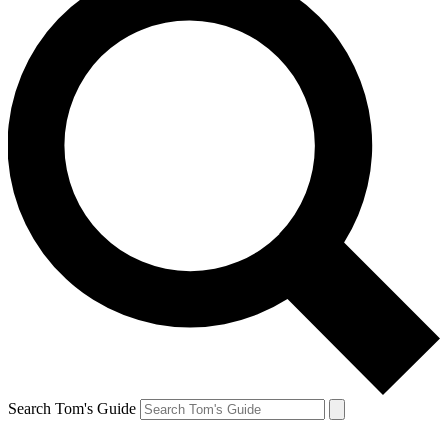
Search Tom's Guide