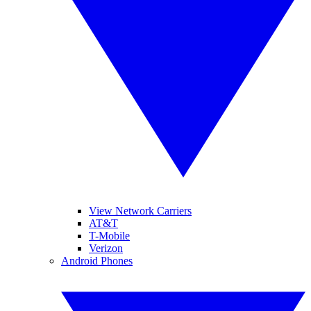
View Network Carriers
AT&T
T-Mobile
Verizon
Android Phones