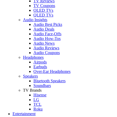
TV Reviews
TV Coupons
OLED TVs
QLED TVs
Audio Insights
Audio Best Picks
Audio Deals
Audio Face-Offs
Audio How-Tos
Audio News
Audio Reviews
Audio Coupons
Headphones
Airpods
Earbuds
Over-Ear Headphones
Speakers
Bluetooth Speakers
Soundbars
TV Brands
Hisense
LG
TCL
Roku
Entertainment