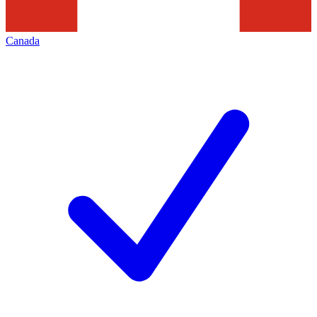
Canada