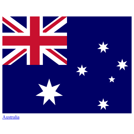
Australia