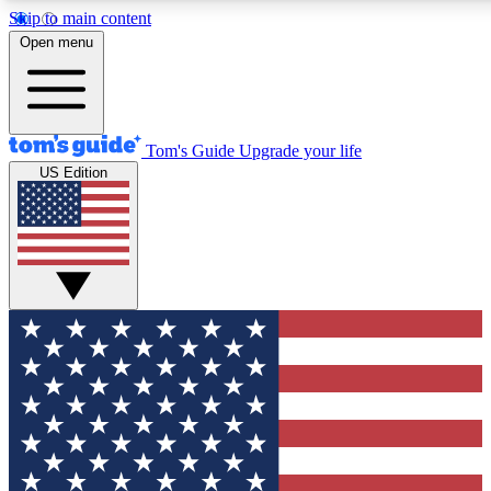
Skip to main content
12
24/7
30K+
Open menu
MEMBER FEATURES
ACCESS AVAILABLE
ACTIVE MEMBERS
Tom's Guide
Upgrade your life
US Edition
Exclusive Newsletters
Polls
Tech news direct to your inbox
Have your say in te
GET CLUB ACCESS QUICK
For the fastest way to join Tom's Guide Club enter your
email below. We'll send you a confirmation and sign you up
to our newsletter to keep you updated on all the latest news.