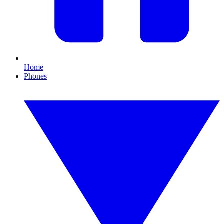
Home
Phones