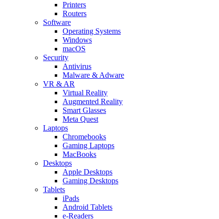
Printers
Routers
Software
Operating Systems
Windows
macOS
Security
Antivirus
Malware & Adware
VR & AR
Virtual Reality
Augmented Reality
Smart Glasses
Meta Quest
Laptops
Chromebooks
Gaming Laptops
MacBooks
Desktops
Apple Desktops
Gaming Desktops
Tablets
iPads
Android Tablets
e-Readers