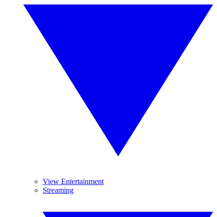
View Entertainment
Streaming