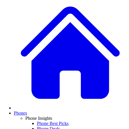
Phones
Phone Insights
Phone Best Picks
Phone Deals