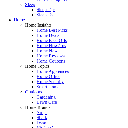
Sleep
Sleep Tips
Sleep Tech
Home
Home Insights
Home Best Picks
Home Deals
Home Face-Offs
Home How-Tos
Home News
Home Reviews
Home Coupons
Home Topics
Home Appliances
Home Office
Home Security
Smart Home
Outdoors
Gardening
Lawn Care
Home Brands
Ninja
Shark
Dyson
KitchenAid