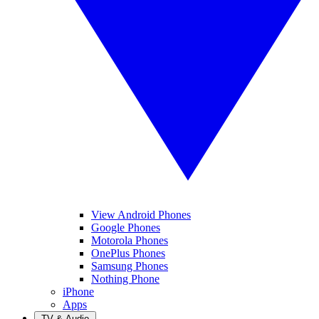
View Android Phones
Google Phones
Motorola Phones
OnePlus Phones
Samsung Phones
Nothing Phone
iPhone
Apps
TV & Audio