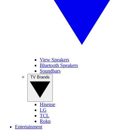
View Speakers
Bluetooth Speakers
Soundbars
TV Brands
Hisense
LG
TCL
Roku
Entertainment