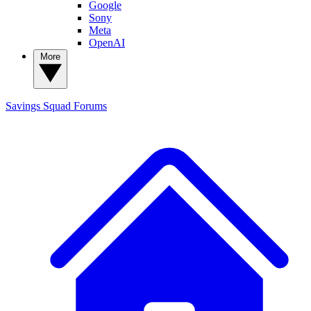
Google
Sony
Meta
OpenAI
More
Savings Squad
Forums