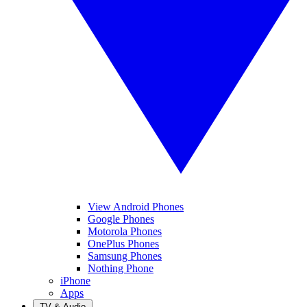
View Android Phones
Google Phones
Motorola Phones
OnePlus Phones
Samsung Phones
Nothing Phone
iPhone
Apps
TV & Audio