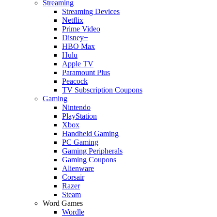
Streaming
Streaming Devices
Netflix
Prime Video
Disney+
HBO Max
Hulu
Apple TV
Paramount Plus
Peacock
TV Subscription Coupons
Gaming
Nintendo
PlayStation
Xbox
Handheld Gaming
PC Gaming
Gaming Peripherals
Gaming Coupons
Alienware
Corsair
Razer
Steam
Word Games
Wordle