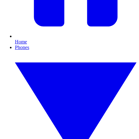
Home
Phones