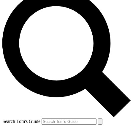
Search Tom's Guide