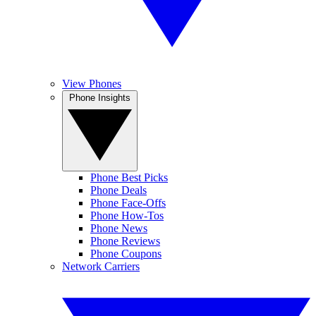
View Phones
Phone Insights
Phone Best Picks
Phone Deals
Phone Face-Offs
Phone How-Tos
Phone News
Phone Reviews
Phone Coupons
Network Carriers