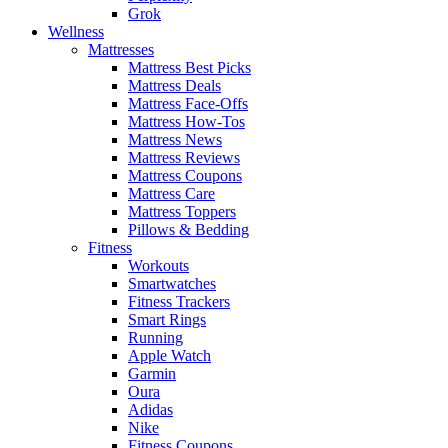
Grok
Wellness
Mattresses
Mattress Best Picks
Mattress Deals
Mattress Face-Offs
Mattress How-Tos
Mattress News
Mattress Reviews
Mattress Coupons
Mattress Care
Mattress Toppers
Pillows & Bedding
Fitness
Workouts
Smartwatches
Fitness Trackers
Smart Rings
Running
Apple Watch
Garmin
Oura
Adidas
Nike
Fitness Coupons