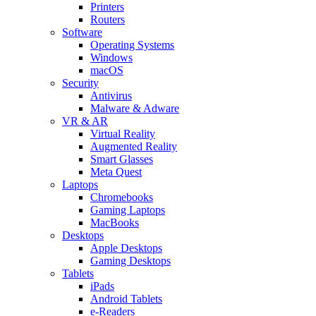
Printers
Routers
Software
Operating Systems
Windows
macOS
Security
Antivirus
Malware & Adware
VR & AR
Virtual Reality
Augmented Reality
Smart Glasses
Meta Quest
Laptops
Chromebooks
Gaming Laptops
MacBooks
Desktops
Apple Desktops
Gaming Desktops
Tablets
iPads
Android Tablets
e-Readers