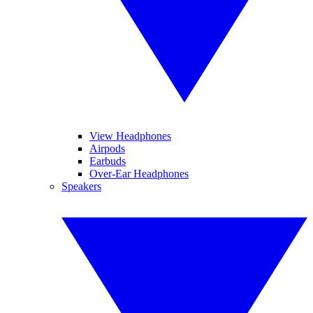
View Headphones
Airpods
Earbuds
Over-Ear Headphones
Speakers