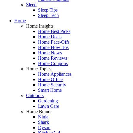
Sleep
Sleep Tips
Sleep Tech
Home
Home Insights
Home Best Picks
Home Deals
Home Face-Offs
Home How-Tos
Home News
Home Reviews
Home Coupons
Home Topics
Home Appliances
Home Office
Home Security
Smart Home
Outdoors
Gardening
Lawn Care
Home Brands
Ninja
Shark
Dyson
KitchenAid