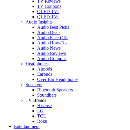
TV Reviews
TV Coupons
OLED TVs
QLED TVs
Audio Insights
Audio Best Picks
Audio Deals
Audio Face-Offs
Audio How-Tos
Audio News
Audio Reviews
Audio Coupons
Headphones
Airpods
Earbuds
Over-Ear Headphones
Speakers
Bluetooth Speakers
Soundbars
TV Brands
Hisense
LG
TCL
Roku
Entertainment