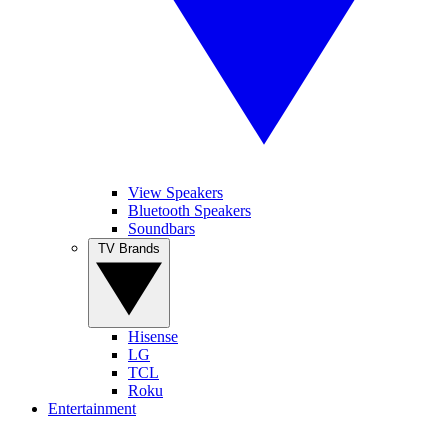
View Speakers
Bluetooth Speakers
Soundbars
TV Brands
Hisense
LG
TCL
Roku
Entertainment