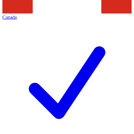
Canada