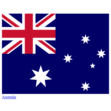
Australia