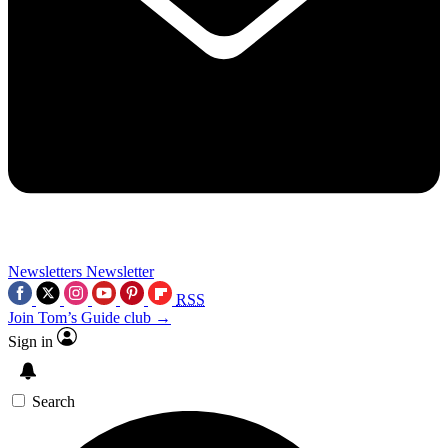
Newsletters
Newsletter
RSS
Join Tom’s Guide club →
Sign in
Search