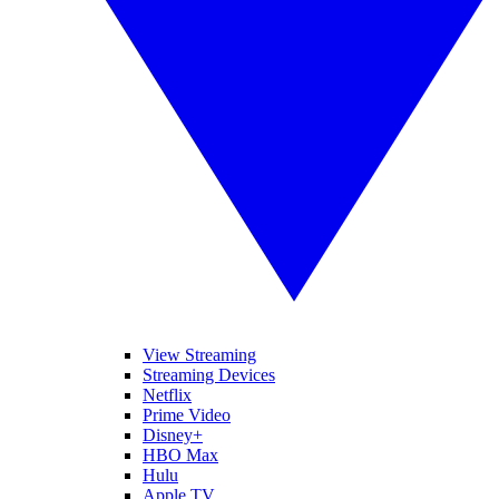
View Streaming
Streaming Devices
Netflix
Prime Video
Disney+
HBO Max
Hulu
Apple TV