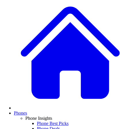
Phones
Phone Insights
Phone Best Picks
Phone Deals