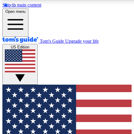
Skip to main content
12
24/7
30K+
Open menu
MEMBER FEATURES
ACCESS AVAILABLE
ACTIVE MEMBERS
Tom's Guide
Upgrade your life
US Edition
Exclusive Newsletters
Polls
Tech news direct to your inbox
Have your say in te
GET CLUB ACCESS QUICK
For the fastest way to join Tom's Guide Club enter your
email below. We'll send you a confirmation and sign you up
to our newsletter to keep you updated on all the latest news.