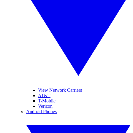
View Network Carriers
AT&T
T-Mobile
Verizon
Android Phones