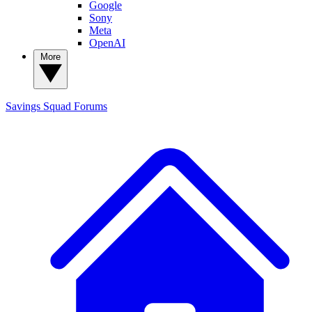
Google
Sony
Meta
OpenAI
More
Savings Squad
Forums