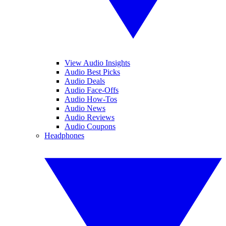
View Audio Insights
Audio Best Picks
Audio Deals
Audio Face-Offs
Audio How-Tos
Audio News
Audio Reviews
Audio Coupons
Headphones