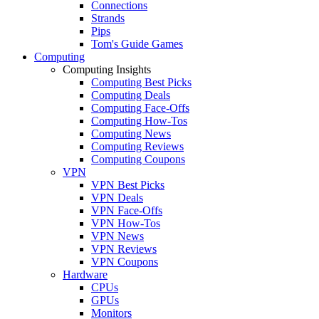
Connections
Strands
Pips
Tom's Guide Games
Computing
Computing Insights
Computing Best Picks
Computing Deals
Computing Face-Offs
Computing How-Tos
Computing News
Computing Reviews
Computing Coupons
VPN
VPN Best Picks
VPN Deals
VPN Face-Offs
VPN How-Tos
VPN News
VPN Reviews
VPN Coupons
Hardware
CPUs
GPUs
Monitors