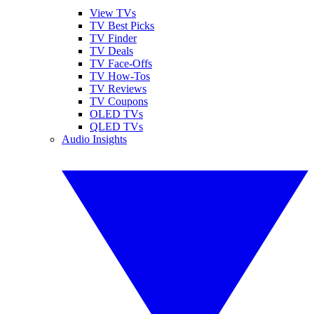
View TVs
TV Best Picks
TV Finder
TV Deals
TV Face-Offs
TV How-Tos
TV Reviews
TV Coupons
OLED TVs
QLED TVs
Audio Insights