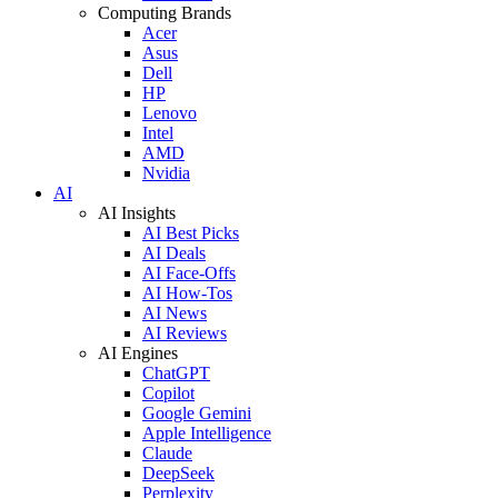
Computing Brands
Acer
Asus
Dell
HP
Lenovo
Intel
AMD
Nvidia
AI
AI Insights
AI Best Picks
AI Deals
AI Face-Offs
AI How-Tos
AI News
AI Reviews
AI Engines
ChatGPT
Copilot
Google Gemini
Apple Intelligence
Claude
DeepSeek
Perplexity