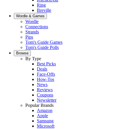
Ring
Breville
Wordle & Games
Wordle
Connections
Strands
Pips
Tom's Guide Games
Tom's Guide Polls
Browse
By Type
Best Picks
Deals
Face-Offs
How-Tos
News
Reviews
Coupons
Newsletter
Popular Brands
Amazon
Apple
Samsung
Microsoft