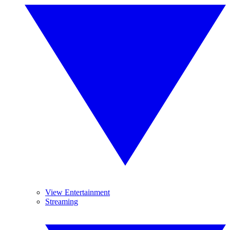
View Entertainment
Streaming