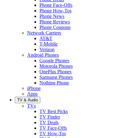
Phone Face-Offs
Phone How-Tos
Phone News
Phone Reviews
Phone Coupons
Network Carriers
AT&T
T-Mobile
Verizon
Android Phones
Google Phones
Motorola Phones
OnePlus Phones
Samsung Phones
Nothing Phone
iPhone
Apps
TV & Audio
TVs
TV Best Picks
TV Finder
TV Deals
TV Face-Offs
TV How-Tos