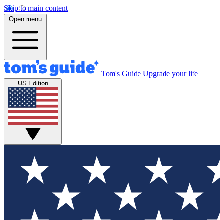
Skip to main content
Open menu
Tom's Guide
Upgrade your life
US Edition