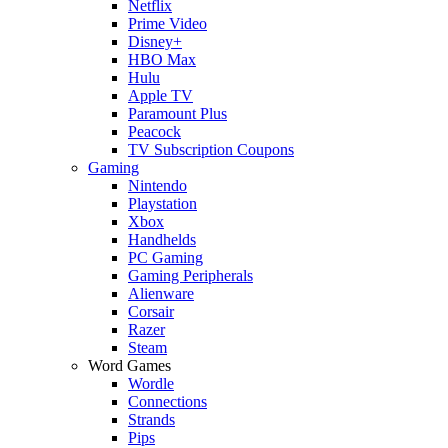
Netflix
Prime Video
Disney+
HBO Max
Hulu
Apple TV
Paramount Plus
Peacock
TV Subscription Coupons
Gaming
Nintendo
Playstation
Xbox
Handhelds
PC Gaming
Gaming Peripherals
Alienware
Corsair
Razer
Steam
Word Games
Wordle
Connections
Strands
Pips