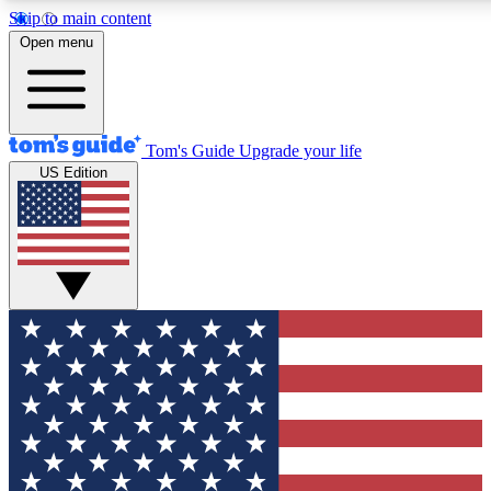
Skip to main content
12
24/7
30K+
Open menu
MEMBER FEATURES
ACCESS AVAILABLE
ACTIVE MEMBERS
Tom's Guide
Upgrade your life
US Edition
Exclusive Newsletters
Polls
Tech news direct to your inbox
Have your say in te
GET CLUB ACCESS QUICK
For the fastest way to join Tom's Guide Club enter your emai
below. We'll send you a confirmation and sign you up to our
newsletter to keep you updated on all the latest news.