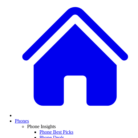
Phones
Phone Insights
Phone Best Picks
Phone Deals