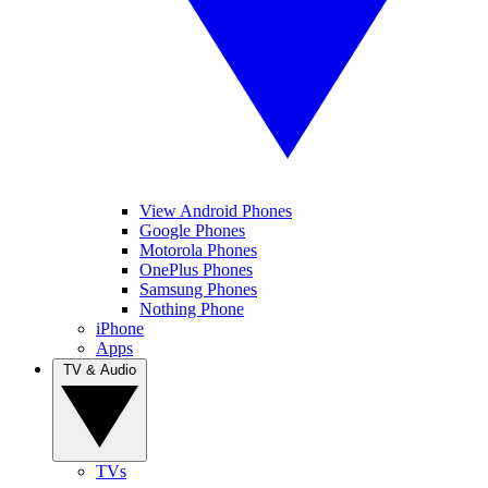
View Android Phones
Google Phones
Motorola Phones
OnePlus Phones
Samsung Phones
Nothing Phone
iPhone
Apps
TV & Audio
TVs