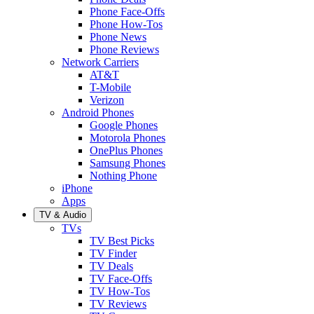
Phone Face-Offs
Phone How-Tos
Phone News
Phone Reviews
Network Carriers
AT&T
T-Mobile
Verizon
Android Phones
Google Phones
Motorola Phones
OnePlus Phones
Samsung Phones
Nothing Phone
iPhone
Apps
TV & Audio
TVs
TV Best Picks
TV Finder
TV Deals
TV Face-Offs
TV How-Tos
TV Reviews