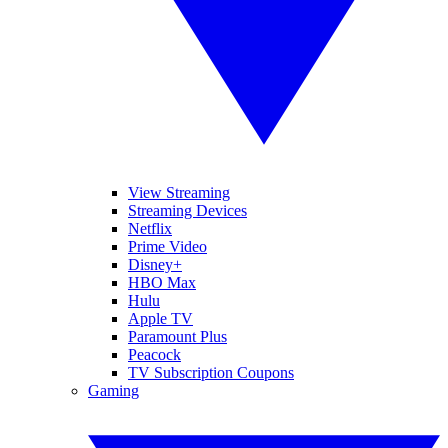
View Streaming
Streaming Devices
Netflix
Prime Video
Disney+
HBO Max
Hulu
Apple TV
Paramount Plus
Peacock
TV Subscription Coupons
Gaming