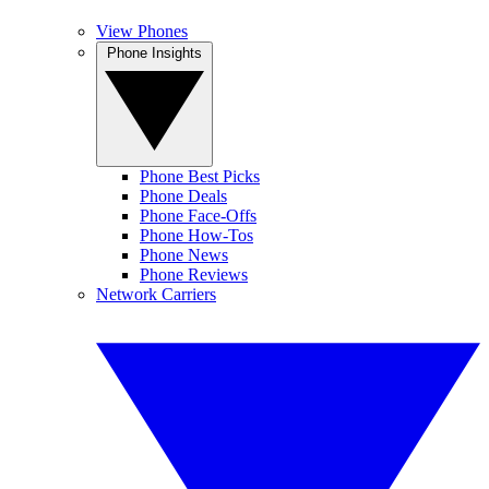
View Phones
Phone Insights
Phone Best Picks
Phone Deals
Phone Face-Offs
Phone How-Tos
Phone News
Phone Reviews
Network Carriers