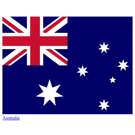
Australia