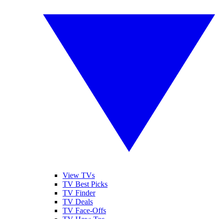
View TVs
TV Best Picks
TV Finder
TV Deals
TV Face-Offs