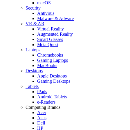
macOS
Security
Antivirus
Malware & Adware
VR & AR
Virtual Reality
Augmented Reality
Smart Glasses
Meta Quest
Laptops
Chromebooks
Gaming Laptops
MacBooks
Desktops
Apple Desktops
Gaming Desktops
Tablets
iPads
Android Tablets
e-Readers
Computing Brands
Acer
Asus
Dell
HP