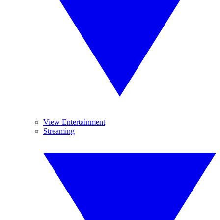
View Entertainment
Streaming