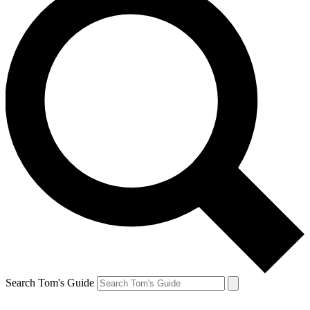
Search Tom's Guide