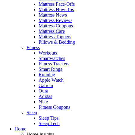
Mattress Face-Offs
Mattress How-Tos
Mattress News
Mattress Reviews
Mattress Coupons
Mattress Care
Mattress Toppers
Pillows & Bedding
Fitness
Workouts
Smartwatches
Fitness Trackers
Smart Rings
Running
Apple Watch
Garmin
Oura
Adidas
Nike
Fitness Coupons
Sleep
Sleep Tips
Sleep Tech
Home
Home Insights