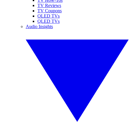
TV How-Tos
TV Reviews
TV Coupons
OLED TVs
QLED TVs
Audio Insights