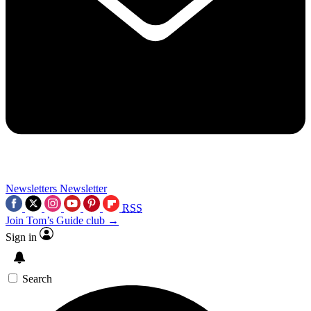
Newsletters
Newsletter
RSS
Join Tom’s Guide club →
Sign in
Search