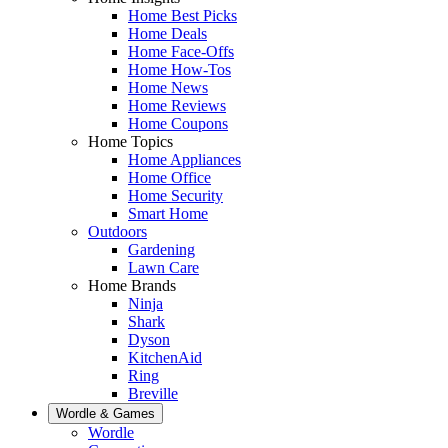
Home Best Picks
Home Deals
Home Face-Offs
Home How-Tos
Home News
Home Reviews
Home Coupons
Home Topics
Home Appliances
Home Office
Home Security
Smart Home
Outdoors
Gardening
Lawn Care
Home Brands
Ninja
Shark
Dyson
KitchenAid
Ring
Breville
Wordle & Games
Wordle