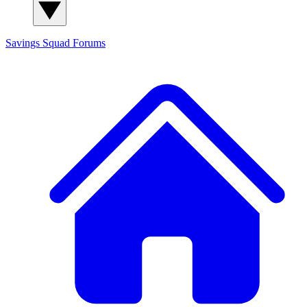
Savings Squad
Forums