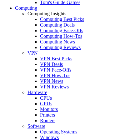
Tom's Guide Games
Computing
Computing Insights
Computing Best Picks
Computing Deals
Computing Face-Offs
Computing How-Tos
Computing News
Computing Reviews
VPN
VPN Best Picks
VPN Deals
VPN Face-Offs
VPN How-Tos
VPN News
VPN Reviews
Hardware
CPUs
GPUs
Monitors
Printers
Routers
Software
Operating Systems
Windows