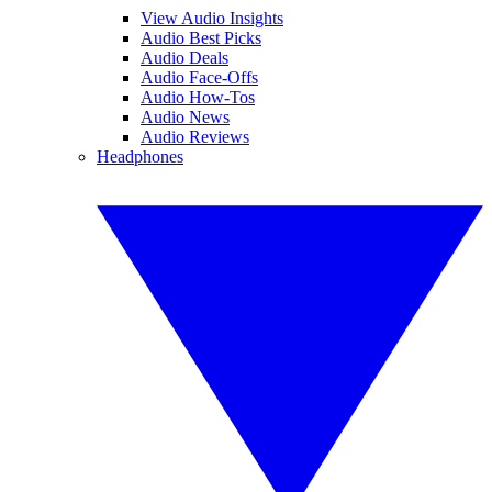
View Audio Insights
Audio Best Picks
Audio Deals
Audio Face-Offs
Audio How-Tos
Audio News
Audio Reviews
Headphones