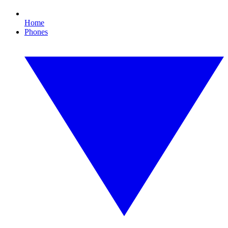
Home
Phones