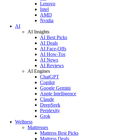
Lenovo
Intel
AMD
Nvidia
AI
AI Insights
AI Best Picks
AI Deals
AI Face-Offs
AI How-Tos
AI News
AI Reviews
AI Engines
ChatGPT
Copilot
Google Gemini
Apple Intelligence
Claude
DeepSeek
Perplexity
Grok
Wellness
Mattresses
Mattress Best Picks
Mattress Deals