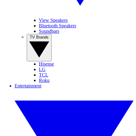
View Speakers
Bluetooth Speakers
Soundbars
TV Brands
Hisense
LG
TCL
Roku
Entertainment