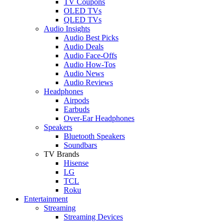
TV Coupons
OLED TVs
QLED TVs
Audio Insights
Audio Best Picks
Audio Deals
Audio Face-Offs
Audio How-Tos
Audio News
Audio Reviews
Headphones
Airpods
Earbuds
Over-Ear Headphones
Speakers
Bluetooth Speakers
Soundbars
TV Brands
Hisense
LG
TCL
Roku
Entertainment
Streaming
Streaming Devices