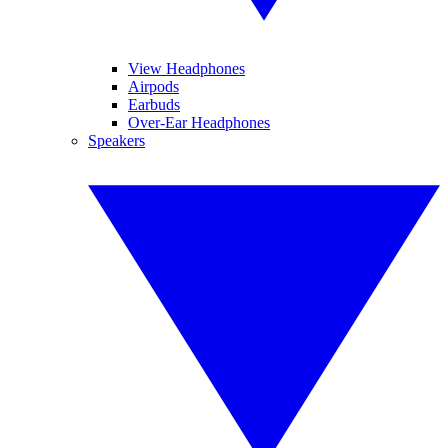
View Headphones
Airpods
Earbuds
Over-Ear Headphones
Speakers