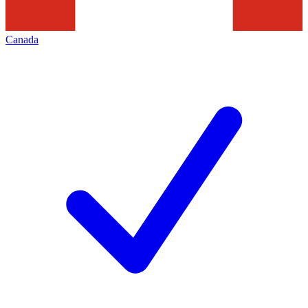
Canada