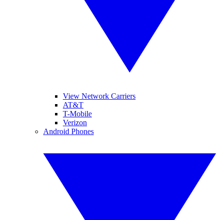
View Network Carriers
AT&T
T-Mobile
Verizon
Android Phones