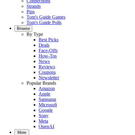
Connections
Strands
Pips
Tom's Guide Games
Tom's Guide Polls
Browse
By Type
Best Picks
Deals
Face-Offs
How-Tos
News
Reviews
Coupons
Newsletter
Popular Brands
Amazon
Apple
Samsung
Microsoft
Google
Sony
Meta
OpenAI
More