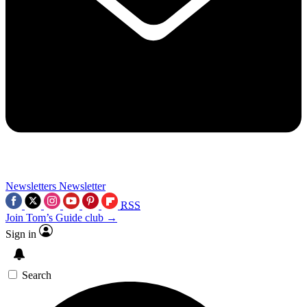
Newsletters
Newsletter
RSS
Join Tom’s Guide club →
Sign in
Search