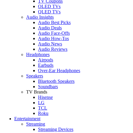
TV Coupons
OLED TVs
QLED TVs
Audio Insights
Audio Best Picks
Audio Deals
Audio Face-Offs
Audio How-Tos
Audio News
Audio Reviews
Headphones
Airpods
Earbuds
Over-Ear Headphones
Speakers
Bluetooth Speakers
Soundbars
TV Brands
Hisense
LG
TCL
Roku
Entertainment
Streaming
Streaming Devices