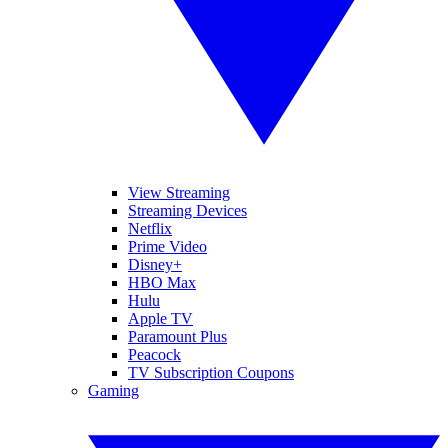
View Streaming
Streaming Devices
Netflix
Prime Video
Disney+
HBO Max
Hulu
Apple TV
Paramount Plus
Peacock
TV Subscription Coupons
Gaming