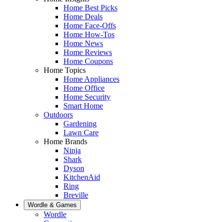
Home Best Picks
Home Deals
Home Face-Offs
Home How-Tos
Home News
Home Reviews
Home Coupons
Home Topics
Home Appliances
Home Office
Home Security
Smart Home
Outdoors
Gardening
Lawn Care
Home Brands
Ninja
Shark
Dyson
KitchenAid
Ring
Breville
Wordle & Games
Wordle