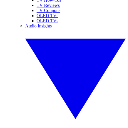
TV How-Tos
TV Reviews
TV Coupons
OLED TVs
QLED TVs
Audio Insights