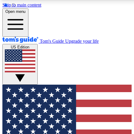
Skip to main content
12
24/7
30K+
Open menu
MEMBER FEATURES
ACCESS AVAILABLE
ACTIVE MEMBERS
Tom's Guide
Upgrade your life
US Edition
Exclusive Newsletters
Polls
Tech news direct to your inbox
Have your say in te
GET CLUB ACCESS QUICK
For the fastest way to join Tom's Guide Club enter your
email below. We'll send you a confirmation and sign you up
to our newsletter to keep you updated on all the latest news.