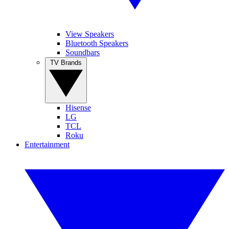
View Speakers
Bluetooth Speakers
Soundbars
TV Brands
Hisense
LG
TCL
Roku
Entertainment