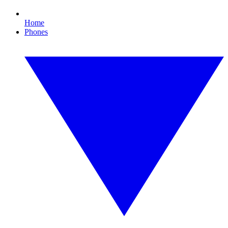
Home
Phones