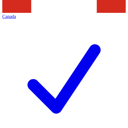
Canada