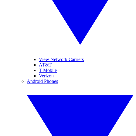
View Network Carriers
AT&T
T-Mobile
Verizon
Android Phones