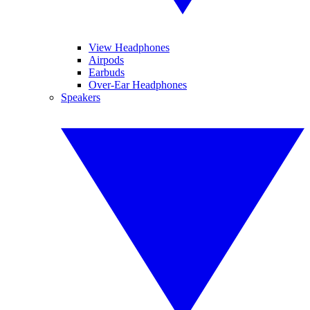
View Headphones
Airpods
Earbuds
Over-Ear Headphones
Speakers