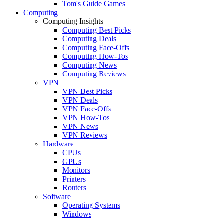
Tom's Guide Games
Computing
Computing Insights
Computing Best Picks
Computing Deals
Computing Face-Offs
Computing How-Tos
Computing News
Computing Reviews
VPN
VPN Best Picks
VPN Deals
VPN Face-Offs
VPN How-Tos
VPN News
VPN Reviews
Hardware
CPUs
GPUs
Monitors
Printers
Routers
Software
Operating Systems
Windows