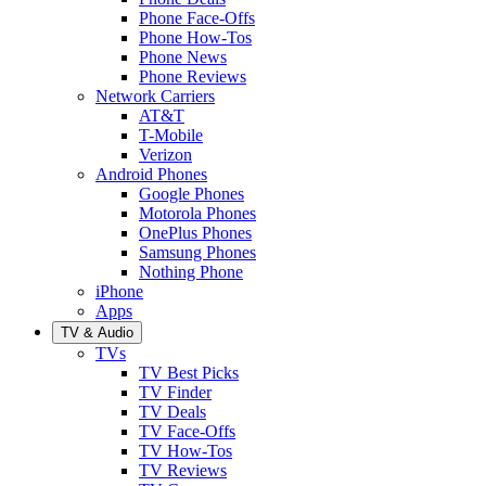
Phone Face-Offs
Phone How-Tos
Phone News
Phone Reviews
Network Carriers
AT&T
T-Mobile
Verizon
Android Phones
Google Phones
Motorola Phones
OnePlus Phones
Samsung Phones
Nothing Phone
iPhone
Apps
TV & Audio
TVs
TV Best Picks
TV Finder
TV Deals
TV Face-Offs
TV How-Tos
TV Reviews