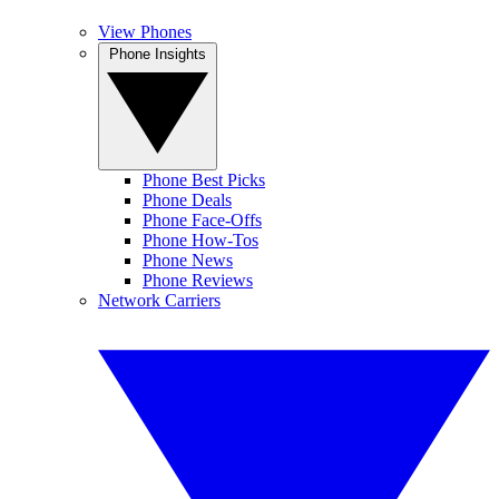
View Phones
Phone Insights
Phone Best Picks
Phone Deals
Phone Face-Offs
Phone How-Tos
Phone News
Phone Reviews
Network Carriers