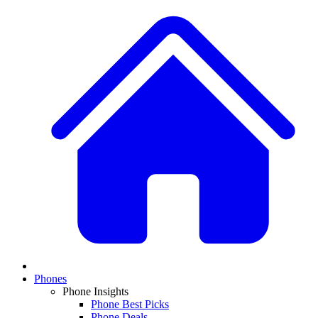
Phones
Phone Insights
Phone Best Picks
Phone Deals