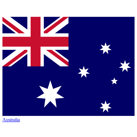
Australia