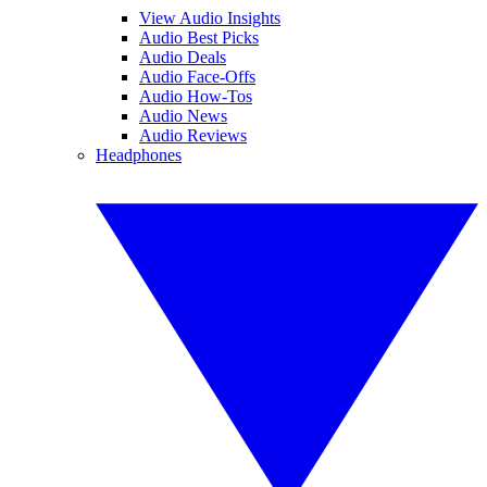
View Audio Insights
Audio Best Picks
Audio Deals
Audio Face-Offs
Audio How-Tos
Audio News
Audio Reviews
Headphones