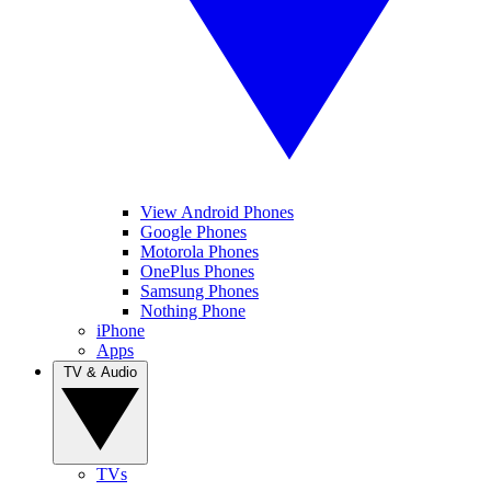
View Android Phones
Google Phones
Motorola Phones
OnePlus Phones
Samsung Phones
Nothing Phone
iPhone
Apps
TV & Audio
TVs