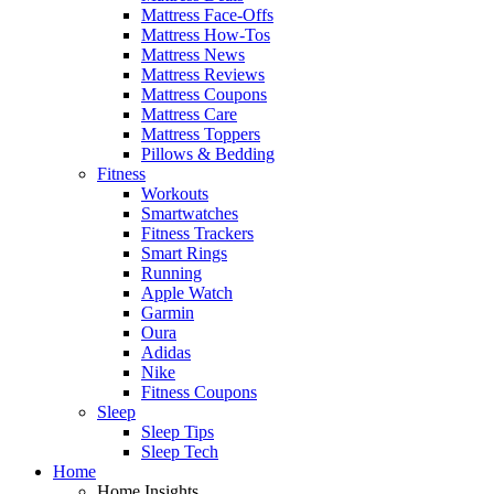
Mattress Face-Offs
Mattress How-Tos
Mattress News
Mattress Reviews
Mattress Coupons
Mattress Care
Mattress Toppers
Pillows & Bedding
Fitness
Workouts
Smartwatches
Fitness Trackers
Smart Rings
Running
Apple Watch
Garmin
Oura
Adidas
Nike
Fitness Coupons
Sleep
Sleep Tips
Sleep Tech
Home
Home Insights