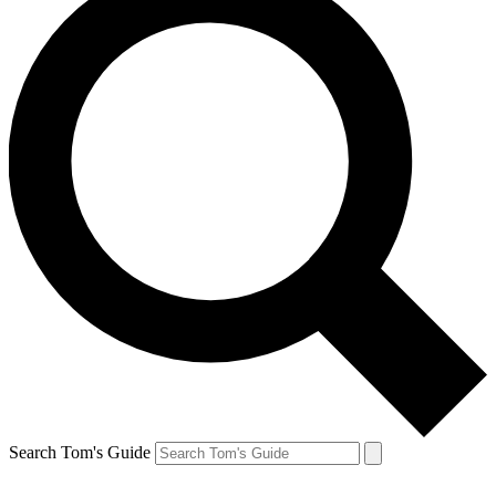
Search Tom's Guide