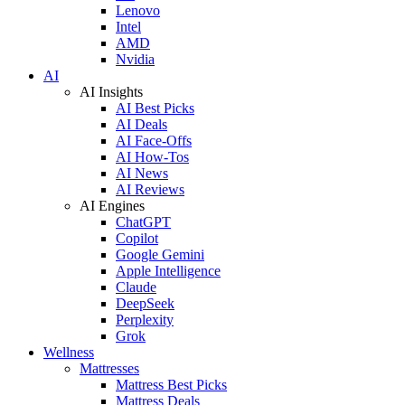
Lenovo
Intel
AMD
Nvidia
AI
AI Insights
AI Best Picks
AI Deals
AI Face-Offs
AI How-Tos
AI News
AI Reviews
AI Engines
ChatGPT
Copilot
Google Gemini
Apple Intelligence
Claude
DeepSeek
Perplexity
Grok
Wellness
Mattresses
Mattress Best Picks
Mattress Deals