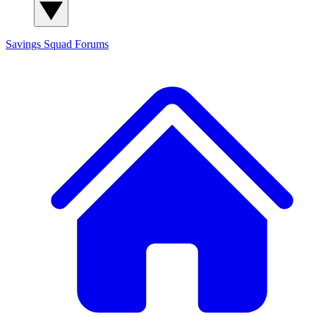
Savings Squad
Forums