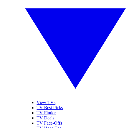
View TVs
TV Best Picks
TV Finder
TV Deals
TV Face-Offs