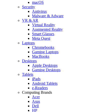
macOS
Security
Antivirus
Malware & Adware
VR & AR
Virtual Reality
Augmented Reality
Smart Glasses
Meta Quest
Laptops
Chromebooks
Gaming Laptops
MacBooks
Desktops
Apple Desktops
Gaming Desktops
Tablets
iPads
Android Tablets
e-Readers
Computing Brands
Acer
Asus
Dell
HP