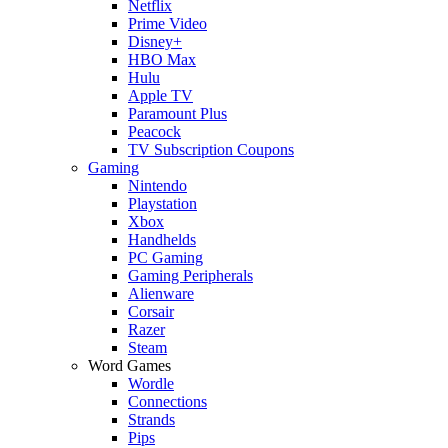
Netflix
Prime Video
Disney+
HBO Max
Hulu
Apple TV
Paramount Plus
Peacock
TV Subscription Coupons
Gaming
Nintendo
Playstation
Xbox
Handhelds
PC Gaming
Gaming Peripherals
Alienware
Corsair
Razer
Steam
Word Games
Wordle
Connections
Strands
Pips