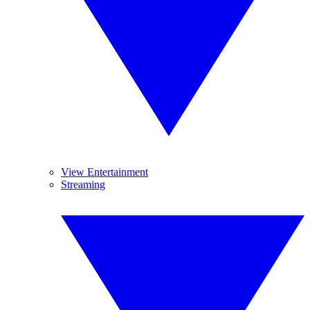
View Entertainment
Streaming