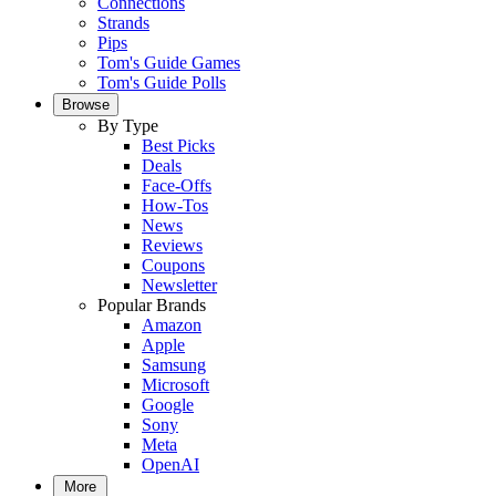
Connections
Strands
Pips
Tom's Guide Games
Tom's Guide Polls
Browse
By Type
Best Picks
Deals
Face-Offs
How-Tos
News
Reviews
Coupons
Newsletter
Popular Brands
Amazon
Apple
Samsung
Microsoft
Google
Sony
Meta
OpenAI
More