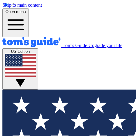
Skip to main content
Open menu
Tom's Guide
Upgrade your life
US Edition