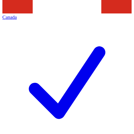
Canada