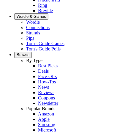
Ring
Breville
Wordle & Games
Wordle
Connections
Strands
Pips
Tom's Guide Games
Tom's Guide Polls
Browse
By Type
Best Picks
Deals
Face-Offs
How-Tos
News
Reviews
Coupons
Newsletter
Popular Brands
Amazon
Apple
Samsung
Microsoft