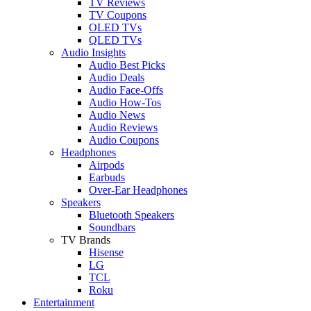
TV Reviews
TV Coupons
OLED TVs
QLED TVs
Audio Insights
Audio Best Picks
Audio Deals
Audio Face-Offs
Audio How-Tos
Audio News
Audio Reviews
Audio Coupons
Headphones
Airpods
Earbuds
Over-Ear Headphones
Speakers
Bluetooth Speakers
Soundbars
TV Brands
Hisense
LG
TCL
Roku
Entertainment