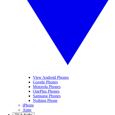
View Android Phones
Google Phones
Motorola Phones
OnePlus Phones
Samsung Phones
Nothing Phone
iPhone
Apps
TV & Audio