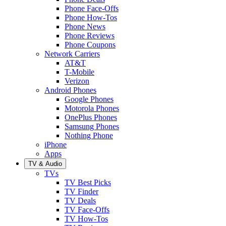
Phone Face-Offs
Phone How-Tos
Phone News
Phone Reviews
Phone Coupons
Network Carriers
AT&T
T-Mobile
Verizon
Android Phones
Google Phones
Motorola Phones
OnePlus Phones
Samsung Phones
Nothing Phone
iPhone
Apps
TV & Audio
TVs
TV Best Picks
TV Finder
TV Deals
TV Face-Offs
TV How-Tos