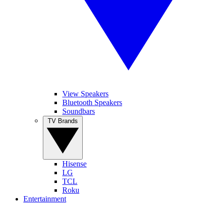
View Speakers
Bluetooth Speakers
Soundbars
TV Brands
Hisense
LG
TCL
Roku
Entertainment