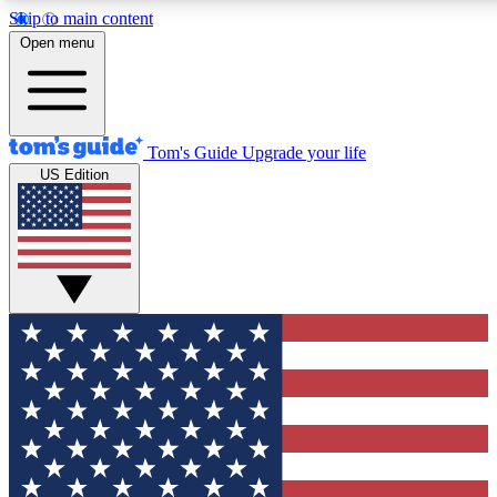
Skip to main content
12
24/7
30K+
Open menu
MEMBER FEATURES
ACCESS AVAILABLE
ACTIVE MEMBERS
Tom's Guide
Upgrade your life
US Edition
Exclusive Newsletters
Polls
Tech news direct to your inbox
Have your say in te
GET CLUB ACCESS QUICK
For the fastest way to join Tom's Guide Club enter your emai
below. We'll send you a confirmation and sign you up to our
newsletter to keep you updated on all the latest news.