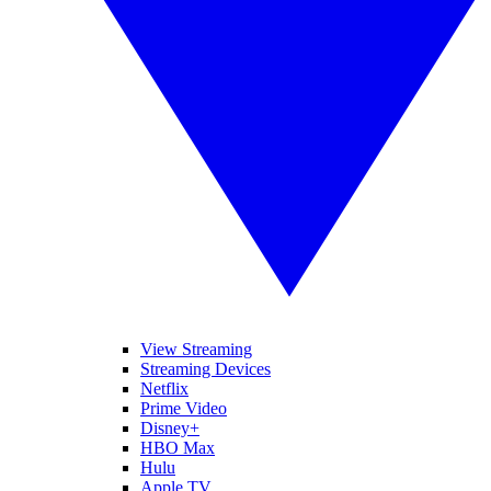
View Streaming
Streaming Devices
Netflix
Prime Video
Disney+
HBO Max
Hulu
Apple TV