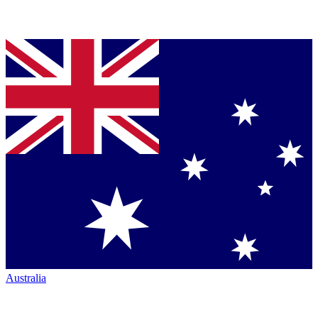
Australia