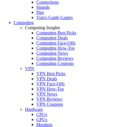
Connections
Strands
Pips
Tom's Guide Games
Computing
Computing Insights
Computing Best Picks
Computing Deals
Computing Face-Offs
Computing How-Tos
Computing News
Computing Reviews
Computing Coupons
VPN
VPN Best Picks
VPN Deals
VPN Face-Offs
VPN How-Tos
VPN News
VPN Reviews
VPN Coupons
Hardware
CPUs
GPUs
Monitors