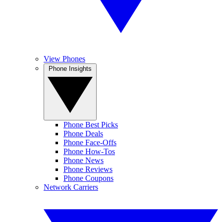
View Phones
Phone Insights
Phone Best Picks
Phone Deals
Phone Face-Offs
Phone How-Tos
Phone News
Phone Reviews
Phone Coupons
Network Carriers