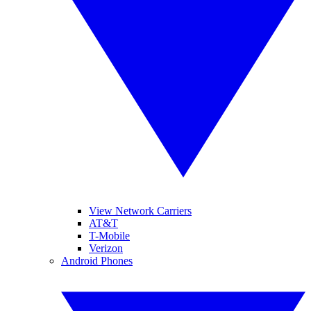
View Network Carriers
AT&T
T-Mobile
Verizon
Android Phones