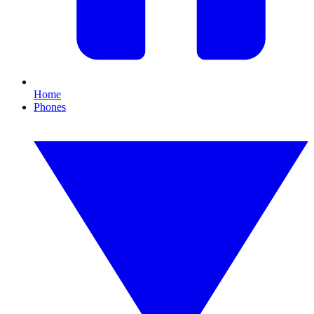
Home
Phones