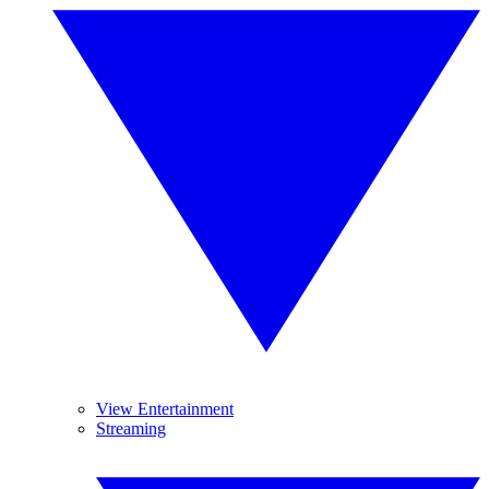
View Entertainment
Streaming