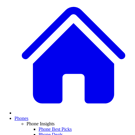
Phones
Phone Insights
Phone Best Picks
Phone Deals