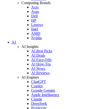
Computing Brands
Acer
Asus
Dell
HP
Lenovo
Intel
AMD
Nvidia
AI
AI Insights
AI Best Picks
AI Deals
AI Face-Offs
AI How-Tos
AI News
AI Reviews
AI Engines
ChatGPT
Copilot
Google Gemini
Apple Intelligence
Claude
DeepSeek
Perplexity