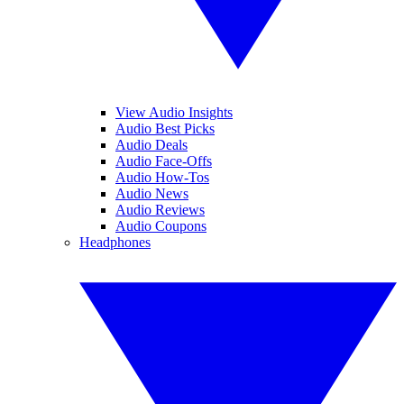
View Audio Insights
Audio Best Picks
Audio Deals
Audio Face-Offs
Audio How-Tos
Audio News
Audio Reviews
Audio Coupons
Headphones