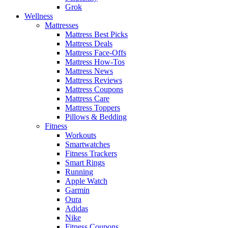
Grok
Wellness
Mattresses
Mattress Best Picks
Mattress Deals
Mattress Face-Offs
Mattress How-Tos
Mattress News
Mattress Reviews
Mattress Coupons
Mattress Care
Mattress Toppers
Pillows & Bedding
Fitness
Workouts
Smartwatches
Fitness Trackers
Smart Rings
Running
Apple Watch
Garmin
Oura
Adidas
Nike
Fitness Coupons