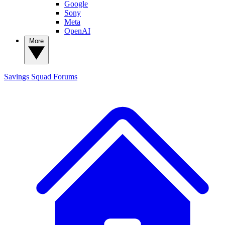
Google
Sony
Meta
OpenAI
More
Savings Squad
Forums