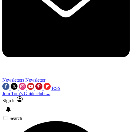
Newsletters
Newsletter
RSS
Join Tom’s Guide club →
Sign in
Search