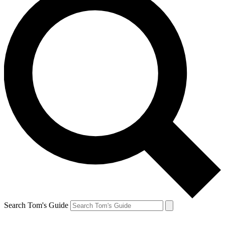
Search Tom's Guide