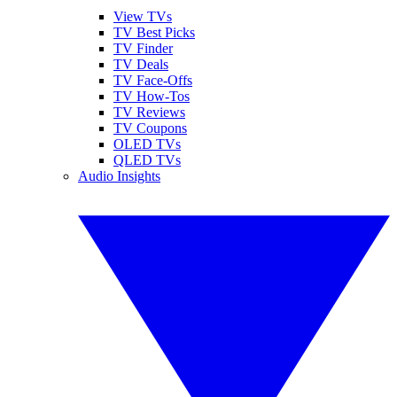
View TVs
TV Best Picks
TV Finder
TV Deals
TV Face-Offs
TV How-Tos
TV Reviews
TV Coupons
OLED TVs
QLED TVs
Audio Insights