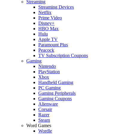
Streaming
Streaming Devices
Netflix
Prime Video
Disney+
HBO Max
Hulu
Apple TV
Paramount Plus
Peacock
TV Subscription Coupons
Gaming
Nintendo
PlayStation
Xbox
Handheld Gaming
PC Gaming
Gaming Peripherals
Gaming Coupons
Alienware
Corsair
Razer
Steam
Word Games
Wordle