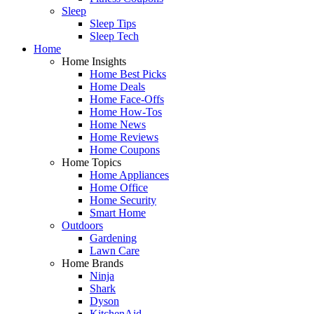
Sleep
Sleep Tips
Sleep Tech
Home
Home Insights
Home Best Picks
Home Deals
Home Face-Offs
Home How-Tos
Home News
Home Reviews
Home Coupons
Home Topics
Home Appliances
Home Office
Home Security
Smart Home
Outdoors
Gardening
Lawn Care
Home Brands
Ninja
Shark
Dyson
KitchenAid