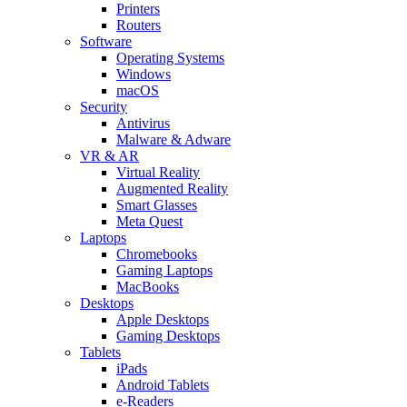
Printers
Routers
Software
Operating Systems
Windows
macOS
Security
Antivirus
Malware & Adware
VR & AR
Virtual Reality
Augmented Reality
Smart Glasses
Meta Quest
Laptops
Chromebooks
Gaming Laptops
MacBooks
Desktops
Apple Desktops
Gaming Desktops
Tablets
iPads
Android Tablets
e-Readers