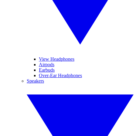
View Headphones
Airpods
Earbuds
Over-Ear Headphones
Speakers