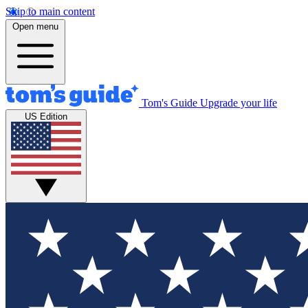
Skip to main content
Open menu
Tom's Guide
Upgrade your life
US Edition