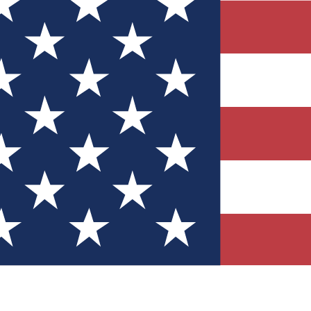
Quizzes
r tech knowledge
 Competitions
ly chances to win
nity Forums
t with members