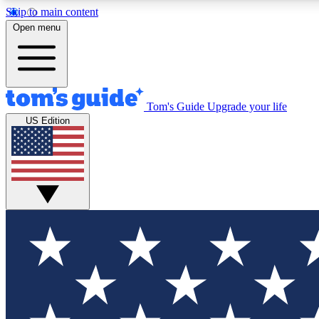
Skip to main content
Open menu
Tom's Guide
Upgrade your life
Exclusi
US Edition
Tech news 
Have your