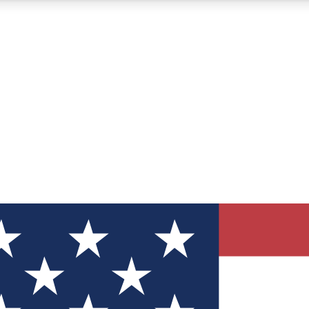
12
24/7
30K+
MEMBER FEATURES
ACCESS AVAILABLE
ACTIVE MEMBERS
ve Newsletters
direct to your inbox
Polls
 say in tech polls