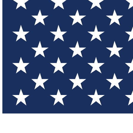
Test you
Member
Member-on
Commu
Connec